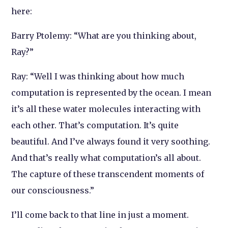
here:
Barry Ptolemy: “What are you thinking about,
Ray?”
Ray: “Well I was thinking about how much
computation is represented by the ocean. I mean
it’s all these water molecules interacting with
each other. That’s computation. It’s quite
beautiful. And I’ve always found it very soothing.
And that’s really what computation’s all about.
The capture of these transcendent moments of
our consciousness.”
I’ll come back to that line in just a moment.