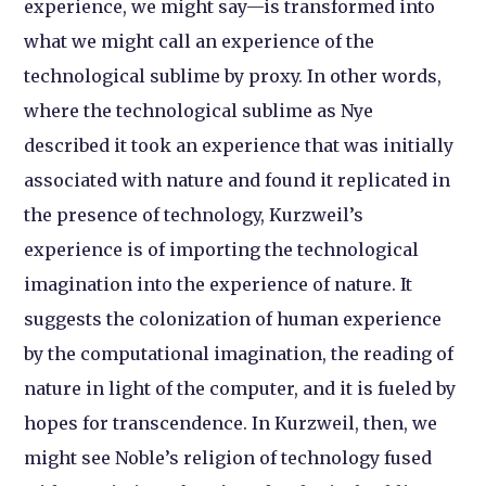
experience, we might say—is transformed into
what we might call an experience of the
technological sublime by proxy. In other words,
where the technological sublime as Nye
described it took an experience that was initially
associated with nature and found it replicated in
the presence of technology, Kurzweil’s
experience is of importing the technological
imagination into the experience of nature. It
suggests the colonization of human experience
by the computational imagination, the reading of
nature in light of the computer, and it is fueled by
hopes for transcendence. In Kurzweil, then, we
might see Noble’s religion of technology fused