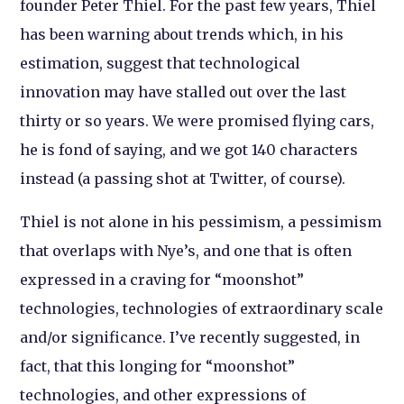
founder Peter Thiel. For the past few years, Thiel
has been warning about trends which, in his
estimation, suggest that technological
innovation may have stalled out over the last
thirty or so years. We were promised flying cars,
he is fond of saying, and we got 140 characters
instead (a passing shot at Twitter, of course).
Thiel is not alone in his pessimism, a pessimism
that overlaps with Nye’s, and one that is often
expressed in a craving for “moonshot”
technologies, technologies of extraordinary scale
and/or significance. I’ve recently suggested, in
fact, that this longing for “moonshot”
technologies, and other expressions of