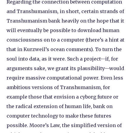
Regarding the connection between computation
and Transhumanism, in short, certain strands of
Transhumanism bank heavily on the hope that it
will eventually be possible to download human
consciousness on to a computer (there’s a hint at
that in Kurzweil’s ocean comments). To turn the
soul into data, as it were. Such a project—if, for
arguments sake, we grant its plausibility—would
require massive computational power. Even less
ambitious versions of Transhumanism, for
example those that envision a cyborg future or
the radical extension of human life, bank on
computer technology to make these futures
possible. Moore’s Law, the simplified version of