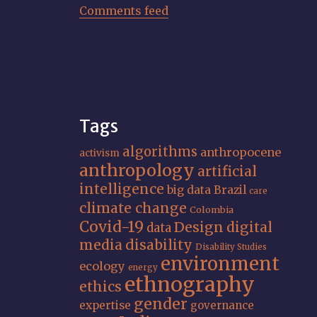
Comments feed
Tags
algorithms
anthropocene
activism
anthropology
artificial
intelligence
big data
Brazil
care
climate change
Colombia
Covid-19
Design
digital
data
media
disability
Disability Studies
environment
ecology
energy
ethnography
ethics
gender
expertise
governance