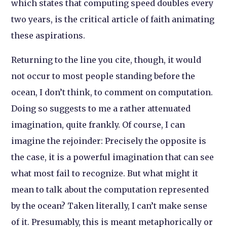
which states that computing speed doubles every
two years, is the critical article of faith animating
these aspirations.
Returning to the line you cite, though, it would
not occur to most people standing before the
ocean, I don’t think, to comment on computation.
Doing so suggests to me a rather attenuated
imagination, quite frankly. Of course, I can
imagine the rejoinder: Precisely the opposite is
the case, it is a powerful imagination that can see
what most fail to recognize. But what might it
mean to talk about the computation represented
by the ocean? Taken literally, I can’t make sense
of it. Presumably, this is meant metaphorically or