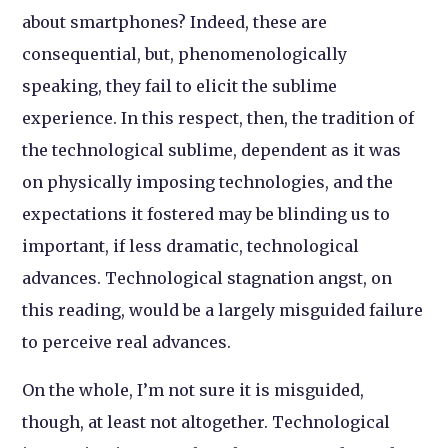
about smartphones? Indeed, these are
consequential, but, phenomenologically
speaking, they fail to elicit the sublime
experience. In this respect, then, the tradition of
the technological sublime, dependent as it was
on physically imposing technologies, and the
expectations it fostered may be blinding us to
important, if less dramatic, technological
advances. Technological stagnation angst, on
this reading, would be a largely misguided failure
to perceive real advances.
On the whole, I’m not sure it is misguided,
though, at least not altogether. Technological