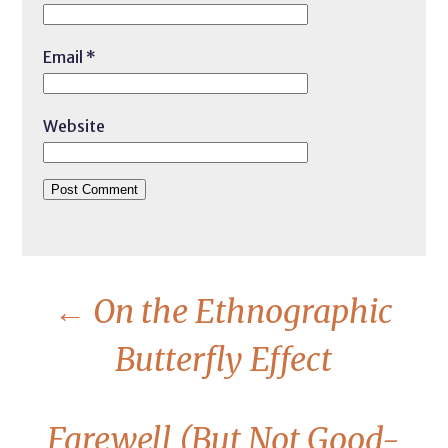
Email
*
Website
←
On the Ethnographic
Butterfly Effect
Farewell (But Not Good-