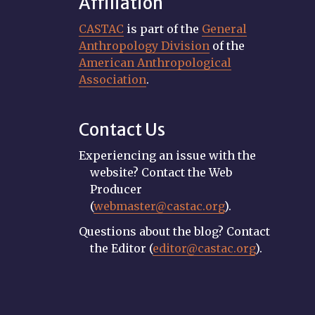
Affiliation
CASTAC
is part of the
General
Anthropology Division
of the
American Anthropological
Association
.
Contact Us
Experiencing an issue with the
website? Contact the Web
Producer
(
webmaster@castac.org
).
Questions about the blog? Contact
the Editor (
editor@castac.org
).