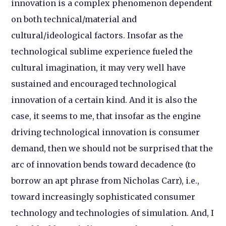
innovation is a complex phenomenon dependent
on both technical/material and
cultural/ideological factors. Insofar as the
technological sublime experience fueled the
cultural imagination, it may very well have
sustained and encouraged technological
innovation of a certain kind. And it is also the
case, it seems to me, that insofar as the engine
driving technological innovation is consumer
demand, then we should not be surprised that the
arc of innovation bends toward decadence (to
borrow an apt phrase from Nicholas Carr), i.e.,
toward increasingly sophisticated consumer
technology and technologies of simulation. And, I