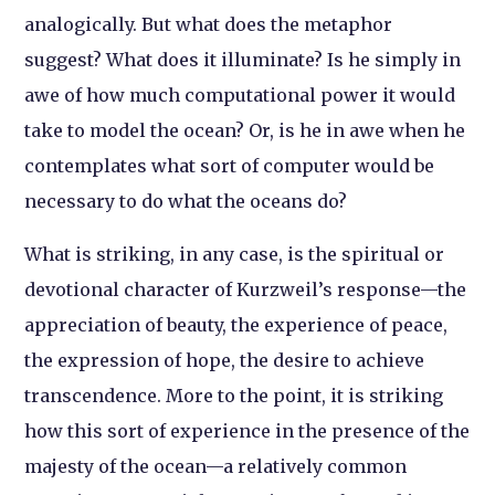
analogically. But what does the metaphor
suggest? What does it illuminate? Is he simply in
awe of how much computational power it would
take to model the ocean? Or, is he in awe when he
contemplates what sort of computer would be
necessary to do what the oceans do?
What is striking, in any case, is the spiritual or
devotional character of Kurzweil’s response—the
appreciation of beauty, the experience of peace,
the expression of hope, the desire to achieve
transcendence. More to the point, it is striking
how this sort of experience in the presence of the
majesty of the ocean—a relatively common