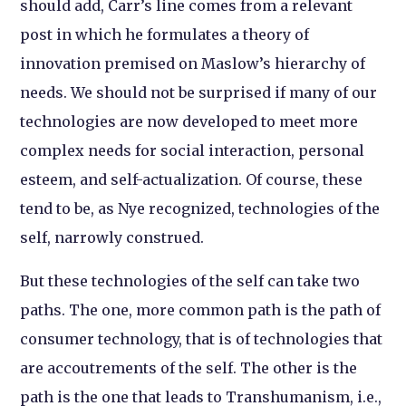
should add, Carr’s line comes from a relevant
post in which he formulates a theory of
innovation premised on Maslow’s hierarchy of
needs. We should not be surprised if many of our
technologies are now developed to meet more
complex needs for social interaction, personal
esteem, and self-actualization. Of course, these
tend to be, as Nye recognized, technologies of the
self, narrowly construed.
But these technologies of the self can take two
paths. The one, more common path is the path of
consumer technology, that is of technologies that
are accoutrements of the self. The other is the
path is the one that leads to Transhumanism, i.e.,