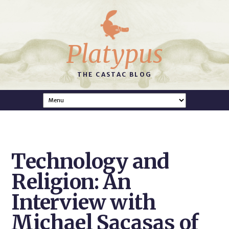
Platypus
THE CASTAC BLOG
Technology and
Religion: An
Interview with
Michael Sacasas of