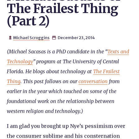
The Frailest Thing
(Part 2)
Michael Scroggins
December 23, 2014


(Michael Sacasas is a PhD candidate in the “
Texts and
Technology
” program at The University of Central
Florida. He blogs about technology at
The Frailest
Thing
. This post follows on our
conversation
from
earlier in the year which touched on some of the
foundational work on the relationship between
western religion and technology.)
I am glad you brought up Nye’s pessimism over
the consumer sublime and his consternation