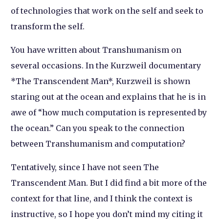
of technologies that work on the self and seek to
transform the self.
You have written about Transhumanism on
several occasions. In the Kurzweil documentary
*The Transcendent Man*, Kurzweil is shown
staring out at the ocean and explains that he is in
awe of “how much computation is represented by
the ocean.” Can you speak to the connection
between Transhumanism and computation?
Tentatively, since I have not seen The
Transcendent Man. But I did find a bit more of the
context for that line, and I think the context is
instructive, so I hope you don’t mind my citing it