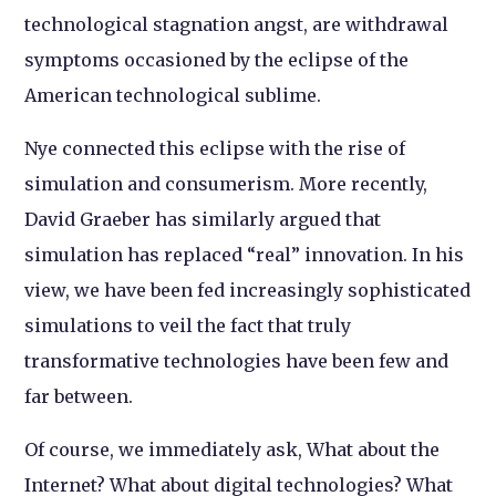
technological stagnation angst, are withdrawal
symptoms occasioned by the eclipse of the
American technological sublime.
Nye connected this eclipse with the rise of
simulation and consumerism. More recently,
David Graeber has similarly argued that
simulation has replaced “real” innovation. In his
view, we have been fed increasingly sophisticated
simulations to veil the fact that truly
transformative technologies have been few and
far between.
Of course, we immediately ask, What about the
Internet? What about digital technologies? What