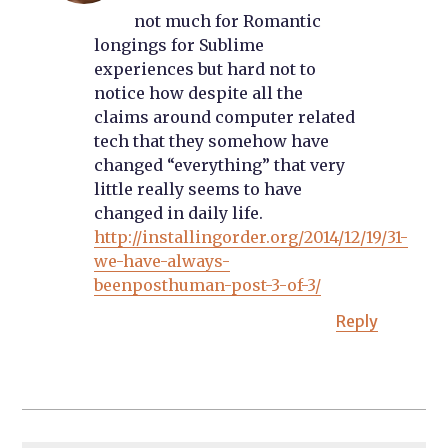
not much for Romantic
longings for Sublime
experiences but hard not to
notice how despite all the
claims around computer related
tech that they somehow have
changed “everything” that very
little really seems to have
changed in daily life.
http://installingorder.org/2014/12/19/31-
we-have-always-
beenposthuman-post-3-of-3/
Reply