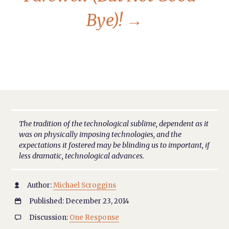
Bye)!
→
The tradition of the technological sublime, dependent as it
was on physically imposing technologies, and the
expectations it fostered may be blinding us to important, if
less dramatic, technological advances.
Author:
Michael Scroggins

Published: December 23, 2014

Discussion:
One Response
