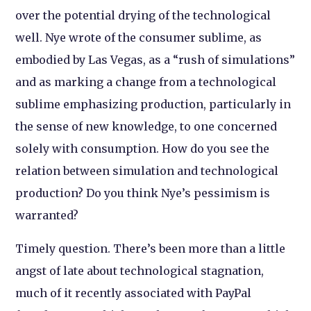
over the potential drying of the technological
well. Nye wrote of the consumer sublime, as
embodied by Las Vegas, as a “rush of simulations”
and as marking a change from a technological
sublime emphasizing production, particularly in
the sense of new knowledge, to one concerned
solely with consumption. How do you see the
relation between simulation and technological
production? Do you think Nye’s pessimism is
warranted?
Timely question. There’s been more than a little
angst of late about technological stagnation,
much of it recently associated with PayPal