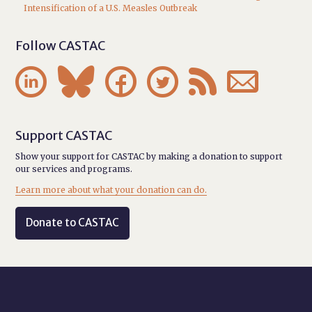
Intensification of a U.S. Measles Outbreak
Follow CASTAC






Support CASTAC
Show your support for CASTAC by making a donation to support
our services and programs.
Learn more about what your donation can do.
Donate to CASTAC