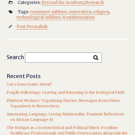
Categories:
Beyond the Academy
,
Research

Tags:
consumer sublime
,
innovation
,
religion
,

technological sublime
,
transhumanism
Post Permalink

Search
Recent Posts
Can a Data Center Sweat?
Fragile Followings: Leaving and Returning to the Ecological Field
Platform Workers’ Organizing Diaries: Messages from Union
Organizers to Researchers
Automating Language, Losing Relationality: Feminist Reflections
on African Language AI
The Hotspot as a Sociotechnical and Political Object: Frontline
Healthcare Professionals and Public Conversation alongside the