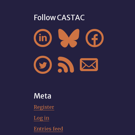
Follow CASTAC






Meta
Register
Log in
Entries feed