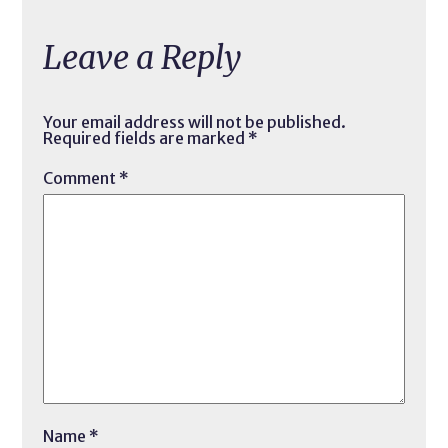
Leave a Reply
Your email address will not be published.
Required fields are marked
*
Comment
*
Name
*