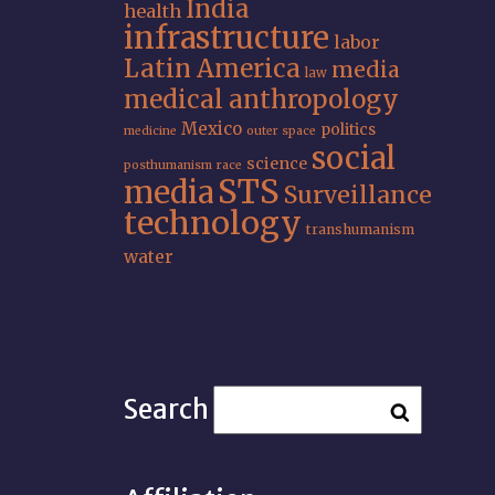
India
health
infrastructure
labor
Latin America
media
law
medical anthropology
Mexico
politics
medicine
outer space
social
science
posthumanism
race
STS
media
Surveillance
technology
transhumanism
water
Search