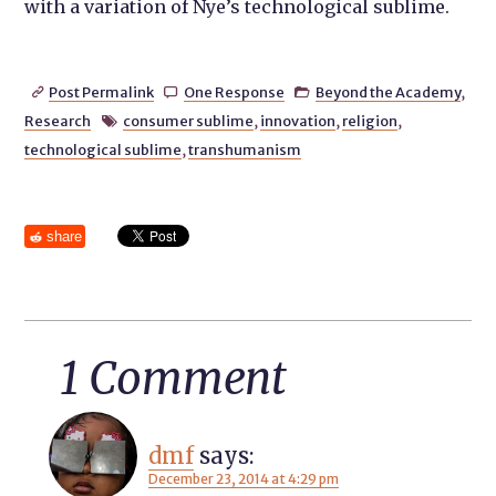
with a variation of Nye’s technological sublime.
Post Permalink
One Response
Beyond the Academy
,



Research
consumer sublime
,
innovation
,
religion
,

technological sublime
,
transhumanism
share
1 Comment
dmf
says:
December 23, 2014 at 4:29 pm