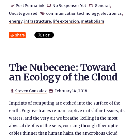
Post Permalink
No Responses Yet
General
,



Uncategorized
communication technology
,
electronics
,

energy
,
infrastructure
,
life extension
,
metabolism
share
The Nubecene: Toward
an Ecology of the Cloud
Steven Gonzalez
February 14, 2018


Imprints of computing are etched into the surface of the
earth. Fugitive traces remain captive in its lithic tissues, its
waters, and the very air we breathe. Roiling in the most
abyssal depths of the seas, coursing through fiber optic
cables thinner than human hairs, the amorphous Cloud