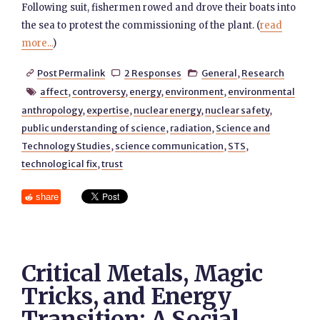
Following suit, fishermen rowed and drove their boats into
the sea to protest the commissioning of the plant. (
read
more...
)
Post Permalink
2 Responses
General
,
Research



affect
,
controversy
,
energy
,
environment
,
environmental

anthropology
,
expertise
,
nuclear energy
,
nuclear safety
,
public understanding of science
,
radiation
,
Science and
Technology Studies
,
science communication
,
STS
,
technological fix
,
trust
share
Critical Metals, Magic
Tricks, and Energy
Transition: A Social