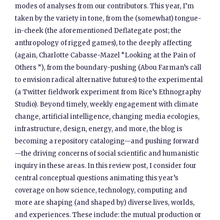
modes of analyses from our contributors. This year, I’m
taken by the variety in tone, from the (somewhat) tongue-
in-cheek (the aforementioned Deflategate post; the
anthropology of rigged games), to the deeply affecting
(again, Charlotte Cabasse-Mazel “Looking at the Pain of
Others ”), from the boundary-pushing (Abou Farman’s call
to envision radical alternative futures) to the experimental
(a Twitter fieldwork experiment from Rice’s Ethnography
Studio). Beyond timely, weekly engagement with climate
change, artificial intelligence, changing media ecologies,
infrastructure, design, energy, and more, the blog is
becoming a repository cataloging—and pushing forward
—the driving concerns of social scientific and humanistic
inquiry in these areas. In this review post, I consider four
central conceptual questions animating this year’s
coverage on how science, technology, computing and
more are shaping (and shaped by) diverse lives, worlds,
and experiences. These include: the mutual production or