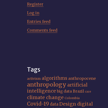
Register
Log in
Entries feed
Comments feed
Tags
algorithms
anthropocene
activism
anthropology
artificial
intelligence
big data
Brazil
care
climate change
Colombia
Covid-19
Design
digital
data