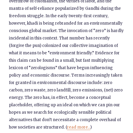
overthrow of colonialism, the virtues of labor, and the
mantra of self-reliance popularized by Gandhi during the
freedom struggle. In the early twenty-first century,
however, khadi is being rebranded for an environmentally
conscious global market. The invocation of “zero” is hardly
incidental in this context. That number has recently
(forgive the pun) colonized our collective imagination of
what it means to be “environment friendly.” Evidence for
this claim can be found in a small, but fast multiplying
lexicon of “zerologisms” that have begun influencing
policy and economic discourse. Terms increasingly taken
for granted in environmental discourse include: zero
carbon, zero waste, zero landfill, zero emissions, (net) zero
energy. The zero has, in effect, become a conceptual
placeholder, offering up an ideal on which we can pin our
hopes as we search for ecologically sensible political
alternatives that don’t necessitate a complete overhaul of
how societies are structured. (
read more...
)