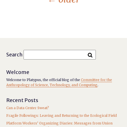
Search
Welcome
Welcome to Platypus, the official blog of the
Committee for the
Anthropology of Science, Technology, and Computing
.
Recent Posts
Can a Data Center Sweat?
Fragile Followings: Leaving and Returning to the Ecological Field
Platform Workers’ Organizing Diaries: Messages from Union