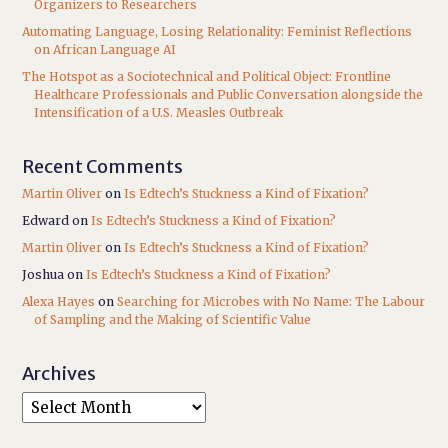
Organizers to Researchers
Automating Language, Losing Relationality: Feminist Reflections
on African Language AI
The Hotspot as a Sociotechnical and Political Object: Frontline
Healthcare Professionals and Public Conversation alongside the
Intensification of a U.S. Measles Outbreak
Recent Comments
Martin Oliver
on
Is Edtech’s Stuckness a Kind of Fixation?
Edward
on
Is Edtech’s Stuckness a Kind of Fixation?
Martin Oliver
on
Is Edtech’s Stuckness a Kind of Fixation?
Joshua
on
Is Edtech’s Stuckness a Kind of Fixation?
Alexa Hayes
on
Searching for Microbes with No Name: The Labour
of Sampling and the Making of Scientific Value
Archives