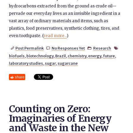
hydrocarbons extracted from the ground as crude oil—
pervade our everyday lives as an invisible ingredient in a
vast array of ordinary materials and items, such as
plastics, food preservatives, synthetic clothing, tires, and
even toothpaste. (
read more...
)
Post Permalink
No Responses Yet
Research




biofuels
,
biotechnology
,
Brazil
,
chemistry
,
energy
,
future
,
laboratory studies
,
sugar
,
sugarcane
share
Counting on Zero:
Imaginaries of Energy
and Waste in the New