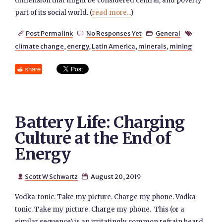
dimension that might be considered central, and poverty
part of its social world. (
read more...
)
Post Permalink
No Responses Yet
General




climate change
,
energy
,
Latin America
,
minerals
,
mining
share
Battery Life: Charging
Culture at the End of
Energy
Scott W Schwartz
August 20, 2019


Vodka-tonic. Take my picture. Charge my phone. Vodka-
tonic. Take my picture. Charge my phone. This (or a
similar sequence) is an irritatingly common refrain heard