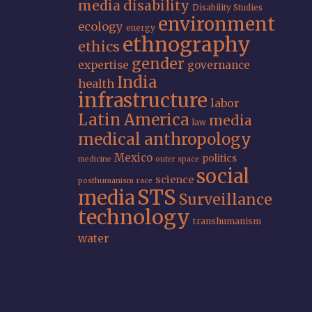
media
disability
Disability Studies
environment
ecology
energy
ethnography
ethics
gender
expertise
governance
India
health
infrastructure
labor
Latin America
media
law
medical anthropology
Mexico
politics
medicine
outer space
social
science
posthumanism
race
STS
media
Surveillance
technology
transhumanism
water