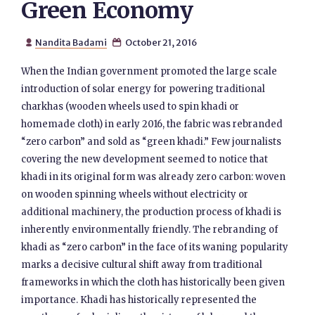
Green Economy
Nandita Badami
October 21, 2016


When the Indian government promoted the large scale
introduction of solar energy for powering traditional
charkhas (wooden wheels used to spin khadi or
homemade cloth) in early 2016, the fabric was rebranded
“zero carbon” and sold as “green khadi.” Few journalists
covering the new development seemed to notice that
khadi in its original form was already zero carbon: woven
on wooden spinning wheels without electricity or
additional machinery, the production process of khadi is
inherently environmentally friendly. The rebranding of
khadi as “zero carbon” in the face of its waning popularity
marks a decisive cultural shift away from traditional
frameworks in which the cloth has historically been given
importance. Khadi has historically represented the