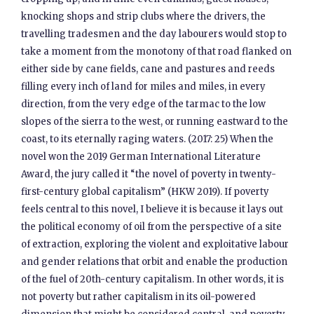
knocking shops and strip clubs where the drivers, the
travelling tradesmen and the day labourers would stop to
take a moment from the monotony of that road flanked on
either side by cane fields, cane and pastures and reeds
filling every inch of land for miles and miles, in every
direction, from the very edge of the tarmac to the low
slopes of the sierra to the west, or running eastward to the
coast, to its eternally raging waters. (2017: 25) When the
novel won the 2019 German International Literature
Award, the jury called it “the novel of poverty in twenty-
first-century global capitalism” (HKW 2019). If poverty
feels central to this novel, I believe it is because it lays out
the political economy of oil from the perspective of a site
of extraction, exploring the violent and exploitative labour
and gender relations that orbit and enable the production
of the fuel of 20th-century capitalism. In other words, it is
not poverty but rather capitalism in its oil-powered