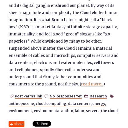
and its digital ganglia enshroud our planet. By way of its
sheer magnitude and complexity, the Cloud eludes human
imagination. It is what Bruno Latour might call a “black
box” (1987) – a market fantasy of infinite storage capacity,
immateriality, and feel-good “green” slogans like “go
paperless.” While envisioned by many to be ether,
suspended above matter, the Cloud remains a material
ensemble of cables and microchips, computer servers and
data centers, electrons and water molecules, cell towers
and cell phones, spindly fiber coils undersea and
underground that firmly tether communities and
consumers to the ground, not the sky. (
read more...
)
Post Permalink
No Responses Yet
Research




anthropocene
,
cloud computing
,
data centers
,
energy
,
environment
,
environmental anthro
,
labor
,
servers
,
the cloud
share