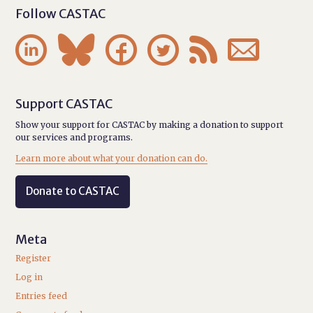
Follow CASTAC






Support CASTAC
Show your support for CASTAC by making a donation to support
our services and programs.
Learn more about what your donation can do.
Donate to CASTAC
Meta
Register
Log in
Entries feed