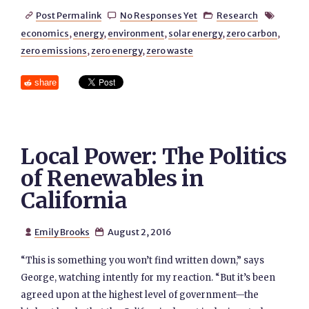
Post Permalink
No Responses Yet
Research




economics
,
energy
,
environment
,
solar energy
,
zero carbon
,
zero emissions
,
zero energy
,
zero waste
share
Local Power: The Politics
of Renewables in
California
Emily Brooks
August 2, 2016


“This is something you won’t find written down,” says
George, watching intently for my reaction. “But it’s been
agreed upon at the highest level of government—the