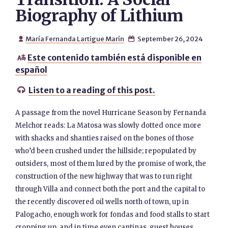
Biography of Lithium
María Fernanda Lartigue Marín
September 26, 2024


Este contenido también está disponible en

español
Listen to a reading of this post.

A passage from the novel Hurricane Season by Fernanda
Melchor reads: La Matosa was slowly dotted once more
with shacks and shanties raised on the bones of those
who’d been crushed under the hillside; repopulated by
outsiders, most of them lured by the promise of work, the
construction of the new highway that was to run right
through Villa and connect both the port and the capital to
the recently discovered oil wells north of town, up in
Palogacho, enough work for fondas and food stalls to start
cropping up, and in time even cantinas, guest houses,