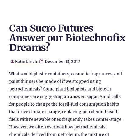
Can Sucro Futures
Answer our Biotechnofix
Dreams?
Katie Ulrich
December 13, 2017


What would plastic containers, cosmetic fragrances, and
paint thinners be made of if we stopped using
petrochemicals? Some plant biologists and biotech
companies are suggesting an answer: sugar. Amid calls
for people to change the fossil-fuel consumption habits
that drive climate change, replacing petroleum-based
fuels with renewable ones frequently takes center-stage.
However, we often overlook how petrochemicals—
chemicals derived from petroleum, the mixture of