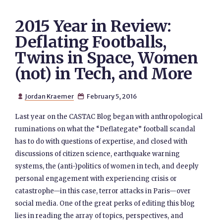
2015 Year in Review:
Deflating Footballs,
Twins in Space, Women
(not) in Tech, and More
Jordan Kraemer
February 5, 2016


Last year on the CASTAC Blog began with anthropological
ruminations on what the “Deflategate” football scandal
has to do with questions of expertise, and closed with
discussions of citizen science, earthquake warning
systems, the (anti-)politics of women in tech, and deeply
personal engagement with experiencing crisis or
catastrophe—in this case, terror attacks in Paris—over
social media. One of the great perks of editing this blog
lies in reading the array of topics, perspectives, and