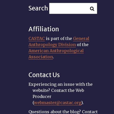
Search
Affiliation
CASTAC
is part of the
General
Anthropology Division
of the
American Anthropological
Association
.
Contact Us
Experiencing an issue with the
website? Contact the Web
Producer
(
webmaster@castac.org
).
Questions about the blog? Contact