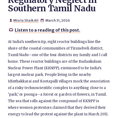
Regulatory Neglect in
Southern Tamil Nadu
Misria Shaik Ali
March 31, 2026


Listen to a reading of this post.

At India’s southern tip, eight reactor buildings line the
shore of the coastal communities of Tirunelveli district,
Tamil Nadu—one of the four districts my family and I call
home. These reactor buildings are of the Kudankulam
Nuclear Power Plant (KKNPP), envisioned to be India’s
largest nuclear park. People living in the nearby
Idinthakkarai and Kootapalli villages mock the association
of a risky technoscientific complex to anything close to a
‘park,’ or poonga—a forest or garden of flowers, in Tamil.
The sea that rolls against the compound of KKNPP is
where women protestors claimed that they derived their
energy to lead the protest against the plant in March 2011.