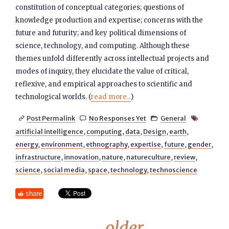
constitution of conceptual categories; questions of
knowledge production and expertise; concerns with the
future and futurity; and key political dimensions of
science, technology, and computing. Although these
themes unfold differently across intellectual projects and
modes of inquiry, they elucidate the value of critical,
reflexive, and empirical approaches to scientific and
technological worlds. (
read more...
)
Post Permalink
No Responses Yet
General




artificial intelligence
,
computing
,
data
,
Design
,
earth
,
energy
,
environment
,
ethnography
,
expertise
,
future
,
gender
,
infrastructure
,
innovation
,
nature
,
natureculture
,
review
,
science
,
social media
,
space
,
technology
,
technoscience
share
←
older