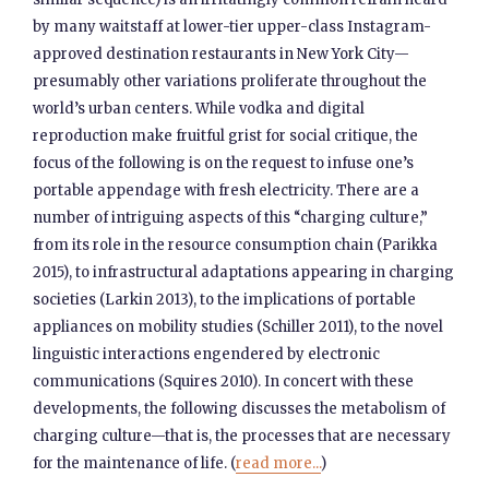
by many waitstaff at lower-tier upper-class Instagram-
approved destination restaurants in New York City—
presumably other variations proliferate throughout the
world’s urban centers. While vodka and digital
reproduction make fruitful grist for social critique, the
focus of the following is on the request to infuse one’s
portable appendage with fresh electricity. There are a
number of intriguing aspects of this “charging culture,”
from its role in the resource consumption chain (Parikka
2015), to infrastructural adaptations appearing in charging
societies (Larkin 2013), to the implications of portable
appliances on mobility studies (Schiller 2011), to the novel
linguistic interactions engendered by electronic
communications (Squires 2010). In concert with these
developments, the following discusses the metabolism of
charging culture—that is, the processes that are necessary
for the maintenance of life. (
read more...
)