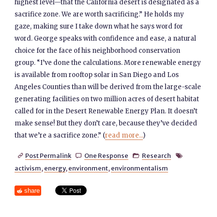
highest level—that the California desert is designated as a
sacrifice zone. We are worth sacrificing.” He holds my
gaze, making sure I take down what he says word for
word. George speaks with confidence and ease, a natural
choice for the face of his neighborhood conservation
group. “I’ve done the calculations. More renewable energy
is available from rooftop solar in San Diego and Los
Angeles Counties than will be derived from the large-scale
generating facilities on two million acres of desert habitat
called for in the Desert Renewable Energy Plan. It doesn’t
make sense! But they don’t care, because they’ve decided
that we’re a sacrifice zone.” (
read more...
)
Post Permalink
One Response
Research




activism
,
energy
,
environment
,
environmentalism
share