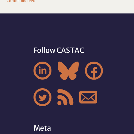
Comments feed
Follow CASTAC






Meta