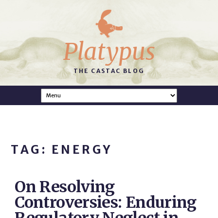
Platypus
THE CASTAC BLOG
TAG: ENERGY
On Resolving
Controversies: Enduring