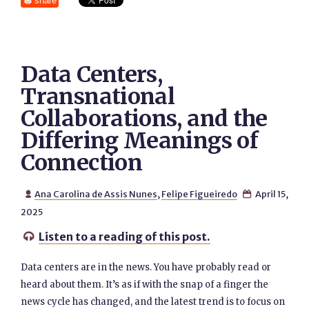
share
Data Centers,
Transnational
Collaborations, and the
Differing Meanings of
Connection
Ana Carolina de Assis Nunes
,
Felipe Figueiredo
April 15,


2025
Listen to a reading of this post.

Data centers are in the news. You have probably read or
heard about them. It’s as if with the snap of a finger the
news cycle has changed, and the latest trend is to focus on