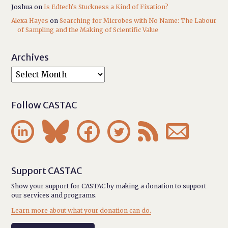
Joshua
on
Is Edtech’s Stuckness a Kind of Fixation?
Alexa Hayes
on
Searching for Microbes with No Name: The Labour
of Sampling and the Making of Scientific Value
Archives
Follow CASTAC






Support CASTAC
Show your support for CASTAC by making a donation to support
our services and programs.
Learn more about what your donation can do.