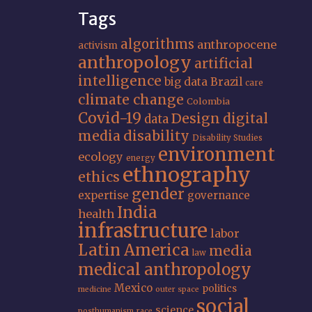
Tags
algorithms
anthropocene
activism
anthropology
artificial
intelligence
big data
Brazil
care
climate change
Colombia
Covid-19
Design
digital
data
media
disability
Disability Studies
environment
ecology
energy
ethnography
ethics
gender
expertise
governance
India
health
infrastructure
labor
Latin America
media
law
medical anthropology
Mexico
politics
medicine
outer space
social
science
posthumanism
race