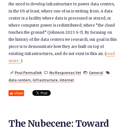
the need to develop infrastructure to power data centers,
in the US at least, where one of us is writing from. A data
center is a facility where data is processed or stored, or
where computer power is redistributed, where “the cloud
touches the ground” (Johnson 2023: 6-7). By focusing on
the history of the data centers we research, our goal in this
piece is to demonstrate how they are built on top of
existing infrastructures, and do not exist in thin air. (
read
more...
)
Post Permalink
No Responses Yet
General




data centers
,
infrastructure
,
internet
share
The Nubecene: Toward