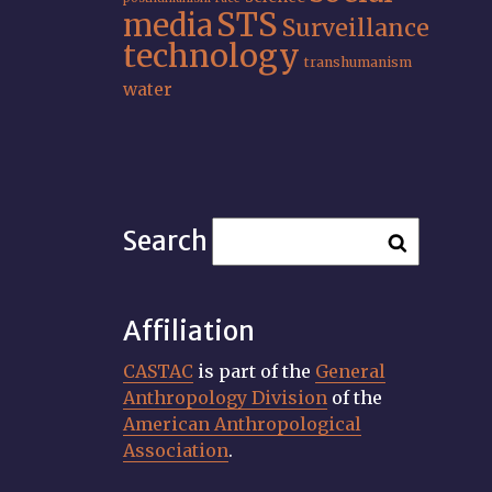
STS
media
Surveillance
technology
transhumanism
water
Search
Affiliation
CASTAC
is part of the
General
Anthropology Division
of the
American Anthropological
Association
.