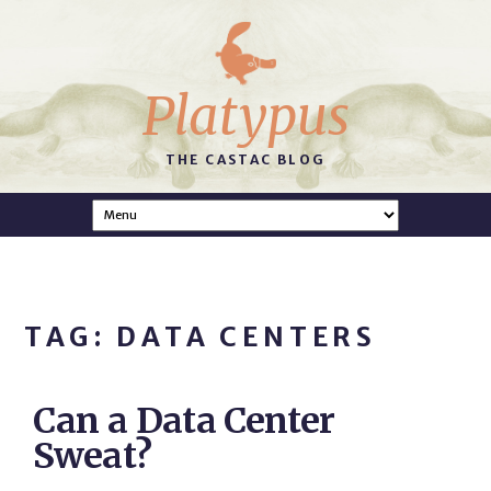
Platypus
THE CASTAC BLOG
TAG: DATA CENTERS
Can a Data Center
Sweat?