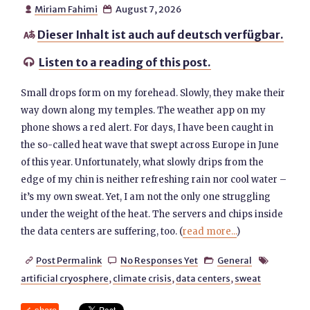
Miriam Fahimi
August 7, 2026


Dieser Inhalt ist auch auf deutsch verfügbar.

Listen to a reading of this post.

Small drops form on my forehead. Slowly, they make their
way down along my temples. The weather app on my
phone shows a red alert. For days, I have been caught in
the so-called heat wave that swept across Europe in June
of this year. Unfortunately, what slowly drips from the
edge of my chin is neither refreshing rain nor cool water –
it’s my own sweat. Yet, I am not the only one struggling
under the weight of the heat. The servers and chips inside
the data centers are suffering, too. (
read more...
)
Post Permalink
No Responses Yet
General




artificial cryosphere
,
climate crisis
,
data centers
,
sweat