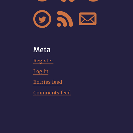



Meta
Register
Log in
Entries feed
Comments feed