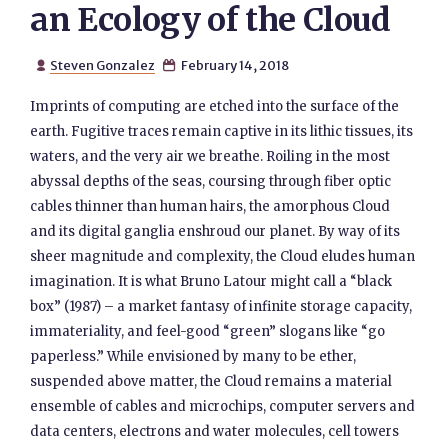
an Ecology of the Cloud
Steven Gonzalez
February 14, 2018


Imprints of computing are etched into the surface of the
earth. Fugitive traces remain captive in its lithic tissues, its
waters, and the very air we breathe. Roiling in the most
abyssal depths of the seas, coursing through fiber optic
cables thinner than human hairs, the amorphous Cloud
and its digital ganglia enshroud our planet. By way of its
sheer magnitude and complexity, the Cloud eludes human
imagination. It is what Bruno Latour might call a “black
box” (1987) – a market fantasy of infinite storage capacity,
immateriality, and feel-good “green” slogans like “go
paperless.” While envisioned by many to be ether,
suspended above matter, the Cloud remains a material
ensemble of cables and microchips, computer servers and
data centers, electrons and water molecules, cell towers