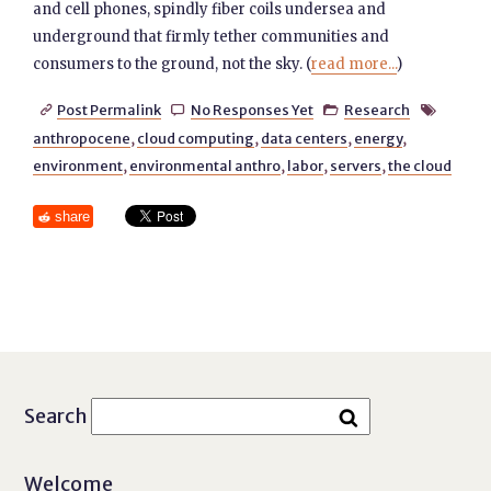
and cell phones, spindly fiber coils undersea and
underground that firmly tether communities and
consumers to the ground, not the sky. (
read more...
)
Post Permalink
No Responses Yet
Research




anthropocene
,
cloud computing
,
data centers
,
energy
,
environment
,
environmental anthro
,
labor
,
servers
,
the cloud
share
Search
Welcome