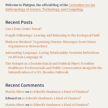
Welcome to Platypus, the official blog of the
Committee for the
Anthropology of Science, Technology, and Computing
.
Recent Posts
Can a Data Center Sweat?
Fragile Followings: Leaving and Returning to the Ecological Field
Platform Workers’ Organizing Diaries: Messages from Union
Organizers to Researchers
Automating Language, Losing Relationality: Feminist Reflections
on African Language AI
The Hotspot as a Sociotechnical and Political Object: Frontline
Healthcare Professionals and Public Conversation alongside the
Intensification of a U.S. Measles Outbreak
Recent Comments
Martin Oliver
on
Is Edtech’s Stuckness a Kind of Fixation?
Edward
on
Is Edtech’s Stuckness a Kind of Fixation?
Martin Oliver
on
Is Edtech’s Stuckness a Kind of Fixation?