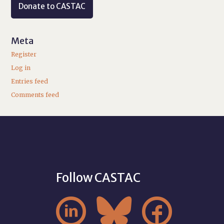
Donate to CASTAC
Meta
Register
Log in
Entries feed
Comments feed
Follow CASTAC


