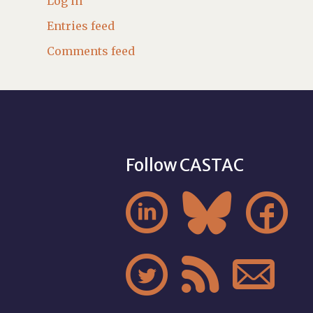
Log in
Entries feed
Comments feed
Follow CASTAC





