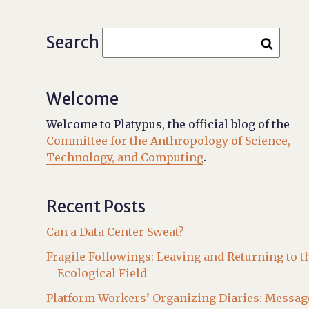
Search
Welcome
Welcome to Platypus, the official blog of the
Committee for the Anthropology of Science,
Technology, and Computing
.
Recent Posts
Can a Data Center Sweat?
Fragile Followings: Leaving and Returning to t
Ecological Field
Platform Workers’ Organizing Diaries: Messag