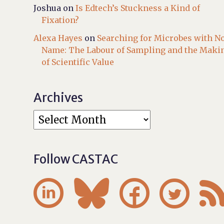
Joshua
on
Is Edtech’s Stuckness a Kind of
Fixation?
Alexa Hayes
on
Searching for Microbes with N
Name: The Labour of Sampling and the Maki
of Scientific Value
Archives
Follow CASTAC



