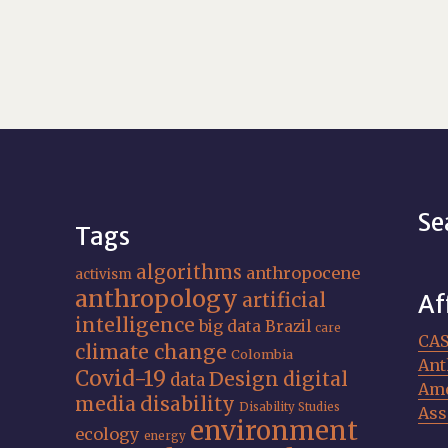
Se
Tags
algorithms
anthropocene
activism
anthropology
artificial
Af
intelligence
big data
Brazil
care
CA
climate change
Colombia
Ant
Covid-19
Design
digital
data
Ame
media
disability
Disability Studies
Ass
environment
ecology
energy