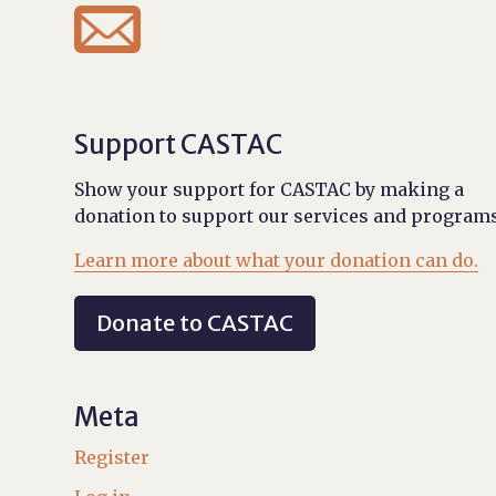

Support CASTAC
Show your support for CASTAC by making a
donation to support our services and programs
Learn more about what your donation can do.
Donate to CASTAC
Meta
Register