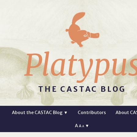
Platypu
THE CASTAC BLOG
About the CASTAC Blog
▼
Contributors
About CA
A
▼
A
A