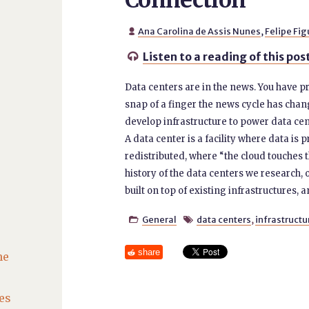
Connection
Ana Carolina de Assis Nunes
,
Felipe Fi

Listen to a reading of this pos

Data centers are in the news. You have pr
snap of a finger the news cycle has chang
develop infrastructure to power data cente
A data center is a facility where data is
redistributed, where “the cloud touches 
history of the data centers we research, 
built on top of existing infrastructures, an
General
data centers
,
infrastructu


share
he
es