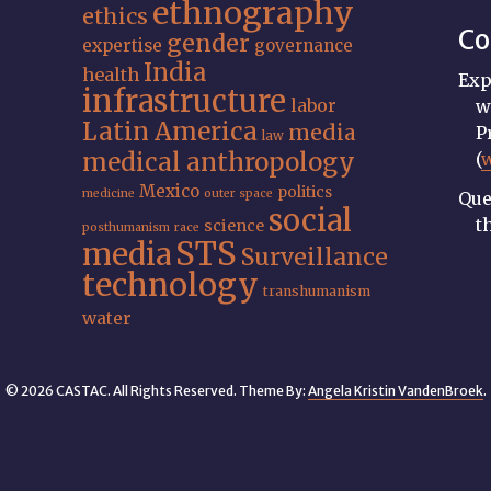
ethnography
ethics
Co
gender
expertise
governance
India
health
Exp
infrastructure
labor
w
Latin America
media
P
law
medical anthropology
(
Mexico
politics
medicine
outer space
Que
social
t
science
posthumanism
race
STS
media
Surveillance
technology
transhumanism
water
© 2026 CASTAC. All Rights Reserved. Theme By:
Angela Kristin VandenBroek
.