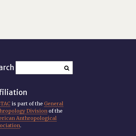
arch
filiation
STAC
is part of the
General
hropology Division
of the
rican Anthropological
ociation
.