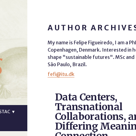
AUTHOR ARCHIVES
My name is Felipe Figueiredo, I am a P
s
Copenhagen, Denmark. Interested in ho
shape "sustainable futures". MSc and B
São Paulo, Brazil.
fefi@itu.dk
Data Centers,
Transnational
STAC
▼
Collaborations, a
Differing Meanin