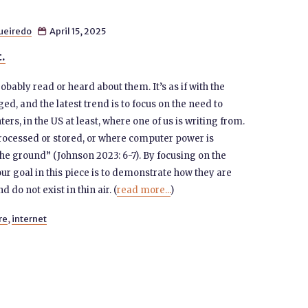
gueiredo
April 15, 2025

t.
obably read or heard about them. It’s as if with the
ed, and the latest trend is to focus on the need to
rs, in the US at least, where one of us is writing from.
 processed or stored, or where computer power is
the ground” (Johnson 2023: 6-7). By focusing on the
our goal in this piece is to demonstrate how they are
d do not exist in thin air. (
read more...
)
re
,
internet