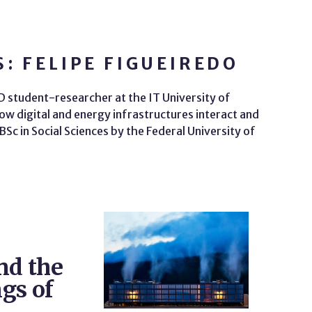
: FELIPE FIGUEIREDO
hD student-researcher at the IT University of
w digital and energy infrastructures interact and
Sc in Social Sciences by the Federal University of
nd the
gs of