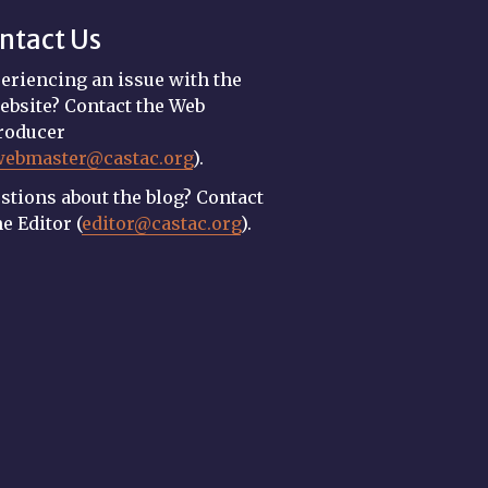
ntact Us
eriencing an issue with the
ebsite? Contact the Web
roducer
webmaster@castac.org
).
stions about the blog? Contact
he Editor (
editor@castac.org
).