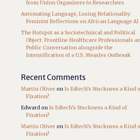
from Union Organizers to Researchers
Automating Language, Losing Relationality:
Feminist Reflections on African Language AI
The Hotspot as a Sociotechnical and Political
Object: Frontline Healthcare Professionals a
Public Conversation alongside the
Intensification of a U.S. Measles Outbreak
Recent Comments
Martin Oliver
on
Is Edtech’s Stuckness a Kind o
Fixation?
Edward
on
Is Edtech’s Stuckness a Kind of
Fixation?
Martin Oliver
on
Is Edtech’s Stuckness a Kind o
Fixation?