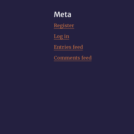
Meta
Register
Log in
Entries feed
Comments feed