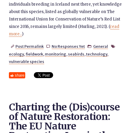
individuals breeding in Iceland nest there, yet knowledge
about this species, listed as globally vulnerable on The
International Union for Conservation of Nature’s Red List
since 2016, remains largely limited (Hurling, 2021). (
read
more...
)
Post Permalink
No Responses Yet
General




ecology
,
fieldwork
,
monitoring
,
seabirds
,
technology
,
vulnerable species
share
Charting the (Dis)course
of Nature Restoration:
The EU Nature