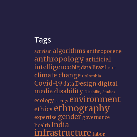
Tags
algorithms
anthropocene
activism
anthropology
artificial
intelligence
big data
Brazil
care
climate change
Colombia
Covid-19
Design
digital
data
media
disability
Disability Studies
environment
ecology
energy
ethnography
ethics
gender
expertise
governance
India
health
infrastructure
labor