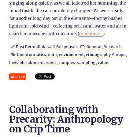
singing along quietly, as we all followed her humming, the
mood inside the car completely changed. We were ready
for another long day out in the elements—thorny bushes,
light rain, cold wind—collecting soil, sand, water and air in
search of microbes with no name. (
read more...
)
Post Permalink
2 Responses
General
,
Research



bioinformatics
,
data
,
environment
,
ethnography
,
Europe
,

Invisible labor
,
microbes
,
samples
,
sampling
,
value
share
Collaborating with
Precarity: Anthropology
on Crip Time