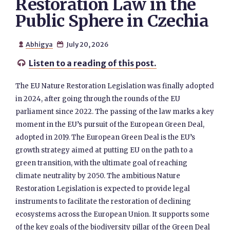
Restoration Law in the
Public Sphere in Czechia
Abhigya
July 20, 2026


Listen to a reading of this post.

The EU Nature Restoration Legislation was finally adopted
in 2024, after going through the rounds of the EU
parliament since 2022. The passing of the law marks a key
moment in the EU’s pursuit of the European Green Deal,
adopted in 2019. The European Green Deal is the EU’s
growth strategy aimed at putting EU on the path to a
green transition, with the ultimate goal of reaching
climate neutrality by 2050. The ambitious Nature
Restoration Legislation is expected to provide legal
instruments to facilitate the restoration of declining
ecosystems across the European Union. It supports some
of the key goals of the biodiversity pillar of the Green Deal