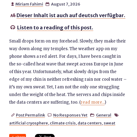
Miriam Fahimi
August 7, 2026


Dieser Inhalt ist auch auf deutsch verfügbar.

Listen to a reading of this post.

Small drops form on my forehead. Slowly, they make their
way down along my temples. The weather app on my
phone shows a red alert. For days, I have been caught in
the so-called heat wave that swept across Europe in June
of this year. Unfortunately, what slowly drips from the
edge of my chin is neither refreshing rain nor cool water –
it’s my own sweat. Yet, I am not the only one struggling
under the weight of the heat. The servers and chips inside
the data centers are suffering, too. (
read more...
)
Post Permalink
No Responses Yet
General




artificial cryosphere
,
climate crisis
,
data centers
,
sweat