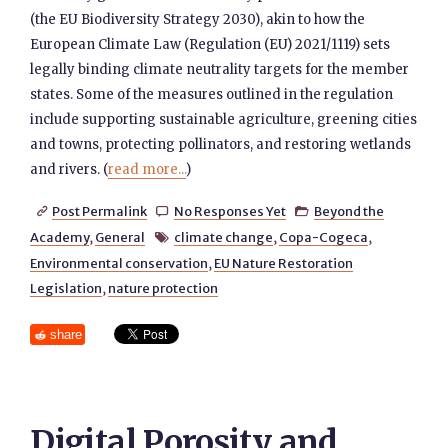
(the EU Biodiversity Strategy 2030), akin to how the
European Climate Law (Regulation (EU) 2021/1119) sets
legally binding climate neutrality targets for the member
states. Some of the measures outlined in the regulation
include supporting sustainable agriculture, greening cities
and towns, protecting pollinators, and restoring wetlands
and rivers. (
read more...
)
Post Permalink
No Responses Yet
Beyond the



Academy
,
General
climate change
,
Copa-Cogeca
,

Environmental conservation
,
EU Nature Restoration
Legislation
,
nature protection
share
Digital Porosity and