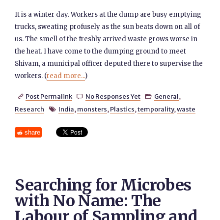
It is a winter day. Workers at the dump are busy emptying
trucks, sweating profusely as the sun beats down on all of
us. The smell of the freshly arrived waste grows worse in
the heat. I have come to the dumping ground to meet
Shivam, a municipal officer deputed there to supervise the
workers. (
read more...
)
Post Permalink
No Responses Yet
General
,



Research
India
,
monsters
,
Plastics
,
temporality
,
waste

share
Searching for Microbes
with No Name: The
Labour of Sampling and