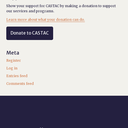
Show your support for CASTAC by making a donation to support
our services and programs.
Learn more about what your donation can do.
Donate to CASTAC
Meta
Register
Log in
Entries feed
Comments feed