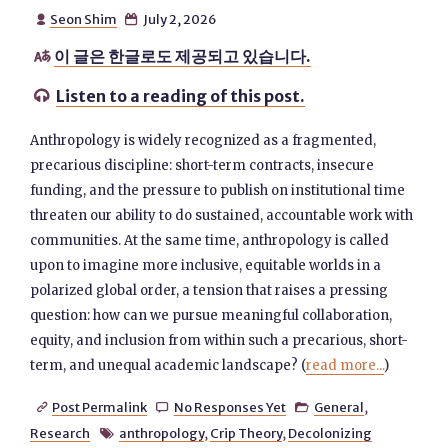
Seon Shim
July 2, 2026


이 글은 한글로도 제공되고 있습니다.

Listen to a reading of this post.

Anthropology is widely recognized as a fragmented,
precarious discipline: short-term contracts, insecure
funding, and the pressure to publish on institutional time
threaten our ability to do sustained, accountable work with
communities. At the same time, anthropology is called
upon to imagine more inclusive, equitable worlds in a
polarized global order, a tension that raises a pressing
question: how can we pursue meaningful collaboration,
equity, and inclusion from within such a precarious, short-
term, and unequal academic landscape? (
read more...
)
Post Permalink
No Responses Yet
General
,



Research
anthropology
,
Crip Theory
,
Decolonizing
