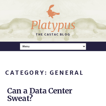
Platypus
THE CASTAC BLOG
CATEGORY: GENERAL
Can a Data Center
Sweat?