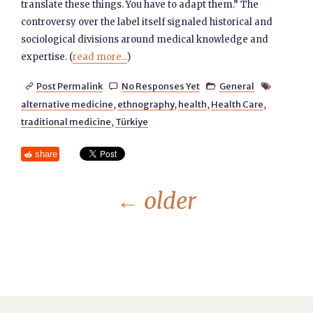
translate these things. You have to adapt them.” The
controversy over the label itself signaled historical and
sociological divisions around medical knowledge and
expertise. (
read more...
)
Post Permalink
No Responses Yet
General




alternative medicine
,
ethnography
,
health
,
Health Care
,
traditional medicine
,
Türkiye
share
←
older