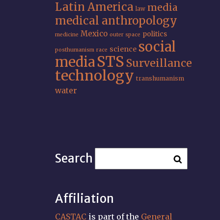
Latin America
media
law
medical anthropology
Mexico
politics
medicine
outer space
social
science
posthumanism
race
STS
media
Surveillance
technology
transhumanism
water
Search
Affiliation
CASTAC
is part of the
General