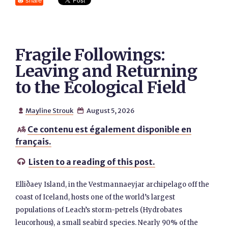
share
Fragile Followings:
Leaving and Returning
to the Ecological Field
Mayline Strouk
August 5, 2026


Ce contenu est également disponible en

français.
Listen to a reading of this post.

Elliðaey Island, in the Vestmannaeyjar archipelago off the
coast of Iceland, hosts one of the world’s largest
populations of Leach’s storm-petrels (Hydrobates
leucorhous), a small seabird species. Nearly 90% of the