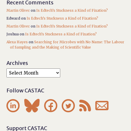
Recent Comments
Martin Oliver
on
Is Edtech’s Stuckness a Kind of Fixation?
Edward
on
Is Edtech’s Stuckness a Kind of Fixation?
Martin Oliver
on
Is Edtech’s Stuckness a Kind of Fixation?
Joshua
on
Is Edtech’s Stuckness a Kind of Fixation?
Alexa Hayes
on
Searching for Microbes with No Name: The Labour
of Sampling and the Making of Scientific Value
Archives
Follow CASTAC






Support CASTAC