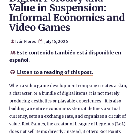
Value in Suspension:
Informal Economies and
Video Games
Iván Flores
July 16, 2026


Este contenido también está disponible en

español.
Listen to a reading of this post.

When a video game development company creates a skin,
a character, or a bundle of digital items, it is not merely
producing aesthetics or playable experiences—it is also
building an entire economic system: it defines a virtual
currency, sets an exchange rate, and organizes a circuit of
value. Riot Games, the creator of League of Legends (LoL),
does not sell items directly; instead, it offers Riot Points