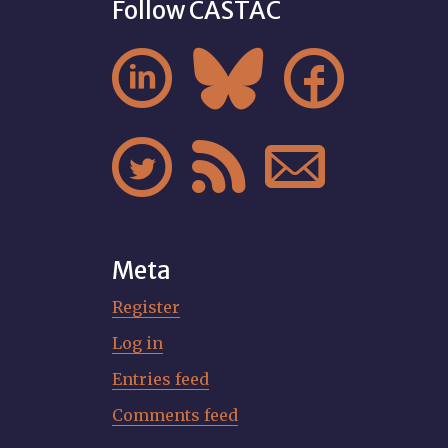
Follow CASTAC






Meta
Register
Log in
Entries feed
Comments feed