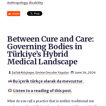
Anthropology
,
disability
share
Between Cure and Care:
Governing Bodies in
Türkiye’s Hybrid
Medical Landscape
Şafak Kılıçtepe
,
Emine Onculer Yayalar
June 24, 2026


Bu içerik türkçe olarak da mevcuttur.

Listen to a reading of this post.

What do you call a practice that is neither traditional nor