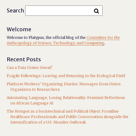
Search
Welcome
Welcome to Platypus, the official blog of the
Committee for the
Anthropology of Science, Technology, and Computing
.
Recent Posts
Can a Data Center Sweat?
Fragile Followings: Leaving and Returning to the Ecological Field
Platform Workers’ Organizing Diaries: Messages from Union
Organizers to Researchers
Automating Language, Losing Relationality: Feminist Reflections
on African Language AI
The Hotspot as a Sociotechnical and Political Object: Frontline
Healthcare Professionals and Public Conversation alongside the
Intensification of a U.S. Measles Outbreak