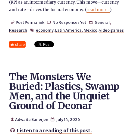
(RP) as an intermediary currency. This move—currency
and rate—drives the formal economy. (
read more...
)
Post Permalink
No Responses Yet
General
,



Research
economy
,
Latin America
,
Mexico
,
video games

share
The Monsters We
Buried: Plastics, Swamp
Men, and the Unquiet
Ground of Deonar
Adwaita Banerjee
July 14, 2026


Listen to a reading of this post.
