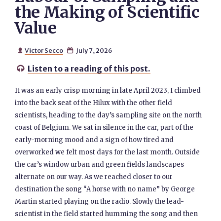
the Making of Scientific
Value
Victor Secco
July 7, 2026


Listen to a reading of this post.

It was an early crisp morning in late April 2023, I climbed
into the back seat of the Hilux with the other field
scientists, heading to the day’s sampling site on the north
coast of Belgium. We sat in silence in the car, part of the
early-morning mood and a sign of how tired and
overworked we felt most days for the last month. Outside
the car’s window urban and green fields landscapes
alternate on our way. As we reached closer to our
destination the song “A horse with no name” by George
Martin started playing on the radio. Slowly the lead-
scientist in the field started humming the song and then