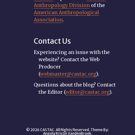
Anthropology Division
of the
American Anthropological
Association
.
Contact Us
Experiencing an issue with the
website? Contact the Web
Producer
(
webmaster@castac.org
).
Questions about the blog? Contact
the Editor (
editor@castac.org
).
© 2026 CASTAC. All Rights Reserved. Theme By:
Angela Kristin VandenBroek
.