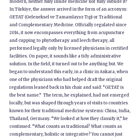
modern, neither fully inside medicine nor fully outside it?
In Türkiye, the answer arrived in the form of an acronym:
GETAT (Geleneksel ve Tamamlayıcı Tıp) or Traditional
and Complementary Medicine. Officially regulated since
2014, it now encompasses everything from acupuncture
and cupping to phytotherapy and leech therapy, all
performed legally only by licensed physicians in certified
facilities. On paper, it sounds like a tidy administrative
solution. In the field, it turned out to be anything but. We
began to understand this early, in a clinic in Ankara, when
one of the physicians who had helped draft the original
regulations leaned back in his chair and said: “GETAT is
the best name.” The term, he explained, had not emerged
locally, but was shaped through years of visits to countries
known for their traditional medicine systems: China, India,
Thailand, Germany. “We looked at how they classify it,” he
continued. “What counts as traditional? What counts as
complementary, holistic or integrative? You cannot just