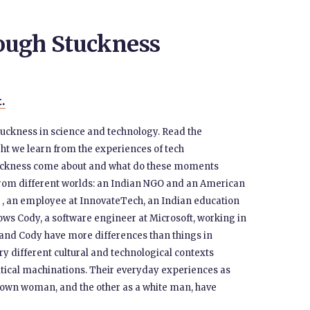
ough Stuckness
t.
t stuckness in science and technology. Read the
ght we learn from the experiences of tech
tuckness come about and what do these moments
 from different worlds: an Indian NGO and an American
 , an employee at InnovateTech, an Indian education
ows Cody, a software engineer at Microsoft, working in
 and Cody have more differences than things in
 different cultural and technological contexts
itical machinations. Their everyday experiences as
rown woman, and the other as a white man, have