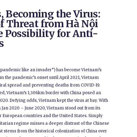
, Becoming the Virus:
of Threat from Hà Nội
 Possibility for Anti-
s
e pandemic like an invader”) has become Vietnam’s
rom the pandemic’s onset until April 2021, Vietnam
viral spread and preventing deaths from COVID-19.
ted, Vietnam’s 1,306km border with China posed an
 2020. Defying odds, Vietnam kept the virus at bay. With
 Jan 2020 – June 2020, Vietnam stood out from its
er European countries and the United States. Simply
itarian regime misses a deeper distrust of the Chinese
 stems from the historical colonization of China over