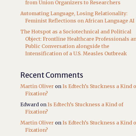
from Union Organizers to Researchers
Automating Language, Losing Relationality:
Feminist Reflections on African Language AI
The Hotspot as a Sociotechnical and Political
Object: Frontline Healthcare Professionals a
Public Conversation alongside the
Intensification of a U.S. Measles Outbreak
Recent Comments
Martin Oliver
on
Is Edtech’s Stuckness a Kind o
Fixation?
Edward
on
Is Edtech’s Stuckness a Kind of
Fixation?
Martin Oliver
on
Is Edtech’s Stuckness a Kind o
Fixation?