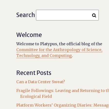
Search
Welcome
Welcome to Platypus, the official blog of the
Committee for the Anthropology of Science,
Technology, and Computing
.
Recent Posts
Can a Data Center Sweat?
Fragile Followings: Leaving and Returning to t
Ecological Field
Platform Workers’ Organizing Diaries: Messag