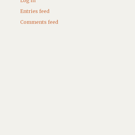
Log in
Entries feed
Comments feed