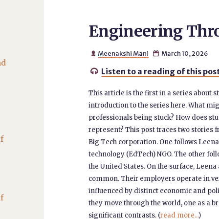
Engineering Thr
Meenakshi Mani
March 10, 2026


nd
Listen to a reading of this pos

This article is the first in a series abou
introduction to the series here. What mi
professionals being stuck? How does s
represent? This post traces two stories
f
Big Tech corporation. One follows Leena
technology (EdTech) NGO. The other foll
the United States. On the surface, Leena
common. Their employers operate in very
influenced by distinct economic and pol
f
they move through the world, one as a b
significant contrasts. (
read more...
)