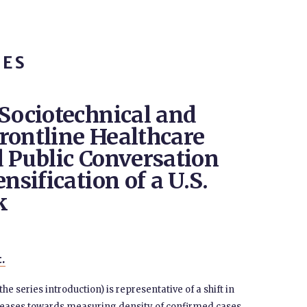
TES
 Sociotechnical and
 Frontline Healthcare
d Public Conversation
nsification of a U.S.
k
t.
e series introduction) is representative of a shift in
seases towards measuring density of confirmed cases