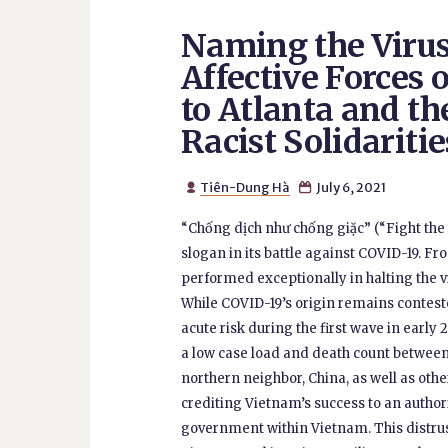
Naming the Virus
Affective Forces 
to Atlanta and the
Racist Solidaritie
Tiên-Dung Hà
July 6, 2021


“Chống dịch như chống giặc” (“Fight th
slogan in its battle against COVID-19. F
performed exceptionally in halting the 
While COVID-19’s origin remains contes
acute risk during the first wave in early
a low case load and death count between
northern neighbor, China, as well as oth
crediting Vietnam’s success to an author
government within Vietnam. This distrust