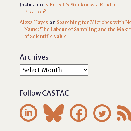
Joshua
on
Is Edtech’s Stuckness a Kind of
Fixation?
Alexa Hayes
on
Searching for Microbes with N
Name: The Labour of Sampling and the Maki
of Scientific Value
Archives
Follow CASTAC



