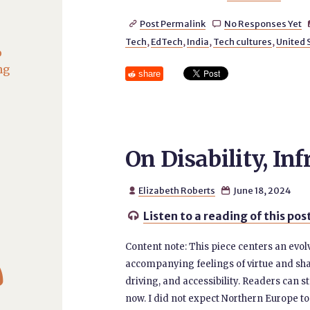
Post Permalink
No Responses Yet


Tech
,
EdTech
,
India
,
Tech cultures
,
United 
o
ng
share
On Disability, In
Elizabeth Roberts
June 18, 2024


Listen to a reading of this pos

Content note: This piece centers an evol

accompanying feelings of virtue and sha
driving, and accessibility. Readers can ste
now. I did not expect Northern Europe t