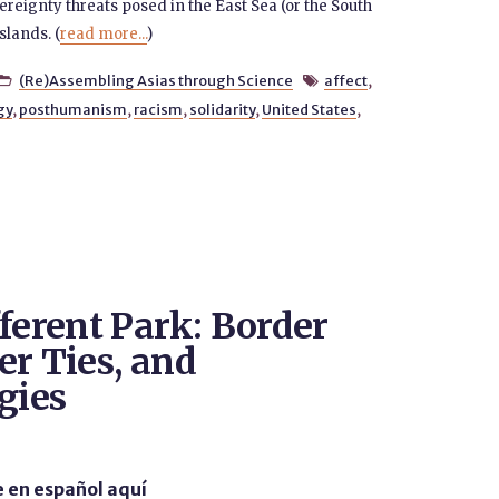
eignty threats posed in the East Sea (or the South
slands. (
read more...
)
(Re)Assembling Asias through Science
affect
,


gy
,
posthumanism
,
racism
,
solidarity
,
United States
,
ferent Park: Border
er Ties, and
gies
e en español aquí