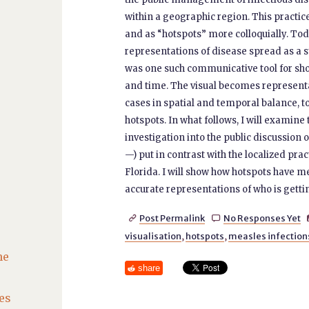
within a geographic region. This practice
and as “hotspots” more colloquially. Tod
representations of disease spread as a 
was one such communicative tool for sho
and time. The visual becomes represent
cases in spatial and temporal balance, to
hotspots. In what follows, I will examine 
investigation into the public discussion
—) put in contrast with the localized prac
Florida. I will show how hotspots have m
accurate representations of who is gettin
Post Permalink
No Responses Yet


visualisation
,
hotspots
,
measles infection
he
share
es