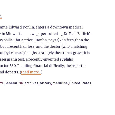
t.
e name Edward Donlin, enters a downtown medical
y in Midwestern newspapers offering Dr. Paul Ehrlich’s
philis—for a price. ‘Donlin’ pays $2 in fees, then the
bout recent hair loss, and the doctor (who, matching
n Dyke beard) laughs strangely then turns grave: it is
sermann test, a recently-invented syphilis
n for $30. Pleading financial difficulty, the reporter
d departs. (
read more...
)
General
archives
,
history
,
medicine
,
United States

