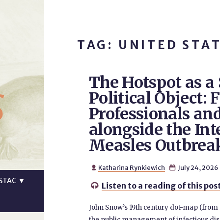
TAG: UNITED STA
The Hotspot as a
s
Political Object:
Professionals an
alongside the Inte
Measles Outbrea
Katharina Rynkiewich
July 24, 2026


STAC
▼
Listen to a reading of this pos

John Snow’s 19th century dot-map (from th
the public management of infectious di