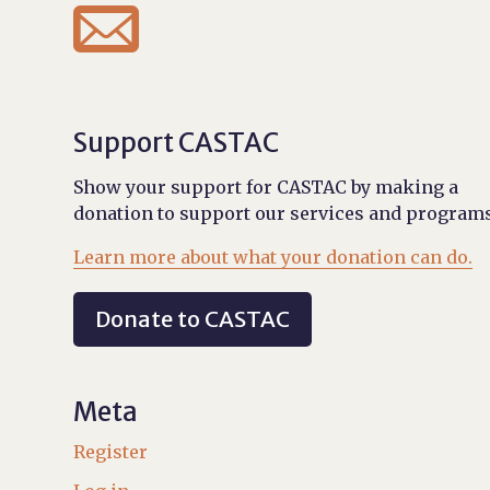

Support CASTAC
Show your support for CASTAC by making a
donation to support our services and programs
Learn more about what your donation can do.
Donate to CASTAC
Meta
Register