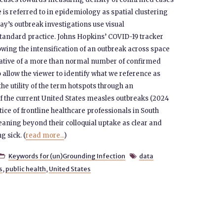
 is referred to in epidemiology as spatial clustering
ay’s outbreak investigations use visual
standard practice. Johns Hopkins’ COVID-19 tracker
wing the intensification of an outbreak across space
ative of a more than normal number of confirmed
 allow the viewer to identify what we reference as
the utility of the term hotspots through an
 of the current United States measles outbreaks (2024
tice of frontline healthcare professionals in South
eaning beyond their colloquial uptake as clear and
g sick. (
read more...
)
Keywords for (un)Grounding Infection
data


s
,
public health
,
United States