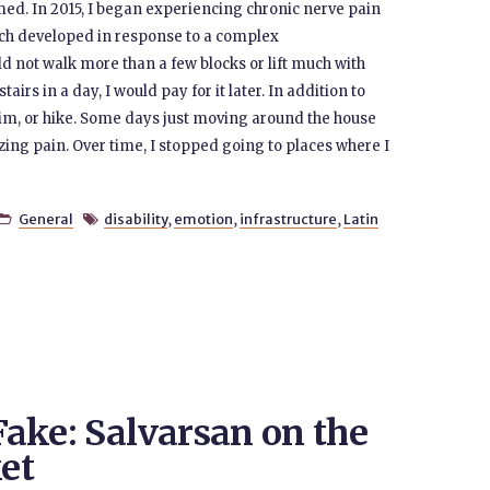
. In 2015, I began experiencing chronic nerve pain
ch developed in response to a complex
ld not walk more than a few blocks or lift much with
irs in a day, I would pay for it later. In addition to
wim, or hike. Some days just moving around the house
zing pain. Over time, I stopped going to places where I
General
disability
,
emotion
,
infrastructure
,
Latin


 Fake: Salvarsan on the
et