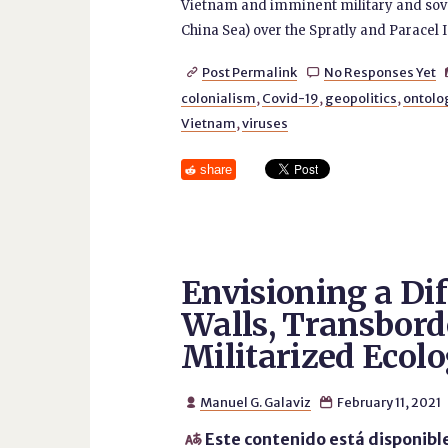
Vietnam and imminent military and sover
China Sea) over the Spratly and Paracel I
Post Permalink
No Responses Yet


colonialism
,
Covid-19
,
geopolitics
,
ontolo
Vietnam
,
viruses
share
Envisioning a Dif
Walls, Transbord
Militarized Ecolo
Manuel G. Galaviz
February 11, 2021


Este contenido está disponibl
