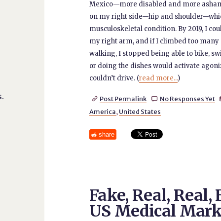
Mexico—more disabled and more ashamed
on my right side—hip and shoulder—whi
musculoskeletal condition. By 2019, I cou
my right arm, and if I climbed too many sta
walking, I stopped being able to bike, s
or doing the dishes would activate agoni
couldn’t drive. (
read more...
)
.
Post Permalink
No Responses Yet


America
,
United States
share
Fake, Real, Real,
US Medical Mark