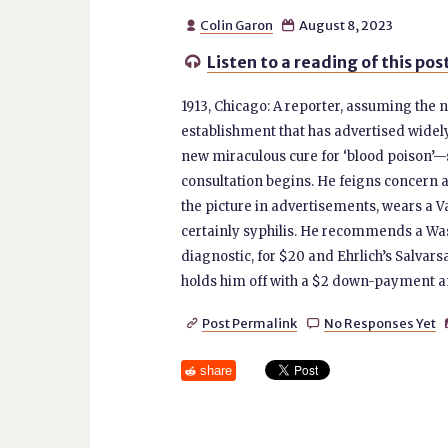
Colin Garon
August 8, 2023


Listen to a reading of this pos

1913, Chicago: A reporter, assuming th
establishment that has advertised widel
new miraculous cure for ‘blood poison’—sy
consultation begins. He feigns concern a
the picture in advertisements, wears a Va
certainly syphilis. He recommends a Was
diagnostic, for $20 and Ehrlich’s Salvarsa
holds him off with a $2 down-payment an
Post Permalink
No Responses Yet


share