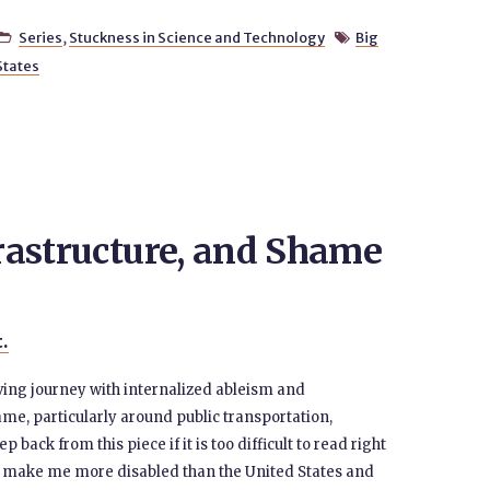
Series
,
Stuckness in Science and Technology
Big


States
frastructure, and Shame
t.
ving journey with internalized ableism and
me, particularly around public transportation,
p back from this piece if it is too difficult to read right
o make me more disabled than the United States and