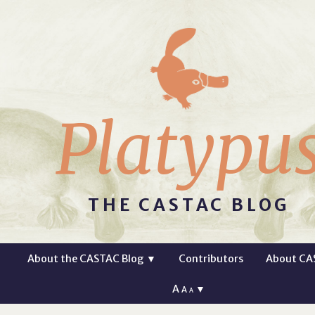
Platypu
THE CASTAC BLOG
About the CASTAC Blog
▼
Contributors
About CA
A
▼
A
A