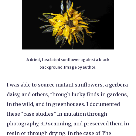
A dried, fasciated sunflower against a black
background. Image by author.
I was able to source mutant sunflowers, a gerbera
daisy, and others, through lucky finds in gardens,
in the wild, and in greenhouses. I documented
these “case studies” in mutation through
photography, 3D scanning, and preserved them in
resin or through drying. In the case of The