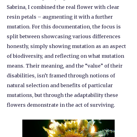
Sabrina, I combined the real flower with clear
resin petals – augmenting it with a further
mutation. For this documentation, the focus is
split between showcasing various differences
honestly, simply showing mutation as an aspect
of biodiversity, and reflecting on what mutation
means. Their meaning, and the “value” of their
disabilities, isn’t framed through notions of
natural selection and benefits of particular
mutations, but through the adaptability these
flowers demonstrate in the act of surviving.