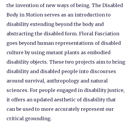
the invention of new ways of being. The Disabled
Body in Motion serves as an introduction to
disability extending beyond the body and
abstracting the disabled form. Floral Fasciation
goes beyond human representations of disabled
culture by using mutant plants as embodied
disability objects. These two projects aim to bring
disability and disabled people into discourses
around survival, anthropology and natural
sciences. For people engaged in disability justice,
it offers an updated aesthetic of disability that
can be used to more accurately represent our
critical grounding.