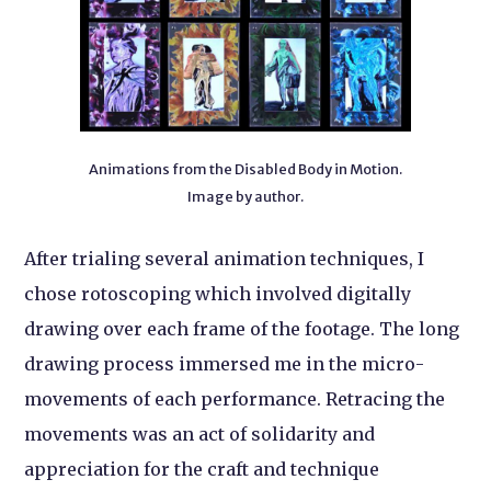
Animations from the Disabled Body in Motion.
Image by author.
After trialing several animation techniques, I
chose rotoscoping which involved digitally
drawing over each frame of the footage. The long
drawing process immersed me in the micro-
movements of each performance. Retracing the
movements was an act of solidarity and
appreciation for the craft and technique