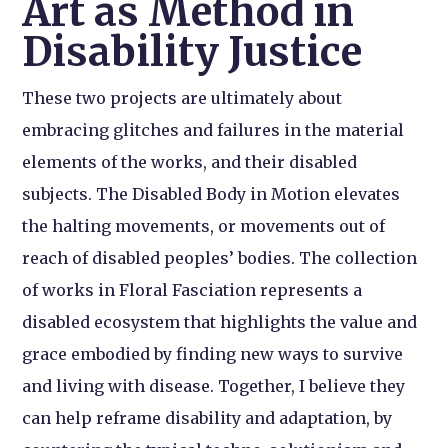
Art as Method in
Disability Justice
These two projects are ultimately about
embracing glitches and failures in the material
elements of the works, and their disabled
subjects. The Disabled Body in Motion elevates
the halting movements, or movements out of
reach of disabled peoples’ bodies. The collection
of works in Floral Fasciation represents a
disabled ecosystem that highlights the value and
grace embodied by finding new ways to survive
and living with disease. Together, I believe they
can help reframe disability and adaptation, by