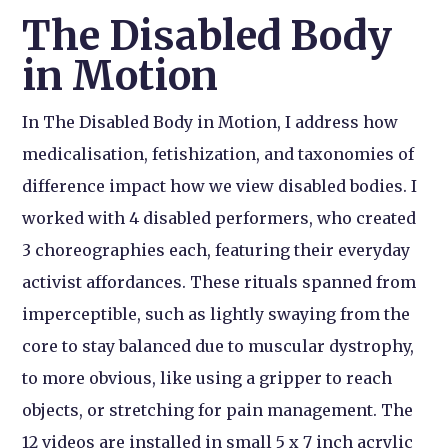
The Disabled Body
in Motion
In The Disabled Body in Motion, I address how
medicalisation, fetishization, and taxonomies of
difference impact how we view disabled bodies. I
worked with 4 disabled performers, who created
3 choreographies each, featuring their everyday
activist affordances. These rituals spanned from
imperceptible, such as lightly swaying from the
core to stay balanced due to muscular dystrophy,
to more obvious, like using a gripper to reach
objects, or stretching for pain management. The
12 videos are installed in small 5 x 7 inch acrylic