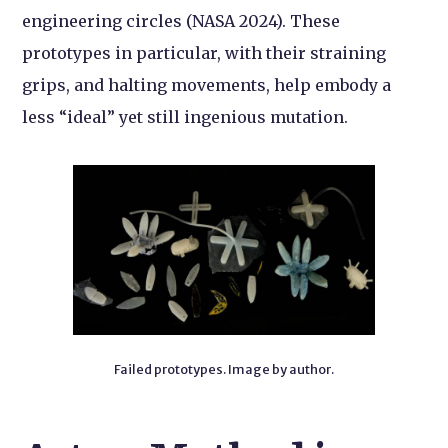
engineering circles (NASA 2024). These
prototypes in particular, with their straining
grips, and halting movements, help embody a
less “ideal” yet still ingenious mutation.
Failed prototypes. Image by author.