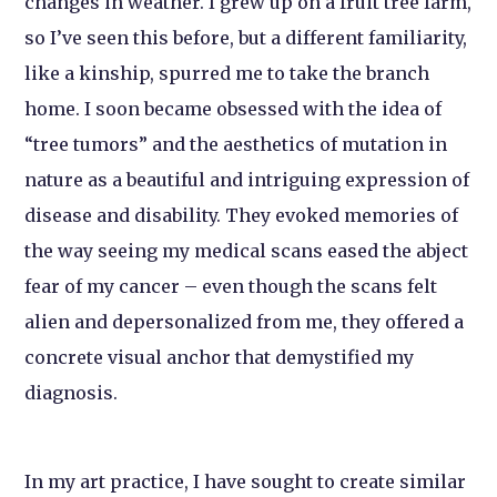
changes in weather. I grew up on a fruit tree farm,
so I’ve seen this before, but a different familiarity,
like a kinship, spurred me to take the branch
home. I soon became obsessed with the idea of
“tree tumors” and the aesthetics of mutation in
nature as a beautiful and intriguing expression of
disease and disability. They evoked memories of
the way seeing my medical scans eased the abject
fear of my cancer – even though the scans felt
alien and depersonalized from me, they offered a
concrete visual anchor that demystified my
diagnosis.
In my art practice, I have sought to create similar