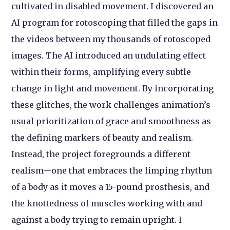
cultivated in disabled movement. I discovered an
AI program for rotoscoping that filled the gaps in
the videos between my thousands of rotoscoped
images. The AI introduced an undulating effect
within their forms, amplifying every subtle
change in light and movement. By incorporating
these glitches, the work challenges animation’s
usual prioritization of grace and smoothness as
the defining markers of beauty and realism.
Instead, the project foregrounds a different
realism—one that embraces the limping rhythm
of a body as it moves a 15-pound prosthesis, and
the knottedness of muscles working with and
against a body trying to remain upright. I