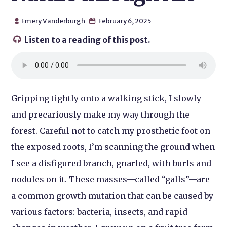
Emery Vanderburgh
February 6, 2025


Listen to a reading of this post.

Gripping tightly onto a walking stick, I slowly
and precariously make my way through the
forest. Careful not to catch my prosthetic foot on
the exposed roots, I’m scanning the ground when
I see a disfigured branch, gnarled, with burls and
nodules on it. These masses—called “galls”—are
a common growth mutation that can be caused by
various factors: bacteria, insects, and rapid