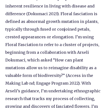
inherent resilience in living with disease and
difference (Dokumaci 2023). Floral fasciation is
defined as abnormal growth mutation in plants,
typically through fused or conjoined petals,
crested appearances or elongation. I’m using
Floral Fasciation to refer to a cluster of projects,
beginning from a collaboration with Arseli
Dokumaci, which asked “How can plant
mutations allow us to reimagine disability as a
valuable form of biodiversity?” (Access in the
Making Lab nd; Engage Program 2022). With
Arseli’s guidance, I’m undertaking ethnographic
research that tracks my process of collecting,
growing and discovery of fasciated flowers. I’m