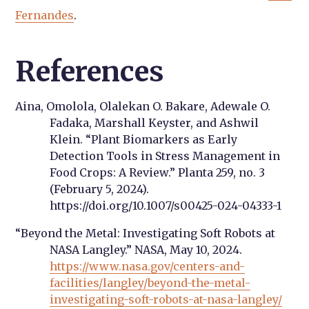
Fernandes
.
References
Aina, Omolola, Olalekan O. Bakare, Adewale O.
Fadaka, Marshall Keyster, and Ashwil
Klein. “Plant Biomarkers as Early
Detection Tools in Stress Management in
Food Crops: A Review.” Planta 259, no. 3
(February 5, 2024).
https://doi.org/10.1007/s00425-024-04333-1
“Beyond the Metal: Investigating Soft Robots at
NASA Langley.” NASA, May 10, 2024.
https://www.nasa.gov/centers-and-
facilities/langley/beyond-the-metal-
investigating-soft-robots-at-nasa-langley/