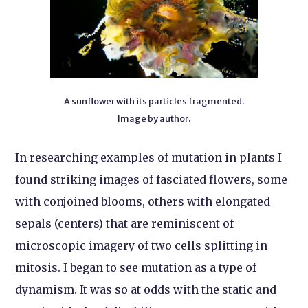
A sunflower with its particles fragmented.
Image by author.
In researching examples of mutation in plants I
found striking images of fasciated flowers, some
with conjoined blooms, others with elongated
sepals (centers) that are reminiscent of
microscopic imagery of two cells splitting in
mitosis. I began to see mutation as a type of
dynamism. It was so at odds with the static and