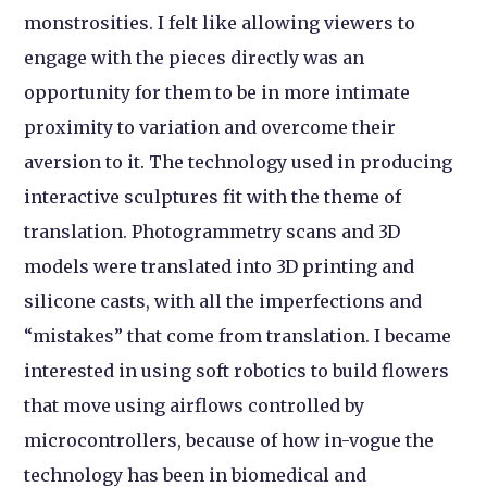
monstrosities. I felt like allowing viewers to
engage with the pieces directly was an
opportunity for them to be in more intimate
proximity to variation and overcome their
aversion to it. The technology used in producing
interactive sculptures fit with the theme of
translation. Photogrammetry scans and 3D
models were translated into 3D printing and
silicone casts, with all the imperfections and
“mistakes” that come from translation. I became
interested in using soft robotics to build flowers
that move using airflows controlled by
microcontrollers, because of how in-vogue the
technology has been in biomedical and