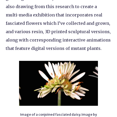
also drawing from this research to create a
multi-media exhibition that incorporates real
fasciated flowers which I’ve collected and grown,
and various resin, 3D printed sculptural versions,
along with corresponding interactive animations
that feature digital versions of mutant plants.
Image of a conjoined fasciated daisy. Image by