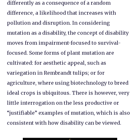
differently as a consequence of a random
difference, a likelihood that increases with
pollution and disruption. In considering
mutation as a disability, the concept of disability
moves from impairment-focused to survival-
focused. Some forms of plant mutation are
cultivated: for aesthetic appeal, such as
variegation in Rembrandt tulips; or for
agriculture, where using biotechnology to breed
ideal crops is ubiquitous. There is however, very
little interrogation on the less productive or
“justifiable” examples of mutation, which is also
consistent with how disability can be viewed.