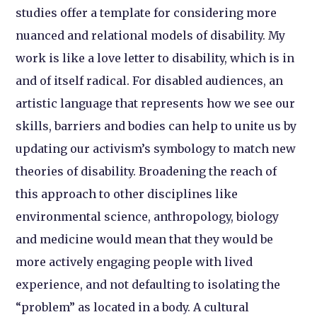
studies offer a template for considering more
nuanced and relational models of disability. My
work is like a love letter to disability, which is in
and of itself radical. For disabled audiences, an
artistic language that represents how we see our
skills, barriers and bodies can help to unite us by
updating our activism’s symbology to match new
theories of disability. Broadening the reach of
this approach to other disciplines like
environmental science, anthropology, biology
and medicine would mean that they would be
more actively engaging people with lived
experience, and not defaulting to isolating the
“problem” as located in a body. A cultural