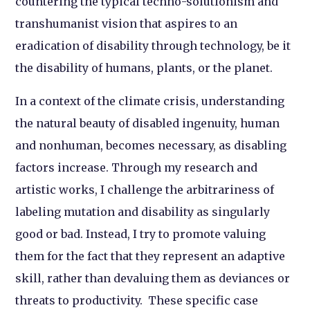
countering the typical techno-solutionism and
transhumanist vision that aspires to an
eradication of disability through technology, be it
the disability of humans, plants, or the planet.
In a context of the climate crisis, understanding
the natural beauty of disabled ingenuity, human
and nonhuman, becomes necessary, as disabling
factors increase. Through my research and
artistic works, I challenge the arbitrariness of
labeling mutation and disability as singularly
good or bad. Instead, I try to promote valuing
them for the fact that they represent an adaptive
skill, rather than devaluing them as deviances or
threats to productivity. These specific case