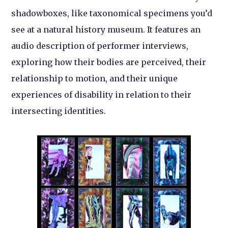
shadowboxes, like taxonomical specimens you’d
see at a natural history museum. It features an
audio description of performer interviews,
exploring how their bodies are perceived, their
relationship to motion, and their unique
experiences of disability in relation to their
intersecting identities.