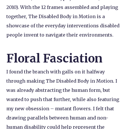
2010). With the 12 frames assembled and playing
together, The Disabled Body in Motion is a
showcase of the everyday interventions disabled
people invent to navigate their environments.
Floral Fasciation
I found the branch with galls on it halfway
through making The Disabled Body in Motion. I
was already abstracting the human form, but
wanted to push that further, while also featuring
my new obsession – mutant flowers. I felt that
drawing parallels between human and non-
human disability could help represent the