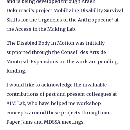
and is being developed through Arseli
Dokumaci’s project Mobilizing Disability Survival
Skills for the Urgencies of the Anthropocene⁶ at
the Access in the Making Lab.
The Disabled Body in Motion was initially
supported through the Conseil des Arts de
Montreal. Expansions on the work are pending
funding.
I would like to acknowledge the invaluable
contributions of past and present colleagues at
AIM Lab, who have helped me workshop
concepts around these projects through our
Paper Jams and MDSSA meetings.