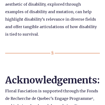
aesthetic of disability, explored through
examples of disability and mutation, can help
highlight disability’s relevance in diverse fields
and offer tangible articulations of how disability
is tied to survival.
Acknowledgements:
Floral Fasciation is supported through the Fonds
de Recherche de Quebec’s Engage Programme⁵,