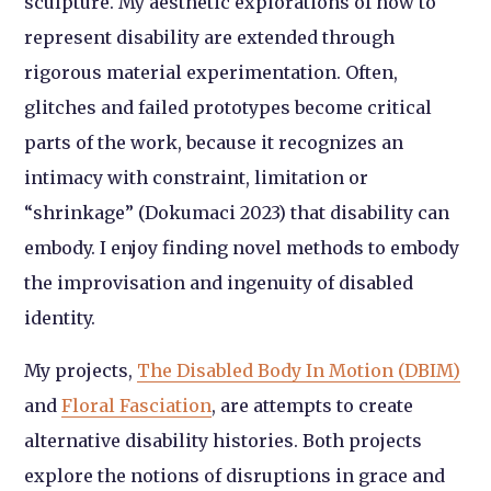
sculpture. My aesthetic explorations of how to
represent disability are extended through
rigorous material experimentation. Often,
glitches and failed prototypes become critical
parts of the work, because it recognizes an
intimacy with constraint, limitation or
“shrinkage” (Dokumaci 2023) that disability can
embody. I enjoy finding novel methods to embody
the improvisation and ingenuity of disabled
identity.
My projects,
The Disabled Body In Motion (DBIM)
and
Floral Fasciation
, are attempts to create
alternative disability histories. Both projects
explore the notions of disruptions in grace and