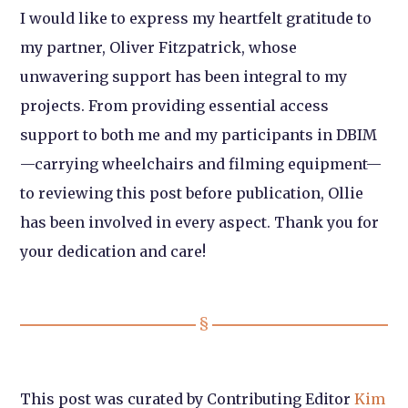
I would like to express my heartfelt gratitude to
my partner, Oliver Fitzpatrick, whose
unwavering support has been integral to my
projects. From providing essential access
support to both me and my participants in DBIM
—carrying wheelchairs and filming equipment—
to reviewing this post before publication, Ollie
has been involved in every aspect. Thank you for
your dedication and care!
This post was curated by Contributing Editor
Kim