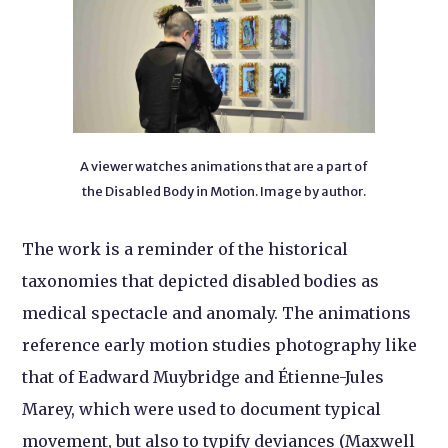
A viewer watches animations that are a part of
the Disabled Body in Motion. Image by author.
The work is a reminder of the historical
taxonomies that depicted disabled bodies as
medical spectacle and anomaly. The animations
reference early motion studies photography like
that of Eadward Muybridge and Étienne-Jules
Marey, which were used to document typical
movement, but also to typify deviances (Maxwell