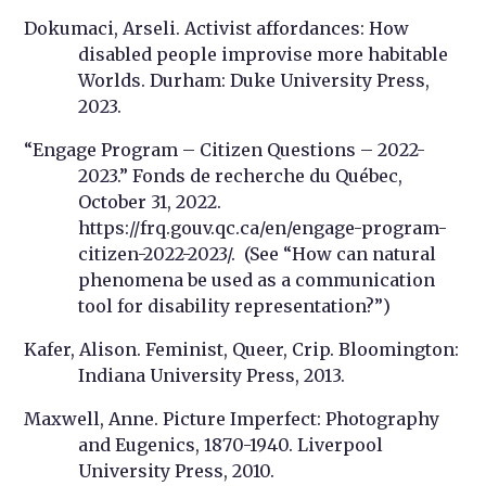
Dokumaci, Arseli. Activist affordances: How
disabled people improvise more habitable
Worlds. Durham: Duke University Press,
2023.
“Engage Program – Citizen Questions – 2022-
2023.” Fonds de recherche du Québec,
October 31, 2022.
https://frq.gouv.qc.ca/en/engage-program-
citizen-2022-2023/. (See “How can natural
phenomena be used as a communication
tool for disability representation?”)
Kafer, Alison. Feminist, Queer, Crip. Bloomington:
Indiana University Press, 2013.
Maxwell, Anne. Picture Imperfect: Photography
and Eugenics, 1870-1940. Liverpool
University Press, 2010.