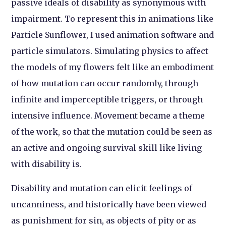
passive ideals of disability as synonymous with
impairment. To represent this in animations like
Particle Sunflower, I used animation software and
particle simulators. Simulating physics to affect
the models of my flowers felt like an embodiment
of how mutation can occur randomly, through
infinite and imperceptible triggers, or through
intensive influence. Movement became a theme
of the work, so that the mutation could be seen as
an active and ongoing survival skill like living
with disability is.
Disability and mutation can elicit feelings of
uncanniness, and historically have been viewed
as punishment for sin, as objects of pity or as