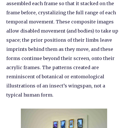
assembled each frame so that it stacked on the
frame before, crystalizing the full range of each
temporal movement. These composite images
allow disabled movement (and bodies) to take up
space; the prior positions of their limbs leave
imprints behind them as they move, and these
forms continue beyond their screen, onto their
acrylic frames. The patterns created are
reminiscent of botanical or entomological
illustrations of an insect’s wingspan, not a
typical human form.