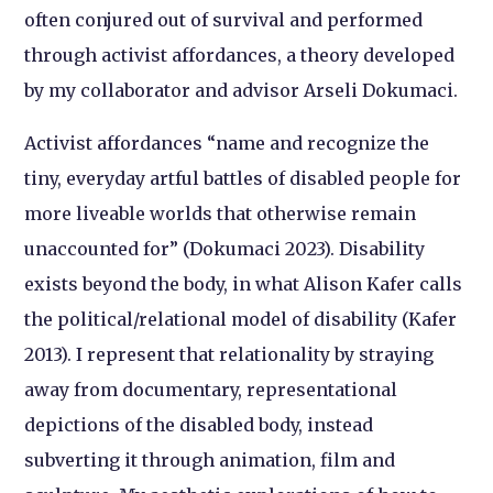
often conjured out of survival and performed
through activist affordances, a theory developed
by my collaborator and advisor Arseli Dokumaci.
Activist affordances “name and recognize the
tiny, everyday artful battles of disabled people for
more liveable worlds that otherwise remain
unaccounted for” (Dokumaci 2023). Disability
exists beyond the body, in what Alison Kafer calls
the political/relational model of disability (Kafer
2013). I represent that relationality by straying
away from documentary, representational
depictions of the disabled body, instead
subverting it through animation, film and