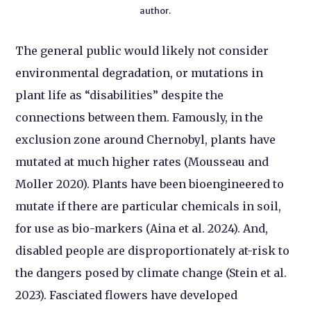
author.
The general public would likely not consider
environmental degradation, or mutations in
plant life as “disabilities” despite the
connections between them. Famously, in the
exclusion zone around Chernobyl, plants have
mutated at much higher rates (Mousseau and
Moller 2020). Plants have been bioengineered to
mutate if there are particular chemicals in soil,
for use as bio-markers (Aina et al. 2024). And,
disabled people are disproportionately at-risk to
the dangers posed by climate change (Stein et al.
2023). Fasciated flowers have developed