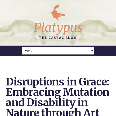
Platypus
THE CASTAC BLOG
Disruptions in Grace:
Embracing Mutation
and Disability in
Nature through Art