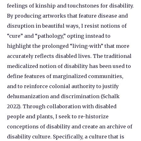
feelings of kinship and touchstones for disability.
By producing artworks that feature disease and
disruption in beautiful ways, I resist notions of
“cure” and “pathology,” opting instead to
highlight the prolonged “living-with” that more
accurately reflects disabled lives. The traditional
medicalized notion of disability has been used to
define features of marginalized communities,
and to reinforce colonial authority to justify
dehumanization and discrimination (Schalk
2022). Through collaboration with disabled
people and plants, I seek to re-historize
conceptions of disability and create an archive of
disability culture. Specifically, a culture that is