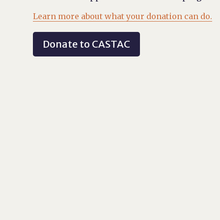
Learn more about what your donation can do.
Donate to CASTAC