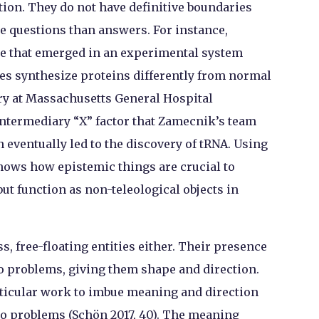
ion. They do not have definitive boundaries
e questions than answers. For instance,
ce that emerged in an experimental system
es synthesize proteins differently from normal
ry at Massachusetts General Hospital
 intermediary “X” factor that Zamecnik’s team
eventually led to the discovery of tRNA. Using
hows how epistemic things are crucial to
ut function as non-teleological objects in
s, free-floating entities either. Their presence
o problems, giving them shape and direction.
rticular work to imbue meaning and direction
to problems (Schön 2017, 40). The meaning