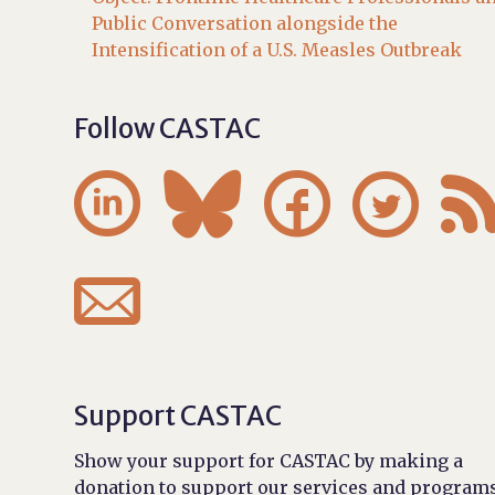
Public Conversation alongside the
Intensification of a U.S. Measles Outbreak
Follow CASTAC





Support CASTAC
Show your support for CASTAC by making a
donation to support our services and programs