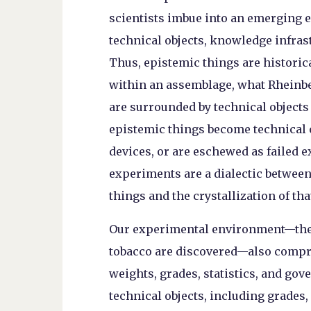
scientists imbue into an emerging e
technical objects, knowledge infrast
Thus, epistemic things are historic
within an assemblage, what Rheinbe
are surrounded by technical objects 
epistemic things become technical ob
devices, or are eschewed as failed 
experiments are a dialectic betwee
things and the crystallization of th
Our experimental environment—the 
tobacco are discovered—also compr
weights, grades, statistics, and gov
technical objects, including grades