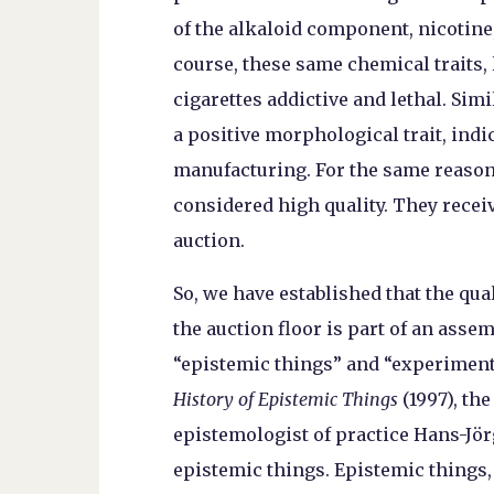
of the alkaloid component, nicotine,
course, these same chemical traits,
cigarettes addictive and lethal. Simi
a positive morphological trait, indic
manufacturing. For the same reasons,
considered high quality. They recei
auction.
So, we have established that the qua
the auction floor is part of an ass
“epistemic things” and “experiment
History of Epistemic Things
(1997), th
epistemologist of practice Hans-Jö
epistemic things. Epistemic things,