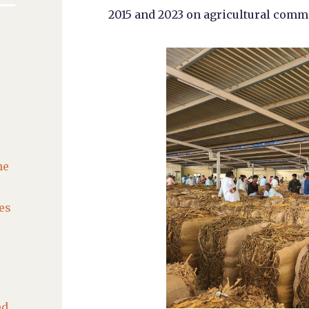
2015 and 2023 on agricultural comm
he
es
nd