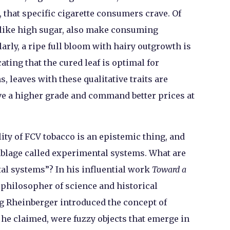
 that specific cigarette consumers crave. Of
 like high sugar, also make consuming
larly, a ripe full bloom with hairy outgrowth is
ating that the cured leaf is optimal for
 leaves with these qualitative traits are
ve a higher grade and command better prices at
lity of FCV tobacco is an epistemic thing, and
emblage called experimental systems. What are
al systems”? In his influential work
Toward a
e philosopher of science and historical
rg Rheinberger introduced the concept of
 he claimed, were fuzzy objects that emerge in