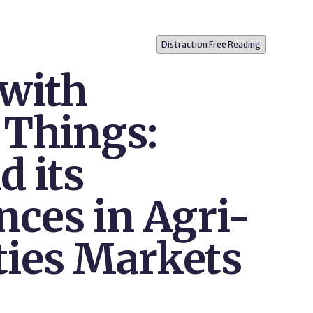
Distraction Free Reading
with
 Things:
d its
ces in Agri-
ies Markets