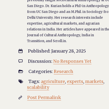
previously taught sociocultural anthropology at U
San Diego. Dr. Kurian holds a PhD in Anthropolog
from UC San Diego and an M.Phil. in Sociology fr
Delhi University. Her research interests include
expertise, agricultural markets, and agrarian
relations in India. Her articles have appeared in th
Journal of Cultural Anthropology, India in
Transition, and Scroll.in.
Published: January 28, 2025

Discussion:
No Responses Yet

Categories:
Research

Tags:
agriculture
,
experts
,
markets
,

scalability
Post Permalink
