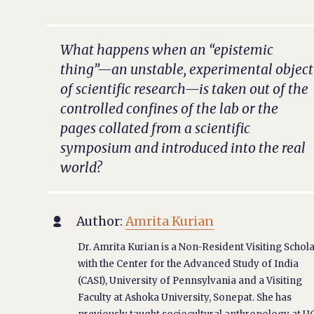
What happens when an “epistemic
thing”—an unstable, experimental object
of scientific research—is taken out of the
controlled confines of the lab or the
pages collated from a scientific
symposium and introduced into the real
world?
Author:
Amrita Kurian

Dr. Amrita Kurian is a Non-Resident Visiting Schol
with the Center for the Advanced Study of India
(CASI), University of Pennsylvania and a Visiting
Faculty at Ashoka University, Sonepat. She has