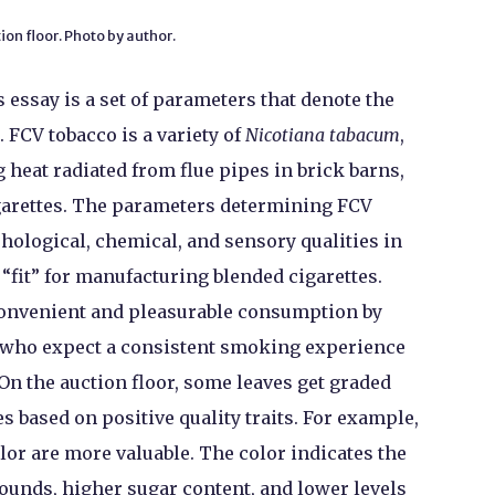
ion floor. Photo by author.
s essay is a set of parameters that denote the
. FCV tobacco is a variety of
Nicotiana tabacum
,
 heat radiated from flue pipes in brick barns,
garettes. The parameters determining FCV
hological, chemical, and sensory qualities in
“fit” for manufacturing blended cigarettes.
 convenient and pleasurable consumption by
 who expect a consistent smoking experience
 On the auction floor, some leaves get graded
s based on positive quality traits. For example,
lor are more valuable. The color indicates the
unds, higher sugar content, and lower levels