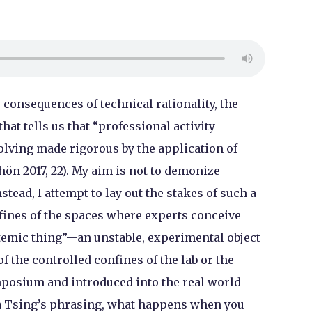
 consequences of technical rationality, the
at tells us that “professional activity
lving made rigorous by the application of
hön 2017, 22). My aim is not to demonize
nstead, I attempt to lay out the stakes of such a
fines of the spaces where experts conceive
emic thing”—an unstable, experimental object
f the controlled confines of the lab or the
mposium and introduced into the real world
a Tsing’s phrasing, what happens when you