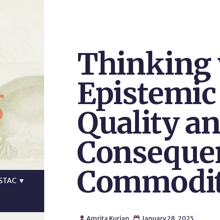
Thinking 
s
Epistemic
Quality an
Consequen
Commodit
STAC
▼
Amrita Kurian
January 28, 2025

