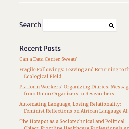
Search
Recent Posts
Can a Data Center Sweat?
Fragile Followings: Leaving and Returning to t
Ecological Field
Platform Workers’ Organizing Diaries: Messag
from Union Organizers to Researchers
Automating Language, Losing Relationality:
Feminist Reflections on African Language AI
The Hotspot as a Sociotechnical and Political
Object: Frontline Healthcare Professionals a