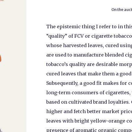
On the auct
The epistemic thing I refer to in thi
“quality” of FCV or cigarette tobacco
whose harvested leaves, cured using

are used to manufacture blended ci
tobacco’s quality are desirable morp
cured leaves that make them a good 
Subsequently, a good fit makes for
long-term consumers of cigarettes,
based on cultivated brand loyalties.
higher and fetch better market price
leaves with bright yellow-orange co
.
presence of aromatic organic compo