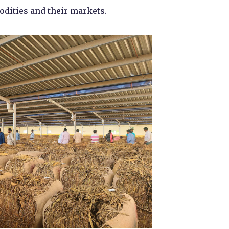
odities and their markets.