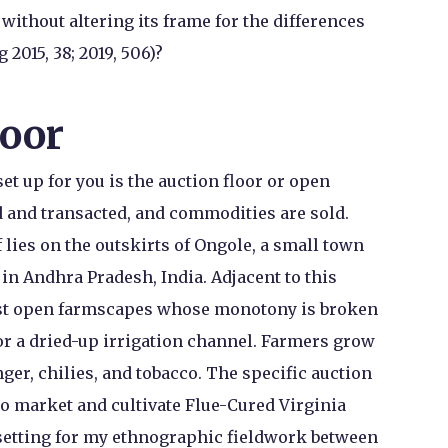
without altering its frame for the differences
2015, 38; 2019, 506)?
loor
t up for you is the auction floor or open
 and transacted, and commodities are sold.
f lies on the outskirts of Ongole, a small town
 in Andhra Pradesh, India. Adjacent to this
vast open farmscapes whose monotony is broken
 or a dried-up irrigation channel. Farmers grow
nger, chilies, and tobacco. The specific auction
to market and cultivate Flue-Cured Virginia
 setting for my ethnographic fieldwork between