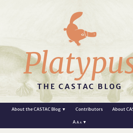
Platypu
THE CASTAC BLOG
About the CASTAC Blog
▼
Contributors
About CA
A
▼
A
A