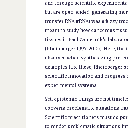
and through scientific experimentat
but are open-ended, generating mor
transfer RNA (tRNA) was a fuzzy tra
meant to study how cancerous tissu
tissues in Paul Zamecnik’s laborato
(Rheinberger 1997; 2005). Here, the
observed when synthesizing protein 
examples like these, Rheinberger s
scientific innovation and progress b
experimental systems.
Yet, epistemic things are not timeles
converts problematic situations int
Scientific practitioners must do pa
to render problematic situations in