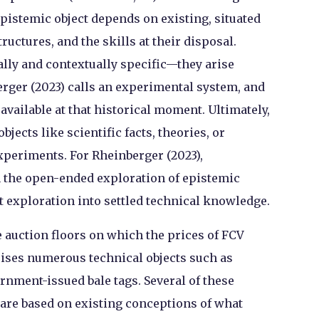
pistemic object depends on existing, situated
ructures, and the skills at their disposal.
ally and contextually specific—they arise
rger (2023) calls an experimental system, and
available at that historical moment. Ultimately,
jects like scientific facts, theories, or
experiments. For Rheinberger (2023),
n the open-ended exploration of epistemic
at exploration into settled technical knowledge.
auction floors on which the prices of FCV
ises numerous technical objects such as
ernment-issued bale tags. Several of these
, are based on existing conceptions of what