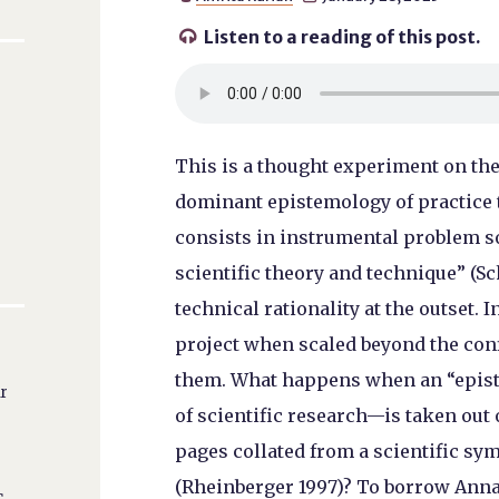
Listen to a reading of this post.

This is a thought experiment on the
dominant epistemology of practice th
consists in instrumental problem so
scientific theory and technique” (Sc
technical rationality at the outset. I
project when scaled beyond the con
them. What happens when an “epist
ar
of scientific research—is taken out o
pages collated from a scientific sy
(Rheinberger 1997)? To borrow Ann