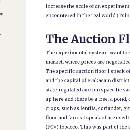
C
increase the scale of an experiment 
y
om
encountered in the real world (Tsing 
The Auction F
e
The experimental system I want to se
market, where prices are negotiated
The specific auction floor I speak o
and the capital of Prakasam district
state-regulated auction space lie 
up here and there by a tree, a pond,
crops, such as lentils, coriander, gi
floor and farms I speak of are used 
(FCV) tobacco. This was part of the