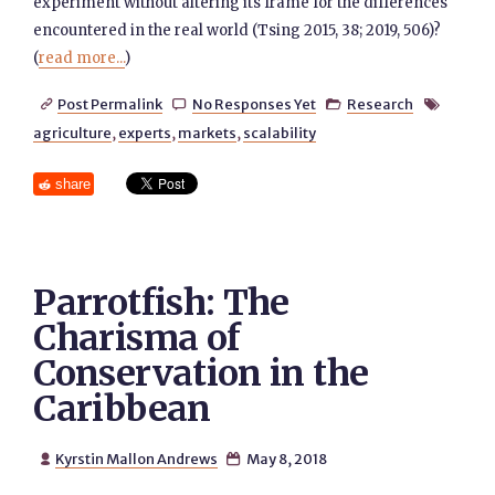
experiment without altering its frame for the differences
encountered in the real world (Tsing 2015, 38; 2019, 506)?
(
read more...
)
Post Permalink
No Responses Yet
Research




agriculture
,
experts
,
markets
,
scalability
share
Parrotfish: The
Charisma of
Conservation in the
Caribbean
Kyrstin Mallon Andrews
May 8, 2018

