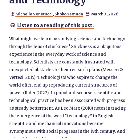
and Technology
Michelle Venetucci
,
Shoko Yamada
March 3, 2026


Listen to a reading of this post.

What might we learn by studying science and technology
through the lens of stuckness? Stuckness is a ubiquitous
experience in the everyday work of science and
technology. Scientists are constantly frustrated with
unexpected obstacles to their research plans (Messeri &
Vertesi, 2015). Technologists who aspire to change the
world often end up reproducing current structures of
power (Rider, 2022). In popular discourse, scientific and
technological practice has been associated with progress
as steady betterment. As Leo Marx (2010) notes in tracing
the emergence of the word “technology” in English,
scientific and mechanical innovations became
synonymous with social progress in the 19th century. And