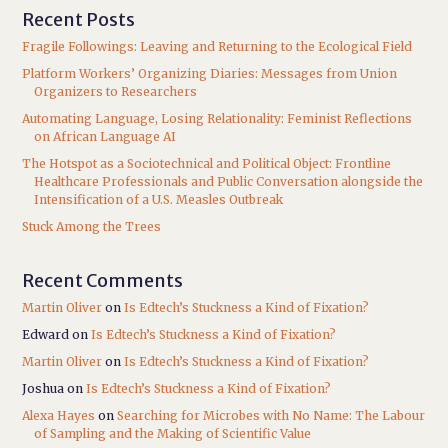
Recent Posts
Fragile Followings: Leaving and Returning to the Ecological Field
Platform Workers’ Organizing Diaries: Messages from Union
Organizers to Researchers
Automating Language, Losing Relationality: Feminist Reflections
on African Language AI
The Hotspot as a Sociotechnical and Political Object: Frontline
Healthcare Professionals and Public Conversation alongside the
Intensification of a U.S. Measles Outbreak
Stuck Among the Trees
Recent Comments
Martin Oliver
on
Is Edtech’s Stuckness a Kind of Fixation?
Edward
on
Is Edtech’s Stuckness a Kind of Fixation?
Martin Oliver
on
Is Edtech’s Stuckness a Kind of Fixation?
Joshua
on
Is Edtech’s Stuckness a Kind of Fixation?
Alexa Hayes
on
Searching for Microbes with No Name: The Labour
of Sampling and the Making of Scientific Value