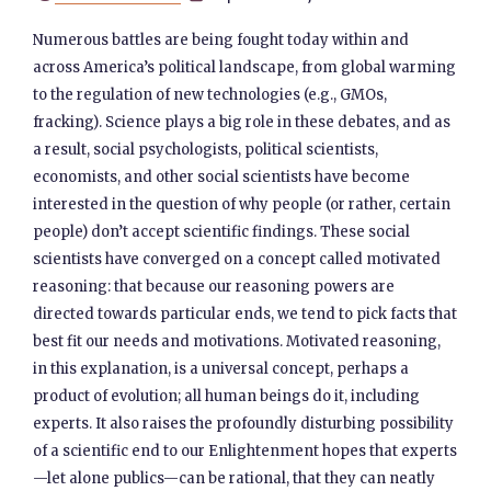
Numerous battles are being fought today within and
across America’s political landscape, from global warming
to the regulation of new technologies (e.g., GMOs,
fracking). Science plays a big role in these debates, and as
a result, social psychologists, political scientists,
economists, and other social scientists have become
interested in the question of why people (or rather, certain
people) don’t accept scientific findings. These social
scientists have converged on a concept called motivated
reasoning: that because our reasoning powers are
directed towards particular ends, we tend to pick facts that
best fit our needs and motivations. Motivated reasoning,
in this explanation, is a universal concept, perhaps a
product of evolution; all human beings do it, including
experts. It also raises the profoundly disturbing possibility
of a scientific end to our Enlightenment hopes that experts
—let alone publics—can be rational, that they can neatly