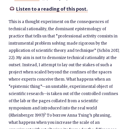
Listen to a reading of this post.

This is a thought experiment on the consequences of
technical rationality, the dominant epistemology of
practice that tells us that “professional activity consists in
instrumental problem solving made rigorous by the
application of scientific theory and technique” (Schön 2017,
22). My aim is not to demonize technical rationality at the
outset. Instead, I attempt to lay out the stakes of such a
project when scaled beyond the confines of the spaces
where experts conceive them. What happens when an
“epistemic thing”—an unstable, experimental object of
scientific research—is taken out of the controlled confines
of the lab or the pages collated from a scientific
symposium and introduced into the real world
(Rheinberger 1997)? To borrow Anna Tsing’s phrasing,
what happens when you increase the scale of an