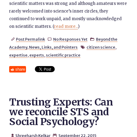
scientific matters was strong and although amateurs were
rarely welcomed into science’s inner circles, they
continued to work unpaid, and mostly unacknowledged
on scientific matters. (
read more...
)
Post Permalink
No Responses Yet
Beyond the



Academy
,
News, Links, and Pointers
citizen science
,

expertise
,
experts
,
scientific practice
share
Trusting Experts: Can
we reconcile STS and
Social Psychology?
Shreeharsh Kelkar
September 22, 2015

