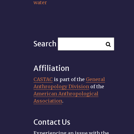
water
Search
Affiliation
CASTAC
is part of the
General
Anthropology Division
of the
American Anthropological
Association
.
Contact Us
Experiencing an issue with the