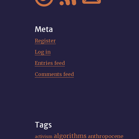
Meta
Register
Log in
Entries feed
Comments feed
Tags
algorithms
anthropocene
activism