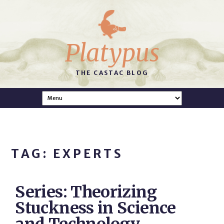
Platypus
THE CASTAC BLOG
TAG: EXPERTS
Series: Theorizing
Stuckness in Science