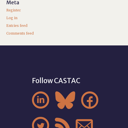
Meta
Register
Log in
Entries feed
Comments feed
Follow CASTAC





