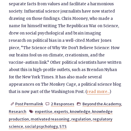
separate facts from values and facilitate a harmonious
society. Influential science journalists have now started
drawing on those findings. Chris Mooney, who made a
name for himself writing The Republican War on Science,
drew on social psychological and brain imaging
research on political bias in a well-cited Mother Jones
piece, “The Science of Why We Don’t Believe Science: How
our brains fool us on climate, creationism, and the
vaccine-autism link.” Other political scientists have written
about this in high-profile outlets, such as Brendan Nyhan
for the New York Times. It has also made several
appearances on The Monkey Cage, a political science blog
that is now part of the Washington Post. (
read more...
)
Post Permalink
2 Responses
Beyond the Academy
,



Research
expertise
,
experts
,
knowledge
,
knowledge

production
,
motivated reasoning
,
regulation
,
regulatory
science
,
social psychology
,
STS