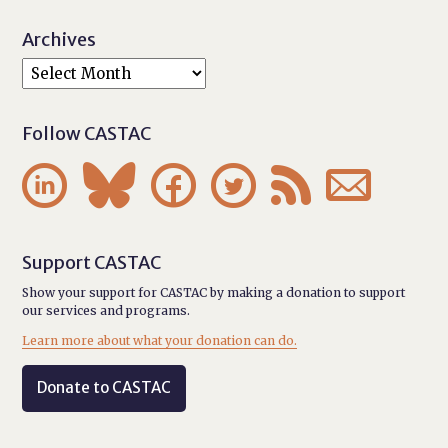
Archives
Follow CASTAC






Support CASTAC
Show your support for CASTAC by making a donation to support
our services and programs.
Learn more about what your donation can do.
Donate to CASTAC