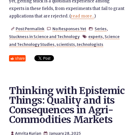
yet, getting stuck is a quotidian experience among
experts in these fields, from experiments that fail to grant
applications that are rejected. (
read more...
)
Post Permalink
No Responses Yet
Series
,



Stuckness in Science and Technology
experts
,
Science

and Technology Studies
,
scientists
,
technologists
share
Thinking with Epistemic
Things: Quality and its
Consequences in Agri-
Commodities Markets
Amrita Kurian
January 28, 2025

