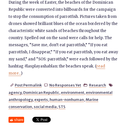
During the week of Easter, the beaches of the Dominican
Republic were converted into billboards for the campaign
to stop the consumption of parrotfish. Pictures taken from
drones showed brilliant blues of the ocean bordered by the
characteristic white sands of beaches throughout the
country. Spelled out on the sand were calls for help. The
messages, “Save me, don’t eat parrotfish,” “If you eat
parrotfish, I disappear,” “If you eat parrotfish, you eat away
my sand,” and “SOS: parrotfish,” were each followed by the
hashtag #lasplayashablan: the beaches speak. (
read
more...
)
Post Permalink
No Responses Yet
Research




agency
,
Dominican Republic
,
environment
,
environmental
anthropology
,
experts
,
human-nonhuman
,
Marine
conservation
,
social media
,
STS
share