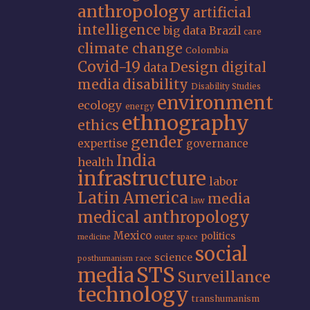
anthropology
artificial
intelligence
big data
Brazil
care
climate change
Colombia
Covid-19
Design
digital
data
media
disability
Disability Studies
environment
ecology
energy
ethnography
ethics
gender
expertise
governance
India
health
infrastructure
labor
Latin America
media
law
medical anthropology
Mexico
politics
medicine
outer space
social
science
posthumanism
race
STS
media
Surveillance
technology
transhumanism