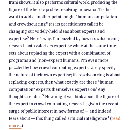
Irani shows, it also performs cultural work, producing the
figure of the heroic problem-solving innovator. To this, I
want to add a another point: might “human computation
and crowdsourcing” (as its practitioners call it) be
changing our widely-held ideas about experts and
expertise? Here’s why. I’m puzzled by how crowdsourcing
research both valorizes expertise while at the same time
sets about replacing the expert with a combination of
programs and (non-expert) humans. I’m even more
puzzled by how crowd computing experts rarely specify
the nature of their own expertise; if crowdsourcing is about
replacing experts, then what exactly are these “human
computation” experts themselves experts on? Any
thoughts, readers? How might we think about the figure of
the expert in crowd computing research, given the recent
surge of public interest in new forms of — and indeed
fears about — this thing called artificial intelligence? (
read
more...
)