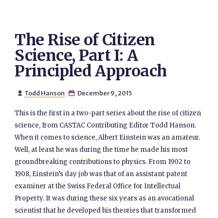
The Rise of Citizen
Science, Part I: A
Principled Approach
Todd Hanson
December 9, 2015


This is the first in a two-part series about the rise of citizen
science, from CASTAC Contributing Editor Todd Hanson.
When it comes to science, Albert Einstein was an amateur.
Well, at least he was during the time he made his most
groundbreaking contributions to physics. From 1902 to
1908, Einstein’s day job was that of an assistant patent
examiner at the Swiss Federal Office for Intellectual
Property. It was during these six years as an avocational
scientist that he developed his theories that transformed