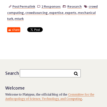
Post Permalink
2 Responses
Research
crowd




computing
,
crowdsourcing
,
expertise
,
experts
,
mechanical
turk
,
mturk
share
Search
Welcome
Welcome to Platypus, the official blog of the
Committee for the
Anthropology of Science, Technology, and Computing
.