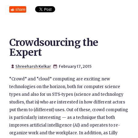
share
Crowdsourcing the
Expert
Shreeharsh Kelkar
February 17, 2015


“Crowd” and “cloud” computing are exciting new
technologies on the horizon, both for computer science
types and also for us STS-types (science and technology
studies, that is) who are interested in how different actors
put them to (different) uses. Out of these, crowd computing
is particularly interesting — as a technique that both
improves artificial intelligence (AI) and operates to re-
organize work and the workplace. In addition, as Lilly