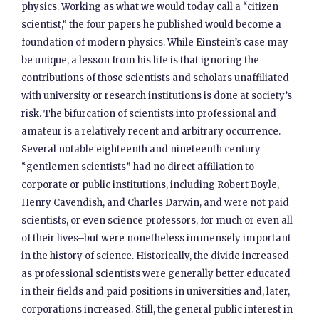
physics. Working as what we would today call a “citizen
scientist,” the four papers he published would become a
foundation of modern physics. While Einstein’s case may
be unique, a lesson from his life is that ignoring the
contributions of those scientists and scholars unaffiliated
with university or research institutions is done at society’s
risk. The bifurcation of scientists into professional and
amateur is a relatively recent and arbitrary occurrence.
Several notable eighteenth and nineteenth century
“gentlemen scientists” had no direct affiliation to
corporate or public institutions, including Robert Boyle,
Henry Cavendish, and Charles Darwin, and were not paid
scientists, or even science professors, for much or even all
of their lives–but were nonetheless immensely important
in the history of science. Historically, the divide increased
as professional scientists were generally better educated
in their fields and paid positions in universities and, later,
corporations increased. Still, the general public interest in