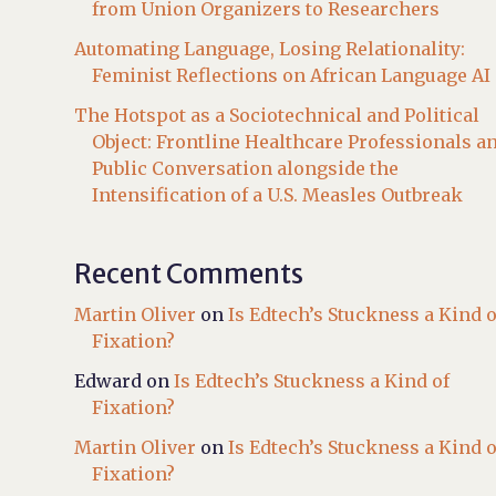
from Union Organizers to Researchers
Automating Language, Losing Relationality:
Feminist Reflections on African Language AI
The Hotspot as a Sociotechnical and Political
Object: Frontline Healthcare Professionals a
Public Conversation alongside the
Intensification of a U.S. Measles Outbreak
Recent Comments
Martin Oliver
on
Is Edtech’s Stuckness a Kind o
Fixation?
Edward
on
Is Edtech’s Stuckness a Kind of
Fixation?
Martin Oliver
on
Is Edtech’s Stuckness a Kind o
Fixation?