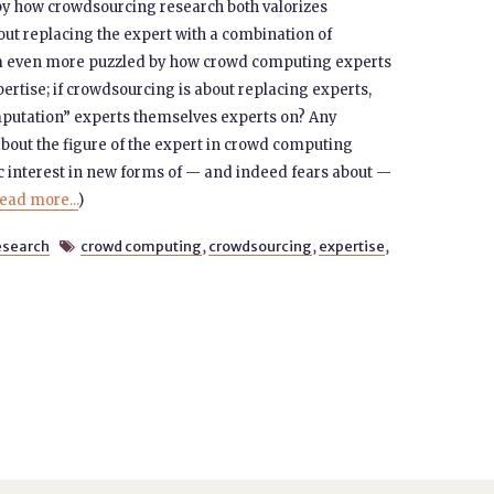
by how crowdsourcing research both valorizes
out replacing the expert with a combination of
m even more puzzled by how crowd computing experts
pertise; if crowdsourcing is about replacing experts,
putation” experts themselves experts on? Any
bout the figure of the expert in crowd computing
ic interest in new forms of — and indeed fears about —
ead more...
)
search
crowd computing
,
crowdsourcing
,
expertise
,
