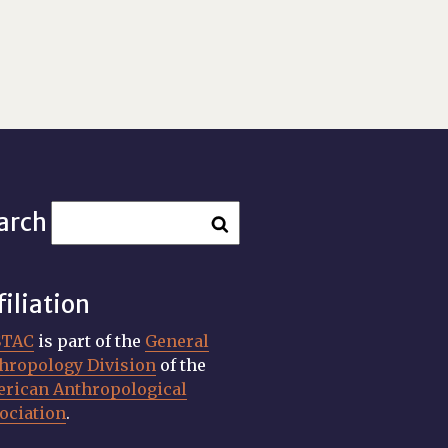
arch
filiation
STAC
is part of the
General
hropology Division
of the
rican Anthropological
ociation
.