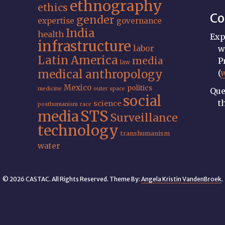
ethnography
ethics
Co
gender
expertise
governance
India
health
Exp
infrastructure
labor
w
Latin America
media
P
law
medical anthropology
(
Mexico
politics
medicine
outer space
Que
social
t
science
posthumanism
race
STS
media
Surveillance
technology
transhumanism
water
© 2026 CASTAC. All Rights Reserved. Theme By:
Angela Kristin VandenBroek
.