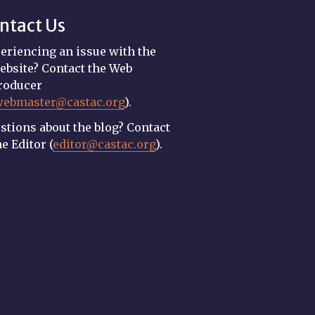
ntact Us
eriencing an issue with the
ebsite? Contact the Web
roducer
webmaster@castac.org
).
stions about the blog? Contact
he Editor (
editor@castac.org
).