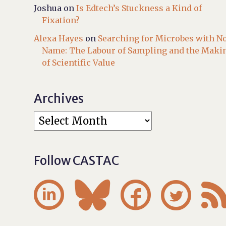
Joshua
on
Is Edtech’s Stuckness a Kind of
Fixation?
Alexa Hayes
on
Searching for Microbes with N
Name: The Labour of Sampling and the Maki
of Scientific Value
Archives
Follow CASTAC



