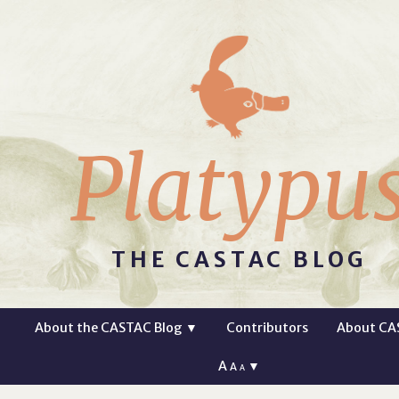
Platypu
THE CASTAC BLOG
About the CASTAC Blog
▼
Contributors
About CA
A
▼
A
A