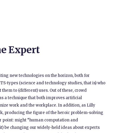
e Expert
ing new technologies on the horizon, both for
TS-types (science and technology studies, that is) who
 them to (different) uses. Out of these, crowd
s a technique that both improves artificial
nize work and the workplace. In addition, as Lilly
rk, producing the figure of the heroic problem-solving
ther point: might “human computation and
 it) be changing our widely-held ideas about experts