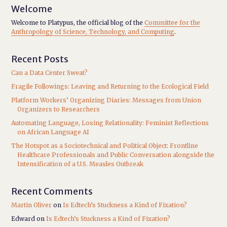
Welcome
Welcome to Platypus, the official blog of the
Committee for the
Anthropology of Science, Technology, and Computing
.
Recent Posts
Can a Data Center Sweat?
Fragile Followings: Leaving and Returning to the Ecological Field
Platform Workers’ Organizing Diaries: Messages from Union
Organizers to Researchers
Automating Language, Losing Relationality: Feminist Reflections
on African Language AI
The Hotspot as a Sociotechnical and Political Object: Frontline
Healthcare Professionals and Public Conversation alongside the
Intensification of a U.S. Measles Outbreak
Recent Comments
Martin Oliver
on
Is Edtech’s Stuckness a Kind of Fixation?
Edward
on
Is Edtech’s Stuckness a Kind of Fixation?