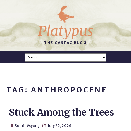
Platypus
THE CASTAC BLOG
TAG: ANTHROPOCENE
Stuck Among the Trees
Sumin Myung
July 22, 2026

