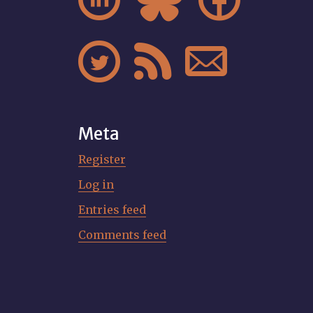






Meta
Register
Log in
Entries feed
Comments feed