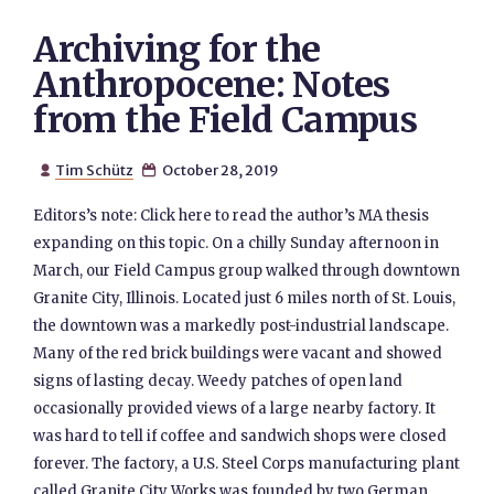
Archiving for the
Anthropocene: Notes
from the Field Campus
Tim Schütz
October 28, 2019


Editors’s note: Click here to read the author’s MA thesis
expanding on this topic. On a chilly Sunday afternoon in
March, our Field Campus group walked through downtown
Granite City, Illinois. Located just 6 miles north of St. Louis,
the downtown was a markedly post-industrial landscape.
Many of the red brick buildings were vacant and showed
signs of lasting decay. Weedy patches of open land
occasionally provided views of a large nearby factory. It
was hard to tell if coffee and sandwich shops were closed
forever. The factory, a U.S. Steel Corps manufacturing plant
called Granite City Works was founded by two German