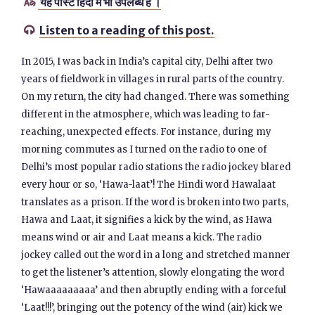
यह पोस्ट हिंदी में भी उपलब्ध है ।

Listen to a reading of this post.

In 2015, I was back in India’s capital city, Delhi after two
years of fieldwork in villages in rural parts of the country.
On my return, the city had changed. There was something
different in the atmosphere, which was leading to far-
reaching, unexpected effects. For instance, during my
morning commutes as I turned on the radio to one of
Delhi’s most popular radio stations the radio jockey blared
every hour or so, ‘Hawa-laat’! The Hindi word Hawalaat
translates as a prison. If the word is broken into two parts,
Hawa and Laat, it signifies a kick by the wind, as Hawa
means wind or air and Laat means a kick. The radio
jockey called out the word in a long and stretched manner
to get the listener’s attention, slowly elongating the word
‘Hawaaaaaaaaa’ and then abruptly ending with a forceful
‘Laat!!!’, bringing out the potency of the wind (air) kick we