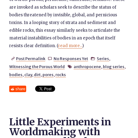
are invoked as scholars seek to describe the status of
bodies threatened by invisible, global, and pernicious
toxins. In a looping story of strata and sediment and
edible rocks, this essay similarly seeks to articulate the
material instabilities of bodies in an epoch that itself
resists clear definition. (
read more...
)
Post Permalink
No Responses Yet
Series
,



Witnessing the Porous World
anthropocene
,
blog series
,

bodies
,
clay
,
dirt
,
pores
,
rocks
share
Little Experiments in
Worldmaking with