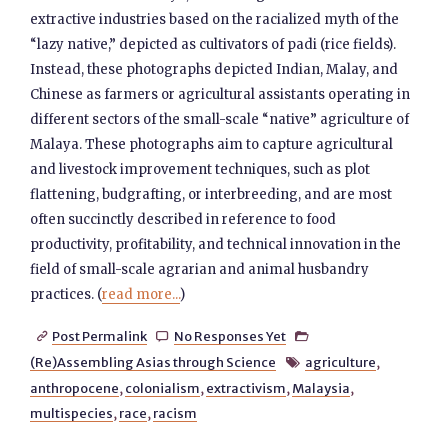
extractive industries based on the racialized myth of the
“lazy native,” depicted as cultivators of padi (rice fields).
Instead, these photographs depicted Indian, Malay, and
Chinese as farmers or agricultural assistants operating in
different sectors of the small-scale “native” agriculture of
Malaya. These photographs aim to capture agricultural
and livestock improvement techniques, such as plot
flattening, budgrafting, or interbreeding, and are most
often succinctly described in reference to food
productivity, profitability, and technical innovation in the
field of small-scale agrarian and animal husbandry
practices. (
read more...
)
Post Permalink
No Responses Yet



(Re)Assembling Asias through Science
agriculture
,

anthropocene
,
colonialism
,
extractivism
,
Malaysia
,
multispecies
,
race
,
racism