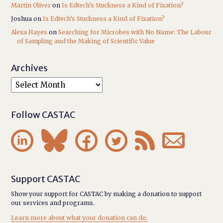
Martin Oliver
on
Is Edtech’s Stuckness a Kind of Fixation?
Joshua
on
Is Edtech’s Stuckness a Kind of Fixation?
Alexa Hayes
on
Searching for Microbes with No Name: The Labour
of Sampling and the Making of Scientific Value
Archives
Follow CASTAC






Support CASTAC
Show your support for CASTAC by making a donation to support
our services and programs.
Learn more about what your donation can do.