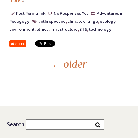
more...
)
Post Permalink
No Responses Yet
Adventures in



Pedagogy
anthropocene
,
climate change
,
ecology
,

environment
,
ethics
,
infrastructure
,
STS
,
technology
share
←
older
Search