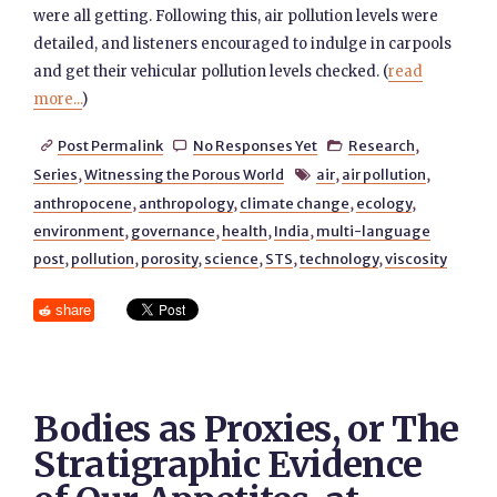
were all getting. Following this, air pollution levels were
detailed, and listeners encouraged to indulge in carpools
and get their vehicular pollution levels checked. (
read
more...
)
Post Permalink
No Responses Yet
Research
,



Series
,
Witnessing the Porous World
air
,
air pollution
,

anthropocene
,
anthropology
,
climate change
,
ecology
,
environment
,
governance
,
health
,
India
,
multi-language
post
,
pollution
,
porosity
,
science
,
STS
,
technology
,
viscosity
share
Bodies as Proxies, or The
Stratigraphic Evidence