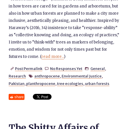
in how trees are cared for in gardens and arboretums, but
also in how urban forests are planned to make a city more
inclusive, aesthetically pleasing, and healthier. Inspired by
Haraway’s (2016, 34) insistence to take “response-ability”
as “collective knowing and doing, an ecology of practices,”
I invite us to “think-with” trees as markers of belonging,
emotion, and wisdom for not only times past but for
futures to come. (
read more...
)
Post Permalink
No Responses Yet
General
,



Research
anthropocene
,
Environmental Justice
,

Pakistan
,
planthropocene
,
tree ecologies
,
urban forests
share
The Shitty Affairs of