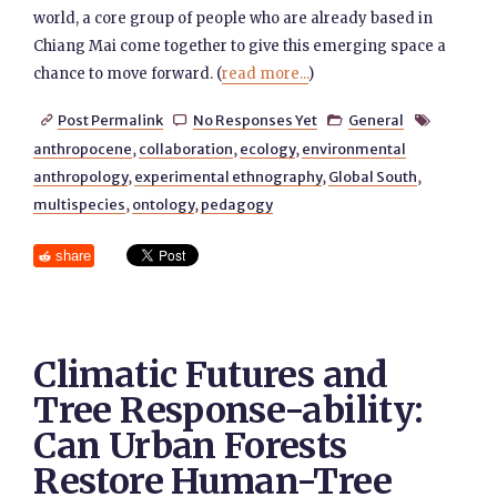
world, a core group of people who are already based in
Chiang Mai come together to give this emerging space a
chance to move forward. (
read more...
)
Post Permalink
No Responses Yet
General




anthropocene
,
collaboration
,
ecology
,
environmental
anthropology
,
experimental ethnography
,
Global South
,
multispecies
,
ontology
,
pedagogy
share
Climatic Futures and
Tree Response-ability:
Can Urban Forests
Restore Human-Tree