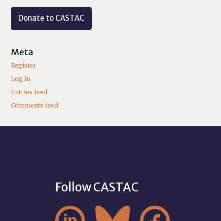
Donate to CASTAC
Meta
Register
Log in
Entries feed
Comments feed
Follow CASTAC