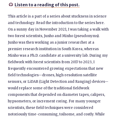
Listen to a reading of this post.

This article is a part of a series about stuckness in science
and technology. Read the introduction to the series here.
On a sunny day in November 2021, I was taking a walk with
two forest scientists, Junho and Minho (pseudonyms).
Junho was then working as a junior researcher at a
premier research institution in South Korea, whereas
Minho was a Ph.D. candidate at a university lab. During my
fieldwork with forest scientists from 2017 to 2023, I
frequently encountered growing expectations that new
field technologies—drones, high-resolution satellite
sensors, or LiDAR (Light Detection and Ranging) devices—
would replace some of the traditional fieldwork
components that depended on diameter tapes, calipers,
hypsometers, or increment coring. For many younger
scientists, these field techniques were considered
notoriously time-consuming, toilsome, and costly. While