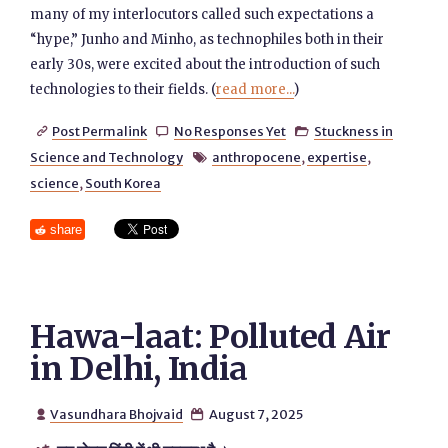
many of my interlocutors called such expectations a
“hype,” Junho and Minho, as technophiles both in their
early 30s, were excited about the introduction of such
technologies to their fields. (
read more...
)
Post Permalink
No Responses Yet
Stuckness in



Science and Technology
anthropocene
,
expertise
,

science
,
South Korea
share
Hawa-laat: Polluted Air
in Delhi, India
Vasundhara Bhojvaid
August 7, 2025

