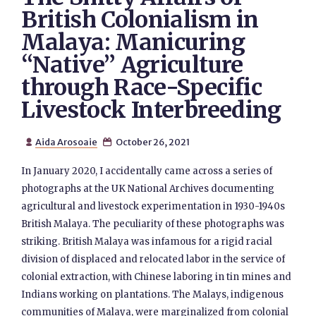
British Colonialism in
Malaya: Manicuring
“Native” Agriculture
through Race-Specific
Livestock Interbreeding
Aida Arosoaie
October 26, 2021


In January 2020, I accidentally came across a series of
photographs at the UK National Archives documenting
agricultural and livestock experimentation in 1930-1940s
British Malaya. The peculiarity of these photographs was
striking. British Malaya was infamous for a rigid racial
division of displaced and relocated labor in the service of
colonial extraction, with Chinese laboring in tin mines and
Indians working on plantations. The Malays, indigenous
communities of Malaya, were marginalized from colonial