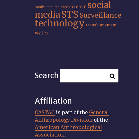
social
science
posthumanism
race
STS
media
Surveillance
technology
transhumanism
water
Search
Affiliation
CASTAC
is part of the
General
Anthropology Division
of the
American Anthropological
Association
.