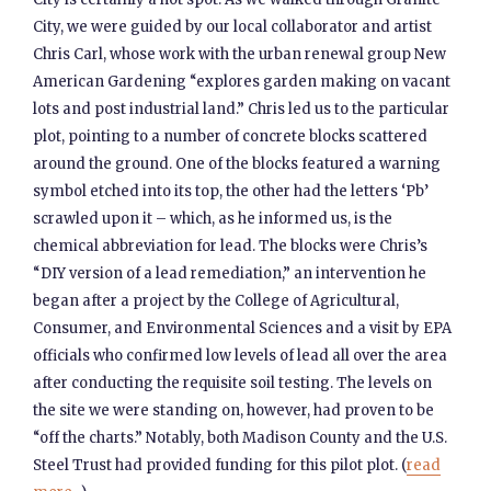
City, we were guided by our local collaborator and artist
Chris Carl, whose work with the urban renewal group New
American Gardening “explores garden making on vacant
lots and post industrial land.” Chris led us to the particular
plot, pointing to a number of concrete blocks scattered
around the ground. One of the blocks featured a warning
symbol etched into its top, the other had the letters ‘Pb’
scrawled upon it – which, as he informed us, is the
chemical abbreviation for lead. The blocks were Chris’s
“DIY version of a lead remediation,” an intervention he
began after a project by the College of Agricultural,
Consumer, and Environmental Sciences and a visit by EPA
officials who confirmed low levels of lead all over the area
after conducting the requisite soil testing. The levels on
the site we were standing on, however, had proven to be
“off the charts.” Notably, both Madison County and the U.S.
Steel Trust had provided funding for this pilot plot. (
read