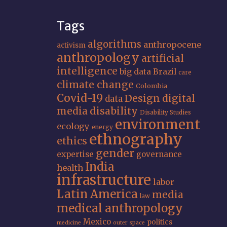
Tags
algorithms
anthropocene
activism
anthropology
artificial
intelligence
big data
Brazil
care
climate change
Colombia
Covid-19
Design
digital
data
media
disability
Disability Studies
environment
ecology
energy
ethnography
ethics
gender
expertise
governance
India
health
infrastructure
labor
Latin America
media
law
medical anthropology
Mexico
politics
medicine
outer space