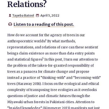
Relations?
Tayeba Batool
April 5, 2022


Listen to a reading of this post.

How do we account for the agency of trees in our
anthropocentric worlds? By what methods,
representations, and relations of care can these sentient
beings claim existence as more than data entry points
and statistical figures? In this post, I turn our attention to
the problem of the taken-for-granted responsibility of
trees as a panacea for climate change and propose
instead a practice of “thinking-with” and “becoming-with”
trees (Haraway 2016). I focus on the ecological and ethical
complexity of transposing tree ecologies as it overlooks
questions of justice and climatic futures through the
Miyawaki urban forests in Pakistani cities. Attention to
“braided knowledge” (Kimmerer 2013) manifests not just