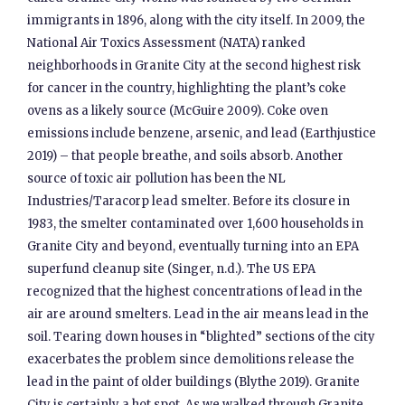
immigrants in 1896, along with the city itself. In 2009, the
National Air Toxics Assessment (NATA) ranked
neighborhoods in Granite City at the second highest risk
for cancer in the country, highlighting the plant’s coke
ovens as a likely source (McGuire 2009). Coke oven
emissions include benzene, arsenic, and lead (Earthjustice
2019) – that people breathe, and soils absorb. Another
source of toxic air pollution has been the NL
Industries/Taracorp lead smelter. Before its closure in
1983, the smelter contaminated over 1,600 households in
Granite City and beyond, eventually turning into an EPA
superfund cleanup site (Singer, n.d.). The US EPA
recognized that the highest concentrations of lead in the
air are around smelters. Lead in the air means lead in the
soil. Tearing down houses in “blighted” sections of the city
exacerbates the problem since demolitions release the
lead in the paint of older buildings (Blythe 2019). Granite
City is certainly a hot spot. As we walked through Granite