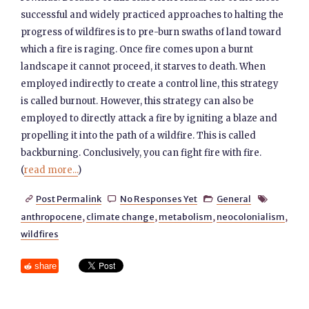
successful and widely practiced approaches to halting the
progress of wildfires is to pre-burn swaths of land toward
which a fire is raging. Once fire comes upon a burnt
landscape it cannot proceed, it starves to death. When
employed indirectly to create a control line, this strategy
is called burnout. However, this strategy can also be
employed to directly attack a fire by igniting a blaze and
propelling it into the path of a wildfire. This is called
backburning. Conclusively, you can fight fire with fire.
(
read more...
)
Post Permalink
No Responses Yet
General




anthropocene
,
climate change
,
metabolism
,
neocolonialism
,
wildfires
share