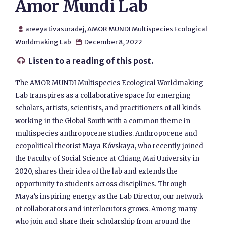
Amor Mundi Lab
areeya tivasuradej
,
AMOR MUNDI Multispecies Ecological

Worldmaking Lab
December 8, 2022

Listen to a reading of this post.

The AMOR MUNDI Multispecies Ecological Worldmaking
Lab transpires as a collaborative space for emerging
scholars, artists, scientists, and practitioners of all kinds
working in the Global South with a common theme in
multispecies anthropocene studies. Anthropocene and
ecopolitical theorist Maya Kóvskaya, who recently joined
the Faculty of Social Science at Chiang Mai University in
2020, shares their idea of the lab and extends the
opportunity to students across disciplines. Through
Maya’s inspiring energy as the Lab Director, our network
of collaborators and interlocutors grows. Among many
who join and share their scholarship from around the