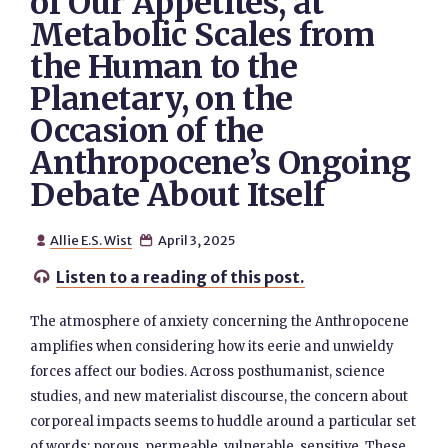
of Our Appetites, at
Metabolic Scales from
the Human to the
Planetary, on the
Occasion of the
Anthropocene’s Ongoing
Debate About Itself
Allie E.S. Wist
April 3, 2025


Listen to a reading of this post.

The atmosphere of anxiety concerning the Anthropocene
amplifies when considering how its eerie and unwieldy
forces affect our bodies. Across posthumanist, science
studies, and new materialist discourse, the concern about
corporeal impacts seems to huddle around a particular set
of words: porous, permeable, vulnerable, sensitive. These