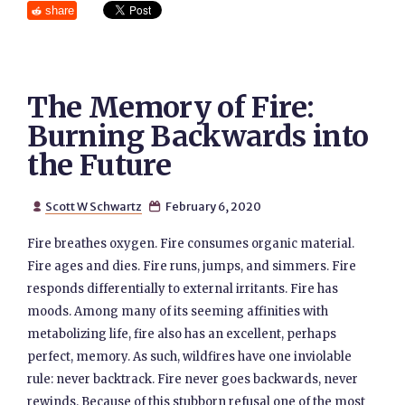
share
The Memory of Fire:
Burning Backwards into
the Future
Scott W Schwartz
February 6, 2020


Fire breathes oxygen. Fire consumes organic material.
Fire ages and dies. Fire runs, jumps, and simmers. Fire
responds differentially to external irritants. Fire has
moods. Among many of its seeming affinities with
metabolizing life, fire also has an excellent, perhaps
perfect, memory. As such, wildfires have one inviolable
rule: never backtrack. Fire never goes backwards, never
rewinds. Because of this stubborn refusal one of the most