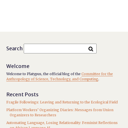
Search
Welcome
Welcome to Platypus, the official blog of the
Committee for the
Anthropology of Science, Technology, and Computing
.
Recent Posts
Fragile Followings: Leaving and Returning to the Ecological Field
Platform Workers’ Organizing Diaries: Messages from Union
Organizers to Researchers
Automating Language, Losing Relationality: Feminist Reflections
on African Language AI