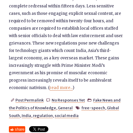
complete redressal within fifteen days. Less sensitive
cases, such as those engaging explicit sexual content, are
required to be removed within twenty-four hours, and
companies are required to establish local offices staffed
with senior officials to deal with law enforcement and user
grievances. These new regulations pose new challenges
for technology giants which count India, Asia’s third-
largest economy, as a key overseas market. These gains
increasingly struggle with Prime Minister Modi’s
government as his promise of muscular economic
progress increasingly reveals itself to be ambivalent
economic nativism. (
read more...
)
Post Permalink
No Responses Yet
Fake News and



the Politics of Knowledge
,
General
free-speech
,
Global

South
,
India
,
regulation
,
social media
share