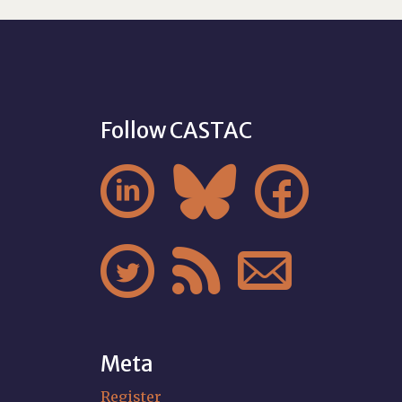
Follow CASTAC






Meta
Register