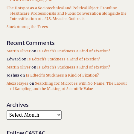
The Hotspot as a Sociotechnical and Political Object: Frontline
Healthcare Professionals and Public Conversation alongside the
Intensification of a U.S. Measles Outbreak
Stuck Among the Trees
Recent Comments
Martin Oliver
on
Is Edtech’s Stuckness a Kind of Fixation?
Edward
on
Is Edtech’s Stuckness a Kind of Fixation?
Martin Oliver
on
Is Edtech’s Stuckness a Kind of Fixation?
Joshua
on
Is Edtech’s Stuckness a Kind of Fixation?
Alexa Hayes
on
Searching for Microbes with No Name: The Labour
of Sampling and the Making of Scientific Value
Archives
Follow CASTAC