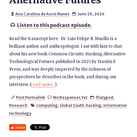
Alternative Futures
Ana Carolina de Assis Nunes
June 29, 2026


Listen to this podcast episode.

Read the transcript here. Dr. Luis Felipe R. Murillo is a
brilliant author and anthropologist. I sat with him to chat
about his new book Common Circuits: Hacking Alternative
Technological Futures published in 2025 by Stanford
Press, and was deeply impacted by the richness of
perspectives he describes in the book, and during our
interview. (
read more...
)
Post Permalink
No Responses Yet
Platypod
,



Research
computing
,
Global South
,
hacking
,
Information

technology
share