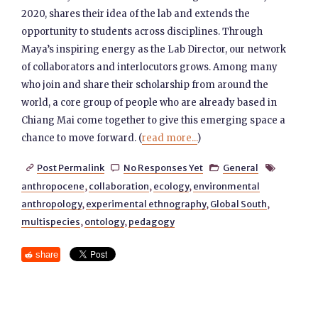
2020, shares their idea of the lab and extends the
opportunity to students across disciplines. Through
Maya’s inspiring energy as the Lab Director, our network
of collaborators and interlocutors grows. Among many
who join and share their scholarship from around the
world, a core group of people who are already based in
Chiang Mai come together to give this emerging space a
chance to move forward. (
read more...
)
Post Permalink
No Responses Yet
General




anthropocene
,
collaboration
,
ecology
,
environmental
anthropology
,
experimental ethnography
,
Global South
,
multispecies
,
ontology
,
pedagogy
share