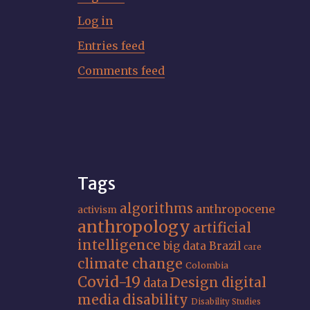
Log in
Entries feed
Comments feed
Tags
algorithms
anthropocene
activism
anthropology
artificial
intelligence
big data
Brazil
care
climate change
Colombia
Covid-19
Design
digital
data
media
disability
Disability Studies