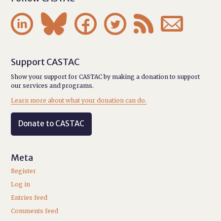






Support CASTAC
Show your support for CASTAC by making a donation to support
our services and programs.
Learn more about what your donation can do.
Donate to CASTAC
Meta
Register
Log in
Entries feed
Comments feed