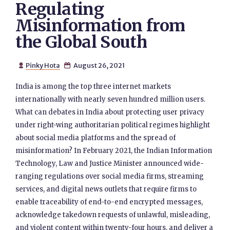
Regulating
Misinformation from
the Global South
Pinky Hota
August 26, 2021


India is among the top three internet markets
internationally with nearly seven hundred million users.
What can debates in India about protecting user privacy
under right-wing authoritarian political regimes highlight
about social media platforms and the spread of
misinformation? In February 2021, the Indian Information
Technology, Law and Justice Minister announced wide-
ranging regulations over social media firms, streaming
services, and digital news outlets that require firms to
enable traceability of end-to-end encrypted messages,
acknowledge takedown requests of unlawful, misleading,
and violent content within twenty-four hours, and deliver a