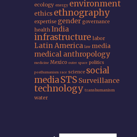
environment
ecology
energy
ethnography
ethics
gender
expertise
governance
India
health
infrastructure
labor
Latin America
media
law
medical anthropology
Mexico
politics
medicine
outer space
social
science
posthumanism
race
STS
media
Surveillance
technology
transhumanism
water