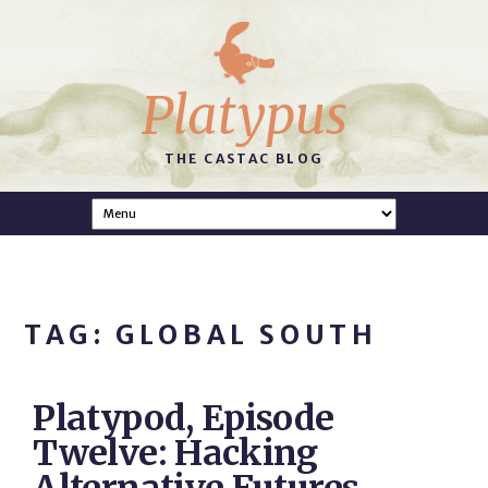
Platypus
THE CASTAC BLOG
TAG: GLOBAL SOUTH
Platypod, Episode
Twelve: Hacking