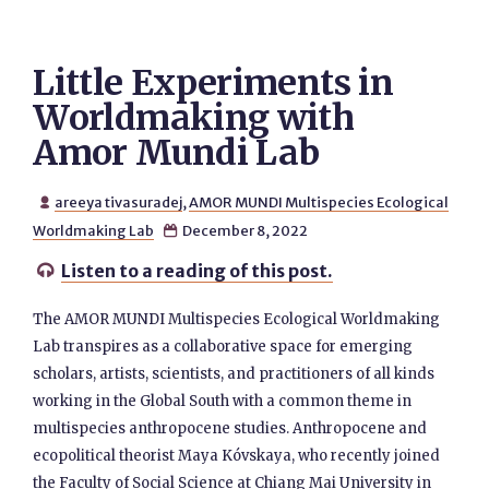
Little Experiments in
Worldmaking with
Amor Mundi Lab
areeya tivasuradej
,
AMOR MUNDI Multispecies Ecological

Worldmaking Lab
December 8, 2022

Listen to a reading of this post.

The AMOR MUNDI Multispecies Ecological Worldmaking
Lab transpires as a collaborative space for emerging
scholars, artists, scientists, and practitioners of all kinds
working in the Global South with a common theme in
multispecies anthropocene studies. Anthropocene and
ecopolitical theorist Maya Kóvskaya, who recently joined
the Faculty of Social Science at Chiang Mai University in