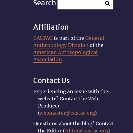
Search
Affiliation
CASTAC
is part of the
General
Anthropology Division
of the
American Anthropological
Association
.
Contact Us
Experiencing an issue with the
website? Contact the Web
Producer
(
webmaster@castac.org
).
Questions about the blog? Contact
the Editor (
editor@castac.org
).