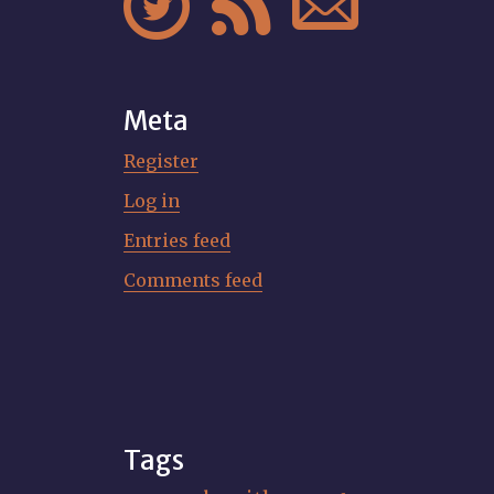



Meta
Register
Log in
Entries feed
Comments feed
Tags