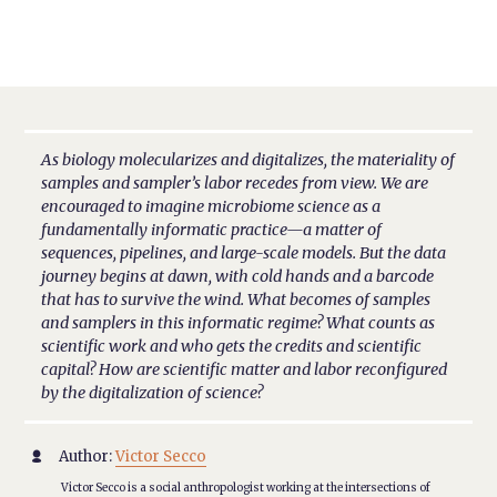
As biology molecularizes and digitalizes, the materiality of
samples and sampler’s labor recedes from view. We are
encouraged to imagine microbiome science as a
fundamentally informatic practice—a matter of
sequences, pipelines, and large-scale models. But the data
journey begins at dawn, with cold hands and a barcode
that has to survive the wind. What becomes of samples
and samplers in this informatic regime? What counts as
scientific work and who gets the credits and scientific
capital? How are scientific matter and labor reconfigured
by the digitalization of science?
Author:
Victor Secco

Victor Secco is a social anthropologist working at the intersections of