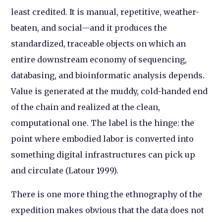
least credited. It is manual, repetitive, weather-
beaten, and social—and it produces the
standardized, traceable objects on which an
entire downstream economy of sequencing,
databasing, and bioinformatic analysis depends.
Value is generated at the muddy, cold-handed end
of the chain and realized at the clean,
computational one. The label is the hinge: the
point where embodied labor is converted into
something digital infrastructures can pick up
and circulate (Latour 1999).
There is one more thing the ethnography of the
expedition makes obvious that the data does not