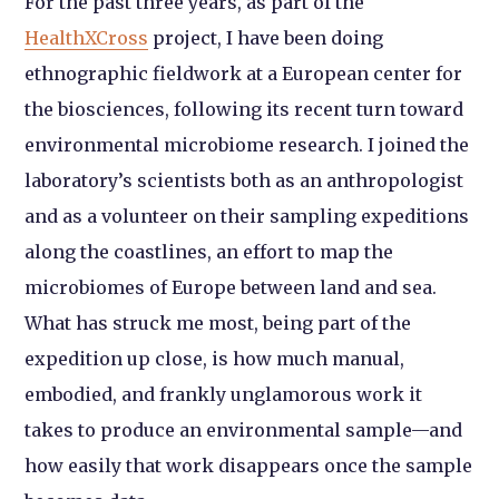
For the past three years, as part of the
HealthXCross
project, I have been doing
ethnographic fieldwork at a European center for
the biosciences, following its recent turn toward
environmental microbiome research. I joined the
laboratory’s scientists both as an anthropologist
and as a volunteer on their sampling expeditions
along the coastlines, an effort to map the
microbiomes of Europe between land and sea.
What has struck me most, being part of the
expedition up close, is how much manual,
embodied, and frankly unglamorous work it
takes to produce an environmental sample—and
how easily that work disappears once the sample