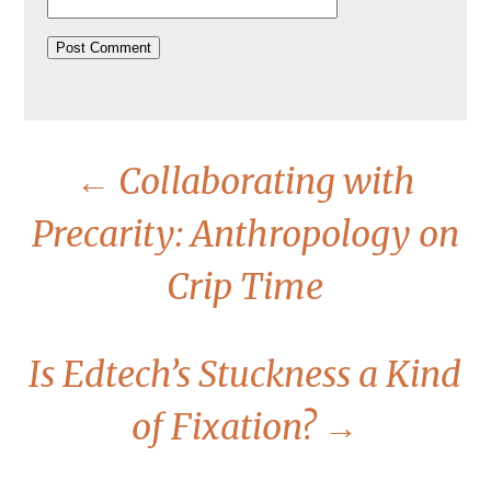
←
Collaborating with
Precarity: Anthropology on
Crip Time
Is Edtech’s Stuckness a Kind
of Fixation?
→