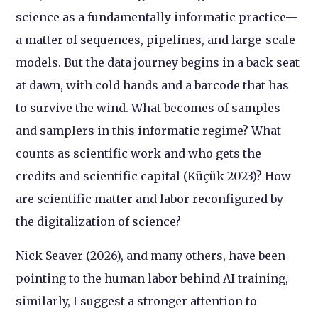
science as a fundamentally informatic practice—
a matter of sequences, pipelines, and large-scale
models. But the data journey begins in a back seat
at dawn, with cold hands and a barcode that has
to survive the wind. What becomes of samples
and samplers in this informatic regime? What
counts as scientific work and who gets the
credits and scientific capital (Küçük 2023)? How
are scientific matter and labor reconfigured by
the digitalization of science?
Nick Seaver (2026), and many others, have been
pointing to the human labor behind AI training,
similarly, I suggest a stronger attention to