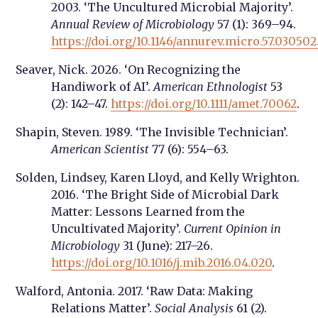
2003. ‘The Uncultured Microbial Majority’.
Annual Review of Microbiology
57 (1): 369–94.
https://doi.org/10.1146/annurev.micro.57.03050
Seaver, Nick. 2026. ‘On Recognizing the
Handiwork of AI’.
American Ethnologist
53
(2): 142–47.
https://doi.org/10.1111/amet.70062
.
Shapin, Steven. 1989. ‘The Invisible Technician’.
American Scientist
77 (6): 554–63.
Solden, Lindsey, Karen Lloyd, and Kelly Wrighton.
2016. ‘The Bright Side of Microbial Dark
Matter: Lessons Learned from the
Uncultivated Majority’.
Current Opinion in
Microbiology
31 (June): 217–26.
https://doi.org/10.1016/j.mib.2016.04.020
.
Walford, Antonia. 2017. ‘Raw Data: Making
Relations Matter’.
Social Analysis
61 (2).