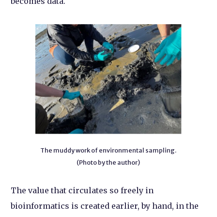
becomes data.
The muddy work of environmental sampling.
(Photo by the author)
The value that circulates so freely in
bioinformatics is created earlier, by hand, in the