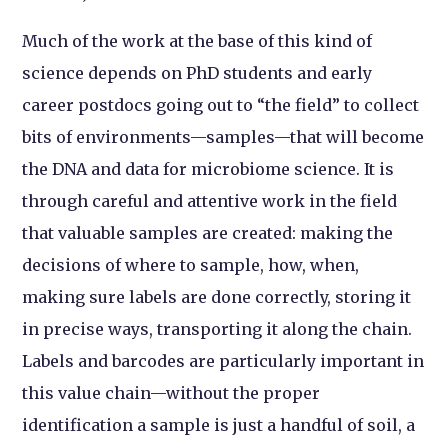
Much of the work at the base of this kind of
science depends on PhD students and early
career postdocs going out to “the field” to collect
bits of environments—samples—that will become
the DNA and data for microbiome science. It is
through careful and attentive work in the field
that valuable samples are created: making the
decisions of where to sample, how, when,
making sure labels are done correctly, storing it
in precise ways, transporting it along the chain.
Labels and barcodes are particularly important in
this value chain—without the proper
identification a sample is just a handful of soil, a