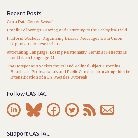
Recent Posts
Can a Data Center Sweat?
Fragile Followings: Leaving and Returning to the Ecological Field
Platform Workers’ Organizing Diaries: Messages from Union
Organizers to Researchers
Automating Language, Losing Relationality: Feminist Reflections
on African Language AI
The Hotspot as a Sociotechnical and Political Object: Frontline
Healthcare Professionals and Public Conversation alongside the
Intensification of a U.S. Measles Outbreak
Follow CASTAC






Support CASTAC