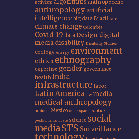
algorithms
anthropocene
activism
anthropology
artificial
intelligence
big data
Brazil
care
climate change
Colombia
Covid-19
Design
digital
data
media
disability
Disability Studies
environment
ecology
energy
ethnography
ethics
gender
expertise
governance
India
health
infrastructure
labor
Latin America
media
law
medical anthropology
Mexico
politics
medicine
outer space
social
science
posthumanism
race
STS
media
Surveillance
technology
transhumanism