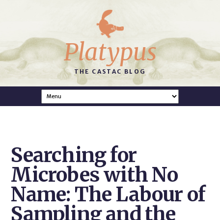
Platypus
THE CASTAC BLOG
Searching for
Microbes with No
Name: The Labour of
Sampling and the