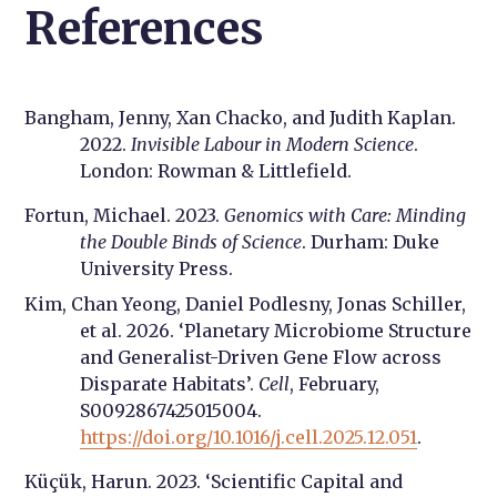
References
Bangham, Jenny, Xan Chacko, and Judith Kaplan.
2022.
Invisible Labour in Modern Science
.
London: Rowman & Littlefield.
Fortun, Michael. 2023.
Genomics with Care: Minding
the Double Binds of Science
. Durham: Duke
University Press.
Kim, Chan Yeong, Daniel Podlesny, Jonas Schiller,
et al. 2026. ‘Planetary Microbiome Structure
and Generalist-Driven Gene Flow across
Disparate Habitats’.
Cell
, February,
S0092867425015004.
https://doi.org/10.1016/j.cell.2025.12.051
.
Küçük, Harun. 2023. ‘Scientific Capital and