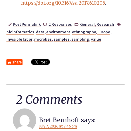
https://doi.org/10.3167/sa.2017.610205
.
Post Permalink
2 Responses
General
,
Research




bioinformatics
,
data
,
environment
,
ethnography
,
Europe
,
Invisible labor
,
microbes
,
samples
,
sampling
,
value
share
2 Comments
Bret Bernhoft
says:
July 7, 2026 at 7:46 pm