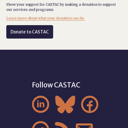
Show your support for CASTAC by making a donation to support
our services and programs.
Learn more about what your donation can do.
Donate to CASTAC
Follow CASTAC


