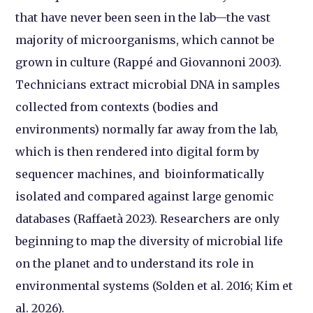
that have never been seen in the lab—the vast
majority of microorganisms, which cannot be
grown in culture (Rappé and Giovannoni 2003).
Technicians extract microbial DNA in samples
collected from contexts (bodies and
environments) normally far away from the lab,
which is then rendered into digital form by
sequencer machines, and bioinformatically
isolated and compared against large genomic
databases (Raffaetà 2023). Researchers are only
beginning to map the diversity of microbial life
on the planet and to understand its role in
environmental systems (Solden et al. 2016; Kim et
al. 2026).