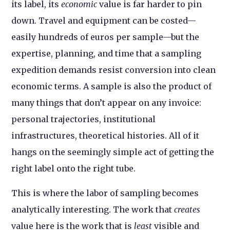
its label, its
economic
value is far harder to pin
down. Travel and equipment can be costed—
easily hundreds of euros per sample—but the
expertise, planning, and time that a sampling
expedition demands resist conversion into clean
economic terms. A sample is also the product of
many things that don’t appear on any invoice:
personal trajectories, institutional
infrastructures, theoretical histories. All of it
hangs on the seemingly simple act of getting the
right label onto the right tube.
This is where the labor of sampling becomes
analytically interesting. The work that
creates
value here is the work that is
least
visible and