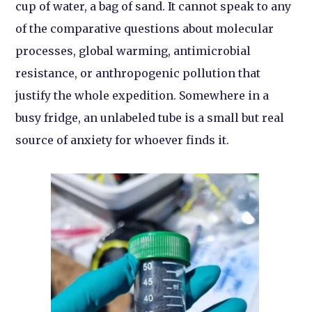
cup of water, a bag of sand. It cannot speak to any
of the comparative questions about molecular
processes, global warming, antimicrobial
resistance, or anthropogenic pollution that
justify the whole expedition. Somewhere in a
busy fridge, an unlabeled tube is a small but real
source of anxiety for whoever finds it.