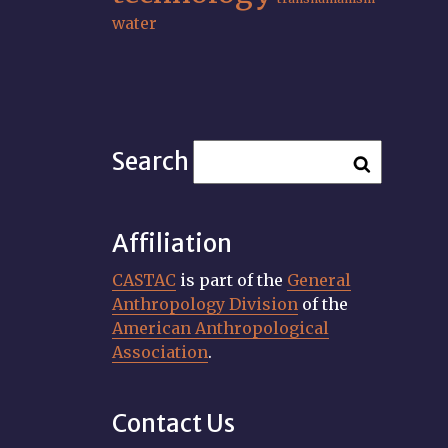
water
Search
Affiliation
CASTAC
is part of the
General
Anthropology Division
of the
American Anthropological
Association
.
Contact Us