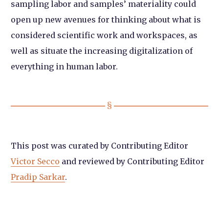
sampling labor and samples’ materiality could
open up new avenues for thinking about what is
considered scientific work and workspaces, as
well as situate the increasing digitalization of
everything in human labor.
This post was curated by Contributing Editor
Victor Secco
and reviewed by Contributing Editor
Pradip Sarkar
.