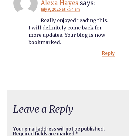
Alexa Hayes
says:
July 9, 2026 at 7:54 am
Really enjoyed reading this.
I will definitely come back for
more updates. Your blog is now
bookmarked.
Reply
Leave a Reply
Your email address will not be published.
Required fields are marked
*