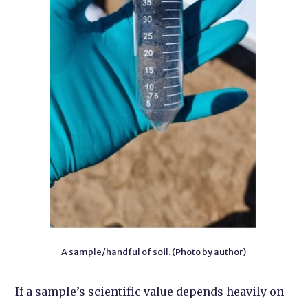
A sample/handful of soil. (Photo by author)
If a sample’s scientific value depends heavily on