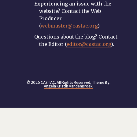
Experiencing an issue with the
website? Contact the Web
Producer
(
webmaster@castac.org
).
Questions about the blog? Contact
the Editor (
editor@castac.org
).
© 2026 CASTAC. All Rights Reserved. Theme By:
Angela Kristin VandenBroek
.