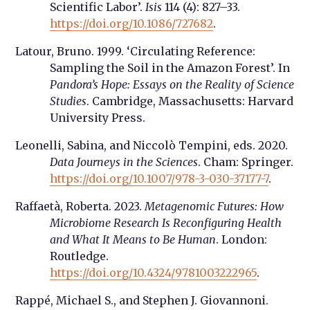
Scientific Labor’.
Isis
114 (4): 827–33.
https://doi.org/10.1086/727682
.
Latour, Bruno. 1999. ‘Circulating Reference:
Sampling the Soil in the Amazon Forest’. In
Pandora’s Hope: Essays on the Reality of Science
Studies
. Cambridge, Massachusetts: Harvard
University Press.
Leonelli, Sabina, and Niccolò Tempini, eds. 2020.
Data Journeys in the Sciences
. Cham: Springer.
https://doi.org/10.1007/978-3-030-37177-7
.
Raffaetà, Roberta. 2023.
Metagenomic Futures: How
Microbiome Research Is Reconfiguring Health
and What It Means to Be Human
. London:
Routledge.
https://doi.org/10.4324/9781003222965
.
Rappé, Michael S., and Stephen J. Giovannoni.