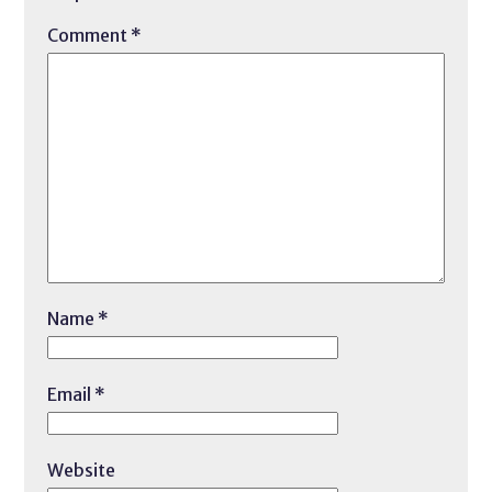
Comment
*
Name
*
Email
*
Website