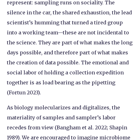
represent: sampling runs on sociality. The
silence in the car, the shared exhaustion, the lead
scientist’s humming that turned a tired group
into a working team—these are not incidental to
the science. They are part of what makes the long
days possible, and therefore part of what makes
the creation of data possible. The emotional and
social labor of holding a collection expedition
together is as load bearing as the pipetting
(Fortun 2023).
As biology molecularizes and digitalizes, the
materiality of samples and sampler’s labor
recedes from view (Bangham et al. 2022; Shapin
1989). We are encouraged to imagine microbiome