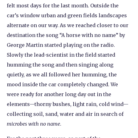
felt most days for the last month. Outside the
car’s window urban and green fields landscapes
alternate on our way. As we reached closer to our
destination the song “A horse with no name” by
George Martin started playing on the radio.
Slowly the lead-scientist in the field started
humming the song and then singing along
quietly, as we all followed her humming, the
mood inside the car completely changed. We
were ready for another long day out in the
elements—thorny bushes, light rain, cold wind—
collecting soil, sand, water and air in search of
microbes with no name
.