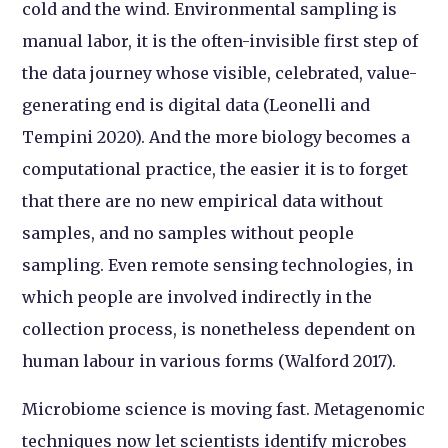
cold and the wind. Environmental sampling is
manual labor, it is the often-invisible first step of
the data journey whose visible, celebrated, value-
generating end is digital data (Leonelli and
Tempini 2020). And the more biology becomes a
computational practice, the easier it is to forget
that there are no new empirical data without
samples, and no samples without people
sampling. Even remote sensing technologies, in
which people are involved indirectly in the
collection process, is nonetheless dependent on
human labour in various forms (Walford 2017).
Microbiome science is moving fast. Metagenomic
techniques now let scientists identify microbes