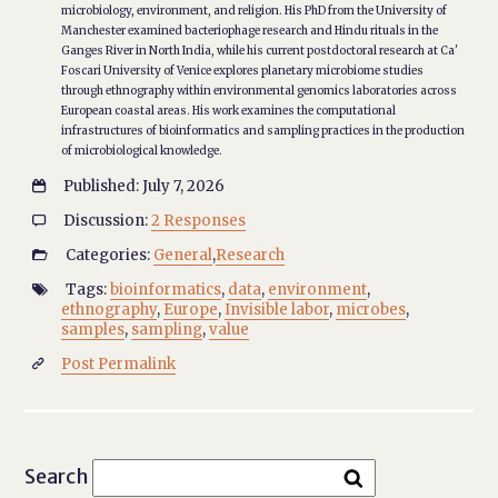
microbiology, environment, and religion. His PhD from the University of
Manchester examined bacteriophage research and Hindu rituals in the
Ganges River in North India, while his current postdoctoral research at Ca'
Foscari University of Venice explores planetary microbiome studies
through ethnography within environmental genomics laboratories across
European coastal areas. His work examines the computational
infrastructures of bioinformatics and sampling practices in the production
of microbiological knowledge.
Published: July 7, 2026

Discussion:
2 Responses

Categories:
General
,
Research

Tags:
bioinformatics
,
data
,
environment
,

ethnography
,
Europe
,
Invisible labor
,
microbes
,
samples
,
sampling
,
value
Post Permalink

Search