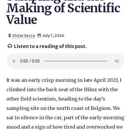
Making of Scientific
Value
Victor Secco
July 7, 2026


Listen to a reading of this post.

It was an early crisp morning in late April 2023, I
climbed into the back seat of the Hilux with the
other field scientists, heading to the day’s
sampling site on the north coast of Belgium. We
sat in silence in the car, part of the early-morning
mood and a sign of how tired and overworked we