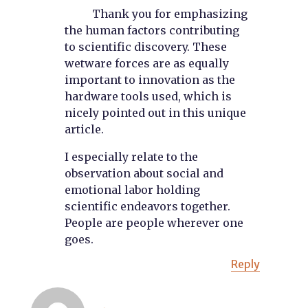
Thank you for emphasizing
the human factors contributing
to scientific discovery. These
wetware forces are as equally
important to innovation as the
hardware tools used, which is
nicely pointed out in this unique
article.
I especially relate to the
observation about social and
emotional labor holding
scientific endeavors together.
People are people wherever one
goes.
Reply