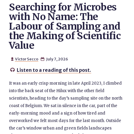
Searching for Microbes
with No Name: The
Labour of Sampling and
the Making of Scientific
Value
Victor Secco
July 7, 2026


Listen to a reading of this post.

It was an early crisp morning in late April 2023, I climbed
into the back seat of the Hilux with the other field
scientists, heading to the day’s sampling site on the north
coast of Belgium. We sat in silence in the car, part of the
early-morning mood and a sign of how tired and
overworked we felt most days for the last month. Outside
the car’s window urban and green fields landscapes