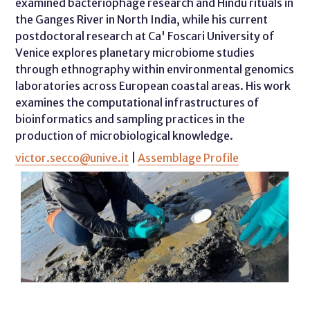
examined bacteriophage research and Hindu rituals in
the Ganges River in North India, while his current
postdoctoral research at Ca' Foscari University of
Venice explores planetary microbiome studies
through ethnography within environmental genomics
laboratories across European coastal areas. His work
examines the computational infrastructures of
bioinformatics and sampling practices in the
production of microbiological knowledge.
victor.secco@unive.it
|
Assemblage Profile