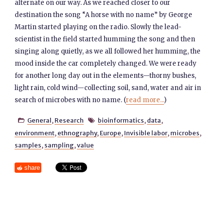
alternate on our way. As we reached closer to our
destination the song “A horse with no name” by George
Martin started playing on the radio. Slowly the lead-
scientist in the field started humming the song and then
singing along quietly, as we all followed her humming, the
mood inside the car completely changed. We were ready
for another long day out in the elements—thorny bushes,
light rain, cold wind—collecting soil, sand, water and air in
search of microbes with no name. (
read more...
)
General
,
Research
bioinformatics
,
data
,


environment
,
ethnography
,
Europe
,
Invisible labor
,
microbes
,
samples
,
sampling
,
value
share