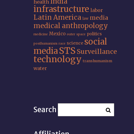
India
health
infrastructure
labor
Latin America
media
law
medical anthropology
Mexico
politics
medicine
outer space
social
science
posthumanism
race
STS
media
Surveillance
technology
transhumanism
water
Search