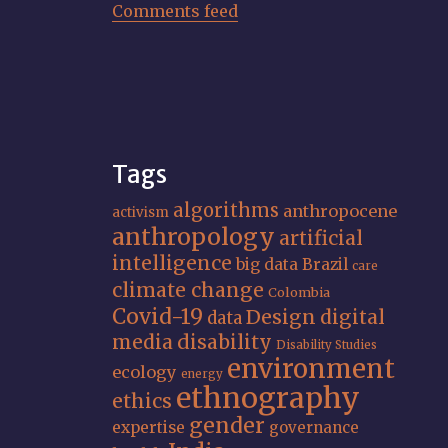
Comments feed
Tags
algorithms
anthropocene
activism
anthropology
artificial
intelligence
big data
Brazil
care
climate change
Colombia
Covid-19
Design
digital
data
media
disability
Disability Studies
environment
ecology
energy
ethnography
ethics
gender
expertise
governance