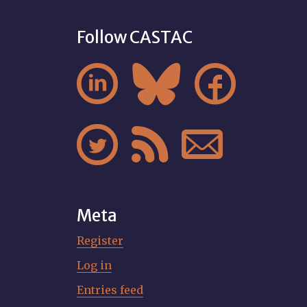
Follow CASTAC






Meta
Register
Log in
Entries feed