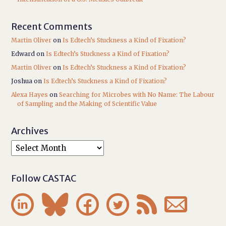
Recent Comments
Martin Oliver
on
Is Edtech’s Stuckness a Kind of Fixation?
Edward
on
Is Edtech’s Stuckness a Kind of Fixation?
Martin Oliver
on
Is Edtech’s Stuckness a Kind of Fixation?
Joshua
on
Is Edtech’s Stuckness a Kind of Fixation?
Alexa Hayes
on
Searching for Microbes with No Name: The Labour
of Sampling and the Making of Scientific Value
Archives
Follow CASTAC





