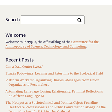
Search
Welcome
Welcome to Platypus, the official blog of the
Committee for the
Anthropology of Science, Technology, and Computing
.
Recent Posts
Can a Data Center Sweat?
Fragile Followings: Leaving and Returning to the Ecological Field
Platform Workers’ Organizing Diaries: Messages from Union
Organizers to Researchers
Automating Language, Losing Relationality: Feminist Reflections
on African Language AI
The Hotspot as a Sociotechnical and Political Object: Frontline
Healthcare Professionals and Public Conversation alongside the
Intensification of a U.S. Measles Outbreak