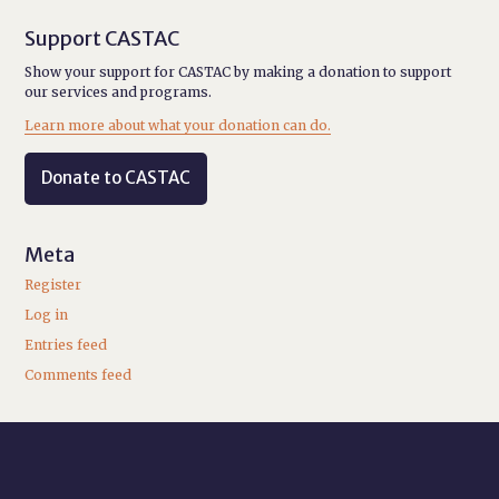
Support CASTAC
Show your support for CASTAC by making a donation to support
our services and programs.
Learn more about what your donation can do.
Donate to CASTAC
Meta
Register
Log in
Entries feed
Comments feed