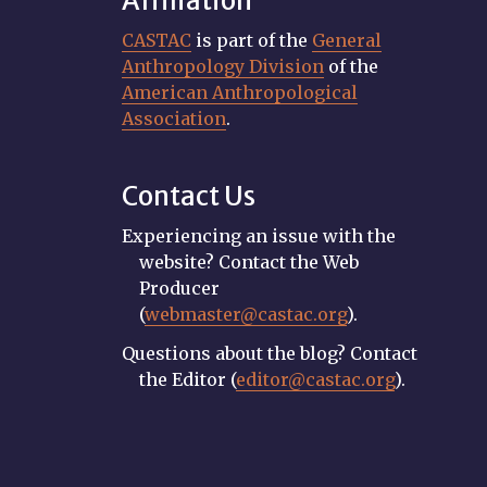
Affiliation
CASTAC
is part of the
General
Anthropology Division
of the
American Anthropological
Association
.
Contact Us
Experiencing an issue with the
website? Contact the Web
Producer
(
webmaster@castac.org
).
Questions about the blog? Contact
the Editor (
editor@castac.org
).