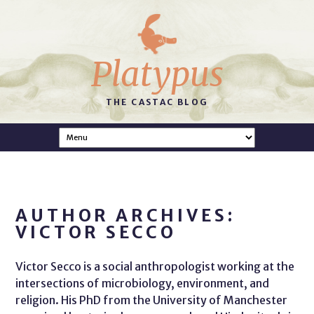
Platypus
THE CASTAC BLOG
AUTHOR ARCHIVES:
VICTOR SECCO
Victor Secco is a social anthropologist working at the
intersections of microbiology, environment, and
religion. His PhD from the University of Manchester