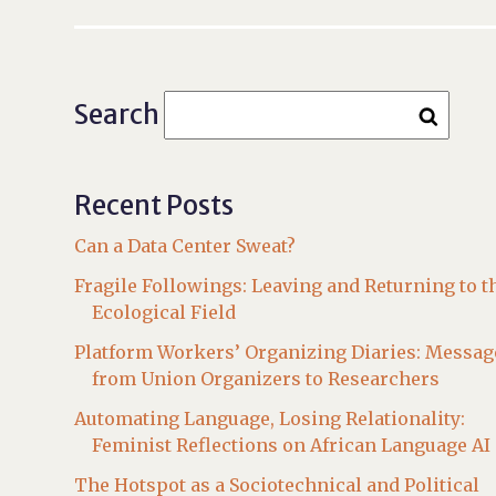
Search
Recent Posts
Can a Data Center Sweat?
Fragile Followings: Leaving and Returning to t
Ecological Field
Platform Workers’ Organizing Diaries: Messag
from Union Organizers to Researchers
Automating Language, Losing Relationality:
Feminist Reflections on African Language AI
The Hotspot as a Sociotechnical and Political