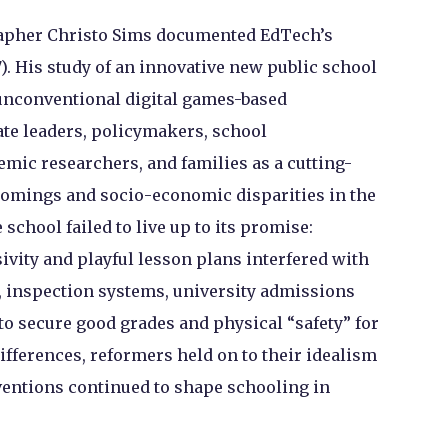
rapher Christo Sims documented EdTech’s
). His study of an innovative new public school
 unconventional digital games-based
te leaders, policymakers, school
emic researchers, and families as a cutting-
omings and socio-economic disparities in the
 school failed to live up to its promise:
ivity and playful lesson plans interfered with
, inspection systems, university admissions
to secure good grades and physical “safety” for
ifferences, reformers held on to their idealism
ventions continued to shape schooling in