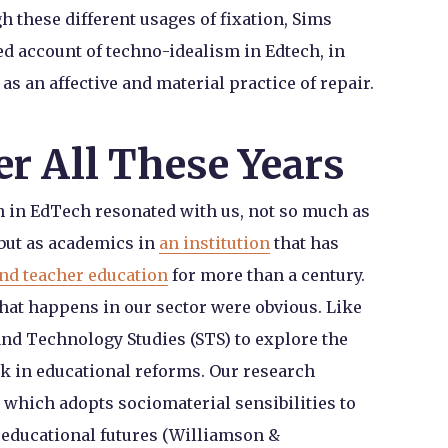
h these different usages of fixation, Sims
ed account of techno-idealism in Edtech, in
s an affective and material practice of repair.
ter All These Years
n in EdTech resonated with us, not so much as
but as academics in
an institution
that has
und teacher education
for more than a century.
hat happens in our sector were obvious. Like
nd Technology Studies (STS) to explore the
k in educational reforms. Our research
 which adopts sociomaterial sensibilities to
 educational futures (Williamson &