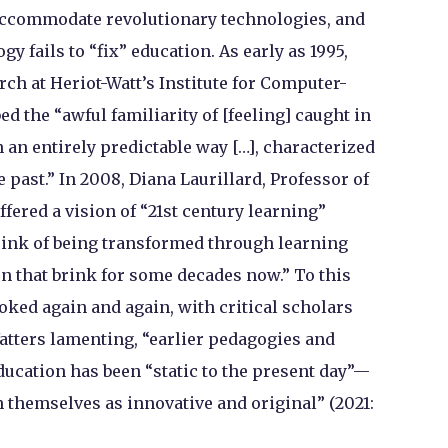
accommodate revolutionary technologies, and
 fails to “fix” education. As early as 1995,
ch at Heriot-Watt’s Institute for Computer-
d the “awful familiarity of [feeling] caught in
n an entirely predictable way […], characterized
he past.” In 2008, Diana Laurillard, Professor of
fered a vision of “21st century learning”
 brink of being transformed through learning
on that brink for some decades now.” To this
voked again and again, with critical scholars
atters lamenting, “earlier pedagogies and
ucation has been “static to the present day”—
 themselves as innovative and original” (2021: