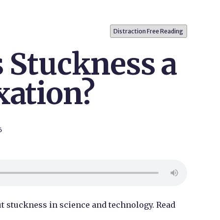
Distraction Free Reading
s Stuckness a
xation?
6
bout stuckness in science and technology. Read