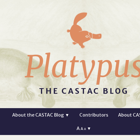
Platypu
THE CASTAC BLOG
About the CASTAC Blog
▼
Contributors
About CA
A
▼
A
A