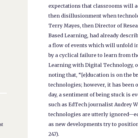
expectations that classrooms will 
then disillusionment when technology
Terry Mayes, then Director of Resear
Based Learning, had already describe
a flow of events which will unfold i
by a cyclical failure to learn from t
Learning with Digital Technology, of
noting that, “[e]ducation is on the
technologies; however, it has been 
day, a sentiment of being stuck is e
such as EdTech journalist Audrey W
technologies are utterly ignored—ed
as new developments try to position
at
247).