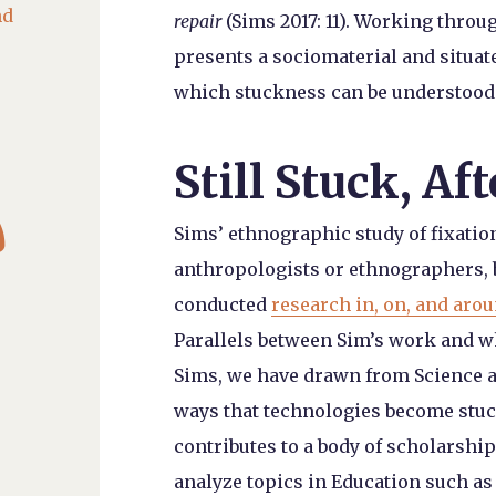
nd
repair
(Sims 2017: 11). Working throug
presents a sociomaterial and situat
which stuckness can be understood a
Still Stuck, Af

Sims’ ethnographic study of fixatio
anthropologists or ethnographers, 
conducted
research in, on, and aro
Parallels between Sim’s work and w
Sims, we have drawn from Science a
ways that technologies become stuc
contributes to a body of scholarship
analyze topics in Education such as