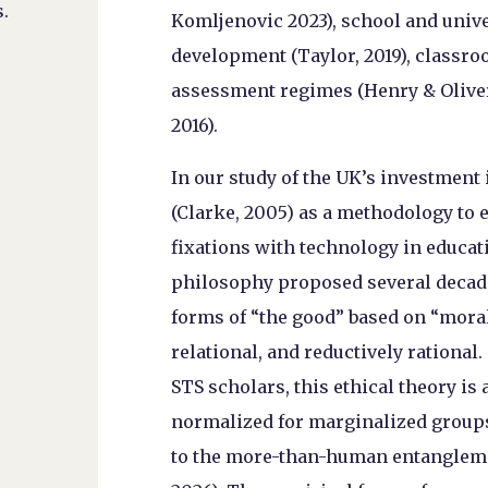
.
Komljenovic 2023), school and unive
development (Taylor, 2019), classr
assessment regimes (Henry & Oliver
2016).
In our study of the UK’s investment 
(Clarke, 2005) as a methodology to 
fixations with technology in educati
philosophy proposed several decad
forms of “the good” based on “moral
relational, and reductively rational
STS scholars, this ethical theory is 
normalized for marginalized groups i
to the more-than-human entanglement