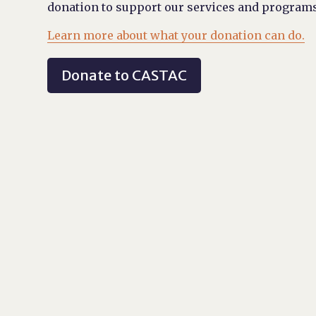
donation to support our services and programs
Learn more about what your donation can do.
Donate to CASTAC