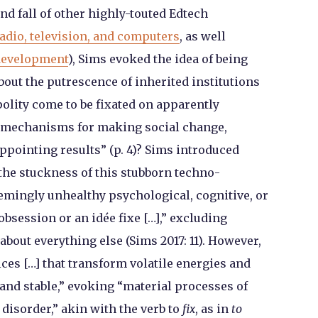
nd fall of other highly-touted Edtech
radio, television, and computers
, as well
 development
), Sims evoked the idea of being
bout the putrescence of inherited institutions
polity come to be fixated on apparently
r mechanisms for making social change,
ppointing results” (p. 4)? Sims introduced
 the stuckness of this stubborn techno-
eemingly unhealthy psychological, cognitive, or
bsession or an idée fixe […],” excluding
bout everything else (Sims 2017: 11). However,
ces […] that transform volatile energies and
and stable,” evoking “material processes of
disorder,” akin with the verb to
fix
, as in
to