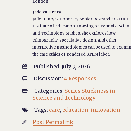
London.
Jade Vu Henry
Jade Henry is Honorary Senior Researcher at UCL
Institute of Education. Drawing on Feminist Scien
and Technology Studies, she explores how
ethnography, speculative design, and other
interpretive methodologies can be used to exami
the care ethics of gendered STEM labor.
Published: July 9, 2026

Discussion:
4 Responses

Categories:
Series
,
Stuckness in

Science and Technology
Tags:
care
,
education
,
innovation

Post Permalink
