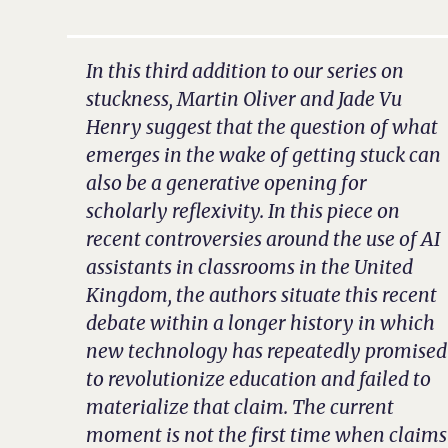
In this third addition to our series on
stuckness, Martin Oliver and Jade Vu
Henry suggest that the question of what
emerges in the wake of getting stuck can
also be a generative opening for
scholarly reflexivity. In this piece on
recent controversies around the use of AI
assistants in classrooms in the United
Kingdom, the authors situate this recent
debate within a longer history in which
new technology has repeatedly promised
to revolutionize education and failed to
materialize that claim. The current
moment is not the first time when claims