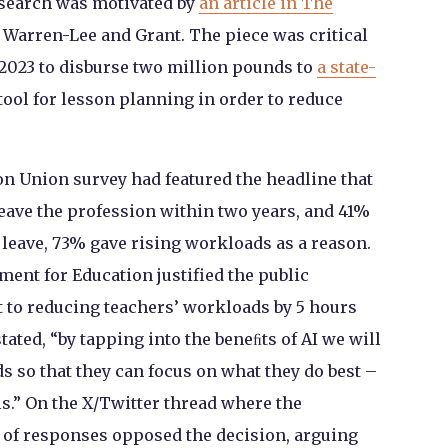
esearch was motivated by
an article in The
 Warren-Lee and Grant. The piece was critical
2023 to disburse two million pounds to
a state-
tool for lesson planning in order to reduce
ion Union survey had featured the headline that
leave the profession within two years, and 41%
 leave, 73% gave rising workloads as a reason.
ment for Education justified the public
 to reducing teachers’ workloads by 5 hours
ated, “by tapping into the beneﬁts of AI we will
s so that they can focus on what they do best –
s.” On the X/Twitter thread where the
 of responses opposed the decision, arguing