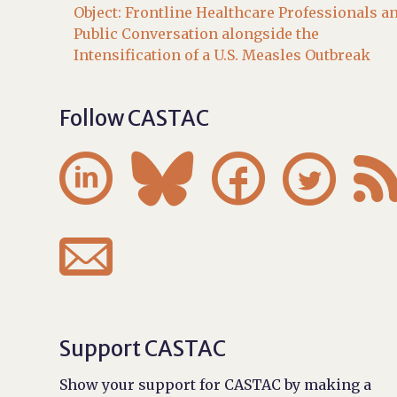
Object: Frontline Healthcare Professionals a
Public Conversation alongside the
Intensification of a U.S. Measles Outbreak
Follow CASTAC





Support CASTAC
Show your support for CASTAC by making a