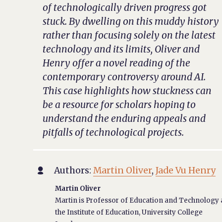
of technologically driven progress got
stuck. By dwelling on this muddy history
rather than focusing solely on the latest
technology and its limits, Oliver and
Henry offer a novel reading of the
contemporary controversy around AI.
This case highlights how stuckness can
be a resource for scholars hoping to
understand the enduring appeals and
pitfalls of technological projects.
Authors:
Martin Oliver
,
Jade Vu Henry

Martin Oliver
Martin is Professor of Education and Technology 
the Institute of Education, University College