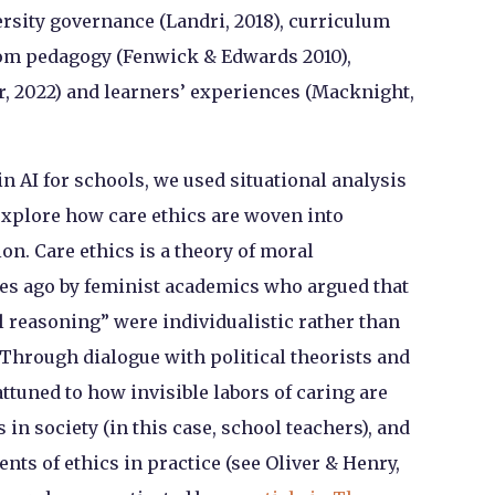
rsity governance (Landri, 2018), curriculum
oom pedagogy (Fenwick & Edwards 2010),
, 2022) and learners’ experiences (Macknight,
in AI for schools, we used situational analysis
explore how care ethics are woven into
on. Care ethics is a theory of moral
es ago by feminist academics who argued that
 reasoning” were individualistic rather than
. Through dialogue with political theorists and
attuned to how invisible labors of caring are
n society (in this case, school teachers), and
s of ethics in practice (see Oliver & Henry,