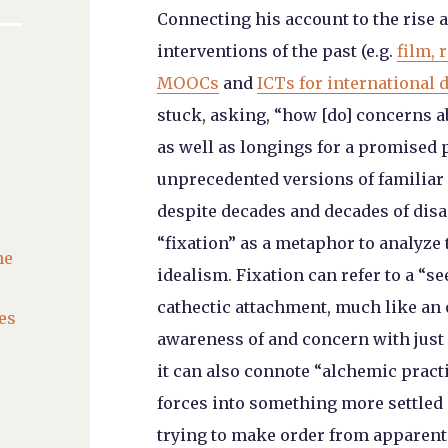
Connecting his account to the rise a
interventions of the past (e.g.
film, 
MOOCs
and
ICTs for international
stuck, asking, “how [do] concerns a
as well as longings for a promised 
unprecedented versions of familia
despite decades and decades of disa
“fixation” as a metaphor to analyze
he
idealism. Fixation can refer to a “s
cathectic attachment, much like an o
es
awareness of and concern with just a
it can also connote “alchemic practi
forces into something more settled 
trying to make order from apparent 