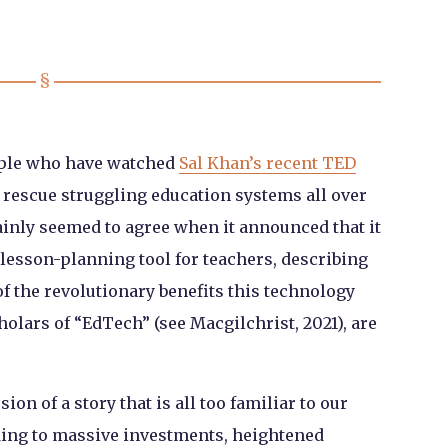
eople who have watched
Sal Khan’s recent TED
o rescue struggling education systems all over
inly seemed to agree when it announced that it
lesson-planning tool for teachers, describing
of the revolutionary benefits this technology
cholars of “EdTech” (see Macgilchrist, 2021), are
ion of a story that is all too familiar to our
ding to massive investments, heightened