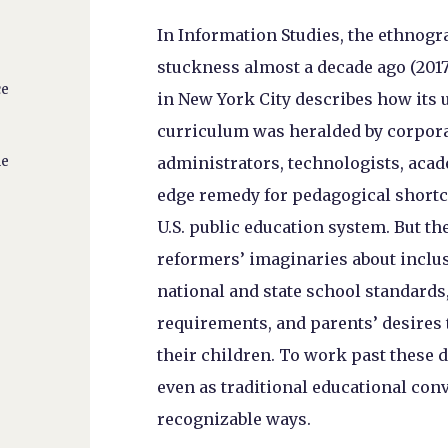
In Information Studies, the ethnog
stuckness almost a decade ago (2017
ce
in New York City describes how its
curriculum was heralded by corpora
ne
administrators, technologists, acad
edge remedy for pedagogical shortc
U.S. public education system. But the
reformers’ imaginaries about inclus
national and state school standards
requirements, and parents’ desires 
their children. To work past these d
even as traditional educational con
recognizable ways.