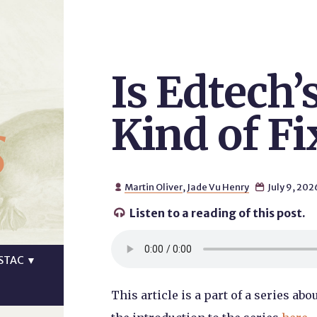
Is Edtech’
s
Kind of Fi
Martin Oliver
,
Jade Vu Henry
July 9, 202


Listen to a reading of this post.

STAC
▼
This article is a part of a series a