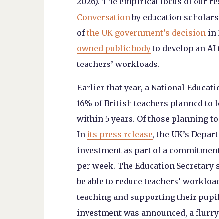
2026). The empirical focus of our r
Conversation
by education scholars
of
the UK government’s decision
in 
owned public body
to develop an AI 
teachers’ workloads.
Earlier that year, a National Educat
16% of British teachers planned to 
within 5 years. Of those planning to
In
its press release
, the UK’s Depart
investment as part of a commitment
per week. The Education Secretary st
be able to reduce teachers’ workload
teaching and supporting their pupil
investment was announced, a flurry