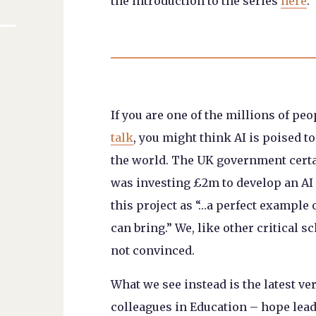
the introduction to the series
here
.
If you are one of the millions of p
talk
, you might think AI is poised t
the world. The UK government certa
was investing £2m to develop an AI 
this project as “…a perfect example 
can bring.” We, like other critical s
not convinced.
What we see instead is the latest vers
colleagues in Education – hope lea