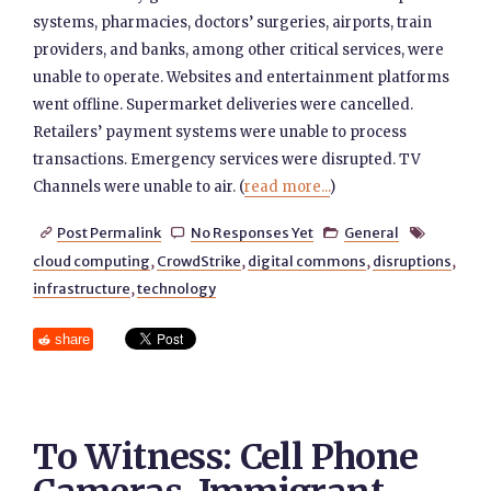
systems, pharmacies, doctors’ surgeries, airports, train
providers, and banks, among other critical services, were
unable to operate. Websites and entertainment platforms
went offline. Supermarket deliveries were cancelled.
Retailers’ payment systems were unable to process
transactions. Emergency services were disrupted. TV
Channels were unable to air. (
read more...
)
Post Permalink
No Responses Yet
General




cloud computing
,
CrowdStrike
,
digital commons
,
disruptions
,
infrastructure
,
technology
share
To Witness: Cell Phone