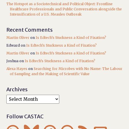
The Hotspot as a Sociotechnical and Political Object: Frontline
Healthcare Professionals and Public Conversation alongside the
Intensification of a U.S. Measles Outbreak
Recent Comments
Martin Oliver
on
Is Edtech’s Stuckness a Kind of Fixation?
Edward
on
Is Edtech’s Stuckness a Kind of Fixation?
Martin Oliver
on
Is Edtech’s Stuckness a Kind of Fixation?
Joshua
on
Is Edtech’s Stuckness a Kind of Fixation?
Alexa Hayes
on
Searching for Microbes with No Name: The Labour
of Sampling and the Making of Scientific Value
Archives
Follow CASTAC