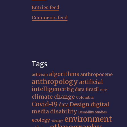
Entries feed
Comments feed
Tags
algorithms
anthropocene
activism
anthropology
artificial
intelligence
big data
Brazil
care
climate change
Colombia
Covid-19
Design
digital
data
media
disability
Disability Studies
environment
ecology
energy