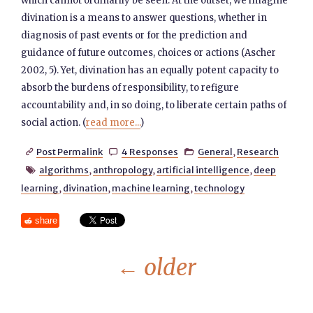
which cannot ordinarily be seen. At the outset, we imagine
divination is a means to answer questions, whether in
diagnosis of past events or for the prediction and
guidance of future outcomes, choices or actions (Ascher
2002, 5). Yet, divination has an equally potent capacity to
absorb the burdens of responsibility, to refigure
accountability and, in so doing, to liberate certain paths of
social action. (
read more...
)
Post Permalink
4 Responses
General
,
Research



algorithms
,
anthropology
,
artificial intelligence
,
deep

learning
,
divination
,
machine learning
,
technology
share
←
older