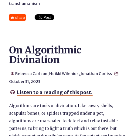
transhumanism
share
On Algorithmic
Divination
Rebecca Carlson
,
Heikki Wilenius
,
Jonathan Corliss


October 31, 2023
Listen to a reading of this post.

Algorithms are tools of divination. Like cowry shells,
scapular bones, or spiders trapped under a pot,
algorithms are marshaled to detect and relay invisible
patterns; to bring to light a truth which is out there, but