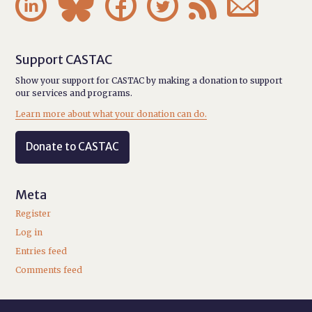






Support CASTAC
Show your support for CASTAC by making a donation to support
our services and programs.
Learn more about what your donation can do.
Donate to CASTAC
Meta
Register
Log in
Entries feed
Comments feed