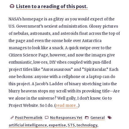
Listen to a reading of this post.

NASA’s homepage is as glitzy as you would expect of the
U.S. Government’s sexiest administration. Glossy pictures
of nebulas, astronauts, and asteroids float across the top of
the page and even the ozone hole over Antarctica
manages to look like a snack. A quick swipe over to the
Citizen Science Page, however, and now the images give
enthusiastic, low-res, DIY vibes coupled with pun-filled
project titles like “Aurorasaurous” and “Spiritacular.” Each
one beckons: anyone with a cellphone or a laptop can do
this project. A Jacob’s Ladder of binary stretching into the
blurry heavens stops my scroll with its provoking title—Are
we alone in the universe? Well golly, I don’t know. Go to
Project Website. So I do. (
read more...
)
Post Permalink
No Responses Yet
General




artificial intelligence
,
expertise
,
STS
,
technology
,