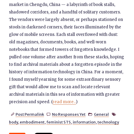
market in Chengdu, China — a labyrinth of book stalls,
shadowed corridors, and a handful of solitary customers.
The vendors were largely absent, or perhaps stationed on
stools in darkened corners, their faces illuminated by the
glow of mobile screens. Each stall overflowed with dust:
old magazines, documents, books, and well-worn
notebooks that formed towers of forgotten knowledge. I
pulled one volume after another from these stacks, hoping
to find archival materials about a forgotten episode in the
history of information technology in China. For a moment,
I found myself yearning for some extraordinary sensory
gift that would allow me to scan and locate relevant
archival materials in this sea of information with greater
precision and speed. (
read more...
)
Post Permalink
No Responses Yet
General




body
,
embodiment
,
feminist STS
,
information
,
technology