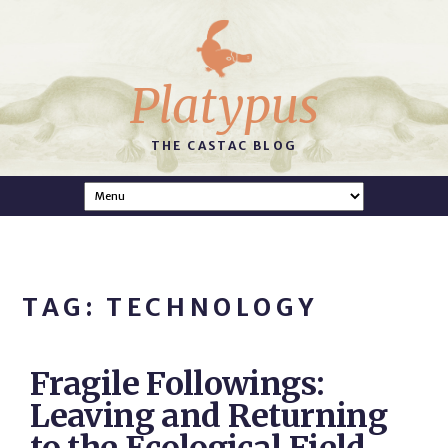
Platypus
THE CASTAC BLOG
TAG: TECHNOLOGY
Fragile Followings:
Leaving and Returning