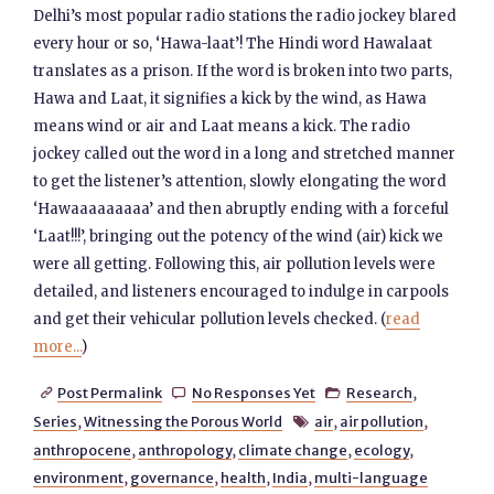
Delhi’s most popular radio stations the radio jockey blared
every hour or so, ‘Hawa-laat’! The Hindi word Hawalaat
translates as a prison. If the word is broken into two parts,
Hawa and Laat, it signifies a kick by the wind, as Hawa
means wind or air and Laat means a kick. The radio
jockey called out the word in a long and stretched manner
to get the listener’s attention, slowly elongating the word
‘Hawaaaaaaaaa’ and then abruptly ending with a forceful
‘Laat!!!’, bringing out the potency of the wind (air) kick we
were all getting. Following this, air pollution levels were
detailed, and listeners encouraged to indulge in carpools
and get their vehicular pollution levels checked. (
read
more...
)
Post Permalink
No Responses Yet
Research
,



Series
,
Witnessing the Porous World
air
,
air pollution
,

anthropocene
,
anthropology
,
climate change
,
ecology
,
environment
,
governance
,
health
,
India
,
multi-language