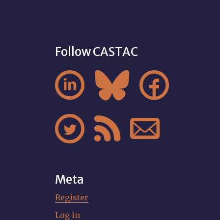
Follow CASTAC






Meta
Register
Log in