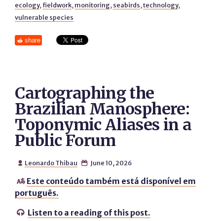
ecology
,
fieldwork
,
monitoring
,
seabirds
,
technology
,
vulnerable species
share
Cartographing the
Brazilian Manosphere:
Toponymic Aliases in a
Public Forum
Leonardo Thibau
June 10, 2026


Este conteúdo também está disponível em

português.
Listen to a reading of this post.
