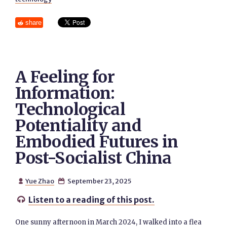
share
A Feeling for
Information:
Technological
Potentiality and
Embodied Futures in
Post-Socialist China
Yue Zhao
September 23, 2025


Listen to a reading of this post.

One sunny afternoon in March 2024, I walked into a flea