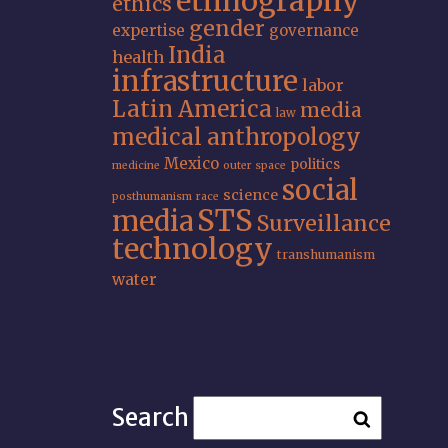
ethnography
ethics
gender
expertise
governance
India
health
infrastructure
labor
Latin America
media
law
medical anthropology
Mexico
politics
medicine
outer space
social
science
posthumanism
race
STS
media
Surveillance
technology
transhumanism
water
Search