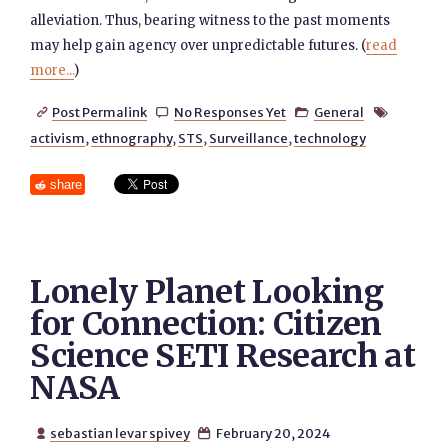
alleviation. Thus, bearing witness to the past moments
may help gain agency over unpredictable futures. (
read
more...
)
Post Permalink
No Responses Yet
General




activism
,
ethnography
,
STS
,
Surveillance
,
technology
share
Lonely Planet Looking
for Connection: Citizen
Science SETI Research at
NASA
sebastian levar spivey
February 20, 2024

