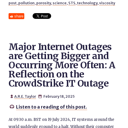
post
,
pollution
,
porosity
,
science
,
STS
,
technology
,
viscosity
share
Major Internet Outages
are Getting Bigger and
Occurring More Often: A
Reflection on the
CrowdStrike IT Outage
A.R.E. Taylor
February 18, 2025


Listen to a reading of this post.

At 09:30 a.m. BST on 19 July 2024, IT systems around the
world suddenly ground to a halt. Without their computer