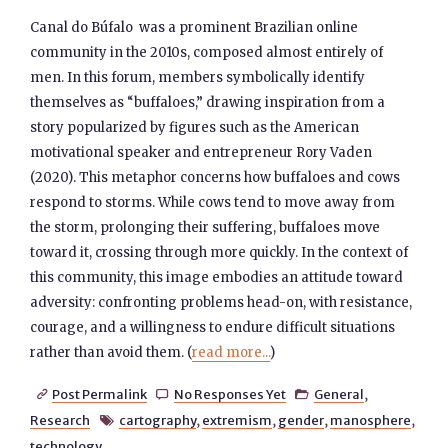
Canal do Búfalo was a prominent Brazilian online
community in the 2010s, composed almost entirely of
men. In this forum, members symbolically identify
themselves as “buffaloes,” drawing inspiration from a
story popularized by figures such as the American
motivational speaker and entrepreneur Rory Vaden
(2020). This metaphor concerns how buffaloes and cows
respond to storms. While cows tend to move away from
the storm, prolonging their suffering, buffaloes move
toward it, crossing through more quickly. In the context of
this community, this image embodies an attitude toward
adversity: confronting problems head-on, with resistance,
courage, and a willingness to endure difficult situations
rather than avoid them. (
read more...
)
Post Permalink
No Responses Yet
General
,



Research
cartography
,
extremism
,
gender
,
manosphere
,

technology