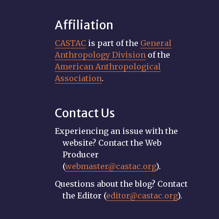
Affiliation
CASTAC
is part of the
General
Anthropology Division
of the
American Anthropological
Association
.
Contact Us
Experiencing an issue with the
website? Contact the Web
Producer
(
webmaster@castac.org
).
Questions about the blog? Contact
the Editor (
editor@castac.org
).