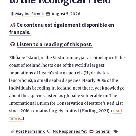
to the Ecological Field
Mayline Strouk
August 5, 2026


Ce contenu est également disponible en

français.
Listen to a reading of this post.

Elliðaey Island, in the Vestmannaeyjar archipelago off the
coast of Iceland, hosts one of the world’s largest
populations of Leach’s storm-petrels (Hydrobates
leucorhous), a small seabird species. Nearly 90% of the
individuals breeding in Iceland nest there, yet knowledge
about this species, listed as globally vulnerable on The
International Union for Conservation of Nature’s Red List
since 2016, remains largely limited (Hurling, 2021). (
read
more...
)
Post Permalink
No Responses Yet
General



