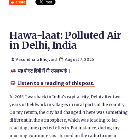
share
Hawa-laat: Polluted Air
in Delhi, India
Vasundhara Bhojvaid
August 7, 2025


यह पोस्ट हिंदी में भी उपलब्ध है ।

Listen to a reading of this post.

In 2015, I was back in India’s capital city, Delhi after two
years of fieldwork in villages in rural parts of the country.
On my return, the city had changed. There was something
different in the atmosphere, which was leading to far-
reaching, unexpected effects. For instance, during my
morning commutes as I turned on the radio to one of