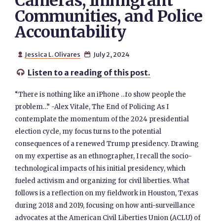
Cameras, Immigrant
Communities, and Police
Accountability
Jessica L. Olivares
July 2, 2024


Listen to a reading of this post.

“There is nothing like an iPhone …to show people the
problem…” -Alex Vitale, The End of Policing As I
contemplate the momentum of the 2024 presidential
election cycle, my focus turns to the potential
consequences of a renewed Trump presidency. Drawing
on my expertise as an ethnographer, I recall the socio-
technological impacts of his initial presidency, which
fueled activism and organizing for civil liberties. What
follows is a reflection on my fieldwork in Houston, Texas
during 2018 and 2019, focusing on how anti-surveillance
advocates at the American Civil Liberties Union (ACLU) of