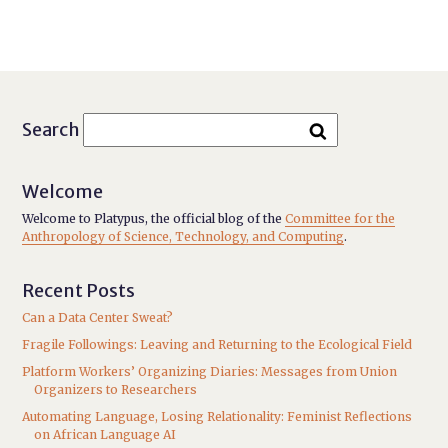
Search
Welcome
Welcome to Platypus, the official blog of the
Committee for the
Anthropology of Science, Technology, and Computing
.
Recent Posts
Can a Data Center Sweat?
Fragile Followings: Leaving and Returning to the Ecological Field
Platform Workers’ Organizing Diaries: Messages from Union
Organizers to Researchers
Automating Language, Losing Relationality: Feminist Reflections
on African Language AI