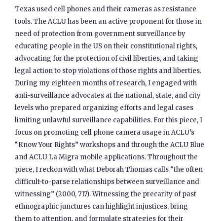
Texas used cell phones and their cameras as resistance
tools. The ACLU has been an active proponent for those in
need of protection from government surveillance by
educating people in the US on their constitutional rights,
advocating for the protection of civil liberties, and taking
legal action to stop violations of those rights and liberties.
During my eighteen months of research, I engaged with
anti-surveillance advocates at the national, state, and city
levels who prepared organizing efforts and legal cases
limiting unlawful surveillance capabilities. For this piece, I
focus on promoting cell phone camera usage in ACLU’s
“Know Your Rights” workshops and through the ACLU Blue
and ACLU La Migra mobile applications. Throughout the
piece, I reckon with what Deborah Thomas calls “the often
difficult-to-parse relationships between surveillance and
witnessing” (2000, 717). Witnessing the precarity of past
ethnographic junctures can highlight injustices, bring
them to attention, and formulate strategies for their