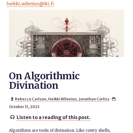
heikki.wilenius@iki.fi
On Algorithmic
Divination
Rebecca Carlson
,
Heikki Wilenius
,
Jonathan Corliss


October 31, 2023
Listen to a reading of this post.

Algorithms are tools of divination. Like cowry shells,