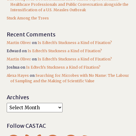
Healthcare Professionals and Public Conversation alongside the
Intensification of a U.S. Measles Outbreak
Stuck Among the Trees
Recent Comments
Martin Oliver
on
Is Edtech’s Stuckness a Kind of Fixation?
Edward
on
Is Edtech’s Stuckness a Kind of Fixation?
Martin Oliver
on
Is Edtech’s Stuckness a Kind of Fixation?
Joshua
on
Is Edtech’s Stuckness a Kind of Fixation?
Alexa Hayes
on
Searching for Microbes with No Name: The Labour
of Sampling and the Making of Scientific Value
Archives
Follow CASTAC