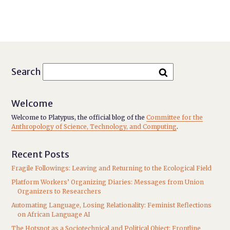
Search
Welcome
Welcome to Platypus, the official blog of the
Committee for the
Anthropology of Science, Technology, and Computing
.
Recent Posts
Fragile Followings: Leaving and Returning to the Ecological Field
Platform Workers’ Organizing Diaries: Messages from Union
Organizers to Researchers
Automating Language, Losing Relationality: Feminist Reflections
on African Language AI
The Hotspot as a Sociotechnical and Political Object: Frontline