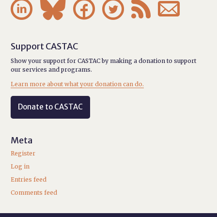






Support CASTAC
Show your support for CASTAC by making a donation to support
our services and programs.
Learn more about what your donation can do.
Donate to CASTAC
Meta
Register
Log in
Entries feed
Comments feed