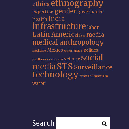
ethnography
ethics
gender
expertise
governance
India
health
infrastructure
labor
Latin America
media
law
medical anthropology
Mexico
politics
medicine
outer space
social
science
posthumanism
race
STS
media
Surveillance
technology
transhumanism
water
Search