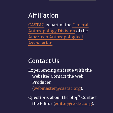
Affiliation
CASTAC
is part of the
General
Anthropology Division
of the
American Anthropological
Association
.
Contact Us
Experiencing an issue with the
website? Contact the Web
Producer
(
webmaster@castac.org
).
Questions about the blog? Contact
the Editor (
editor@castac.org
).