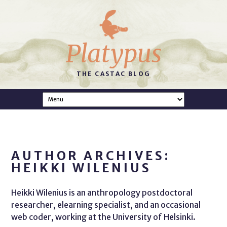
Platypus
THE CASTAC BLOG
AUTHOR ARCHIVES:
HEIKKI WILENIUS
Heikki Wilenius is an anthropology postdoctoral
researcher, elearning specialist, and an occasional
web coder, working at the University of Helsinki.