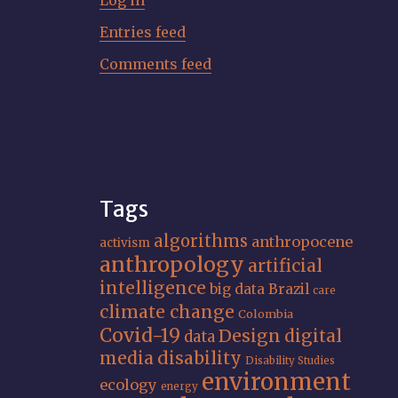
Log in
Entries feed
Comments feed
Tags
algorithms
anthropocene
activism
anthropology
artificial
intelligence
big data
Brazil
care
climate change
Colombia
Covid-19
Design
digital
data
media
disability
Disability Studies
environment
ecology
energy