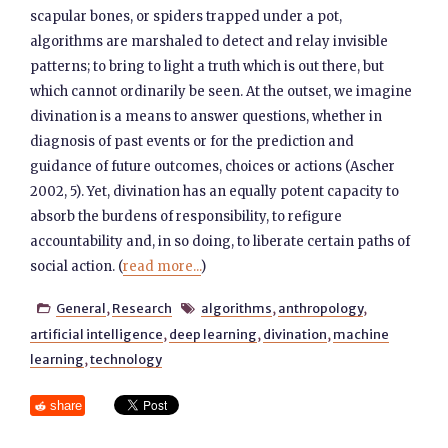
scapular bones, or spiders trapped under a pot,
algorithms are marshaled to detect and relay invisible
patterns; to bring to light a truth which is out there, but
which cannot ordinarily be seen. At the outset, we imagine
divination is a means to answer questions, whether in
diagnosis of past events or for the prediction and
guidance of future outcomes, choices or actions (Ascher
2002, 5). Yet, divination has an equally potent capacity to
absorb the burdens of responsibility, to refigure
accountability and, in so doing, to liberate certain paths of
social action. (
read more...
)
General
,
Research
algorithms
,
anthropology
,


artificial intelligence
,
deep learning
,
divination
,
machine
learning
,
technology
share