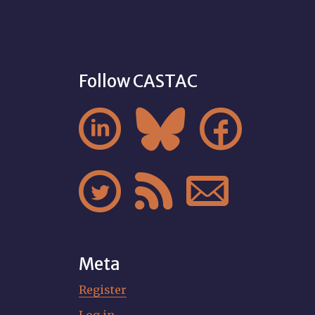
Follow CASTAC






Meta
Register