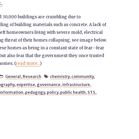
t.
d 30,000 buildings are crumbling due to
 of building materials such as concrete. A lack of
ft homeowners living with severe mold, electrical
ng threat of their homes collapsing, see image below.
se homes as being in a constant state of fear—fear
but also fear that the government they once trusted
 homes. (
read more...
)
General
,
Research
chemistry
,
community
,


ography
,
expertise
,
governance
,
infrastructure
,
information
,
pedagogy
,
policy
,
public health
,
STS
,