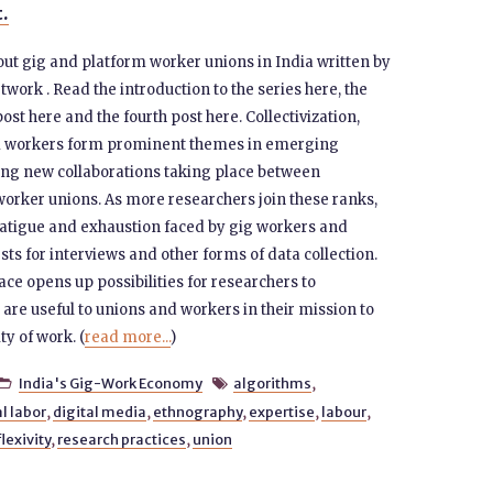
t.
 about gig and platform worker unions in India written by
rk . Read the introduction to the series here, the
post here and the fourth post here. Collectivization,
rm workers form prominent themes in emerging
ting new collaborations taking place between
worker unions. As more researchers join these ranks,
h fatigue and exhaustion faced by gig workers and
s for interviews and other forms of data collection.
ace opens up possibilities for researchers to
 are useful to unions and workers in their mission to
ty of work. (
read more...
)
India's Gig-Work Economy
algorithms
,


al labor
,
digital media
,
ethnography
,
expertise
,
labour
,
lexivity
,
research practices
,
union