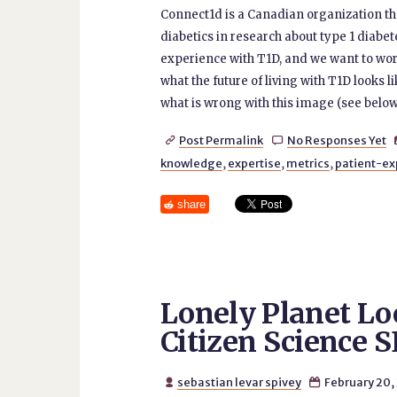
Connect1d is a Canadian organization tha
diabetics in research about type 1 diabete
experience with T1D, and we want to wor
what the future of living with T1D looks l
what is wrong with this image (see below
Post Permalink
No Responses Yet


knowledge
,
expertise
,
metrics
,
patient-ex
share
Lonely Planet Lo
Citizen Science 
sebastian levar spivey
February 20,

