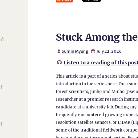
Stuck Among the
nd
Sumin Myung
July 22, 2026


Listen to a reading of this pos

This article is a part of a series about s
introduction to the series here. On a su
f
forest scientists, Junho and Minho (pse
researcher at a premier research institu
candidate at a university lab. During my 
frequently encountered growing expecta
resolution satellite sensors, or LiDAR 
f
some of the traditional fieldwork compo
hypsometers, or increment coring. For m