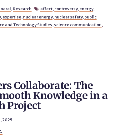
neral
,
Research
affect
,
controversy
,
energy
,

y
,
expertise
,
nuclear energy
,
nuclear safety
,
public
ce and Technology Studies
,
science communication
,
s Collaborate: The
Smooth Knowledge in a
h Project
, 2025
t.