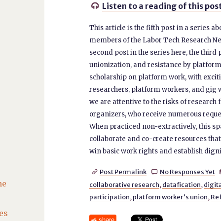
Listen to a reading of this pos

This article is the fifth post in a series
members of the Labor Tech Research Netwo
second post in the series here, the third 
unionization, and resistance by platfo
scholarship on platform work, with exci
researchers, platform workers, and gig 
we are attentive to the risks of researc
organizers, who receive numerous request
When practiced non-extractively, this sp
collaborate and co-create resources that
win basic work rights and establish digni
Post Permalink
No Responses Yet


he
collaborative research
,
datafication
,
digit
participation
,
platform worker's union
,
Ref
es
share