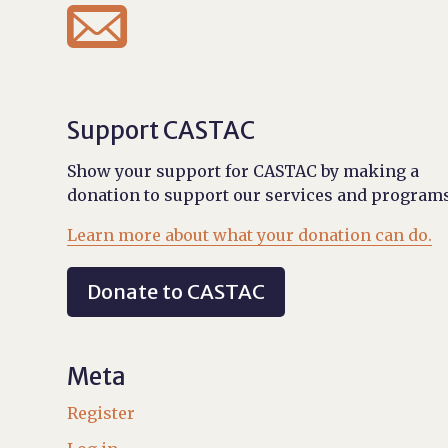

Support CASTAC
Show your support for CASTAC by making a
donation to support our services and programs
Learn more about what your donation can do.
Donate to CASTAC
Meta
Register