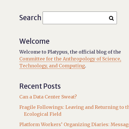
Search
Welcome
Welcome to Platypus, the official blog of the
Committee for the Anthropology of Science,
Technology, and Computing
.
Recent Posts
Can a Data Center Sweat?
Fragile Followings: Leaving and Returning to t
Ecological Field
Platform Workers’ Organizing Diaries: Messag