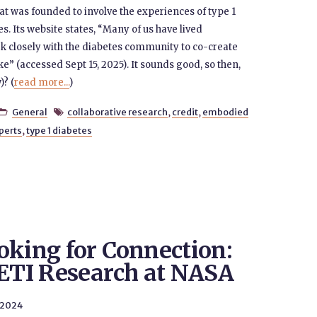
t was founded to involve the experiences of type 1
s. Its website states, “Many of us have lived
k closely with the diabetes community to co-create
ike” (accessed Sept 15, 2025). It sounds good, so then,
)? (
read more...
)
General
collaborative research
,
credit
,
embodied


perts
,
type 1 diabetes
oking for Connection:
SETI Research at NASA
 2024