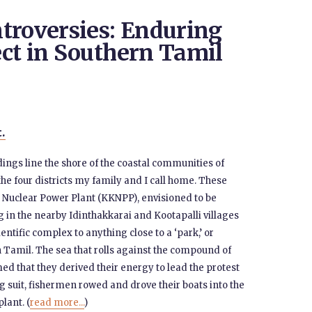
troversies: Enduring
ct in Southern Tamil
t.
ldings line the shore of the coastal communities of
he four districts my family and I call home. These
 Nuclear Power Plant (KKNPP), envisioned to be
ng in the nearby Idinthakkarai and Kootapalli villages
entific complex to anything close to a ‘park,’ or
 Tamil. The sea that rolls against the compound of
 that they derived their energy to lead the protest
g suit, fishermen rowed and drove their boats into the
lant. (
read more...
)