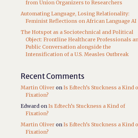
from Union Organizers to Researchers
Automating Language, Losing Relationality:
Feminist Reflections on African Language AI
The Hotspot as a Sociotechnical and Political
Object: Frontline Healthcare Professionals a
Public Conversation alongside the
Intensification of a U.S. Measles Outbreak
Recent Comments
Martin Oliver
on
Is Edtech’s Stuckness a Kind o
Fixation?
Edward
on
Is Edtech’s Stuckness a Kind of
Fixation?
Martin Oliver
on
Is Edtech’s Stuckness a Kind o
Fixation?