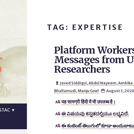
TAG: EXPERTISE
Platform Workers
s
Messages from Un
Researchers
Javed Siddiqui
,
Abdul Nayeem
,
Ambika

Bhallamudi
,
Manju Goel
August 3, 202

यह सामग्री हिंदी में भी उपलब्ध है।

STAC
▼
ಈ ವಿಷಯವು ಕನ್ನಡದಲ್ಲಿಯೂ ಲಭ್ಯವಿದೆ.

ఈ కంటెంట్ తెలుగులో కూడా అందుబాటు
