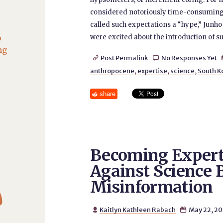
considered notoriously time-consuming, 
called such expectations a “hype,” Junho 
o
were excited about the introduction of suc
ng
Post Permalink
No Responses Yet


anthropocene
,
expertise
,
science
,
South K
share
Becoming Experts
Against Science 

Misinformation
Kaitlyn Kathleen Rabach
May 22, 2

