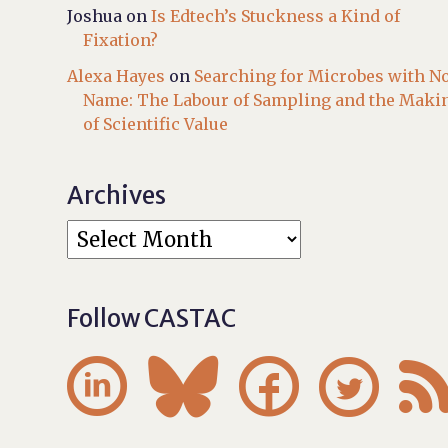
Joshua
on
Is Edtech’s Stuckness a Kind of
Fixation?
Alexa Hayes
on
Searching for Microbes with N
Name: The Labour of Sampling and the Maki
of Scientific Value
Archives
Follow CASTAC



