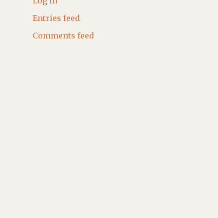
Log in
Entries feed
Comments feed