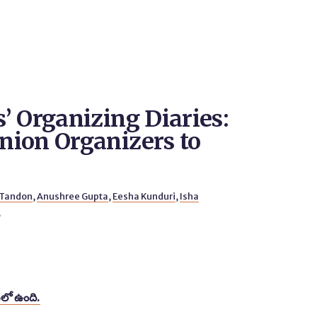
’ Organizing Diaries:
ion Organizers to
 Tandon
,
Anushree Gupta
,
Eesha Kunduri
,
Isha
6
లో ఉంది.