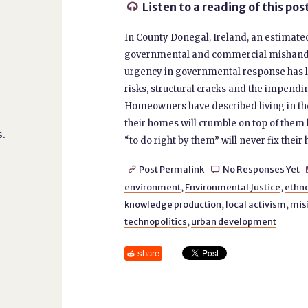
Listen to a reading of this pos

In County Donegal, Ireland, an estimate
governmental and commercial mishandling
urgency in governmental response has le
risks, structural cracks and the impendi
Homeowners have described living in the
their homes will crumble on top of them 
.
“to do right by them” will never fix their
Post Permalink
No Responses Yet


environment
,
Environmental Justice
,
ethn
knowledge production
,
local activism
,
mis
technopolitics
,
urban development
share