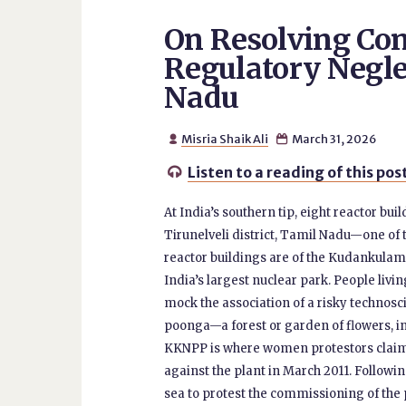
On Resolving Con
Regulatory Negle
Nadu
Misria Shaik Ali
March 31, 2026


Listen to a reading of this pos

At India’s southern tip, eight reactor bui
Tirunelveli district, Tamil Nadu—one of t
reactor buildings are of the Kudankulam
India’s largest nuclear park. People livi
mock the association of a risky technosci
poonga—a forest or garden of flowers, in
KKNPP is where women protestors claimed
against the plant in March 2011. Followin
sea to protest the commissioning of the p