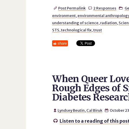
Post Permalink
2 Responses
Ge



environment
,
environmental anthropolog
understanding of science
,
radiation
,
Scien
STS
,
technological fix
,
trust
share
When Queer Lover
Rough Edges of 
Diabetes Researc
Lyndsey Beutin
,
Cal Biruk
October 23


Listen to a reading of this pos
