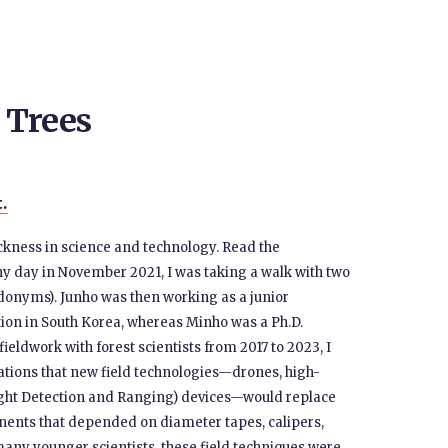
 Trees
t.
tuckness in science and technology. Read the
nny day in November 2021, I was taking a walk with two
udonyms). Junho was then working as a junior
tion in South Korea, whereas Minho was a Ph.D.
fieldwork with forest scientists from 2017 to 2023, I
tions that new field technologies—drones, high-
(Light Detection and Ranging) devices—would replace
nents that depended on diameter tapes, calipers,
any younger scientists, these field techniques were