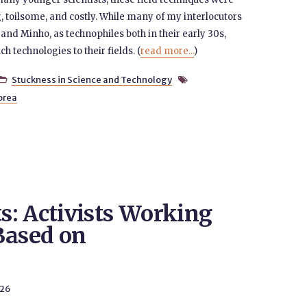
toilsome, and costly. While many of my interlocutors
and Minho, as technophiles both in their early 30s,
h technologies to their fields. (
read more...
)
Stuckness in Science and Technology


orea
: Activists Working
Based on
026