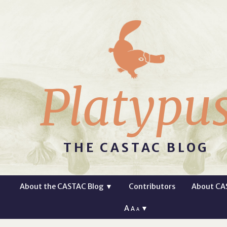
Platypu
THE CASTAC BLOG
About the CASTAC Blog
▼
Contributors
About CA
A
▼
A
A