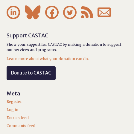






Support CASTAC
Show your support for CASTAC by making a donation to support
our services and programs.
Learn more about what your donation can do.
Donate to CASTAC
Meta
Register
Log in
Entries feed
Comments feed