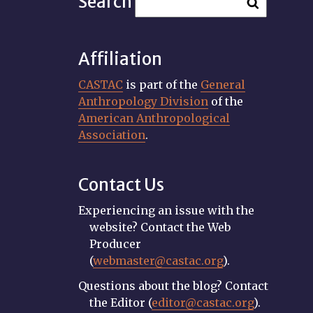
Search
Affiliation
CASTAC
is part of the
General
Anthropology Division
of the
American Anthropological
Association
.
Contact Us
Experiencing an issue with the
website? Contact the Web
Producer
(
webmaster@castac.org
).
Questions about the blog? Contact
the Editor (
editor@castac.org
).