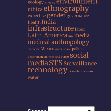
environment
ecology
energy
ethnography
ethics
gender
expertise
governance
India
health
infrastructure
labor
Latin America
media
law
medical anthropology
Mexico
politics
medicine
outer space
social
science
posthumanism
race
STS
media
Surveillance
technology
transhumanism
water