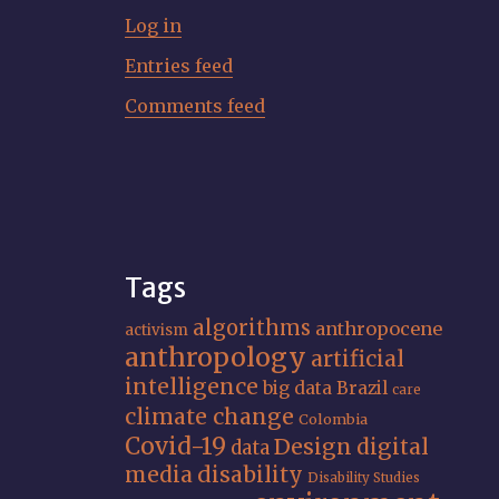
Log in
Entries feed
Comments feed
Tags
algorithms
anthropocene
activism
anthropology
artificial
intelligence
big data
Brazil
care
climate change
Colombia
Covid-19
Design
digital
data
media
disability
Disability Studies