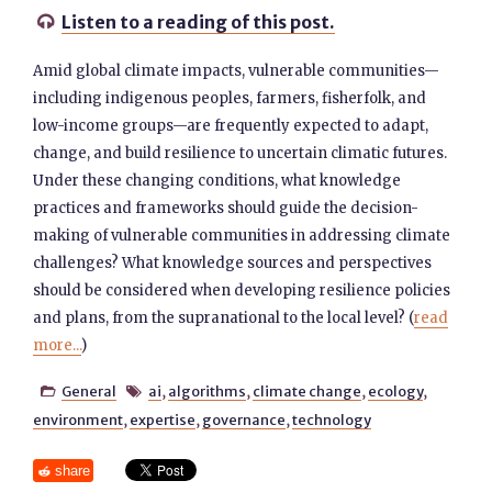
Listen to a reading of this post.

Amid global climate impacts, vulnerable communities—
including indigenous peoples, farmers, fisherfolk, ​​and
low-income groups—are frequently expected to adapt,
change, and build resilience to uncertain climatic futures. ​​
Under these changing conditions, what knowledge
practices and frameworks should guide the decision-
making of vulnerable communities in addressing climate
challenges? What knowledge sources and perspectives
should be considered when developing resilience policies
and plans, from the supranational to the local level? (
read
more...
)
General
ai
,
algorithms
,
climate change
,
ecology
,


environment
,
expertise
,
governance
,
technology
share