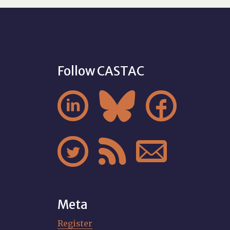
Follow CASTAC






Meta
Register