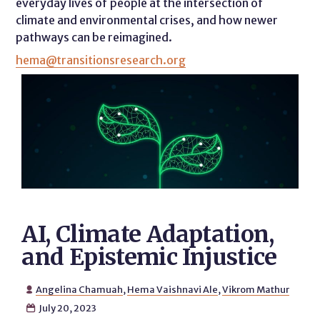
everyday lives of people at the intersection of
climate and environmental crises, and how newer
pathways can be reimagined.
hema@transitionsresearch.org
AI, Climate Adaptation,
and Epistemic Injustice
Angelina Chamuah
,
Hema Vaishnavi Ale
,
Vikrom Mathur

July 20, 2023
