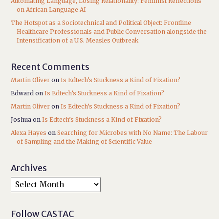
Automating Language, Losing Relationality: Feminist Reflections
on African Language AI
The Hotspot as a Sociotechnical and Political Object: Frontline
Healthcare Professionals and Public Conversation alongside the
Intensification of a U.S. Measles Outbreak
Recent Comments
Martin Oliver
on
Is Edtech’s Stuckness a Kind of Fixation?
Edward
on
Is Edtech’s Stuckness a Kind of Fixation?
Martin Oliver
on
Is Edtech’s Stuckness a Kind of Fixation?
Joshua
on
Is Edtech’s Stuckness a Kind of Fixation?
Alexa Hayes
on
Searching for Microbes with No Name: The Labour
of Sampling and the Making of Scientific Value
Archives
Follow CASTAC