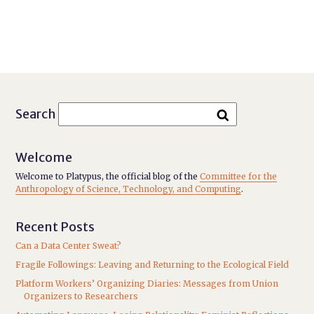
Search
Welcome
Welcome to Platypus, the official blog of the
Committee for the
Anthropology of Science, Technology, and Computing
.
Recent Posts
Can a Data Center Sweat?
Fragile Followings: Leaving and Returning to the Ecological Field
Platform Workers’ Organizing Diaries: Messages from Union
Organizers to Researchers