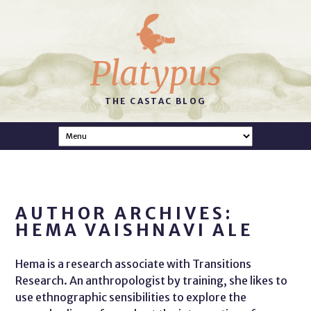
Platypus
THE CASTAC BLOG
AUTHOR ARCHIVES:
HEMA VAISHNAVI ALE
Hema is a research associate with Transitions
Research. An anthropologist by training, she likes to
use ethnographic sensibilities to explore the