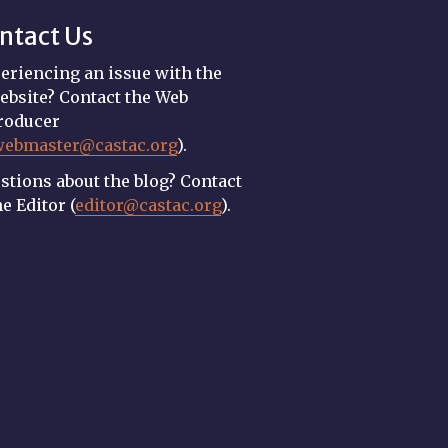
ntact Us
eriencing an issue with the
ebsite? Contact the Web
roducer
webmaster@castac.org
).
stions about the blog? Contact
he Editor (
editor@castac.org
).