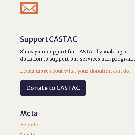

Support CASTAC
Show your support for CASTAC by making a
donation to support our services and programs
Learn more about what your donation can do.
Donate to CASTAC
Meta
Register