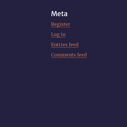
Meta
Register
Log in
Entries feed
Comments feed