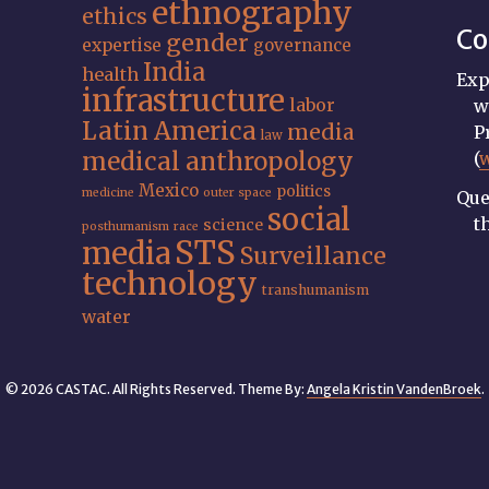
ethnography
ethics
Co
gender
expertise
governance
India
health
Exp
infrastructure
labor
w
Latin America
media
P
law
medical anthropology
(
Mexico
politics
medicine
outer space
Que
social
t
science
posthumanism
race
STS
media
Surveillance
technology
transhumanism
water
© 2026 CASTAC. All Rights Reserved. Theme By:
Angela Kristin VandenBroek
.