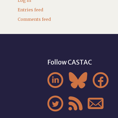
Log in
Entries feed
Comments feed
Follow CASTAC





