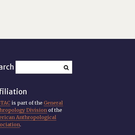
arch
filiation
STAC
is part of the
General
hropology Division
of the
rican Anthropological
ociation
.