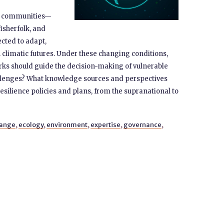
le communities—
sherfolk, ​​and
cted to adapt,
 climatic futures. ​​Under these changing conditions,
s should guide the decision-making of vulnerable
llenges? What knowledge sources and perspectives
silience policies and plans, from the supranational to
hange
,
ecology
,
environment
,
expertise
,
governance
,