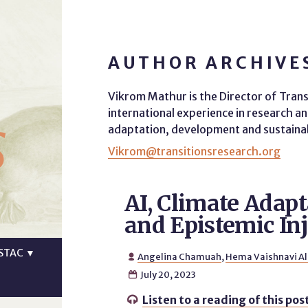
AUTHOR ARCHIVE
Vikrom Mathur is the Director of Trans
s
international experience in research an
adaptation, development and sustainabil
Vikrom@transitionsresearch.org
AI, Climate Adapt
and Epistemic Inj
STAC
▼
Angelina Chamuah
,
Hema Vaishnavi A

July 20, 2023

Listen to a reading of this pos
