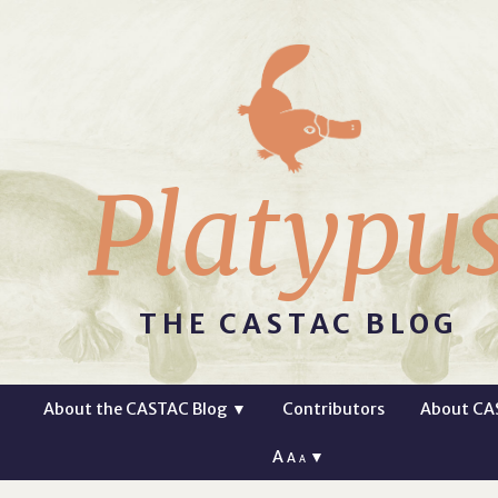
Platypu
THE CASTAC BLOG
About the CASTAC Blog
▼
Contributors
About CA
A
▼
A
A