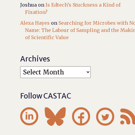
Joshua
on
Is Edtech’s Stuckness a Kind of
Fixation?
Alexa Hayes
on
Searching for Microbes with N
Name: The Labour of Sampling and the Maki
of Scientific Value
Archives
Follow CASTAC



