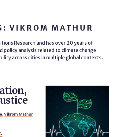
S: VIKROM MATHUR
itions Research and has over 20 years of
d policy analysis related to climate change
ity across cities in multiple global contexts.
ation,
ustice
le
,
Vikrom Mathur
t.