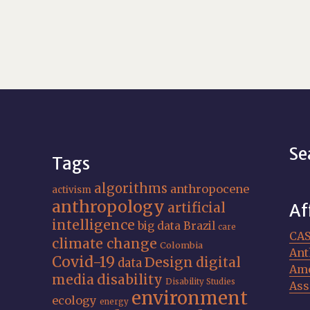
Se
Tags
algorithms
anthropocene
activism
anthropology
artificial
Af
intelligence
big data
Brazil
care
CA
climate change
Colombia
Ant
Covid-19
Design
digital
data
Ame
media
disability
Disability Studies
Ass
environment
ecology
energy