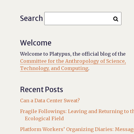
Search
Welcome
Welcome to Platypus, the official blog of the
Committee for the Anthropology of Science,
Technology, and Computing
.
Recent Posts
Can a Data Center Sweat?
Fragile Followings: Leaving and Returning to t
Ecological Field
Platform Workers’ Organizing Diaries: Messag