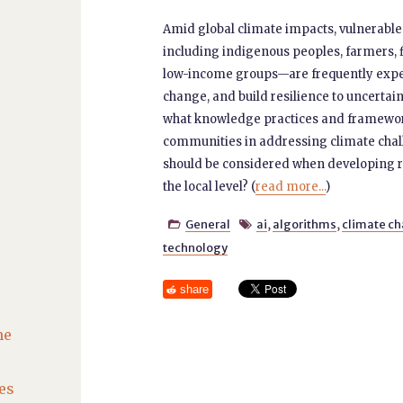
Amid global climate impacts, vulnerab
including indigenous peoples, farmers, fi
low-income groups—are frequently expe
change, and build resilience to uncertain
what knowledge practices and framework
communities in addressing climate cha
should be considered when developing re
the local level? (
read more...
)
General
ai
,
algorithms
,
climate c


technology
share
he
es