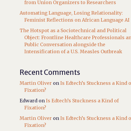
from Union Organizers to Researchers
Automating Language, Losing Relationality:
Feminist Reflections on African Language AI
The Hotspot as a Sociotechnical and Political
Object: Frontline Healthcare Professionals a
Public Conversation alongside the
Intensification of a U.S. Measles Outbreak
Recent Comments
Martin Oliver
on
Is Edtech’s Stuckness a Kind o
Fixation?
Edward
on
Is Edtech’s Stuckness a Kind of
Fixation?
Martin Oliver
on
Is Edtech’s Stuckness a Kind o
Fixation?