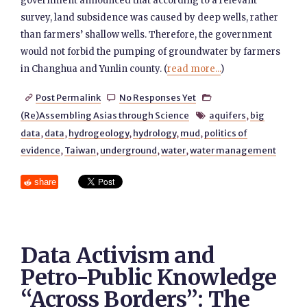
government announced that according to a relevant
survey, land subsidence was caused by deep wells, rather
than farmers’ shallow wells. Therefore, the government
would not forbid the pumping of groundwater by farmers
in Changhua and Yunlin county. (
read more...
)
Post Permalink
No Responses Yet



(Re)Assembling Asias through Science
aquifers
,
big

data
,
data
,
hydrogeology
,
hydrology
,
mud
,
politics of
evidence
,
Taiwan
,
underground
,
water
,
water management
share
Data Activism and
Petro-Public Knowledge
“Across Borders”: The