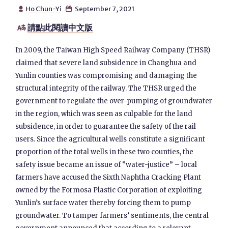
Ho Chun-Yi
September 7, 2021


請點此閱讀中文版

In 2009, the Taiwan High Speed Railway Company (THSR)
claimed that severe land subsidence in Changhua and
Yunlin counties was compromising and damaging the
structural integrity of the railway. The THSR urged the
government to regulate the over-pumping of groundwater
in the region, which was seen as culpable for the land
subsidence, in order to guarantee the safety of the rail
users. Since the agricultural wells constitute a significant
proportion of the total wells in these two counties, the
safety issue became an issue of “water-justice” – local
farmers have accused the Sixth Naphtha Cracking Plant
owned by the Formosa Plastic Corporation of exploiting
Yunlin’s surface water thereby forcing them to pump
groundwater. To tamper farmers’ sentiments, the central