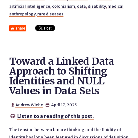
artificial intelligence
,
colonialism
,
data
,
disability
,
medical
anthropology
,
rare diseases
share
Toward a Linked Data
Approach to Shifting
Identities and NULL
Values in Data Sets
Andrew Wiebe
April 17, 2025


Listen to a reading of this post.

The tension between binary thinking and the fluidity of
identity has long been featured in discussions of definition