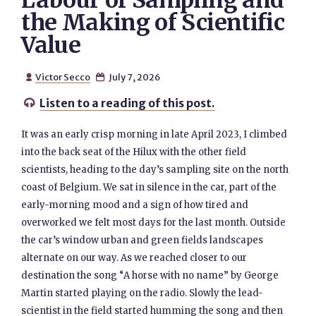
Labour of Sampling and
the Making of Scientific
Value
Victor Secco
July 7, 2026


Listen to a reading of this post.

It was an early crisp morning in late April 2023, I climbed
into the back seat of the Hilux with the other field
scientists, heading to the day’s sampling site on the north
coast of Belgium. We sat in silence in the car, part of the
early-morning mood and a sign of how tired and
overworked we felt most days for the last month. Outside
the car’s window urban and green fields landscapes
alternate on our way. As we reached closer to our
destination the song “A horse with no name” by George
Martin started playing on the radio. Slowly the lead-
scientist in the field started humming the song and then