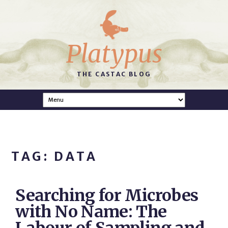
Platypus
THE CASTAC BLOG
TAG: DATA
Searching for Microbes
with No Name: The