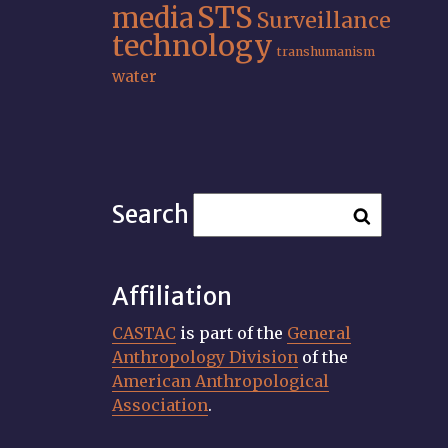
STS
media
Surveillance
technology
transhumanism
water
Search
Affiliation
CASTAC
is part of the
General
Anthropology Division
of the
American Anthropological
Association
.