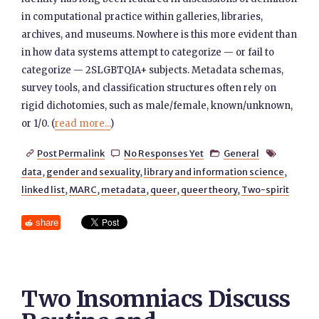
in computational practice within galleries, libraries,
archives, and museums. Nowhere is this more evident than
in how data systems attempt to categorize — or fail to
categorize — 2SLGBTQIA+ subjects. Metadata schemas,
survey tools, and classification structures often rely on
rigid dichotomies, such as male/female, known/unknown,
or 1/0. (
read more...
)
Post Permalink
No Responses Yet
General




data
,
gender and sexuality
,
library and information science
,
linked list
,
MARC
,
metadata
,
queer
,
queer theory
,
Two-spirit
share
Two Insomniacs Discuss