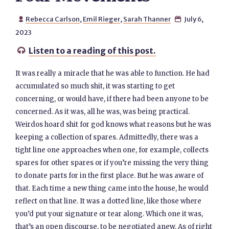
Rebecca Carlson
,
Emil Rieger
,
Sarah Thanner
July 6,


2023
Listen to a reading of this post.

It was really a miracle that he was able to function. He had
accumulated so much shit, it was starting to get
concerning, or would have, if there had been anyone to be
concerned. As it was, all he was, was being practical.
Weirdos hoard shit for god knows what reasons but he was
keeping a collection of spares. Admittedly, there was a
tight line one approaches when one, for example, collects
spares for other spares or if you’re missing the very thing
to donate parts for in the first place. But he was aware of
that. Each time a new thing came into the house, he would
reflect on that line. It was a dotted line, like those where
you’d put your signature or tear along. Which one it was,
that’s an open discourse, to be negotiated anew. As of right