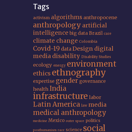
Tags
algorithms
anthropocene
activism
anthropology
artificial
intelligence
big data
Brazil
care
climate change
Colombia
Covid-19
Design
digital
data
media
disability
Disability Studies
environment
ecology
energy
ethnography
ethics
gender
expertise
governance
India
health
infrastructure
labor
Latin America
media
law
medical anthropology
Mexico
politics
medicine
outer space
social
science
posthumanism
race