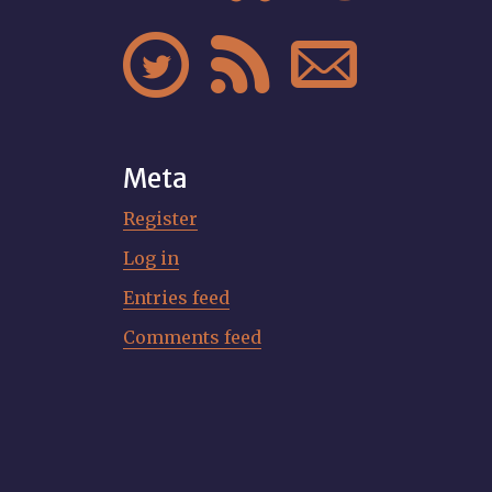



Meta
Register
Log in
Entries feed
Comments feed