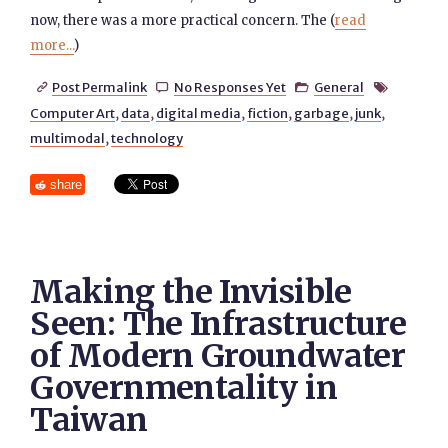
now, there was a more practical concern. The (
read
more...
)
Post Permalink
No Responses Yet
General




Computer Art
,
data
,
digital media
,
fiction
,
garbage
,
junk
,
multimodal
,
technology
share
Making the Invisible
Seen: The Infrastructure
of Modern Groundwater
Governmentality in
Taiwan