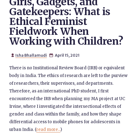
Girls, Gadgets, and
Gatekeepers: What is
Ethical Feminist
Fieldwork When
Working with Children?
Isha Bhallamudi
April 15, 2021


There is no Institutional Review Board (IRB) or equivalent
body in India. The ethics of research are left to the purview
of researchers, their supervisors, and departments.
Therefore, as an international PhD student, I first
encountered the IRB when planning my MA project at UC
Irvine, where I investigated the intersectional effects of
gender and class within the family, and how they shape
differential access to mobile phones for adolescents in
urban India. (
read more...
)