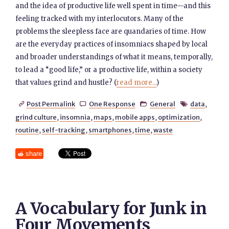
and the idea of productive life well spent in time—and this
feeling tracked with my interlocutors. Many of the
problems the sleepless face are quandaries of time. How
are the everyday practices of insomniacs shaped by local
and broader understandings of what it means, temporally,
to lead a “good life,” or a productive life, within a society
that values grind and hustle? (
read more...
)
Post Permalink
One Response
General
data
,




grind culture
,
insomnia
,
maps
,
mobile apps
,
optimization
,
routine
,
self-tracking
,
smartphones
,
time
,
waste
share
A Vocabulary for Junk in
Four Movements