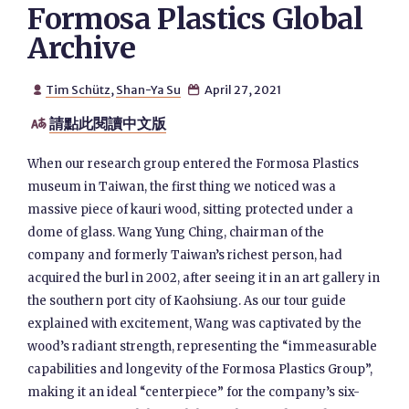
Formosa Plastics Global
Archive
Tim Schütz
,
Shan-Ya Su
April 27, 2021


請點此閱讀中文版

When our research group entered the Formosa Plastics
museum in Taiwan, the first thing we noticed was a
massive piece of kauri wood, sitting protected under a
dome of glass. Wang Yung Ching, chairman of the
company and formerly Taiwan’s richest person, had
acquired the burl in 2002, after seeing it in an art gallery in
the southern port city of Kaohsiung. As our tour guide
explained with excitement, Wang was captivated by the
wood’s radiant strength, representing the “immeasurable
capabilities and longevity of the Formosa Plastics Group”,
making it an ideal “centerpiece” for the company’s six-