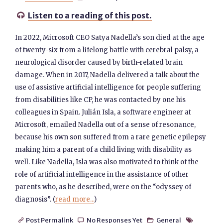
Listen to a reading of this post.

In 2022, Microsoft CEO Satya Nadella’s son died at the age
of twenty-six from a lifelong battle with cerebral palsy, a
neurological disorder caused by birth-related brain
damage. When in 2017, Nadella delivered a talk about the
use of assistive artificial intelligence for people suffering
from disabilities like CP, he was contacted by one his
colleagues in Spain. Julián Isla, a software engineer at
Microsoft, emailed Nadella out of a sense of resonance,
because his own son suffered from a rare genetic epilepsy
making him a parent of a child living with disability as
well. Like Nadella, Isla was also motivated to think of the
role of artificial intelligence in the assistance of other
parents who, as he described, were on the “odyssey of
diagnosis”. (
read more...
)
Post Permalink
No Responses Yet
General



