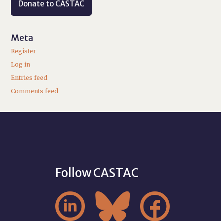
Donate to CASTAC
Meta
Register
Log in
Entries feed
Comments feed
Follow CASTAC


