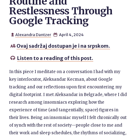
Routine and
Restlessness Through
Google Tracking
Alexandra Dantzer
April 4, 2024


Ovaj sadržaj dostupan je i na srpskom.

Listen to a reading of this post.

In this piece I meditate on a conversation I had with my
key interlocutor, Aleksandar Kecman, about Google
tracking and our reflections upon first encountering my
digital footprint. I met Aleksandar in Belgrade, where I did
research among insomniacs exploring how the
experience of time (and tangentially, space) figures in
their lives. Being an insomniac myself I felt chronically out
of synch with the rest of society—people close to me and
their work and sleep schedules, the rhythms of socializing,