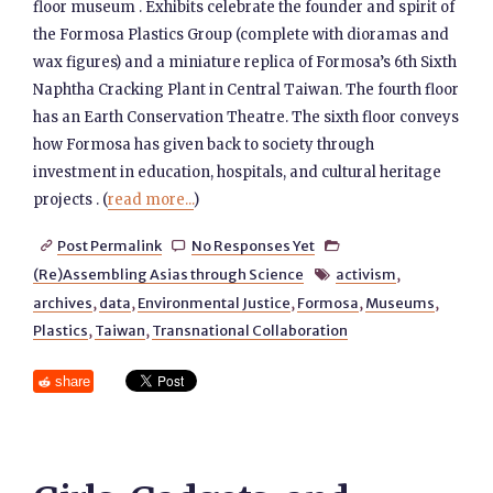
floor museum . Exhibits celebrate the founder and spirit of
the Formosa Plastics Group (complete with dioramas and
wax figures) and a miniature replica of Formosa’s 6th Sixth
Naphtha Cracking Plant in Central Taiwan. The fourth floor
has an Earth Conservation Theatre. The sixth floor conveys
how Formosa has given back to society through
investment in education, hospitals, and cultural heritage
projects . (
read more...
)
Post Permalink
No Responses Yet



(Re)Assembling Asias through Science
activism
,

archives
,
data
,
Environmental Justice
,
Formosa
,
Museums
,
Plastics
,
Taiwan
,
Transnational Collaboration
share