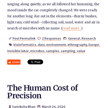
singing along quietly, as we all followed her humming, the
mood inside the car completely changed. We were ready
for another long day out in the elements—thorny bushes,
light rain, cold wind—collecting soil, sand, water and air in
search of microbes with no name. (
read more...
)
Post Permalink
2 Responses
General
,
Research



bioinformatics
,
data
,
environment
,
ethnography
,
Europe
,

Invisible labor
,
microbes
,
samples
,
sampling
,
value
share
The Human Cost of
Precision
Samiksha Bhan
March 24, 2026

