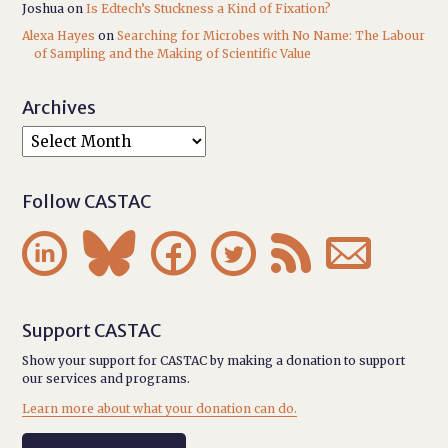
Joshua
on
Is Edtech’s Stuckness a Kind of Fixation?
Alexa Hayes
on
Searching for Microbes with No Name: The Labour
of Sampling and the Making of Scientific Value
Archives
Follow CASTAC






Support CASTAC
Show your support for CASTAC by making a donation to support
our services and programs.
Learn more about what your donation can do.