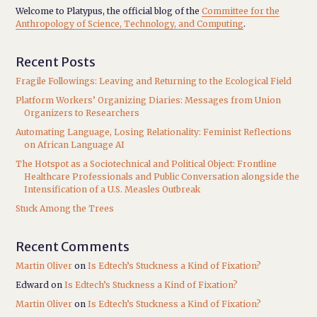
Welcome to Platypus, the official blog of the
Committee for the
Anthropology of Science, Technology, and Computing
.
Recent Posts
Fragile Followings: Leaving and Returning to the Ecological Field
Platform Workers’ Organizing Diaries: Messages from Union
Organizers to Researchers
Automating Language, Losing Relationality: Feminist Reflections
on African Language AI
The Hotspot as a Sociotechnical and Political Object: Frontline
Healthcare Professionals and Public Conversation alongside the
Intensification of a U.S. Measles Outbreak
Stuck Among the Trees
Recent Comments
Martin Oliver
on
Is Edtech’s Stuckness a Kind of Fixation?
Edward
on
Is Edtech’s Stuckness a Kind of Fixation?
Martin Oliver
on
Is Edtech’s Stuckness a Kind of Fixation?