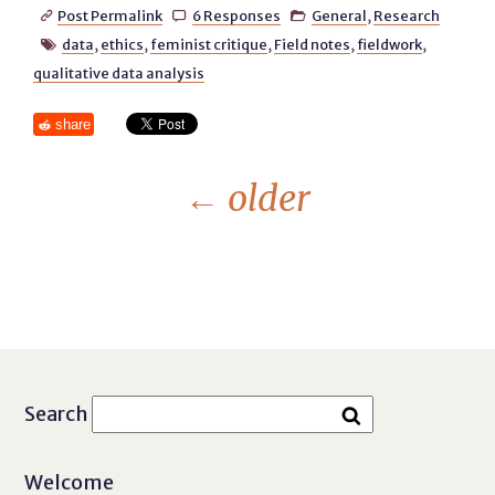
Post Permalink
6 Responses
General
,
Research



data
,
ethics
,
feminist critique
,
Field notes
,
fieldwork
,

qualitative data analysis
share
←
older
Search
Welcome