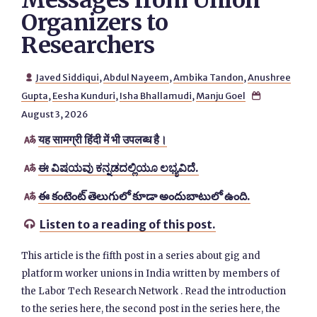
Messages from Union
Organizers to
Researchers
Javed Siddiqui
,
Abdul Nayeem
,
Ambika Tandon
,
Anushree

Gupta
,
Eesha Kunduri
,
Isha Bhallamudi
,
Manju Goel

August 3, 2026
यह सामग्री हिंदी में भी उपलब्ध है।

ಈ ವಿಷಯವು ಕನ್ನಡದಲ್ಲಿಯೂ ಲಭ್ಯವಿದೆ.

ఈ కంటెంట్ తెలుగులో కూడా అందుబాటులో ఉంది.

Listen to a reading of this post.

This article is the fifth post in a series about gig and
platform worker unions in India written by members of
the Labor Tech Research Network . Read the introduction
to the series here, the second post in the series here, the