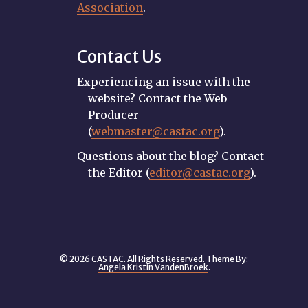
Association
.
Contact Us
Experiencing an issue with the
website? Contact the Web
Producer
(
webmaster@castac.org
).
Questions about the blog? Contact
the Editor (
editor@castac.org
).
© 2026 CASTAC. All Rights Reserved. Theme By:
Angela Kristin VandenBroek
.