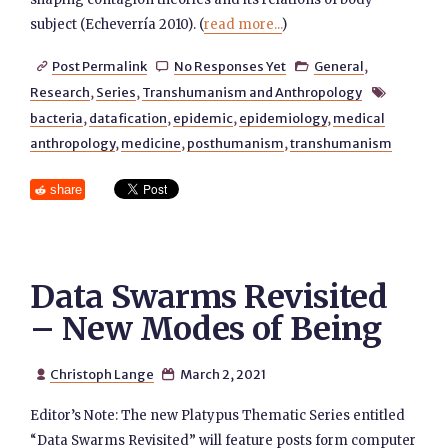
subject (Echeverría 2010). (
read more...
)
Post Permalink
No Responses Yet
General
,



Research
,
Series
,
Transhumanism and Anthropology

bacteria
,
datafication
,
epidemic
,
epidemiology
,
medical
anthropology
,
medicine
,
posthumanism
,
transhumanism
share
Data Swarms Revisited
– New Modes of Being
Christoph Lange
March 2, 2021


Editor’s Note: The new Platypus Thematic Series entitled
“Data Swarms Revisited” will feature posts form computer