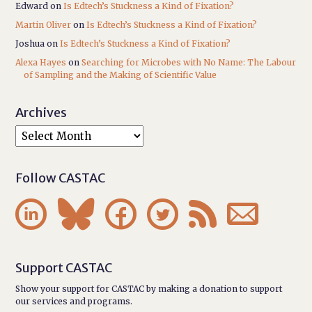
Edward
on
Is Edtech’s Stuckness a Kind of Fixation?
Martin Oliver
on
Is Edtech’s Stuckness a Kind of Fixation?
Joshua
on
Is Edtech’s Stuckness a Kind of Fixation?
Alexa Hayes
on
Searching for Microbes with No Name: The Labour
of Sampling and the Making of Scientific Value
Archives
Follow CASTAC






Support CASTAC
Show your support for CASTAC by making a donation to support
our services and programs.