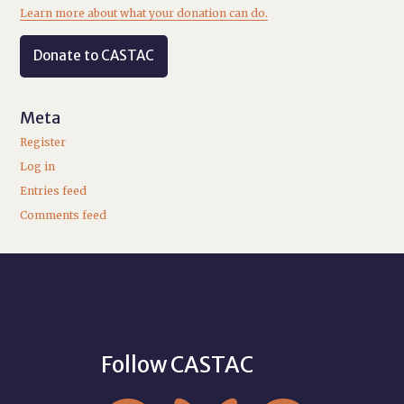
Learn more about what your donation can do.
Donate to CASTAC
Meta
Register
Log in
Entries feed
Comments feed
Follow CASTAC