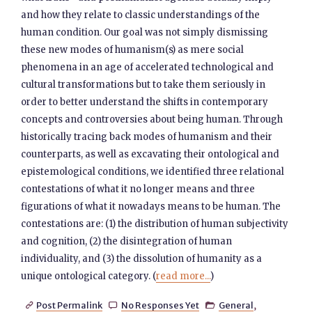
and how they relate to classic understandings of the
human condition. Our goal was not simply dismissing
these new modes of humanism(s) as mere social
phenomena in an age of accelerated technological and
cultural transformations but to take them seriously in
order to better understand the shifts in contemporary
concepts and controversies about being human. Through
historically tracing back modes of humanism and their
counterparts, as well as excavating their ontological and
epistemological conditions, we identified three relational
contestations of what it no longer means and three
figurations of what it nowadays means to be human. The
contestations are: (1) the distribution of human subjectivity
and cognition, (2) the disintegration of human
individuality, and (3) the dissolution of humanity as a
unique ontological category. (
read more...
)
Post Permalink
No Responses Yet
General
,


