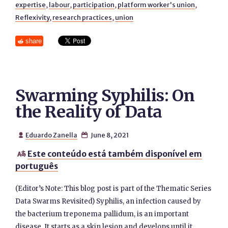
expertise
,
labour
,
participation
,
platform worker's union
,
Reflexivity
,
research practices
,
union
share
Swarming Syphilis: On
the Reality of Data
Eduardo Zanella
June 8, 2021


Este conteúdo está também disponível em

português
(Editor’s Note: This blog post is part of the Thematic Series
Data Swarms Revisited) Syphilis, an infection caused by
the bacterium treponema pallidum, is an important
disease. It starts as a skin lesion and develops until it