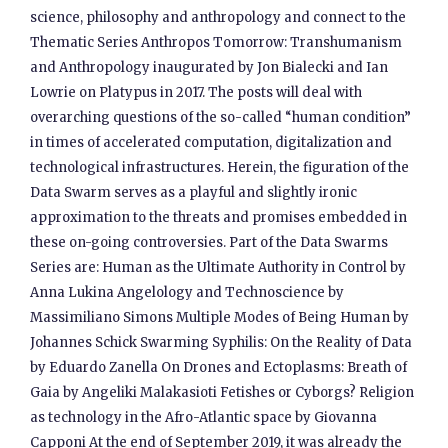
science, philosophy and anthropology and connect to the
Thematic Series Anthropos Tomorrow: Transhumanism
and Anthropology inaugurated by Jon Bialecki and Ian
Lowrie on Platypus in 2017. The posts will deal with
overarching questions of the so-called “human condition”
in times of accelerated computation, digitalization and
technological infrastructures. Herein, the figuration of the
Data Swarm serves as a playful and slightly ironic
approximation to the threats and promises embedded in
these on-going controversies. Part of the Data Swarms
Series are: Human as the Ultimate Authority in Control by
Anna Lukina Angelology and Technoscience by
Massimiliano Simons Multiple Modes of Being Human by
Johannes Schick Swarming Syphilis: On the Reality of Data
by Eduardo Zanella On Drones and Ectoplasms: Breath of
Gaia by Angeliki Malakasioti Fetishes or Cyborgs? Religion
as technology in the Afro-Atlantic space by Giovanna
Capponi At the end of September 2019, it was already the