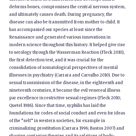
deforms bones, compromises the central nervous system,
and ultimately causes death. During pregnancy, the
disease can also be transmitted from mother to child. It
has accompanied our species at least since the
Renaissance and generated various innovations in
modern science throughout this history. It helped give rise
to serology through the Wasserman Reaction (Fleck 2010),
the first detection test, and it was crucial for the
consolidation of somatological perspectives of mental
illnesses in psychiatry (Carrara and Carvalho 2010). Due to
sexual transmission of the disease, in the eighteenth and
nineteenth centuries, it became the evil venereal illness
par excellence in restrictive sexual regimes (Fleck 2010;
Quetel 1986). Since that time, syphilis has laid the
foundations for codes of social conduct and even for ideas
of the “self” in western societies, for example in
criminalizing prostitution (Carrara 1996; Bastos 2007) and
shaping contagion theories and its relations of body-