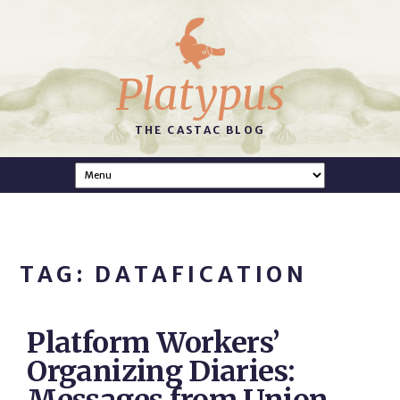
Platypus
THE CASTAC BLOG
TAG: DATAFICATION
Platform Workers’
Organizing Diaries: