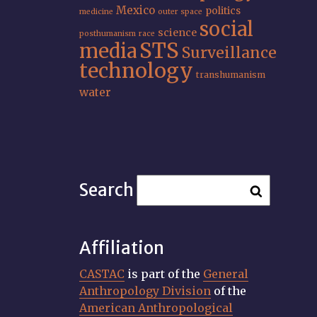
Mexico
politics
medicine
outer space
social
science
posthumanism
race
STS
media
Surveillance
technology
transhumanism
water
Search
Affiliation
CASTAC
is part of the
General
Anthropology Division
of the
American Anthropological