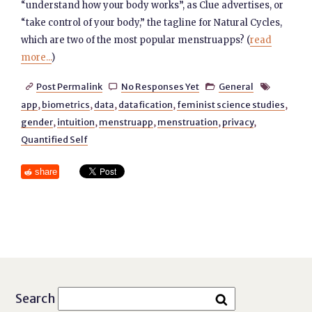
“understand how your body works”, as Clue advertises, or
“take control of your body,” the tagline for Natural Cycles,
which are two of the most popular menstruapps? (
read
more...
)
Post Permalink
No Responses Yet
General




app
,
biometrics
,
data
,
datafication
,
feminist science studies
,
gender
,
intuition
,
menstruapp
,
menstruation
,
privacy
,
Quantified Self
share
Search