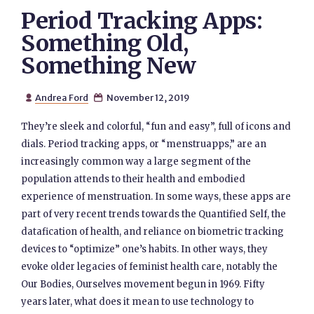
Period Tracking Apps:
Something Old,
Something New
Andrea Ford
November 12, 2019


They’re sleek and colorful, “fun and easy”, full of icons and
dials. Period tracking apps, or “menstruapps,” are an
increasingly common way a large segment of the
population attends to their health and embodied
experience of menstruation. In some ways, these apps are
part of very recent trends towards the Quantified Self, the
datafication of health, and reliance on biometric tracking
devices to “optimize” one’s habits. In other ways, they
evoke older legacies of feminist health care, notably the
Our Bodies, Ourselves movement begun in 1969. Fifty
years later, what does it mean to use technology to