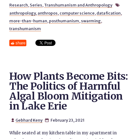
Research
,
Series
,
Transhumanism and Anthropology

anthropology
,
anthropos
,
computer science
,
datafication
,
more-than-human
,
posthumanism
,
swarming
,
transhumanism
share
How Plants Become Bits:
The Politics of Harmful
Algal Bloom Mitigation
in Lake Erie
Gebhard Keny
February 23, 2021


While seated at my kitchen table in my apartment in