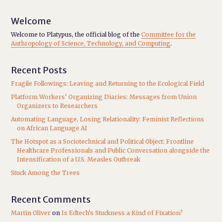
Welcome
Welcome to Platypus, the official blog of the
Committee for the
Anthropology of Science, Technology, and Computing
.
Recent Posts
Fragile Followings: Leaving and Returning to the Ecological Field
Platform Workers’ Organizing Diaries: Messages from Union
Organizers to Researchers
Automating Language, Losing Relationality: Feminist Reflections
on African Language AI
The Hotspot as a Sociotechnical and Political Object: Frontline
Healthcare Professionals and Public Conversation alongside the
Intensification of a U.S. Measles Outbreak
Stuck Among the Trees
Recent Comments
Martin Oliver
on
Is Edtech’s Stuckness a Kind of Fixation?