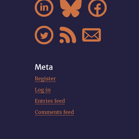






Meta
Register
Log in
Entries feed
Comments feed