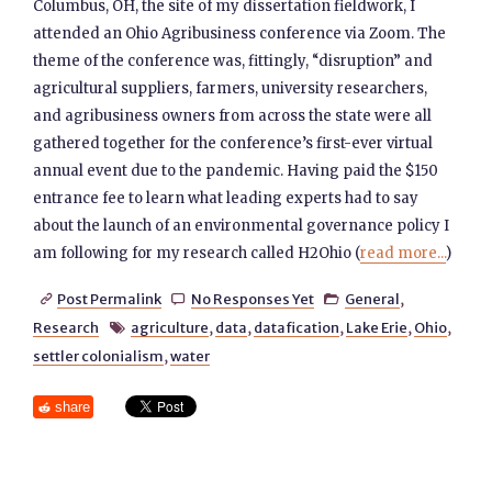
Columbus, OH, the site of my dissertation fieldwork, I
attended an Ohio Agribusiness conference via Zoom. The
theme of the conference was, fittingly, “disruption” and
agricultural suppliers, farmers, university researchers,
and agribusiness owners from across the state were all
gathered together for the conference’s first-ever virtual
annual event due to the pandemic. Having paid the $150
entrance fee to learn what leading experts had to say
about the launch of an environmental governance policy I
am following for my research called H2Ohio (
read more...
)
Post Permalink
No Responses Yet
General
,



Research
agriculture
,
data
,
datafication
,
Lake Erie
,
Ohio
,

settler colonialism
,
water
share