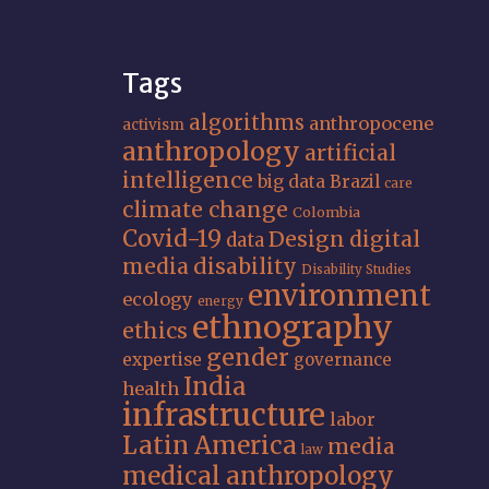
Tags
algorithms
anthropocene
activism
anthropology
artificial
intelligence
big data
Brazil
care
climate change
Colombia
Covid-19
Design
digital
data
media
disability
Disability Studies
environment
ecology
energy
ethnography
ethics
gender
expertise
governance
India
health
infrastructure
labor
Latin America
media
law
medical anthropology