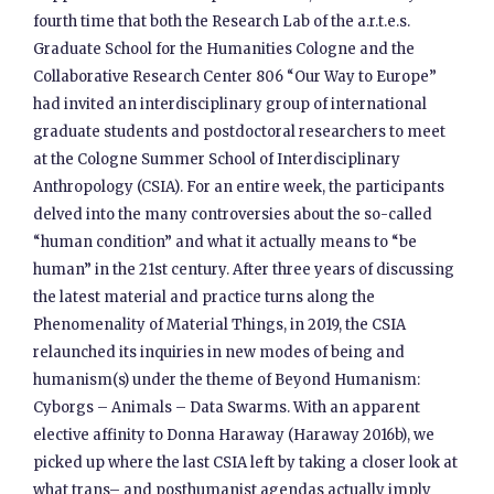
fourth time that both the Research Lab of the a.r.t.e.s.
Graduate School for the Humanities Cologne and the
Collaborative Research Center 806 “Our Way to Europe”
had invited an interdisciplinary group of international
graduate students and postdoctoral researchers to meet
at the Cologne Summer School of Interdisciplinary
Anthropology (CSIA). For an entire week, the participants
delved into the many controversies about the so-called
“human condition” and what it actually means to “be
human” in the 21st century. After three years of discussing
the latest material and practice turns along the
Phenomenality of Material Things, in 2019, the CSIA
relaunched its inquiries in new modes of being and
humanism(s) under the theme of Beyond Humanism:
Cyborgs – Animals – Data Swarms. With an apparent
elective affinity to Donna Haraway (Haraway 2016b), we
picked up where the last CSIA left by taking a closer look at
what trans– and posthumanist agendas actually imply