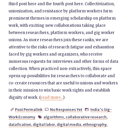
third post here and the fourth post here. Collectivization,
unionization, and resistance by platform workers form
prominent themes in emerging scholarship on platform
work, with exciting new collaborations taking place
between researchers, platform workers, and gig worker
unions. As more researchers join these ranks, we are
attentive to the risks of research fatigue and exhaustion
faced by gig workers and organizers, who receive
numerous requests for interviews and other forms of data
collection. When practiced non-extractively, this space
opens up possibilities for researchers to collaborate and
co-create resources that are useful to unions and workers
in their mission to win basic work rights and establish
dignity of work. (
read more...
)
Post Permalink
No Responses Yet
India's Gig-



Work Economy
algorithms
,
collaborative research
,

datafication
,
digital labor
,
digital media
,
ethnography
,