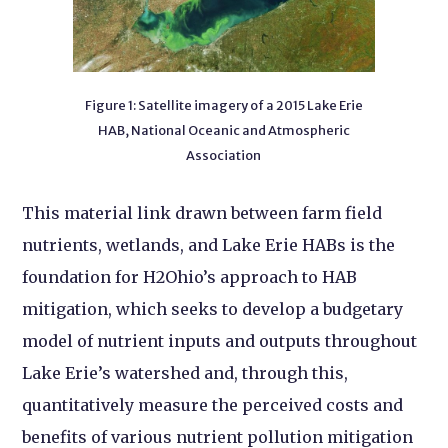
Figure 1: Satellite imagery of a 2015 Lake Erie
HAB, National Oceanic and Atmospheric
Association
This material link drawn between farm field
nutrients, wetlands, and Lake Erie HABs is the
foundation for H2Ohio’s approach to HAB
mitigation, which seeks to develop a budgetary
model of nutrient inputs and outputs throughout
Lake Erie’s watershed and, through this,
quantitatively measure the perceived costs and
benefits of various nutrient pollution mitigation