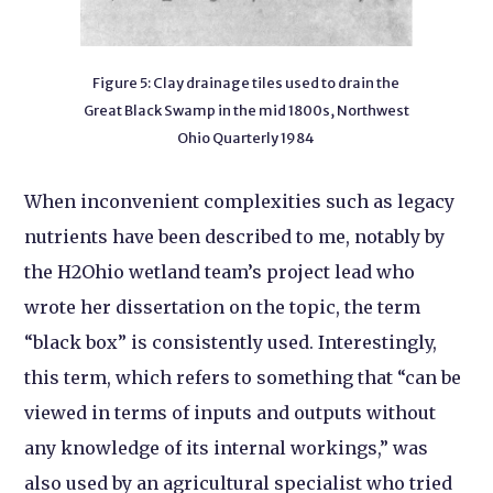
Figure 5: Clay drainage tiles used to drain the
Great Black Swamp in the mid 1800s, Northwest
Ohio Quarterly 1984
When inconvenient complexities such as legacy
nutrients have been described to me, notably by
the H2Ohio wetland team’s project lead who
wrote her dissertation on the topic, the term
“black box” is consistently used. Interestingly,
this term, which refers to something that “can be
viewed in terms of inputs and outputs without
any knowledge of its internal workings,” was
also used by an agricultural specialist who tried