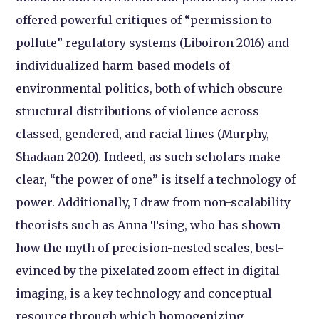
offered powerful critiques of “permission to
pollute” regulatory systems (Liboiron 2016) and
individualized harm-based models of
environmental politics, both of which obscure
structural distributions of violence across
classed, gendered, and racial lines (Murphy,
Shadaan 2020). Indeed, as such scholars make
clear, “the power of one” is itself a technology of
power. Additionally, I draw from non-scalability
theorists such as Anna Tsing, who has shown
how the myth of precision-nested scales, best-
evinced by the pixelated zoom effect in digital
imaging, is a key technology and conceptual
resource through which homogenizing