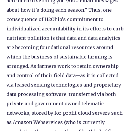
acre of corn sending you 9000 email messages
about how it’s doing each season.” Thus, one
consequence of H2Ohio’s commitment to
individualized accountability in its efforts to curb
nutrient pollution is that data and data analytics
are becoming foundational resources around
which the business of sustainable farming is
arranged. As farmers work to retain ownership
and control of their field data—as it is collected
via leased sensing technologies and proprietary
data processing software, transferred via both
private and government owned telematic
networks, stored by for-profit cloud servers such
as Amazon Webservices (who is currently