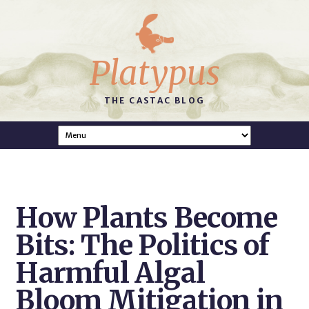
Platypus
THE CASTAC BLOG
How Plants Become
Bits: The Politics of
Harmful Algal
Bloom Mitigation in