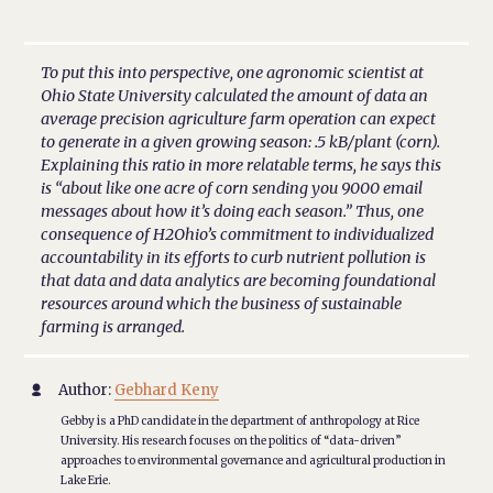
To put this into perspective, one agronomic scientist at
Ohio State University calculated the amount of data an
average precision agriculture farm operation can expect
to generate in a given growing season: .5 kB/plant (corn).
Explaining this ratio in more relatable terms, he says this
is “about like one acre of corn sending you 9000 email
messages about how it’s doing each season.” Thus, one
consequence of H2Ohio’s commitment to individualized
accountability in its efforts to curb nutrient pollution is
that data and data analytics are becoming foundational
resources around which the business of sustainable
farming is arranged.
Author:
Gebhard Keny

Gebby is a PhD candidate in the department of anthropology at Rice
University. His research focuses on the politics of “data-driven”
approaches to environmental governance and agricultural production in
Lake Erie.