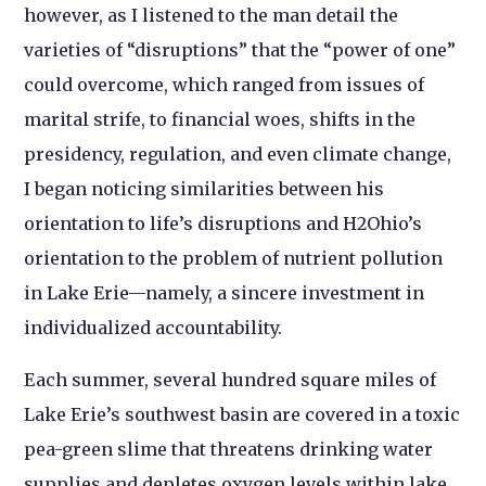
however, as I listened to the man detail the
varieties of “disruptions” that the “power of one”
could overcome, which ranged from issues of
marital strife, to financial woes, shifts in the
presidency, regulation, and even climate change,
I began noticing similarities between his
orientation to life’s disruptions and H2Ohio’s
orientation to the problem of nutrient pollution
in Lake Erie—namely, a sincere investment in
individualized accountability.
Each summer, several hundred square miles of
Lake Erie’s southwest basin are covered in a toxic
pea-green slime that threatens drinking water
supplies and depletes oxygen levels within lake