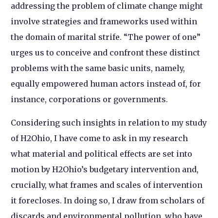
addressing the problem of climate change might
involve strategies and frameworks used within
the domain of marital strife. “The power of one”
urges us to conceive and confront these distinct
problems with the same basic units, namely,
equally empowered human actors instead of, for
instance, corporations or governments.
Considering such insights in relation to my study
of H2Ohio, I have come to ask in my research
what material and political effects are set into
motion by H2Ohio’s budgetary intervention and,
crucially, what frames and scales of intervention
it forecloses. In doing so, I draw from scholars of
discards and environmental pollution, who have