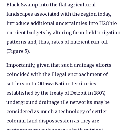
Black Swamp into the flat agricultural
landscapes associated with the region today,
introduce additional uncertainties into H2Ohio
nutrient budgets by altering farm field irrigation
patterns and, thus, rates of nutrient run-off
(Figure 5).
Importantly, given that such drainage efforts
coincided with the illegal encroachment of
settlers onto Ottawa Nation territories
established by the treaty of Detroit in 1807,
underground drainage tile networks may be
considered as much a technology of settler
colonial land dispossession as they are
contemporary nuisances to both nutrient