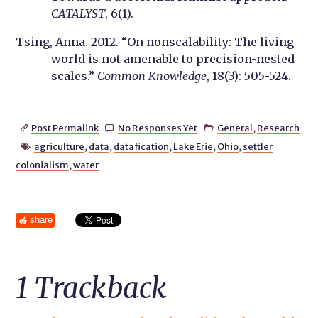
CATALYST
, 6(1).
Tsing, Anna. 2012. “On nonscalability: The living
world is not amenable to precision-nested
scales.”
Common Knowledge
, 18(3): 505-524.
Post Permalink
No Responses Yet
General
,
Research



agriculture
,
data
,
datafication
,
Lake Erie
,
Ohio
,
settler

colonialism
,
water
share
1
Trackback