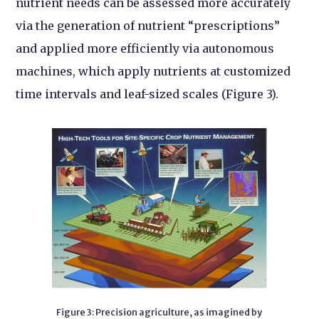
nutrient needs can be assessed more accurately
via the generation of nutrient “prescriptions”
and applied more efficiently via autonomous
machines, which apply nutrients at customized
time intervals and leaf-sized scales (Figure 3).
Figure 3: Precision agriculture, as imagined by