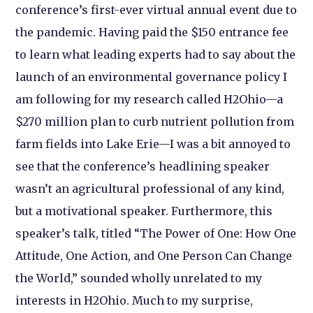
conference’s first-ever virtual annual event due to
the pandemic. Having paid the $150 entrance fee
to learn what leading experts had to say about the
launch of an environmental governance policy I
am following for my research called H2Ohio
—a
$270 million plan to curb nutrient pollution from
farm fields into Lake Erie—I was a bit annoyed to
see that the conference’s headlining speaker
wasn’t an agricultural professional of any kind,
but a motivational speaker. Furthermore, this
speaker’s talk, titled “The Power of One: How One
Attitude, One Action, and One Person Can Change
the World,” sounded wholly unrelated to my
interests in H2Ohio. Much to my surprise,