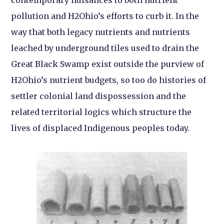
pollution and H2Ohio’s efforts to curb it. In the
way that both legacy nutrients and nutrients
leached by underground tiles used to drain the
Great Black Swamp exist outside the purview of
H2Ohio’s nutrient budgets, so too do histories of
settler colonial land dispossession and the
related territorial logics which structure the
lives of displaced Indigenous peoples today.