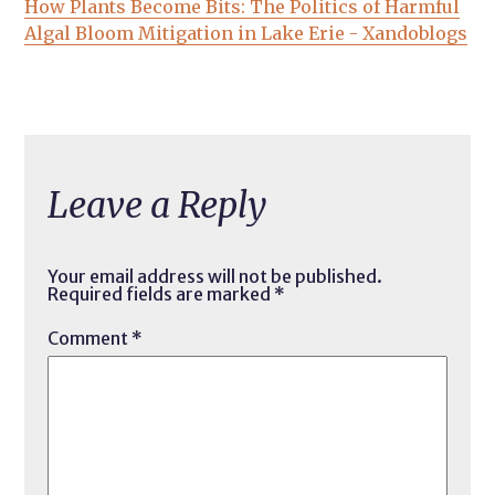
How Plants Become Bits: The Politics of Harmful
Algal Bloom Mitigation in Lake Erie - Xandoblogs
Leave a Reply
Your email address will not be published.
Required fields are marked
*
Comment
*