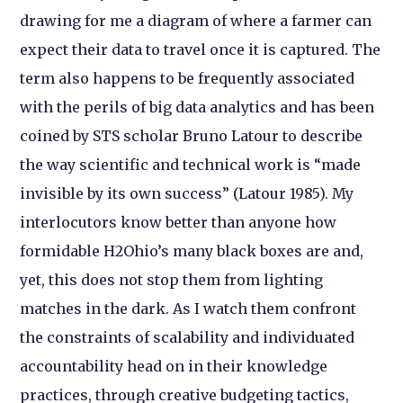
drawing for me a diagram of where a farmer can
expect their data to travel once it is captured. The
term also happens to be frequently associated
with the perils of big data analytics and has been
coined by STS scholar Bruno Latour to describe
the way scientific and technical work is “made
invisible by its own success” (Latour 1985). My
interlocutors know better than anyone how
formidable H2Ohio’s many black boxes are and,
yet, this does not stop them from lighting
matches in the dark. As I watch them confront
the constraints of scalability and individuated
accountability head on in their knowledge
practices, through creative budgeting tactics,