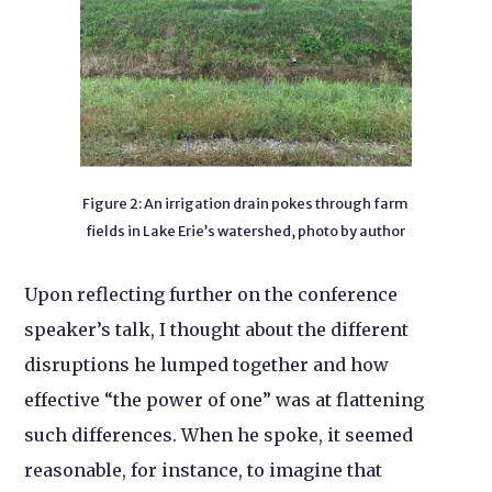
Figure 2: An irrigation drain pokes through farm
fields in Lake Erie’s watershed, photo by author
Upon reflecting further on the conference
speaker’s talk, I thought about the different
disruptions he lumped together and how
effective “the power of one” was at flattening
such differences. When he spoke, it seemed
reasonable, for instance, to imagine that