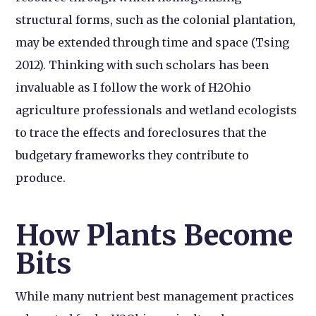
structural forms, such as the colonial plantation,
may be extended through time and space (Tsing
2012). Thinking with such scholars has been
invaluable as I follow the work of H2Ohio
agriculture professionals and wetland ecologists
to trace the effects and foreclosures that the
budgetary frameworks they contribute to
produce.
How Plants Become
Bits
While many nutrient best management practices