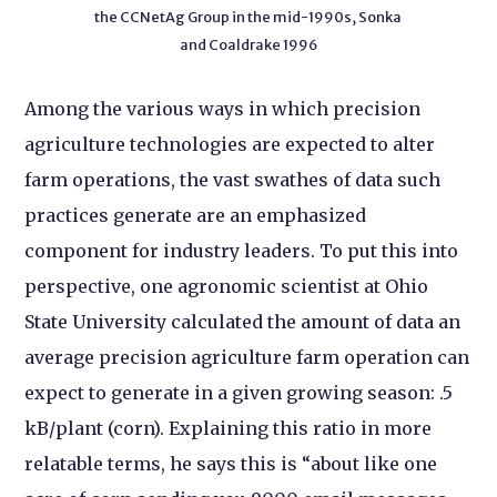
the CCNetAg Group in the mid-1990s, Sonka
and Coaldrake 1996
Among the various ways in which precision
agriculture technologies are expected to alter
farm operations, the vast swathes of data such
practices generate are an emphasized
component for industry leaders. To put this into
perspective, one agronomic scientist at Ohio
State University calculated the amount of data an
average precision agriculture farm operation can
expect to generate in a given growing season: .5
kB/plant (corn). Explaining this ratio in more
relatable terms, he says this is “about like one