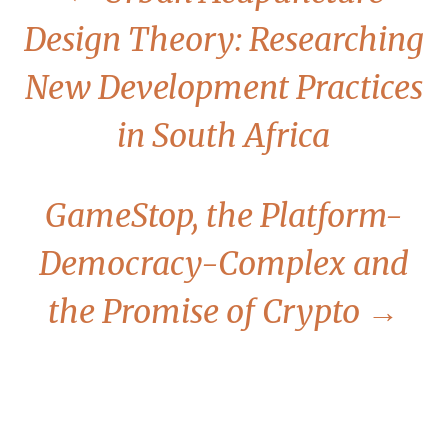
Design Theory: Researching
New Development Practices
in South Africa
GameStop, the Platform-
Democracy-Complex and
the Promise of Crypto
→