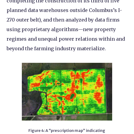
completing the construction of its third of five
planned data warehouses outside Columbus’s I-
270 outer belt), and then analyzed by data firms
using proprietary algorithms—new property
regimes and unequal power relations within and
beyond the farming industry materialize.
Figure 4: A “prescription map” indicating