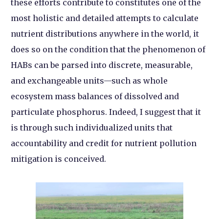
these efforts contribute to constitutes one of the
most holistic and detailed attempts to calculate
nutrient distributions anywhere in the world, it
does so on the condition that the phenomenon of
HABs can be parsed into discrete, measurable,
and exchangeable units—such as whole
ecosystem mass balances of dissolved and
particulate phosphorus. Indeed, I suggest that it
is through such individualized units that
accountability and credit for nutrient pollution
mitigation is conceived.