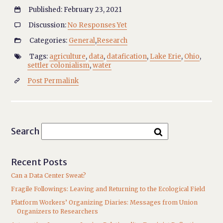
Published: February 23, 2021

Discussion:
No Responses Yet

Categories:
General
,
Research

Tags:
agriculture
,
data
,
datafication
,
Lake Erie
,
Ohio
,

settler colonialism
,
water
Post Permalink

Search
Recent Posts
Can a Data Center Sweat?
Fragile Followings: Leaving and Returning to the Ecological Field
Platform Workers’ Organizing Diaries: Messages from Union
Organizers to Researchers