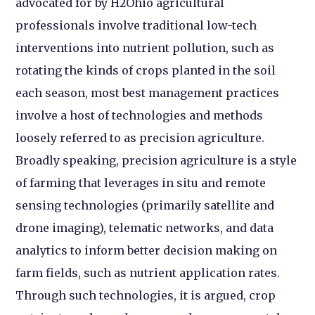
advocated for by H2Ohio agricultural
professionals involve traditional low-tech
interventions into nutrient pollution, such as
rotating the kinds of crops planted in the soil
each season, most best management practices
involve a host of technologies and methods
loosely referred to as precision agriculture.
Broadly speaking, precision agriculture is a style
of farming that leverages in situ and remote
sensing technologies (primarily satellite and
drone imaging), telematic networks, and data
analytics to inform better decision making on
farm fields, such as nutrient application rates.
Through such technologies, it is argued, crop