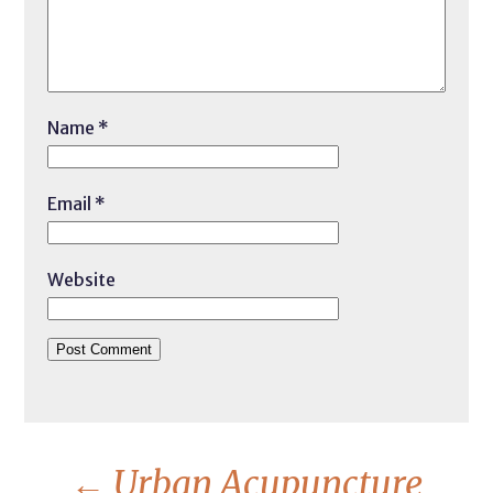
Name
*
Email
*
Website
←
Urban Acupuncture