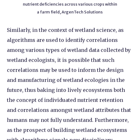
nutrient deficiencies across various crops within
a farm field, ArgenTech Solutions
Similarly, in the context of wetland science, as
algorithms are used to identify correlations
among various types of wetland data collected by
wetland ecologists, it is possible that such
correlations may be used to inform the design
and manufacturing of wetland ecologies in the
future, thus baking into lively ecosystems both
the concept of individuated nutrient retention
and correlations amongst wetland attributes that
humans may not fully understand. Furthermore,
as the prospect of building wetland ecosystems
with algorithms signals new disciplinary