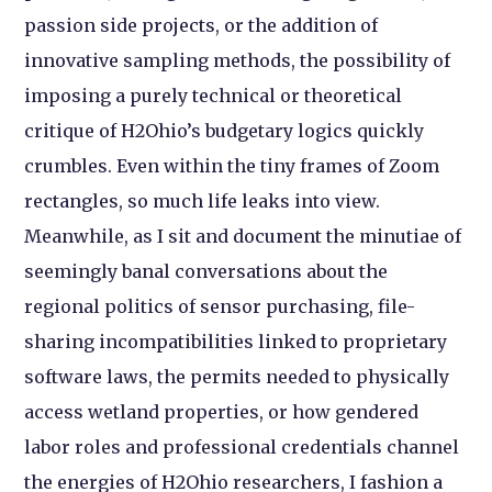
passion side projects, or the addition of
innovative sampling methods, the possibility of
imposing a purely technical or theoretical
critique of H2Ohio’s budgetary logics quickly
crumbles. Even within the tiny frames of Zoom
rectangles, so much life leaks into view.
Meanwhile, as I sit and document the minutiae of
seemingly banal conversations about the
regional politics of sensor purchasing, file-
sharing incompatibilities linked to proprietary
software laws, the permits needed to physically
access wetland properties, or how gendered
labor roles and professional credentials channel
the energies of H2Ohio researchers, I fashion a