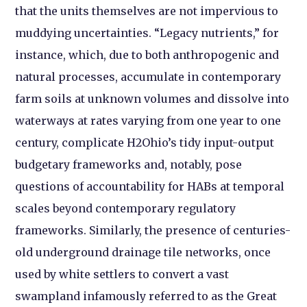
that the units themselves are not impervious to
muddying uncertainties. “Legacy nutrients,” for
instance, which, due to both anthropogenic and
natural processes, accumulate in contemporary
farm soils at unknown volumes and dissolve into
waterways at rates varying from one year to one
century, complicate H2Ohio’s tidy input-output
budgetary frameworks and, notably, pose
questions of accountability for HABs at temporal
scales beyond contemporary regulatory
frameworks. Similarly, the presence of centuries-
old underground drainage tile networks, once
used by white settlers to convert a vast
swampland infamously referred to as the Great