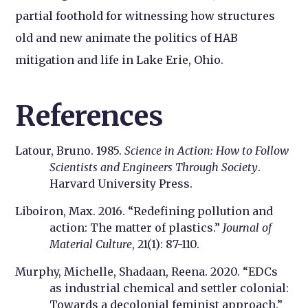
partial foothold for witnessing how structures
old and new animate the politics of HAB
mitigation and life in Lake Erie, Ohio.
References
Latour, Bruno. 1985.
Science in Action: How to Follow
Scientists and Engineers Through Society
.
Harvard University Press.
Liboiron, Max. 2016. “Redefining pollution and
action: The matter of plastics.”
Journal of
Material Culture
, 21(1): 87-110.
Murphy, Michelle, Shadaan, Reena. 2020. “EDCs
as industrial chemical and settler colonial:
Towards a decolonial feminist approach.”