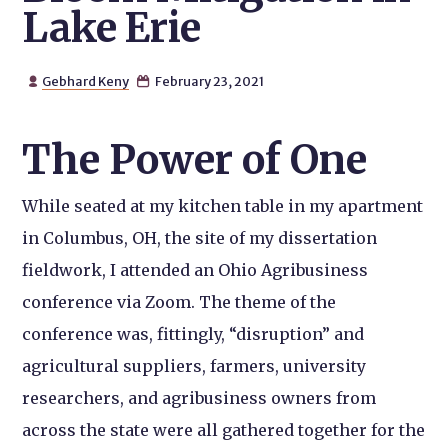
Lake Erie
Gebhard Keny
February 23, 2021


The Power of One
While seated at my kitchen table in my apartment
in Columbus, OH, the site of my dissertation
fieldwork, I attended an Ohio Agribusiness
conference via Zoom. The theme of the
conference was, fittingly, “disruption” and
agricultural suppliers, farmers, university
researchers, and agribusiness owners from
across the state were all gathered together for the