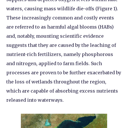
waters, causing mass wildlife die-offs (Figure 1).
These increasingly common and costly events
are referred to as harmful algal blooms (HABs)
and, notably, mounting scientific evidence
suggests that they are caused by the leaching of
nutrient-rich fertilizers, namely phosphorous
and nitrogen, applied to farm fields. Such
processes are proven to be further exacerbated by
the loss of wetlands throughout the region,
which are capable of absorbing excess nutrients
released into waterways.