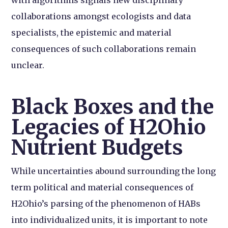
collaborations amongst ecologists and data
specialists, the epistemic and material
consequences of such collaborations remain
unclear.
Black Boxes and the
Legacies of H2Ohio
Nutrient Budgets
While uncertainties abound surrounding the long
term political and material consequences of
H2Ohio’s parsing of the phenomenon of HABs
into individualized units, it is important to note