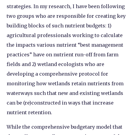
strategies. In my research, I have been following
two groups who are responsible for creating key
building blocks of such nutrient budgets: 1)
agricultural professionals working to calculate
the impacts various nutrient “best management
practices” have on nutrient run-off from farm
fields and 2) wetland ecologists who are
developing a comprehensive protocol for
monitoring how wetlands retain nutrients from
waterways such that new and existing wetlands
can be (re)constructed in ways that increase
nutrient retention.
While the comprehensive budgetary model that