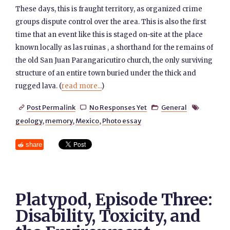
These days, this is fraught territory, as organized crime
groups dispute control over the area. This is also the first
time that an event like this is staged on-site at the place
known locally as las ruinas , a shorthand for the remains of
the old San Juan Parangaricutiro church, the only surviving
structure of an entire town buried under the thick and
rugged lava. (
read more...
)
Post Permalink
No Responses Yet
General




geology
,
memory
,
Mexico
,
Photo essay
share
Platypod, Episode Three:
Disability, Toxicity, and