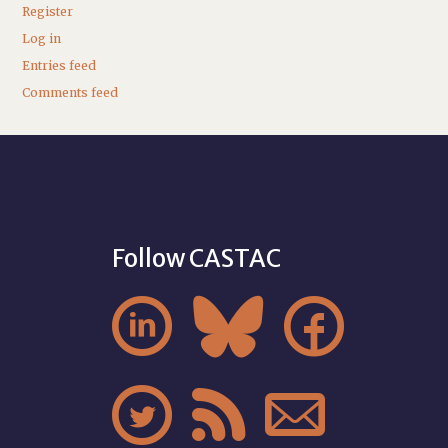
Register
Log in
Entries feed
Comments feed
Follow CASTAC





