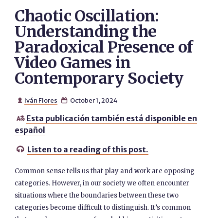
Chaotic Oscillation:
Understanding the
Paradoxical Presence of
Video Games in
Contemporary Society
Iván Flores
October 1, 2024


Esta publicación también está disponible en

español
Listen to a reading of this post.

Common sense tells us that play and work are opposing
categories. However, in our society we often encounter
situations where the boundaries between these two
categories become difficult to distinguish. It’s common