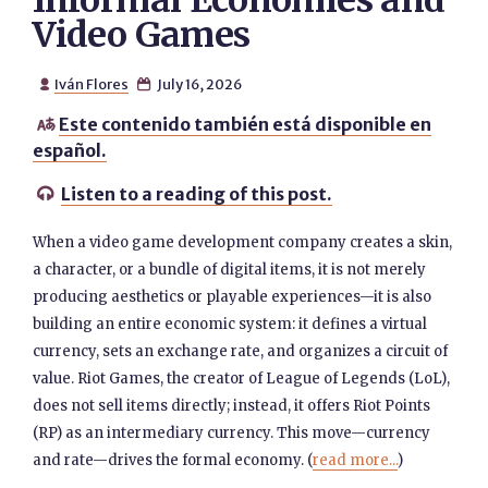
Informal Economies and
Video Games
Iván Flores
July 16, 2026


Este contenido también está disponible en

español.
Listen to a reading of this post.

When a video game development company creates a skin,
a character, or a bundle of digital items, it is not merely
producing aesthetics or playable experiences—it is also
building an entire economic system: it defines a virtual
currency, sets an exchange rate, and organizes a circuit of
value. Riot Games, the creator of League of Legends (LoL),
does not sell items directly; instead, it offers Riot Points
(RP) as an intermediary currency. This move—currency
and rate—drives the formal economy. (
read more...
)