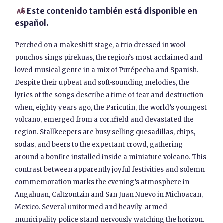
Este contenido también está disponible en

español.
Perched on a makeshift stage, a trio dressed in wool
ponchos sings pirekuas, the region’s most acclaimed and
loved musical genre in a mix of Purépecha and Spanish.
Despite their upbeat and soft-sounding melodies, the
lyrics of the songs describe a time of fear and destruction
when, eighty years ago, the Paricutin, the world’s youngest
volcano, emerged from a cornfield and devastated the
region. Stallkeepers are busy selling quesadillas, chips,
sodas, and beers to the expectant crowd, gathering
around a bonfire installed inside a miniature volcano. This
contrast between apparently joyful festivities and solemn
commemoration marks the evening’s atmosphere in
Angahuan, Caltzontzin and San Juan Nuevo in Michoacan,
Mexico. Several uniformed and heavily-armed
municipality police stand nervously watching the horizon.