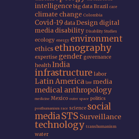
intelligence
big data
Brazil
care
climate change
Colombia
Covid-19
Design
digital
data
media
disability
Disability Studies
environment
ecology
energy
ethnography
ethics
gender
expertise
governance
India
health
infrastructure
labor
Latin America
media
law
medical anthropology
Mexico
politics
medicine
outer space
social
science
posthumanism
race
STS
media
Surveillance
technology
transhumanism
water