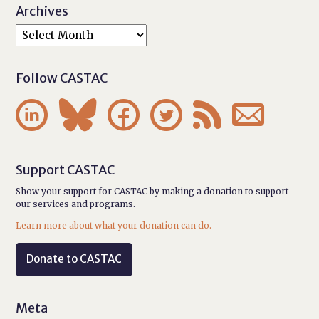
Archives
Follow CASTAC






Support CASTAC
Show your support for CASTAC by making a donation to support
our services and programs.
Learn more about what your donation can do.
Donate to CASTAC
Meta