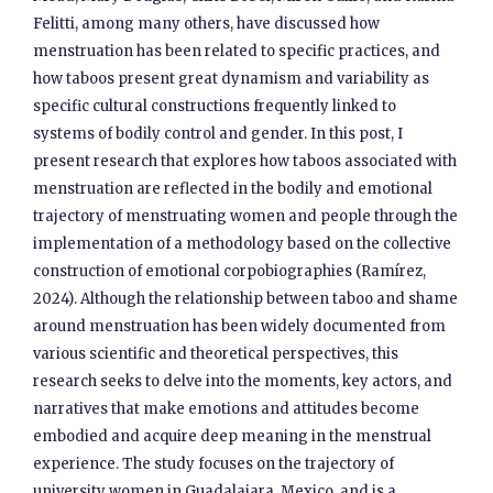
Felitti, among many others, have discussed how
menstruation has been related to specific practices, and
how taboos present great dynamism and variability as
specific cultural constructions frequently linked to
systems of bodily control and gender. In this post, I
present research that explores how taboos associated with
menstruation are reflected in the bodily and emotional
trajectory of menstruating women and people through the
implementation of a methodology based on the collective
construction of emotional corpobiographies (Ramírez,
2024). Although the relationship between taboo and shame
around menstruation has been widely documented from
various scientific and theoretical perspectives, this
research seeks to delve into the moments, key actors, and
narratives that make emotions and attitudes become
embodied and acquire deep meaning in the menstrual
experience. The study focuses on the trajectory of
university women in Guadalajara, Mexico, and is a