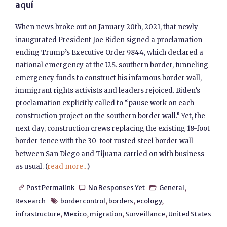
aquí
When news broke out on January 20th, 2021, that newly
inaugurated President Joe Biden signed a proclamation
ending Trump’s Executive Order 9844, which declared a
national emergency at the U.S. southern border, funneling
emergency funds to construct his infamous border wall,
immigrant rights activists and leaders rejoiced. Biden’s
proclamation explicitly called to “pause work on each
construction project on the southern border wall.” Yet, the
next day, construction crews replacing the existing 18-foot
border fence with the 30-foot rusted steel border wall
between San Diego and Tijuana carried on with business
as usual. (
read more...
)
Post Permalink
No Responses Yet
General
,



Research
border control
,
borders
,
ecology
,

infrastructure
,
Mexico
,
migration
,
Surveillance
,
United States