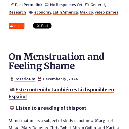
Post Permalink
No Responses Yet
General
,



Research
economy
,
Latin America
,
Mexico
,
video games

share
On Menstruation and
Feeling Shame
Rosario Rm
December 19, 2024


Este contenido también está disponible en

Español
Listen to a reading of this post.

Menstruation as a subject of study is not new. Margaret
Mead, Mary Douglas, Chris Bobel, Miren Guillo, and Karina