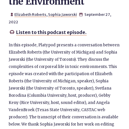
the Environment
Elizabeth Roberts
,
Sophia Jaworski
September 27,


2022
Listen to this podcast episode.

In this episode, Platypod presents a conversation between
Elizabeth Roberts (the University of Michigan) and Sophia
Jaworski (the University of Toronto). They discuss the
complexities of corporeal life in toxic environments. This
episode was created with the participation of Elizabeth
Roberts (the University of Michigan, speaker), Sophia
Jaworski (the University of Toronto, speaker), Svetlana
Borodina (Columbia University, host, producer), Gebby
Keny (Rice University, host, sound editor), and Angela
VandenBroek (Texas State University, CASTAC web
producer). The transcript of their conversation is available
below. We thank Sophia Jaworski for her work on editing