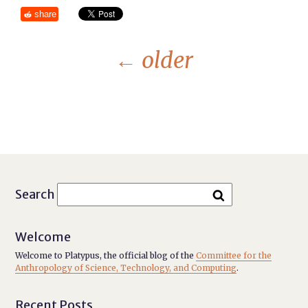
share
←
older
Search
Welcome
Welcome to Platypus, the official blog of the
Committee for the
Anthropology of Science, Technology, and Computing
.
Recent Posts