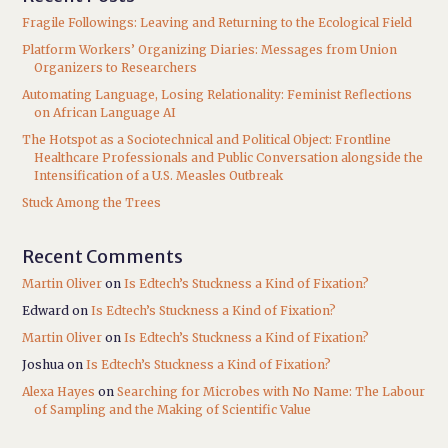
Fragile Followings: Leaving and Returning to the Ecological Field
Platform Workers’ Organizing Diaries: Messages from Union
Organizers to Researchers
Automating Language, Losing Relationality: Feminist Reflections
on African Language AI
The Hotspot as a Sociotechnical and Political Object: Frontline
Healthcare Professionals and Public Conversation alongside the
Intensification of a U.S. Measles Outbreak
Stuck Among the Trees
Recent Comments
Martin Oliver
on
Is Edtech’s Stuckness a Kind of Fixation?
Edward
on
Is Edtech’s Stuckness a Kind of Fixation?
Martin Oliver
on
Is Edtech’s Stuckness a Kind of Fixation?
Joshua
on
Is Edtech’s Stuckness a Kind of Fixation?
Alexa Hayes
on
Searching for Microbes with No Name: The Labour
of Sampling and the Making of Scientific Value