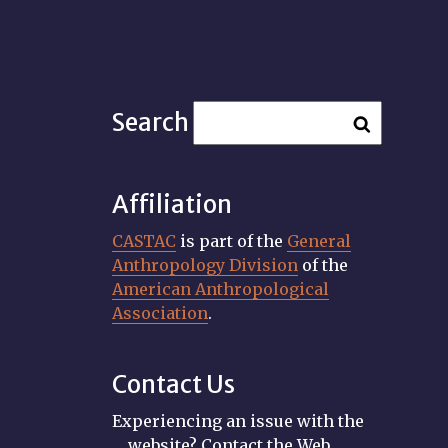
Search
Affiliation
CASTAC
is part of the
General
Anthropology Division
of the
American Anthropological
Association
.
Contact Us
Experiencing an issue with the
website? Contact the Web