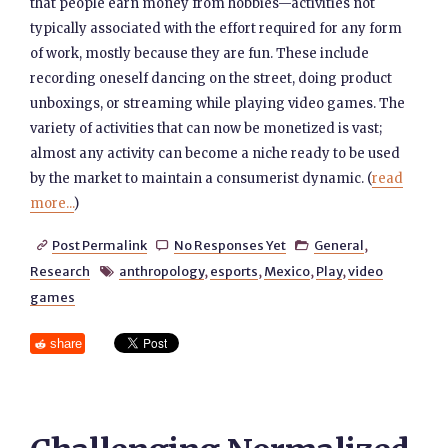
that people earn money from hobbies—activities not
typically associated with the effort required for any form
of work, mostly because they are fun. These include
recording oneself dancing on the street, doing product
unboxings, or streaming while playing video games. The
variety of activities that can now be monetized is vast;
almost any activity can become a niche ready to be used
by the market to maintain a consumerist dynamic. (
read
more...
)
Post Permalink
No Responses Yet
General
,



Research
anthropology
,
esports
,
Mexico
,
Play
,
video

games
share