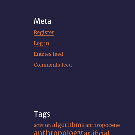
Meta
Register
Log in
Entries feed
Comments feed
Tags
algorithms
anthropocene
activism
anthropology
artificial