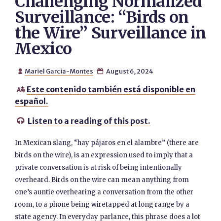
Challenging Normalized
Surveillance: “Birds on
the Wire” Surveillance in
Mexico
Mariel Garcia-Montes
August 6, 2024


Este contenido también está disponible en

español.
Listen to a reading of this post.

In Mexican slang, “hay pájaros en el alambre” (there are
birds on the wire), is an expression used to imply that a
private conversation is at risk of being intentionally
overheard. Birds on the wire can mean anything from
one’s auntie overhearing a conversation from the other
room, to a phone being wiretapped at long range by a
state agency. In everyday parlance, this phrase does a lot