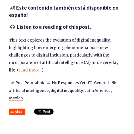
Este contenido también está disponible en

español
Listen to a reading of this post.

This text explores the evolution of digital inequality,
highlighting how emerging phenomena pose new
challenges to digital inclusion, particularly with the
incorporation of artificial intelligence (AI) into everyday
life. (
read more...
)
Post Permalink
No Responses Yet
General




artificial intelligence
,
digital inequality
,
Latin America
,
Mexico
share