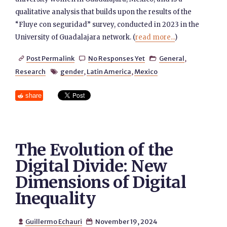
qualitative analysis that builds upon the results of the
“Fluye con seguridad” survey, conducted in 2023 in the
University of Guadalajara network. (
read more...
)
Post Permalink
No Responses Yet
General
,



Research
gender
,
Latin America
,
Mexico

share
The Evolution of the
Digital Divide: New
Dimensions of Digital
Inequality
Guillermo Echauri
November 19, 2024

