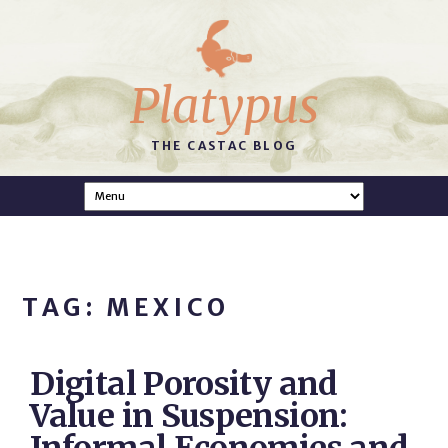
Platypus
THE CASTAC BLOG
TAG: MEXICO
Digital Porosity and
Value in Suspension: