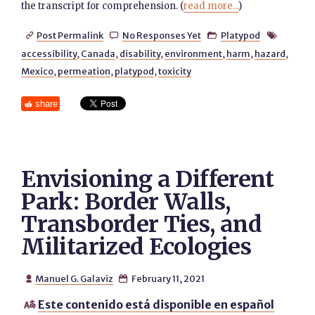
the transcript for comprehension. (
read more...
)
Post Permalink
No Responses Yet
Platypod




accessibility
,
Canada
,
disability
,
environment
,
harm
,
hazard
,
Mexico
,
permeation
,
platypod
,
toxicity
share
Envisioning a Different
Park: Border Walls,
Transborder Ties, and
Militarized Ecologies
Manuel G. Galaviz
February 11, 2021


Este contenido está disponible en español
