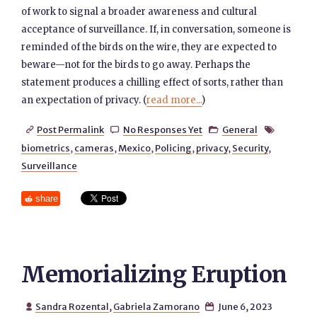
of work to signal a broader awareness and cultural
acceptance of surveillance. If, in conversation, someone is
reminded of the birds on the wire, they are expected to
beware—not for the birds to go away. Perhaps the
statement produces a chilling effect of sorts, rather than
an expectation of privacy. (
read more...
)
Post Permalink
No Responses Yet
General




biometrics
,
cameras
,
Mexico
,
Policing
,
privacy
,
Security
,
Surveillance
share
Memorializing Eruption
Sandra Rozental
,
Gabriela Zamorano
June 6, 2023

