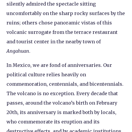
silently admired the spectacle sitting
uncomfortably on the sharp rocky surfaces by the
ruins; others chose panoramic vistas of this
volcanic surrogate from the terrace restaurant
and tourist center in the nearby town of
Angahuan
.
In Mexico, we are fond of anniversaries. Our
political culture relies heavily on
commemoration, centennials, and bicentennials.
The volcano is no exception. Every decade that
passes, around the volcano’s birth on February
20th, its anniversary is marked both by locals,
who commemorate its eruption and its
destructive effects, and by academic institutions