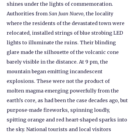
shines under the lights of commemoration.
Authorities from
San Juan Nuevo
, the locality
where the residents of the devastated town were
relocated, installed strings of blue strobing LED
lights to illuminate the ruins. Their blinding
glare made the silhouette of the volcanic cone
barely visible in the distance. At 9 pm, the
mountain began emitting incandescent
explosions. These were not the product of
molten magma emerging powerfully from the
earth’s core, as had been the case decades ago, but
purpose-made fireworks, spinning loudly,
spitting orange and red heart-shaped sparks into
the sky. National tourists and local visitors