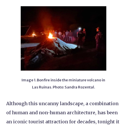
Image 1. Bonfire inside the miniature volcano in
Las Ruinas. Photo: Sandra Rozental.
Although this uncanny landscape, a combination
of human and non-human architecture, has been
an iconic tourist attraction for decades, tonight it