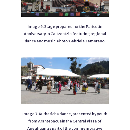
Image 6. Stage prepared for the Paricutín
Anniversary in Caltzontzin featuring regional
dance and music. Photo: Gabriela Zamorano.
Image 7. Kurhaticha dance, presented by youth
from Arantepacuain the Central Plaza of
Angahuan as part of the commemorative