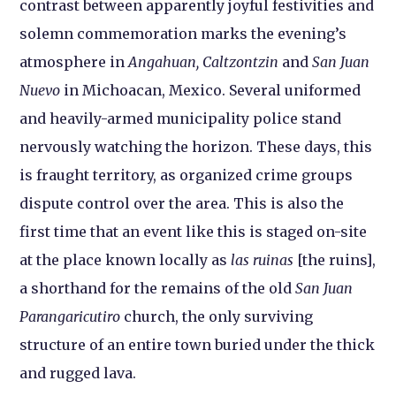
contrast between apparently joyful festivities and
solemn commemoration marks the evening’s
atmosphere in
Angahuan, Caltzontzin
and
San Juan
Nuevo
in Michoacan, Mexico. Several uniformed
and heavily-armed municipality police stand
nervously watching the horizon. These days, this
is fraught territory, as organized crime groups
dispute control over the area. This is also the
first time that an event like this is staged on-site
at the place known locally as
las ruinas
[the ruins],
a shorthand for the remains of the old
San Juan
Parangaricutiro
church, the only surviving
structure of an entire town buried under the thick
and rugged lava.