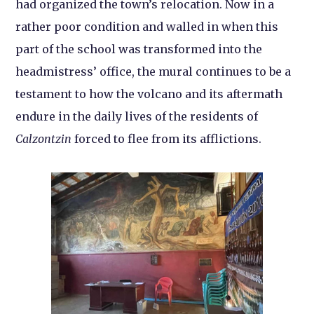
had organized the town’s relocation. Now in a
rather poor condition and walled in when this
part of the school was transformed into the
headmistress’ office, the mural continues to be a
testament to how the volcano and its aftermath
endure in the daily lives of the residents of
Calzontzin
forced to flee from its afflictions.