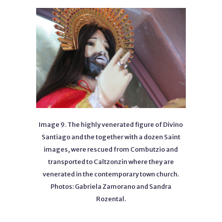
Image 9. The highly venerated figure of Divino
Santiago and the together with a dozen Saint
images, were rescued from Combutzio and
transported to Caltzonzin where they are
venerated in the contemporary town church.
Photos: Gabriela Zamorano and Sandra
Rozental.