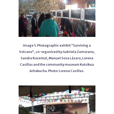
Image 5. Photographic exhibit “Surviving a
Volcano”, co-organized by Gabriela Zamorano,
Sandra Rozental, Manuel Sosa Lázaro, Lorena
Casillas and the community museum Kutsikua
Arhakucha. Photo: Lorena Casillas.