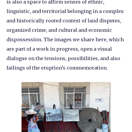
is also a space to affirm senses of ethnic,
linguistic, and territorial belonging in a complex
and historically rooted context of land disputes,
organized crime, and cultural and economic
dispossession. The images we share here, which
are part of a work in progress, open a visual
dialogue on the tensions, possibilities, and also
failings of the eruption’s commemoration.