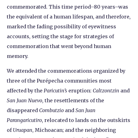
commemorated. This time period–80 years–was
the equivalent of a human lifespan, and therefore,
marked the fading possibility of eyewitness
accounts, setting the stage for strategies of
commemoration that went beyond human
memory.
We attended the commemorations organized by
three of the Purépecha communities most
affected by the
Paricutin’s
eruption:
Caltzontzin
and
San Juan Nuevo
, the resettlements of the
disappeared
Combutzio
and
San Juan
Parangaricutiro
, relocated to lands on the outskirts
of
Uruapan
, Michoacan; and the neighboring