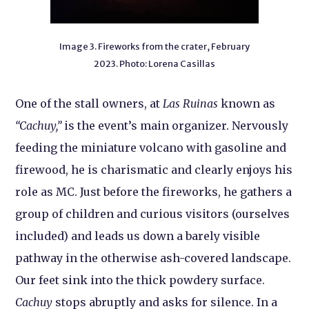
Image 3. Fireworks from the crater, February
2023. Photo: Lorena Casillas
One of the stall owners, at
Las Ruinas
known as
“Cachuy,”
is the event’s main organizer. Nervously
feeding the miniature volcano with gasoline and
firewood, he is charismatic and clearly enjoys his
role as MC. Just before the fireworks, he gathers a
group of children and curious visitors (ourselves
included) and leads us down a barely visible
pathway in the otherwise ash-covered landscape.
Our feet sink into the thick powdery surface.
Cachuy
stops abruptly and asks for silence. In a