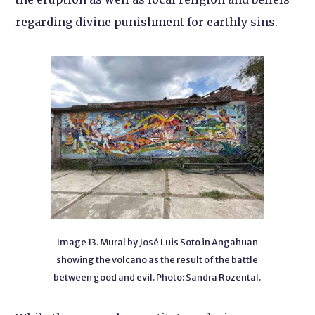
regarding divine punishment for earthly sins.
Image 13. Mural by José Luis Soto in Angahuan
showing the volcano as the result of the battle
between good and evil. Photo: Sandra Rozental.