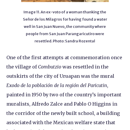
Image 11. An ex-voto of a woman thanking the
Señor de los Milagros for having found a water
well in San Juan Nuevo, the community where
people from San Juan Parangaricutiro were
resettled. Photo: Sandra Rozental
One of the first attempts at commemoration once
the village of
Combutzio
was resettled in the
outskirts of the city of Uruapan was the mural
Exodo de la población de la región del Paricutin
,
painted in 1950 by two of the country’s important
muralists, Alfredo Zalce and Pablo O Higgins in
the corridor of the newly built school, a building
associated with the Mexican welfare state that