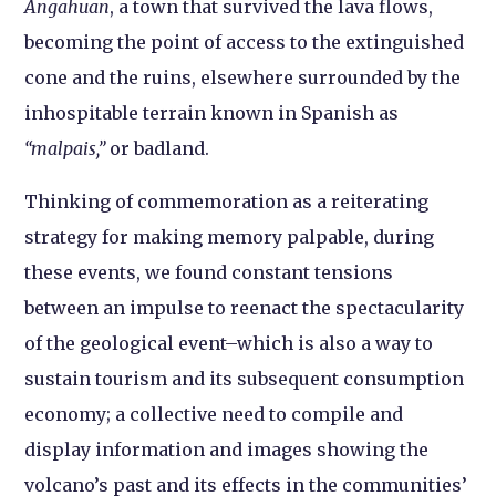
Angahuan
, a town that survived the lava flows,
becoming the point of access to the extinguished
cone and the ruins, elsewhere surrounded by the
inhospitable terrain known in Spanish as
“malpais,”
or badland.
Thinking of commemoration as a reiterating
strategy for making memory palpable, during
these events, we found constant tensions
between an impulse to reenact the spectacularity
of the geological event–which is also a way to
sustain tourism and its subsequent consumption
economy; a collective need to compile and
display information and images showing the
volcano’s past and its effects in the communities’