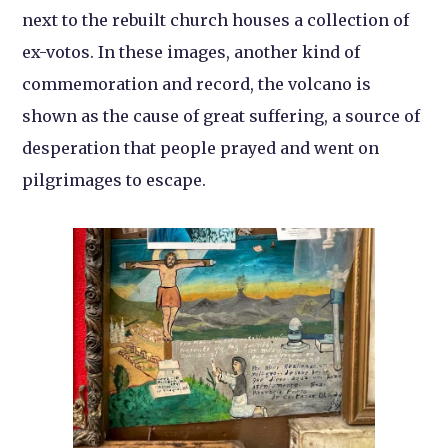
next to the rebuilt church houses a collection of
ex-votos. In these images, another kind of
commemoration and record, the volcano is
shown as the cause of great suffering, a source of
desperation that people prayed and went on
pilgrimages to escape.