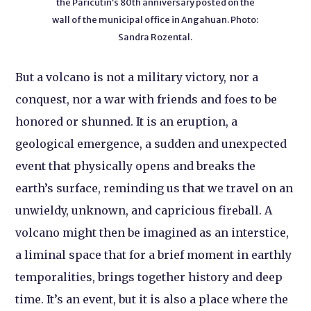
the Paricutin’s 80th anniversary posted on the
wall of the municipal office in Angahuan. Photo:
Sandra Rozental.
But a volcano is not a military victory, nor a
conquest, nor a war with friends and foes to be
honored or shunned. It is an eruption, a
geological emergence, a sudden and unexpected
event that physically opens and breaks the
earth’s surface, reminding us that we travel on an
unwieldy, unknown, and capricious fireball. A
volcano might then be imagined as an interstice,
a liminal space that for a brief moment in earthly
temporalities, brings together history and deep
time. It’s an event, but it is also a place where the