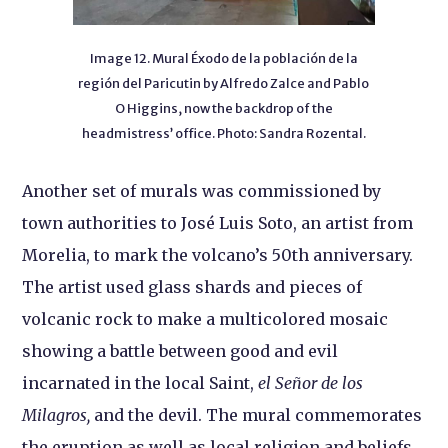
Image 12. Mural Éxodo de la población de la
región del Paricutin by Alfredo Zalce and Pablo
O Higgins, now the backdrop of the
headmistress’ office. Photo: Sandra Rozental.
Another set of murals was commissioned by
town authorities to José Luis Soto, an artist from
Morelia, to mark the volcano’s 50th anniversary.
The artist used glass shards and pieces of
volcanic rock to make a multicolored mosaic
showing a battle between good and evil
incarnated in the local Saint,
el Señor de los
Milagros,
and the devil. The mural commemorates
the eruption as well as local religion and beliefs