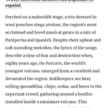
español.
Perched on a makeshift stage, a trio dressed in
wool ponchos sings
pirekuas
, the region’s most
acclaimed and loved musical genre in a mix of
Purépecha and Spanish. Despite their upbeat and
soft-sounding melodies, the lyrics of the songs
describe a time of fear and destruction when,
eighty years ago,
the Paricutin
, the world’s
youngest volcano, emerged from a cornfield and
devastated the region. Stallkeepers are busy
selling quesadillas, chips, sodas, and beers to the
expectant crowd, gathering around a bonfire
installed inside a miniature volcano. This