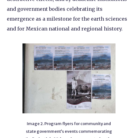
and government bodies celebrating its
emergence as a milestone for the earth sciences
and for Mexican national and regional history.
Image 2. Program flyers for community and
state government’s events commemorating