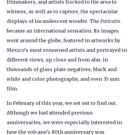
filmmakers, and artists flocked to the area to
witness, as well as to capture, the spectacular
displays of incandescent wonder. The
Paricutin
became an international sensation. Its images
went around the globe, featured in artworks by
Mexico’s most renowned artists and portrayed in
different views, up close and from afar, in
thousands of glass plate negatives, black and
white and color photographs, and even 35 mm
film.
In February of this year, we set out to find out.
Although we had attended previous
anniversaries, we were especially interested in
how the volcano’s 80th anniversary was