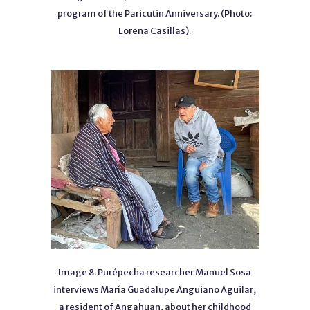
program of the Paricutin Anniversary. (Photo:
Lorena Casillas).
Image 8. Purépecha researcher Manuel Sosa
interviews María Guadalupe Anguiano Aguilar,
a resident of Angahuan, about her childhood