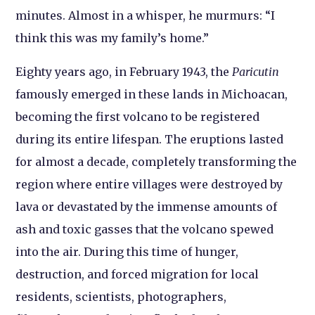
minutes. Almost in a whisper, he murmurs: “I
think this was my family’s home.”
Eighty years ago, in February 1943, the
Paricutin
famously emerged in these lands in Michoacan,
becoming the first volcano to be registered
during its entire lifespan. The eruptions lasted
for almost a decade, completely transforming the
region where entire villages were destroyed by
lava or devastated by the immense amounts of
ash and toxic gasses that the volcano spewed
into the air. During this time of hunger,
destruction, and forced migration for local
residents, scientists, photographers,