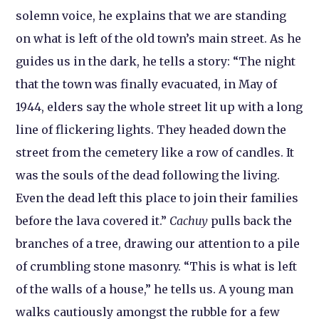
solemn voice, he explains that we are standing
on what is left of the old town’s main street. As he
guides us in the dark, he tells a story: “The night
that the town was finally evacuated, in May of
1944, elders say the whole street lit up with a long
line of flickering lights. They headed down the
street from the cemetery like a row of candles. It
was the souls of the dead following the living.
Even the dead left this place to join their families
before the lava covered it.”
Cachuy
pulls back the
branches of a tree, drawing our attention to a pile
of crumbling stone masonry. “This is what is left
of the walls of a house,” he tells us. A young man
walks cautiously amongst the rubble for a few