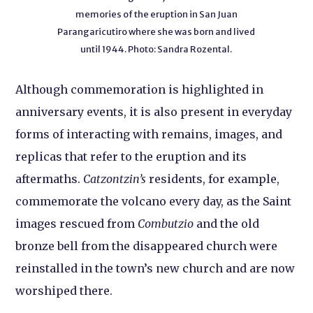
memories of the eruption in San Juan
Parangaricutiro where she was born and lived
until 1944. Photo: Sandra Rozental.
Although commemoration is highlighted in
anniversary events, it is also present in everyday
forms of interacting with remains, images, and
replicas that refer to the eruption and its
aftermaths.
Catzontzin’s
residents, for example,
commemorate the volcano every day, as the Saint
images rescued from
Combutzio
and the old
bronze bell from the disappeared church were
reinstalled in the town’s new church and are now
worshiped there.