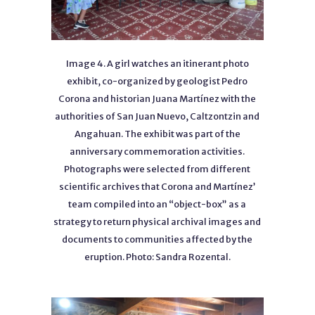
Image 4. A girl watches an itinerant photo
exhibit, co-organized by geologist Pedro
Corona and historian Juana Martínez with the
authorities of San Juan Nuevo, Caltzontzin and
Angahuan. The exhibit was part of the
anniversary commemoration activities.
Photographs were selected from different
scientific archives that Corona and Martínez’
team compiled into an “object-box” as a
strategy to return physical archival images and
documents to communities affected by the
eruption. Photo: Sandra Rozental.