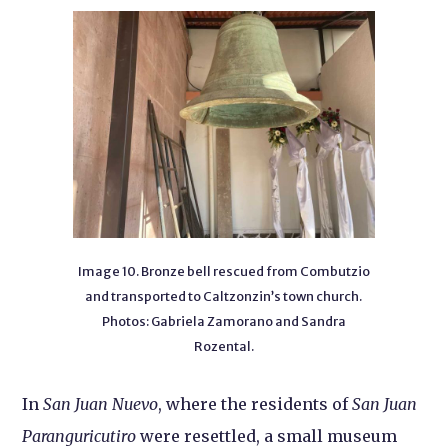
Image 10. Bronze bell rescued from Combutzio
and transported to Caltzonzin’s town church.
Photos: Gabriela Zamorano and Sandra
Rozental.
In
San Juan Nuevo
, where the residents of
San Juan
Paranguricutiro
were resettled, a small museum