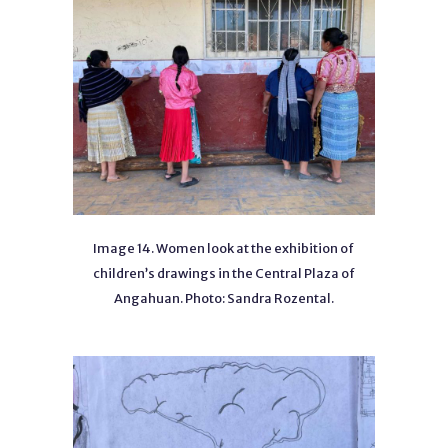
Image 14. Women look at the exhibition of
children’s drawings in the Central Plaza of
Angahuan. Photo: Sandra Rozental.