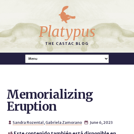
Platypus
THE CASTAC BLOG
Memorializing
Eruption
Sandra Rozental
,
Gabriela Zamorano
June 6, 2023


Este contenido también está disponible en
