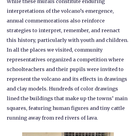
While these murals constitute enduring
interpretations of the volcano’s emergence,
annual commemorations also reinforce
strategies to interpret, remember, and reenact
this history, particularly with youth and children.
In all the places we visited, community
representatives organized a competition where
schoolteachers and their pupils were invited to
represent the volcano and its effects in drawings
and clay models. Hundreds of color drawings
lined the buildings that make up the towns’ main
squares, featuring human figures and tiny cattle
running away from red rivers of lava.