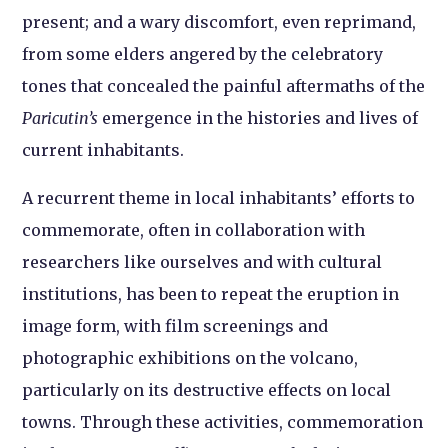
present; and a wary discomfort, even reprimand,
from some elders angered by the celebratory
tones that concealed the painful aftermaths of the
Paricutin’s
emergence in the histories and lives of
current inhabitants.
A recurrent theme in local inhabitants’ efforts to
commemorate, often in collaboration with
researchers like ourselves and with cultural
institutions, has been to repeat the eruption in
image form, with film screenings and
photographic exhibitions on the volcano,
particularly on its destructive effects on local
towns. Through these activities, commemoration