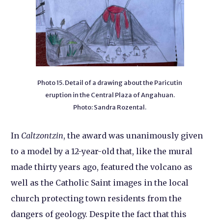
Photo 15. Detail of a drawing about the Paricutin
eruption in the Central Plaza of Angahuan.
Photo: Sandra Rozental.
In
Caltzontzin
, the award was unanimously given
to a model by a 12-year-old that, like the mural
made thirty years ago, featured the volcano as
well as the Catholic Saint images in the local
church protecting town residents from the
dangers of geology. Despite the fact that this