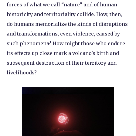
forces of what we call “nature” and of human
historicity and territoriality collide. How, then,
do humans memorialize the kinds of disruptions
and transformations, even violence, caused by
such phenomena? How might those who endure
its effects up close mark a volcano’s birth and
subsequent destruction of their territory and
livelihoods?