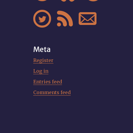



Meta
Register
Log in
Entries feed
Comments feed