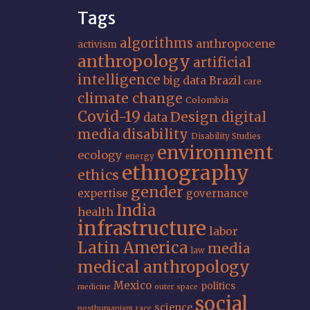
Tags
algorithms
anthropocene
activism
anthropology
artificial
intelligence
big data
Brazil
care
climate change
Colombia
Covid-19
Design
digital
data
media
disability
Disability Studies
environment
ecology
energy
ethnography
ethics
gender
expertise
governance
India
health
infrastructure
labor
Latin America
media
law
medical anthropology
Mexico
politics
medicine
outer space
social
science
posthumanism
race