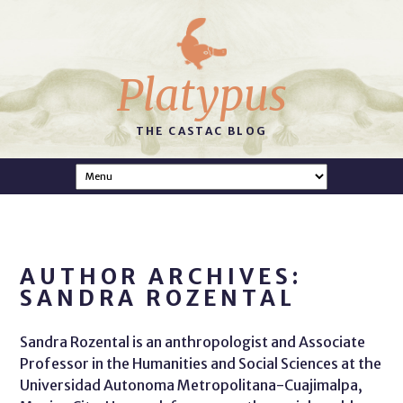
Platypus
THE CASTAC BLOG
AUTHOR ARCHIVES:
SANDRA ROZENTAL
Sandra Rozental is an anthropologist and Associate
Professor in the Humanities and Social Sciences at the
Universidad Autonoma Metropolitana-Cuajimalpa,