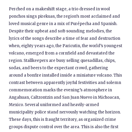
Perched on a makeshift stage, a trio dressed in wool
ponchos sings pirekuas, the region’s most acclaimed and
loved musical genre in a mix of Purépecha and Spanish.
Despite their upbeat and soft-sounding melodies, the
lyrics of the songs describe a time of fear and destruction
when, eighty years ago, the Paricutin, the world’s youngest
volcano, emerged from a cornfield and devastated the
region. Stallkeepers are busy selling quesadillas, chips,
sodas, and beers to the expectant crowd, gathering
around a bonfire installed inside a miniature volcano. This
contrast between apparently joyful festivities and solemn
commemoration marks the evening’s atmosphere in
Angahuan, Caltzontzin and San Juan Nuevo in Michoacan,
Mexico. Several uniformed and heavily-armed
municipality police stand nervously watching the horizon.
These days, this is fraught territory, as organized crime
groups dispute control over the area. This is also the first