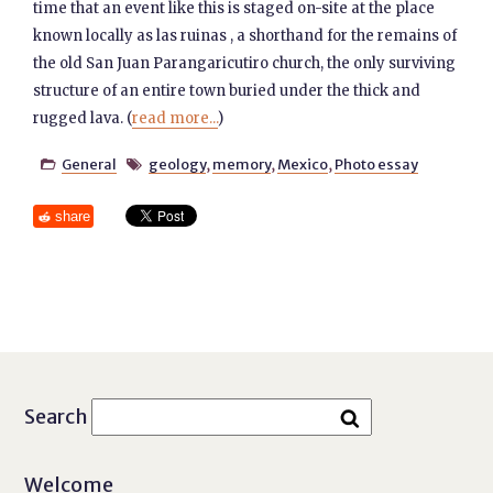
time that an event like this is staged on-site at the place
known locally as las ruinas , a shorthand for the remains of
the old San Juan Parangaricutiro church, the only surviving
structure of an entire town buried under the thick and
rugged lava. (
read more...
)
General
geology
,
memory
,
Mexico
,
Photo essay


share
Search
Welcome