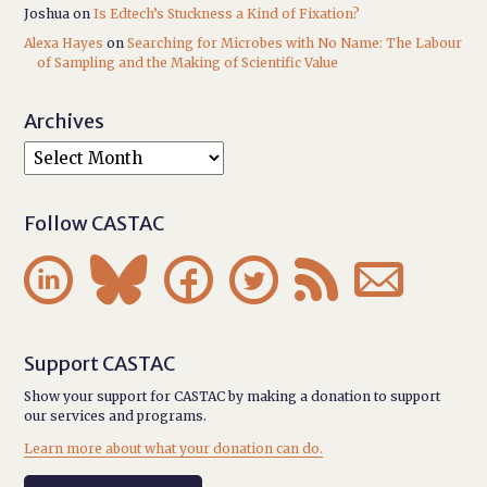
Joshua
on
Is Edtech’s Stuckness a Kind of Fixation?
Alexa Hayes
on
Searching for Microbes with No Name: The Labour
of Sampling and the Making of Scientific Value
Archives
Follow CASTAC






Support CASTAC
Show your support for CASTAC by making a donation to support
our services and programs.
Learn more about what your donation can do.