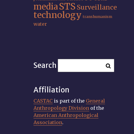
STS
media
Surveillance
technology
transhumanism
water
Search
Affiliation
CASTAC
is part of the
General
Anthropology Division
of the
American Anthropological
Association
.