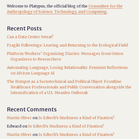
Welcome to Platypus, the official blog of the
Committee for the
Anthropology of Science, Technology, and Computing
.
Recent Posts
Can a Data Center Sweat?
Fragile Followings: Leaving and Returning to the Ecological Field
Platform Workers’ Organizing Diaries: Messages from Union
Organizers to Researchers
Automating Language, Losing Relationality: Feminist Reflections
on African Language AI
The Hotspot as a Sociotechnical and Political Object: Frontline
Healthcare Professionals and Public Conversation alongside the
Intensification of a U.S. Measles Outbreak
Recent Comments
Martin Oliver
on
Is Edtech’s Stuckness a Kind of Fixation?
Edward
on
Is Edtech’s Stuckness a Kind of Fixation?
Martin Oliver
on
Is Edtech’s Stuckness a Kind of Fixation?