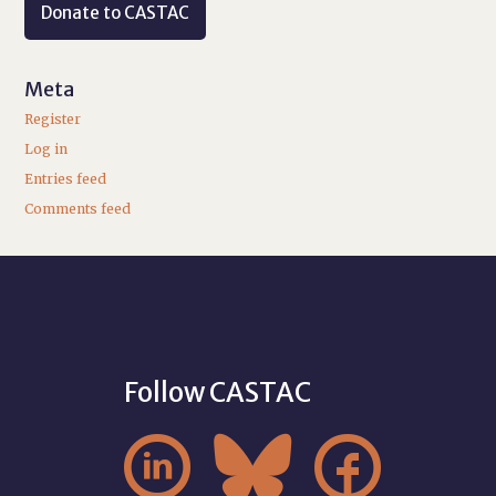
Donate to CASTAC
Meta
Register
Log in
Entries feed
Comments feed
Follow CASTAC


