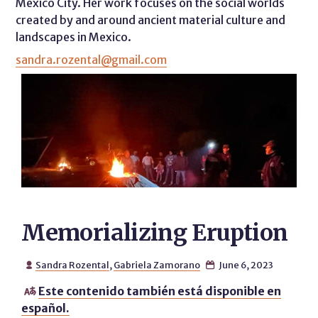
Mexico City. Her work focuses on the social worlds
created by and around ancient material culture and
landscapes in Mexico.
sandra.rozental@gmail.com
Memorializing Eruption
Sandra Rozental
,
Gabriela Zamorano
June 6, 2023


Este contenido también está disponible en

español.