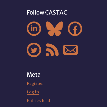
Follow CASTAC






Meta
Register
Log in
Entries feed