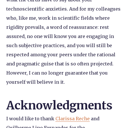
technoscientific anxieties. And for my colleagues
who, like me, work in scientific fields where
rigidity prevails, a word of reassurance: rest
assured, no one will know you are engaging in
such subjective practices, and you will still be
respected among your peers under the rational
and pragmatic guise that is so often projected.
However, I can no longer guarantee that you
yourself will believe in it.
Acknowledgments
I would like to thank
Clarissa Reche
and
Guilherme Lino Fernandes for the