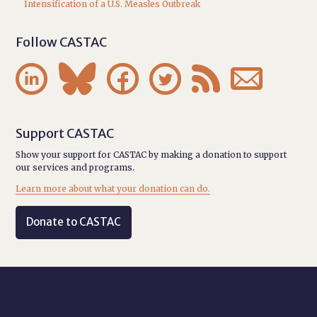
Intensification of a U.S. Measles Outbreak
Follow CASTAC






Support CASTAC
Show your support for CASTAC by making a donation to support
our services and programs.
Learn more about what your donation can do.
Donate to CASTAC