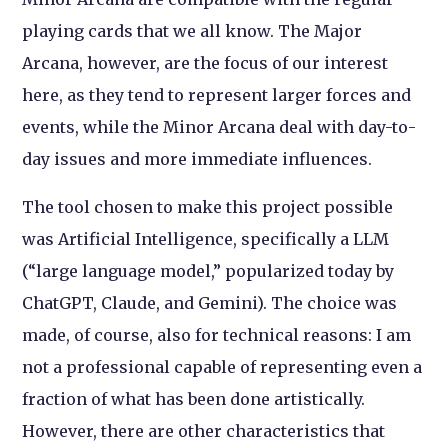
playing cards that we all know. The Major
Arcana, however, are the focus of our interest
here, as they tend to represent larger forces and
events, while the Minor Arcana deal with day-to-
day issues and more immediate influences.
The tool chosen to make this project possible
was Artificial Intelligence, specifically a LLM
(“large language model,” popularized today by
ChatGPT, Claude, and Gemini). The choice was
made, of course, also for technical reasons: I am
not a professional capable of representing even a
fraction of what has been done artistically.
However, there are other characteristics that