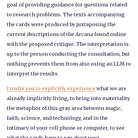
goal of providing guidance for questions related
to research problems. The texts accompanying
the cards were produced by juxtaposing the
current descriptions of the Arcana found online
with the proposed critique. The interpretation is
up to the person conducting the consultation, but
nothing prevents them from also using an LLM to
interpret the results.
I invite you to explicitly experience
what we are
already implicitly living, to bring into materiality
the metaphor of this gray area between magic,
faith, science, and technology, and in the
intimacy of your cell phone or computer, to see
what the cards have to say about your