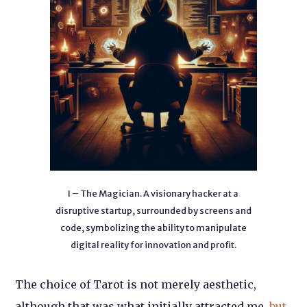
I – The Magician. A visionary hacker at a
disruptive startup, surrounded by screens and
code, symbolizing the ability to manipulate
digital reality for innovation and profit.
The choice of Tarot is not merely aesthetic,
although that was what initially attracted me,
but