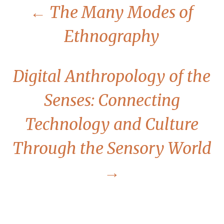
←
The Many Modes of
Ethnography
Digital Anthropology of the
Senses: Connecting
Technology and Culture
Through the Sensory World
→