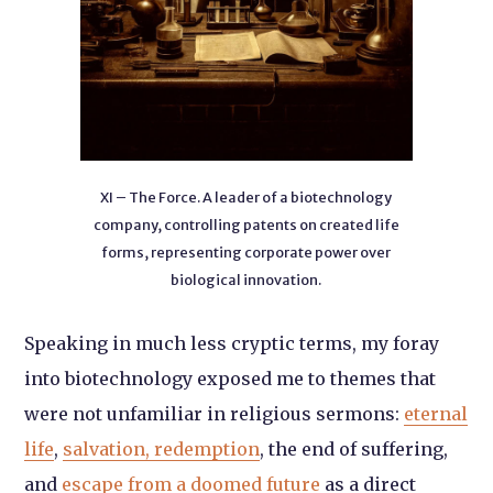
XI – The Force. A leader of a biotechnology
company, controlling patents on created life
forms, representing corporate power over
biological innovation.
Speaking in much less cryptic terms, my foray
into biotechnology exposed me to themes that
were not unfamiliar in religious sermons:
eternal
life
,
salvation, redemption
, the end of suffering,
and
escape from a doomed future
as a direct