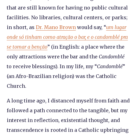
that are still known for having no public cultural
facilities. No libraries, cultural centers, or parks;
in short, as
Dr. Mano Brown
would say, “
um lugar
onde só tinham como atração o bar, e o candomblé pra
se tomar a benção
” (in English: a place where the
only attractions were the bar and the
Candomblé
to receive blessings). In my life, my “
Candomblé
”
(an Afro-Brazilian religion) was the Catholic
Church.
A long time ago, I distanced myself from faith and
followed a path connected to the tangible, but my
interest in reflection, existential thought, and
transcendence is rooted in a Catholic upbringing