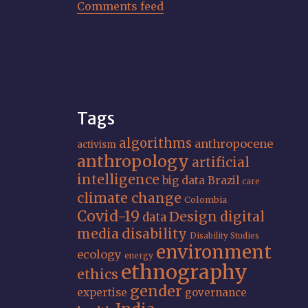
Comments feed
Tags
algorithms
anthropocene
activism
anthropology
artificial
intelligence
big data
Brazil
care
climate change
Colombia
Covid-19
Design
digital
data
media
disability
Disability Studies
environment
ecology
energy
ethnography
ethics
gender
expertise
governance