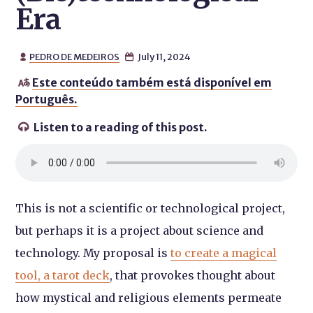
Era
PEDRO DE MEDEIROS
July 11, 2024


Este conteúdo também está disponível em

Português.
Listen to a reading of this post.

This is not a scientific or technological project,
but perhaps it is a project about science and
technology. My proposal is
to create a magical
tool, a tarot deck
, that provokes thought about
how mystical and religious elements permeate