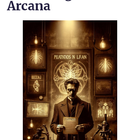
Arcana