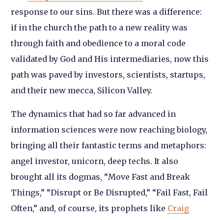
response to our sins. But there was a difference:
if in the church the path to a new reality was
through faith and obedience to a moral code
validated by God and His intermediaries, now this
path was paved by investors, scientists, startups,
and their new mecca, Silicon Valley.
The dynamics that had so far advanced in
information sciences were now reaching biology,
bringing all their fantastic terms and metaphors:
angel investor, unicorn, deep techs. It also
brought all its dogmas, “Move Fast and Break
Things,” “Disrupt or Be Disrupted,” “Fail Fast, Fail
Often,” and, of course, its prophets like
Craig