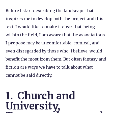
Before I start describing the landscape that
inspires me to develop both the project and this
text, I would like to make it clear that, being
within the field, I am aware that the associations
I propose may be uncomfortable, comical, and
even disregarded by those who, I believe, would
benefit the most from them. But often fantasy and
fiction are ways we have to talk about what
cannot be said directly.
1. Church and
University,