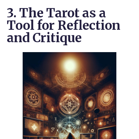
3. The Tarot as a
Tool for Reflection
and Critique