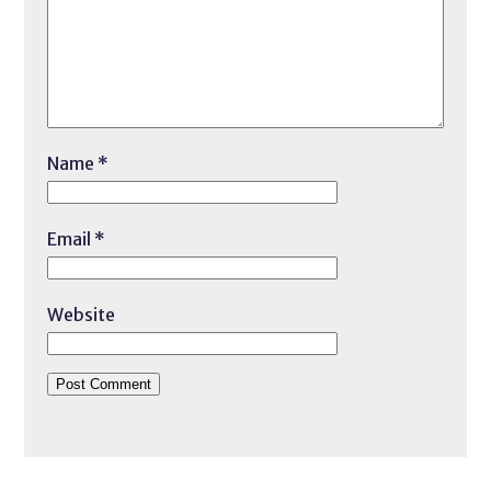
Name
*
Email
*
Website