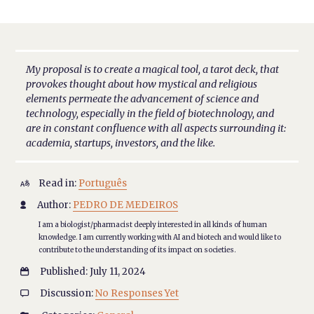
My proposal is to create a magical tool, a tarot deck, that
provokes thought about how mystical and religious
elements permeate the advancement of science and
technology, especially in the field of biotechnology, and
are in constant confluence with all aspects surrounding it:
academia, startups, investors, and the like.
Read in:
Português

Author:
PEDRO DE MEDEIROS

I am a biologist/pharmacist deeply interested in all kinds of human
knowledge. I am currently working with AI and biotech and would like to
contribute to the understanding of its impact on societies.
Published: July 11, 2024

Discussion:
No Responses Yet
