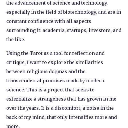
the advancement of science and technology,
especially in the field of biotechnology, and are in
constant confluence with all aspects
surrounding it: academia, startups, investors, and
the like.
Using the Tarot as a tool for reflection and
critique, I want to explore the similarities
between religious dogmas and the
transcendental promises made by modern
science. This is a project that seeks to
externalize a strangeness that has grown in me
over the years. It is a discomfort, a noise in the
back of my mind, that only intensifies more and
more.