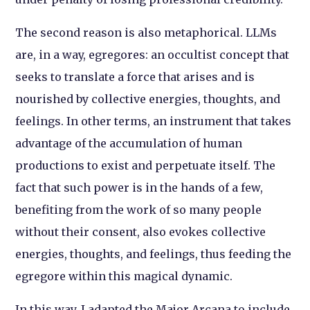
The second reason is also metaphorical. LLMs
are, in a way, egregores: an occultist concept that
seeks to translate a force that arises and is
nourished by collective energies, thoughts, and
feelings. In other terms, an instrument that takes
advantage of the accumulation of human
productions to exist and perpetuate itself. The
fact that such power is in the hands of a few,
benefiting from the work of so many people
without their consent, also evokes collective
energies, thoughts, and feelings, thus feeding the
egregore within this magical dynamic.
In this way, I adapted the Major Arcana to include