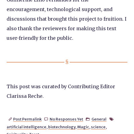
encouragement, technological support, and
discussions that brought this project to fruition. I
also thank the reviewers for making this text
user-friendly for the public.
This post was curated by Contributing Editor
Clarissa Reche.
Post Permalink
No Responses Yet
General




artificial intelligence
,
biotechnology
,
Magic
,
science
,