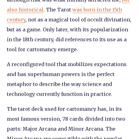
also historical
. The Tarot
was born in the 15th
century
, not as a magical tool of occult divination,
but as a game. Only later, with its popularization
in the 18th century, did references to its use as a
tool for cartomancy emerge.
A reconfigured tool that mobilizes expectations
and has superhuman powers is the perfect
metaphor to describe the way science and
technology currently function in practice.
The tarot deck used for cartomancy has, in its
most famous version, 78 cards divided into two
parts: Major Arcana and Minor Arcana. The
Minor Arcana are compatible with the regular