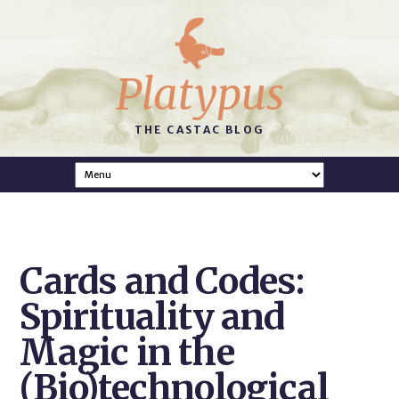
Platypus
THE CASTAC BLOG
Cards and Codes:
Spirituality and
Magic in the
(Bio)technological