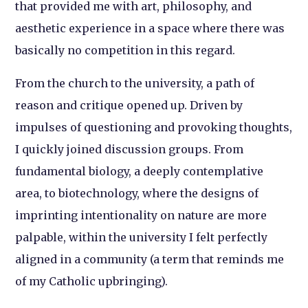
that provided me with art, philosophy, and
aesthetic experience in a space where there was
basically no competition in this regard.
From the church to the university, a path of
reason and critique opened up. Driven by
impulses of questioning and provoking thoughts,
I quickly joined discussion groups. From
fundamental biology, a deeply contemplative
area, to biotechnology, where the designs of
imprinting intentionality on nature are more
palpable, within the university I felt perfectly
aligned in a community (a term that reminds me
of my Catholic upbringing).