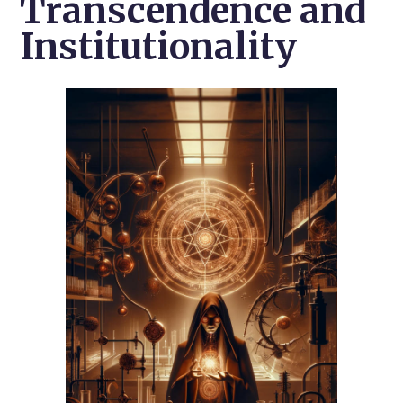
Transcendence and
Institutionality