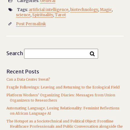
Categories:
General

Tags:
artificial intelligence
,
biotechnology
,
Magic
,

science
,
Spirituality
,
Tarot
Post Permalink

Search
Recent Posts
Can a Data Center Sweat?
Fragile Followings: Leaving and Returning to the Ecological Field
Platform Workers’ Organizing Diaries: Messages from Union
Organizers to Researchers
Automating Language, Losing Relationality: Feminist Reflections
on African Language AI
The Hotspot as a Sociotechnical and Political Object: Frontline
Healthcare Professionals and Public Conversation alongside the