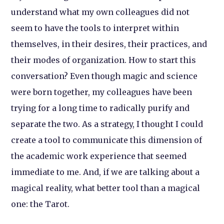
understand what my own colleagues did not
seem to have the tools to interpret within
themselves, in their desires, their practices, and
their modes of organization. How to start this
conversation? Even though magic and science
were born together, my colleagues have been
trying for a long time to radically purify and
separate the two. As a strategy, I thought I could
create a tool to communicate this dimension of
the academic work experience that seemed
immediate to me. And, if we are talking about a
magical reality, what better tool than a magical
one: the Tarot.