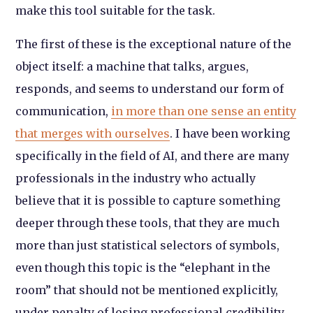
make this tool suitable for the task.
The first of these is the exceptional nature of the
object itself: a machine that talks, argues,
responds, and seems to understand our form of
communication,
in more than one sense an entity
that merges with ourselves
. I have been working
specifically in the field of AI, and there are many
professionals in the industry who actually
believe that it is possible to capture something
deeper through these tools, that they are much
more than just statistical selectors of symbols,
even though this topic is the “elephant in the
room” that should not be mentioned explicitly,
under penalty of losing professional credibility.