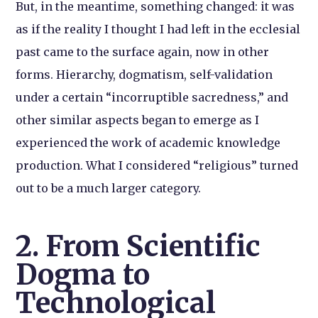
But, in the meantime, something changed: it was
as if the reality I thought I had left in the ecclesial
past came to the surface again, now in other
forms. Hierarchy, dogmatism, self-validation
under a certain “incorruptible sacredness,” and
other similar aspects began to emerge as I
experienced the work of academic knowledge
production. What I considered “religious” turned
out to be a much larger category.
2. From Scientific
Dogma to
Technological