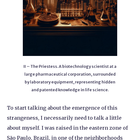
II – The Priestess. A biotechnology scientist at a
large pharmaceutical corporation, surrounded
by laboratory equipment, representing hidden
and patented knowledge in life science.
To start talking about the emergence of this
strangeness, I necessarily need to talk a little
about myself. I was raised in the eastern zone of
São Paulo, Brazil, in one of the neighborhoods