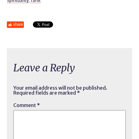
Spirituality
,
Tarot
share
Leave a Reply
Your email address will not be published.
Required fields are marked
*
Comment
*