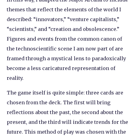
themes that reflect the elements of the world I
described: “innovators,” “venture capitalists,”
“scientists,” and “creation and obsolescence.”
Figures and events from the common canon of
the technoscientific scene I am now part of are
framed through a mystical lens to paradoxically
become a less caricatured representation of
reality.
The game itself is quite simple: three cards are
chosen from the deck. The first will bring
reflections about the past, the second about the
present, and the third will indicate trends for the
future. This method of play was chosen with the