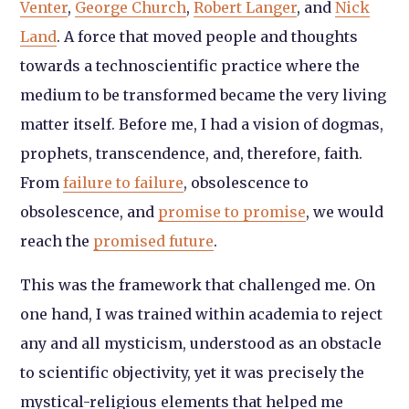
Venter
,
George Church
,
Robert Langer
, and
Nick
Land
. A force that moved people and thoughts
towards a technoscientific practice where the
medium to be transformed became the very living
matter itself. Before me, I had a vision of dogmas,
prophets, transcendence, and, therefore, faith.
From
failure to failure
, obsolescence to
obsolescence, and
promise to promise
, we would
reach the
promised future
.
This was the framework that challenged me. On
one hand, I was trained within academia to reject
any and all mysticism, understood as an obstacle
to scientific objectivity, yet it was precisely the
mystical-religious elements that helped me