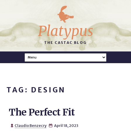
Platypus
THE CASTAC BLOG
TAG: DESIGN
The Perfect Fit
Claudio Benzecry
April 18, 2023

