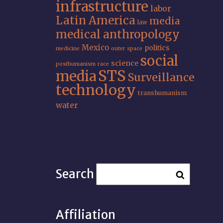
infrastructure
labor
Latin America
media
law
medical anthropology
Mexico
politics
medicine
outer space
social
science
posthumanism
race
STS
media
Surveillance
technology
transhumanism
water
Search
Affiliation