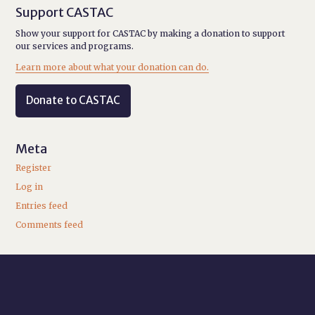
Support CASTAC
Show your support for CASTAC by making a donation to support
our services and programs.
Learn more about what your donation can do.
Donate to CASTAC
Meta
Register
Log in
Entries feed
Comments feed