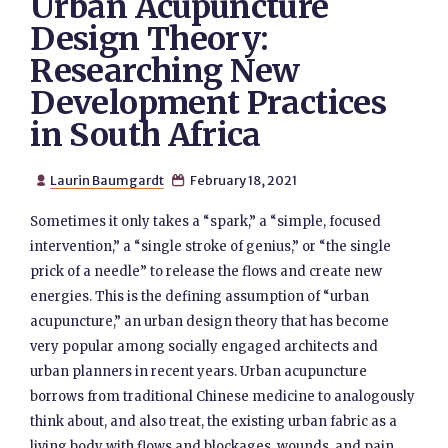
Urban Acupuncture
Design Theory:
Researching New
Development Practices
in South Africa
Laurin Baumgardt
February 18, 2021


Sometimes it only takes a “spark,” a “simple, focused
intervention,” a “single stroke of genius,” or “the single
prick of a needle” to release the flows and create new
energies. This is the defining assumption of “urban
acupuncture,” an urban design theory that has become
very popular among socially engaged architects and
urban planners in recent years. Urban acupuncture
borrows from traditional Chinese medicine to analogously
think about, and also treat, the existing urban fabric as a
living body with flows and blockages, wounds, and pain.