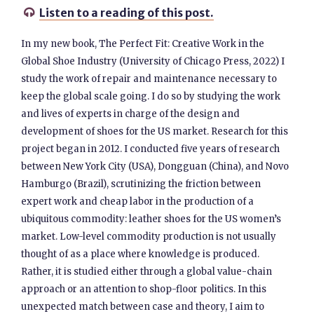
Listen to a reading of this post.

In my new book, The Perfect Fit: Creative Work in the
Global Shoe Industry (University of Chicago Press, 2022) I
study the work of repair and maintenance necessary to
keep the global scale going. I do so by studying the work
and lives of experts in charge of the design and
development of shoes for the US market. Research for this
project began in 2012. I conducted five years of research
between New York City (USA), Dongguan (China), and Novo
Hamburgo (Brazil), scrutinizing the friction between
expert work and cheap labor in the production of a
ubiquitous commodity: leather shoes for the US women’s
market. Low-level commodity production is not usually
thought of as a place where knowledge is produced.
Rather, it is studied either through a global value-chain
approach or an attention to shop-floor politics. In this
unexpected match between case and theory, I aim to