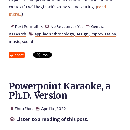
context? I will begin with some scene setting. (
read
more...
)
Post Permalink
No Responses Yet
General
,



Research
applied anthropology
,
Design
,
improvisation
,

music
,
sound
share
Powerpoint Karaoke, a
Ph.D. Version
Zhou Zhou
April 14, 2022


Listen to a reading of this post.
