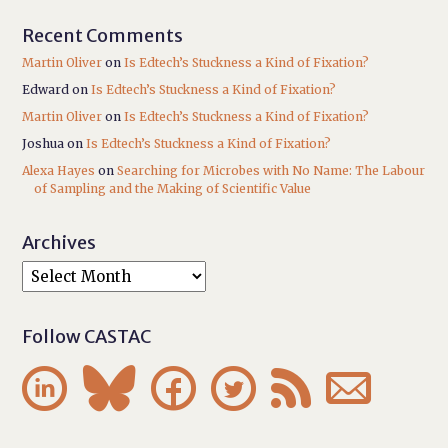
Recent Comments
Martin Oliver
on
Is Edtech’s Stuckness a Kind of Fixation?
Edward
on
Is Edtech’s Stuckness a Kind of Fixation?
Martin Oliver
on
Is Edtech’s Stuckness a Kind of Fixation?
Joshua
on
Is Edtech’s Stuckness a Kind of Fixation?
Alexa Hayes
on
Searching for Microbes with No Name: The Labour
of Sampling and the Making of Scientific Value
Archives
Follow CASTAC





