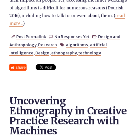
their impact on people. Yet, accessing the inner workings
of algorithms is difficult for numerous reasons (Dourish
2016), including how to talk to, or even about, them. (
read
more...
)
Post Permalink
No Responses Yet
Design and



Anthropology
,
Research
algorithms
,
artificial

intelligence
,
Design
,
ethnography
,
technology
share
Uncovering
Ethnography in Creative
Practice Research with
Machines