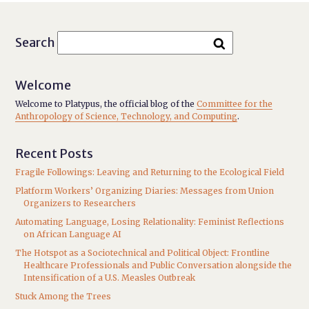
Search
Welcome
Welcome to Platypus, the official blog of the
Committee for the
Anthropology of Science, Technology, and Computing
.
Recent Posts
Fragile Followings: Leaving and Returning to the Ecological Field
Platform Workers’ Organizing Diaries: Messages from Union
Organizers to Researchers
Automating Language, Losing Relationality: Feminist Reflections
on African Language AI
The Hotspot as a Sociotechnical and Political Object: Frontline
Healthcare Professionals and Public Conversation alongside the
Intensification of a U.S. Measles Outbreak
Stuck Among the Trees