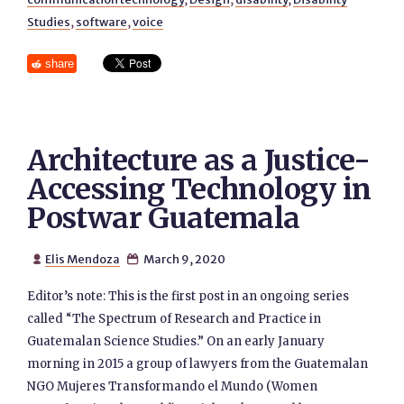
Studies
,
software
,
voice
share
Architecture as a Justice-
Accessing Technology in
Postwar Guatemala
Elis Mendoza
March 9, 2020


Editor’s note: This is the first post in an ongoing series
called “The Spectrum of Research and Practice in
Guatemalan Science Studies.” On an early January
morning in 2015 a group of lawyers from the Guatemalan
NGO Mujeres Transformando el Mundo (Women