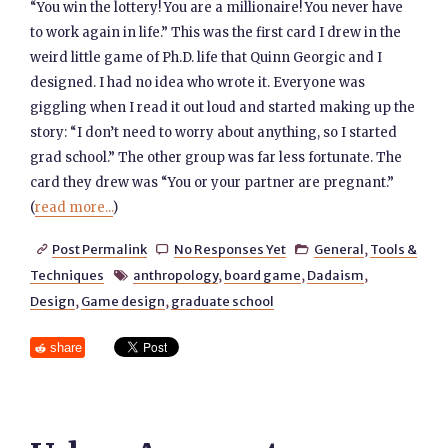
“You win the lottery! You are a millionaire! You never have
to work again in life.” This was the first card I drew in the
weird little game of Ph.D. life that Quinn Georgic and I
designed. I had no idea who wrote it. Everyone was
giggling when I read it out loud and started making up the
story: “I don’t need to worry about anything, so I started
grad school.” The other group was far less fortunate. The
card they drew was “You or your partner are pregnant.”
(
read more...
)
Post Permalink
No Responses Yet
General
,
Tools &



Techniques
anthropology
,
board game
,
Dadaism
,

Design
,
Game design
,
graduate school
share