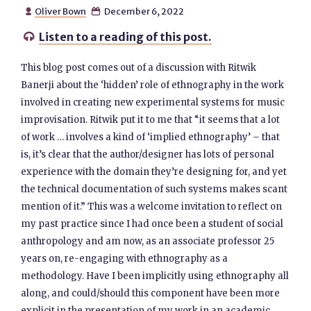
Oliver Bown
December 6, 2022


Listen to a reading of this post.

This blog post comes out of a discussion with Ritwik
Banerji about the ‘hidden’ role of ethnography in the work
involved in creating new experimental systems for music
improvisation. Ritwik put it to me that “it seems that a lot
of work … involves a kind of ‘implied ethnography’ – that
is, it’s clear that the author/designer has lots of personal
experience with the domain they’re designing for, and yet
the technical documentation of such systems makes scant
mention of it.” This was a welcome invitation to reflect on
my past practice since I had once been a student of social
anthropology and am now, as an associate professor 25
years on, re-engaging with ethnography as a
methodology. Have I been implicitly using ethnography all
along, and could/should this component have been more
explicit in the presentation of my work in an academic