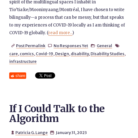
spirit of the multilingual spaces I inhabit in
Tio’tia:ke/Mooninyaang/Montréal, I have chosen to write
bilingually—a process that can be messy, but that speaks
to my experiences of COVID-19 locally as I am thinking of
COVID-19 globally. (
read more...
)
Post Permalink
No Responses Yet
General




care
,
comics
,
Covid-19
,
Design
,
disability
,
Disability Studies
,
infrastructure
share
If I Could Talk to the
Algorithm
Patricia G. Lange
January 31, 2023

