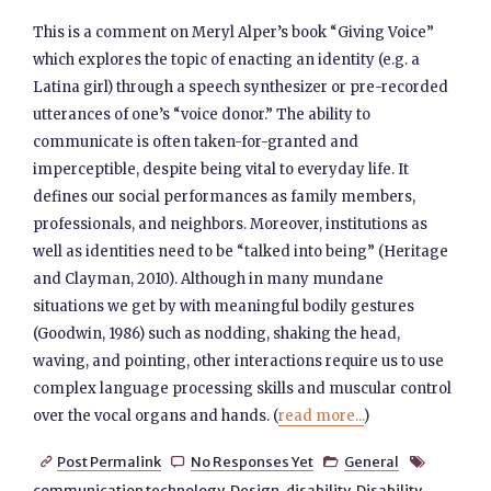
This is a comment on Meryl Alper’s book “Giving Voice”
which explores the topic of enacting an identity (e.g. a
Latina girl) through a speech synthesizer or pre-recorded
utterances of one’s “voice donor.” The ability to
communicate is often taken-for-granted and
imperceptible, despite being vital to everyday life. It
defines our social performances as family members,
professionals, and neighbors. Moreover, institutions as
well as identities need to be “talked into being” (Heritage
and Clayman, 2010). Although in many mundane
situations we get by with meaningful bodily gestures
(Goodwin, 1986) such as nodding, shaking the head,
waving, and pointing, other interactions require us to use
complex language processing skills and muscular control
over the vocal organs and hands. (
read more...
)
Post Permalink
No Responses Yet
General




communication technology
,
Design
,
disability
,
Disability