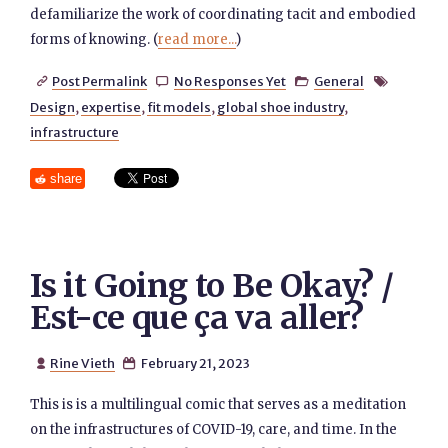
defamiliarize the work of coordinating tacit and embodied
forms of knowing. (
read more...
)
Post Permalink
No Responses Yet
General




Design
,
expertise
,
fit models
,
global shoe industry
,
infrastructure
share
Is it Going to Be Okay? /
Est-ce que ça va aller?
Rine Vieth
February 21, 2023


This is is a multilingual comic that serves as a meditation
on the infrastructures of COVID-19, care, and time. In the