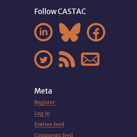
Follow CASTAC






Meta
Register
Log in
Entries feed
Comments feed