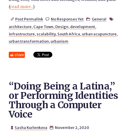
(
read more...
)
Post Permalink
No Responses Yet
General




architecture
,
Cape Town
,
Design
,
development
,
infrastructure
,
scalability
,
South Africa
,
urban acupuncture
,
urban transformation
,
urbanism
share
“Doing Being a Latina,”
or Performing Identities
Through a Computer
Voice
Sasha Kurlenkova
November 2, 2020

