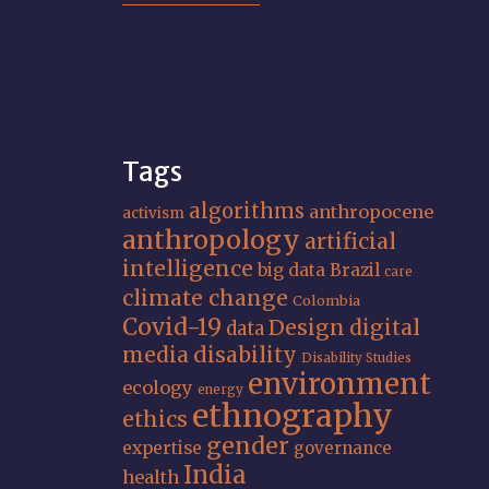
Tags
algorithms
anthropocene
activism
anthropology
artificial
intelligence
big data
Brazil
care
climate change
Colombia
Covid-19
Design
digital
data
media
disability
Disability Studies
environment
ecology
energy
ethnography
ethics
gender
expertise
governance
India
health