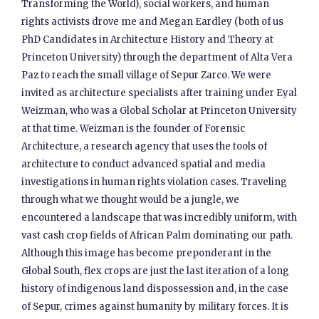
Transforming the World), social workers, and human
rights activists drove me and Megan Eardley (both of us
PhD Candidates in Architecture History and Theory at
Princeton University) through the department of Alta Vera
Paz to reach the small village of Sepur Zarco. We were
invited as architecture specialists after training under Eyal
Weizman, who was a Global Scholar at Princeton University
at that time. Weizman is the founder of Forensic
Architecture, a research agency that uses the tools of
architecture to conduct advanced spatial and media
investigations in human rights violation cases. Traveling
through what we thought would be a jungle, we
encountered a landscape that was incredibly uniform, with
vast cash crop fields of African Palm dominating our path.
Although this image has become preponderant in the
Global South, flex crops are just the last iteration of a long
history of indigenous land dispossession and, in the case
of Sepur, crimes against humanity by military forces. It is