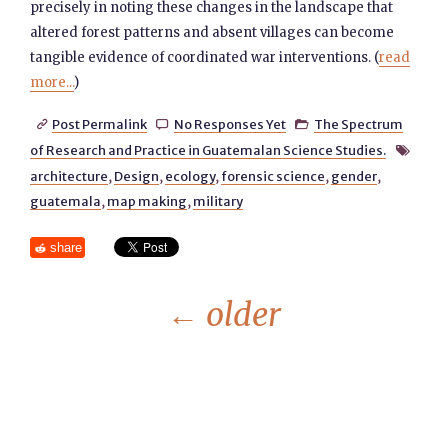
precisely in noting these changes in the landscape that
altered forest patterns and absent villages can become
tangible evidence of coordinated war interventions. (
read
more...
)
Post Permalink
No Responses Yet
The Spectrum



of Research and Practice in Guatemalan Science Studies.

architecture
,
Design
,
ecology
,
forensic science
,
gender
,
guatemala
,
map making
,
military
share
←
older