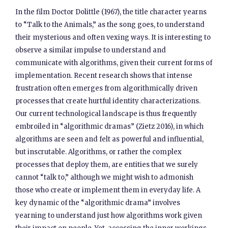
In the film Doctor Dolittle (1967), the title character yearns
to “Talk to the Animals,” as the song goes, to understand
their mysterious and often vexing ways. It is interesting to
observe a similar impulse to understand and
communicate with algorithms, given their current forms of
implementation. Recent research shows that intense
frustration often emerges from algorithmically driven
processes that create hurtful identity characterizations.
Our current technological landscape is thus frequently
embroiled in “algorithmic dramas” (Zietz 2016), in which
algorithms are seen and felt as powerful and influential,
but inscrutable. Algorithms, or rather the complex
processes that deploy them, are entities that we surely
cannot “talk to,” although we might wish to admonish
those who create or implement them in everyday life. A
key dynamic of the “algorithmic drama” involves
yearning to understand just how algorithms work given