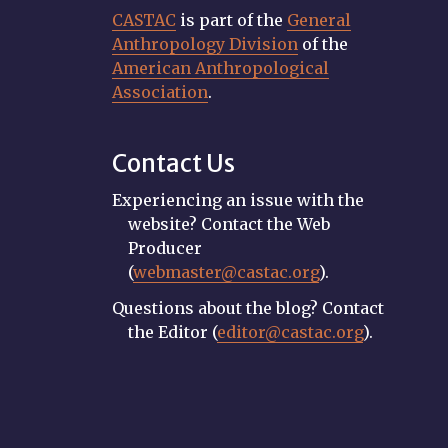
CASTAC
is part of the
General
Anthropology Division
of the
American Anthropological
Association
.
Contact Us
Experiencing an issue with the
website? Contact the Web
Producer
(
webmaster@castac.org
).
Questions about the blog? Contact
the Editor (
editor@castac.org
).