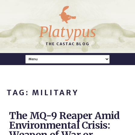
Platypus
THE CASTAC BLOG
TAG: MILITARY
The MQ-9 Reaper Amid
Environmental Crisis: