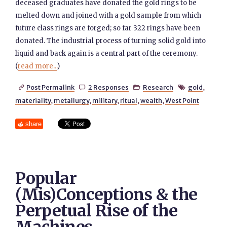
deceased graduates have donated the gold rings to be
melted down and joined with a gold sample from which
future class rings are forged; so far 322 rings have been
donated. The industrial process of turning solid gold into
liquid and back again is a central part of the ceremony.
(
read more...
)
Post Permalink
2 Responses
Research
gold
,




materiality
,
metallurgy
,
military
,
ritual
,
wealth
,
West Point
share
Popular
(Mis)Conceptions & the
Perpetual Rise of the