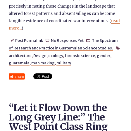
precisely in noting these changes in the landscape that
altered forest patterns and absent villages can become
tangible evidence of coordinated war interventions. (
read
more...
)
Post Permalink
No Responses Yet
The Spectrum



of Research and Practice in Guatemalan Science Studies.

architecture
,
Design
,
ecology
,
forensic science
,
gender
,
guatemala
,
map making
,
military
share
“Let it Flow Down the
Long Grey Line:” The
West Point Class Ring