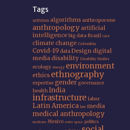
Tags
algorithms
anthropocene
activism
anthropology
artificial
intelligence
big data
Brazil
care
climate change
Colombia
Covid-19
Design
digital
data
media
disability
Disability Studies
environment
ecology
energy
ethnography
ethics
gender
expertise
governance
India
health
infrastructure
labor
Latin America
media
law
medical anthropology
Mexico
politics
medicine
outer space
social