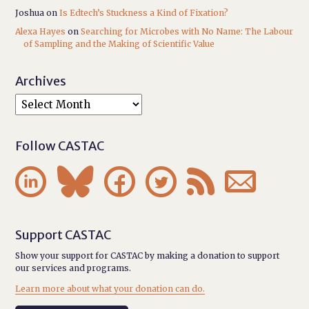
Joshua
on
Is Edtech’s Stuckness a Kind of Fixation?
Alexa Hayes
on
Searching for Microbes with No Name: The Labour
of Sampling and the Making of Scientific Value
Archives
Follow CASTAC






Support CASTAC
Show your support for CASTAC by making a donation to support
our services and programs.
Learn more about what your donation can do.