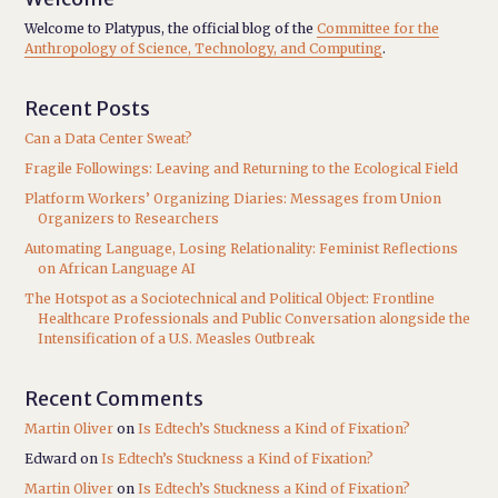
Welcome to Platypus, the official blog of the
Committee for the
Anthropology of Science, Technology, and Computing
.
Recent Posts
Can a Data Center Sweat?
Fragile Followings: Leaving and Returning to the Ecological Field
Platform Workers’ Organizing Diaries: Messages from Union
Organizers to Researchers
Automating Language, Losing Relationality: Feminist Reflections
on African Language AI
The Hotspot as a Sociotechnical and Political Object: Frontline
Healthcare Professionals and Public Conversation alongside the
Intensification of a U.S. Measles Outbreak
Recent Comments
Martin Oliver
on
Is Edtech’s Stuckness a Kind of Fixation?
Edward
on
Is Edtech’s Stuckness a Kind of Fixation?
Martin Oliver
on
Is Edtech’s Stuckness a Kind of Fixation?