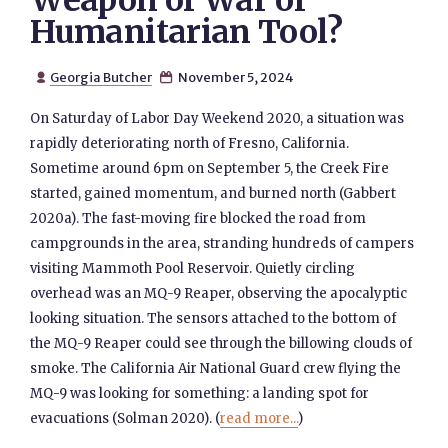
Weapon of War or
Humanitarian Tool?
Georgia Butcher
November 5, 2024


On Saturday of Labor Day Weekend 2020, a situation was
rapidly deteriorating north of Fresno, California.
Sometime around 6pm on September 5, the Creek Fire
started, gained momentum, and burned north (Gabbert
2020a). The fast-moving fire blocked the road from
campgrounds in the area, stranding hundreds of campers
visiting Mammoth Pool Reservoir. Quietly circling
overhead was an MQ-9 Reaper, observing the apocalyptic
looking situation. The sensors attached to the bottom of
the MQ-9 Reaper could see through the billowing clouds of
smoke. The California Air National Guard crew flying the
MQ-9 was looking for something: a landing spot for
evacuations (Solman 2020). (
read more...
)