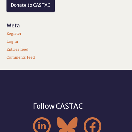
Donate to CASTAC
Meta
Register
Log in
Entries feed
Comments feed
Follow CASTAC


