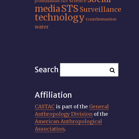
science
posthumanism
race
STS
media
Surveillance
technology
transhumanism
water
Search
Affiliation
CASTAC
is part of the
General
Anthropology Division
of the
American Anthropological
Association
.