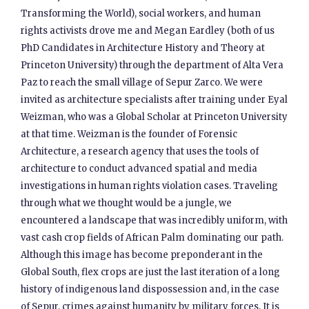
Transforming the World), social workers, and human
rights activists drove me and Megan Eardley (both of us
PhD Candidates in Architecture History and Theory at
Princeton University) through the department of Alta Vera
Paz to reach the small village of Sepur Zarco. We were
invited as architecture specialists after training under Eyal
Weizman, who was a Global Scholar at Princeton University
at that time. Weizman is the founder of Forensic
Architecture, a research agency that uses the tools of
architecture to conduct advanced spatial and media
investigations in human rights violation cases. Traveling
through what we thought would be a jungle, we
encountered a landscape that was incredibly uniform, with
vast cash crop fields of African Palm dominating our path.
Although this image has become preponderant in the
Global South, flex crops are just the last iteration of a long
history of indigenous land dispossession and, in the case
of Sepur, crimes against humanity by military forces. It is