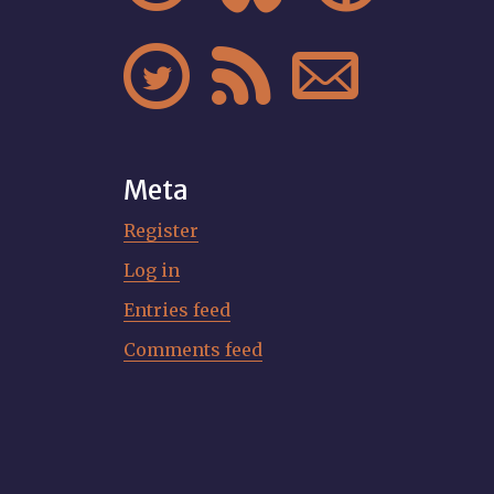



Meta
Register
Log in
Entries feed
Comments feed