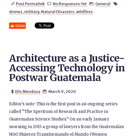
Post Permalink
No Responses Yet
General




drones
,
military
,
Natural Disasters
,
wildfires
share
Architecture as a Justice-
Accessing Technology in
Postwar Guatemala
Elis Mendoza
March 9, 2020


Editor’s note: This is the first post in an ongoing series
called “The Spectrum of Research and Practice in
Guatemalan Science Studies.” On an early January
morning in 2015 a group of lawyers from the Guatemalan
NGO Mujeres Transformando el Mundo (Women