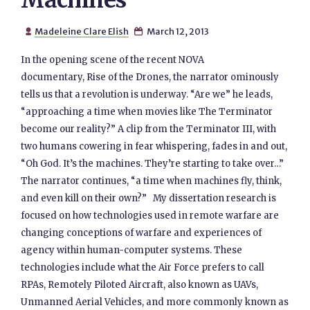
Machines
Madeleine Clare Elish
March 12, 2013


In the opening scene of the recent NOVA
documentary, Rise of the Drones, the narrator ominously
tells us that a revolution is underway. “Are we” he leads,
“approaching a time when movies like The Terminator
become our reality?” A clip from the Terminator III, with
two humans cowering in fear whispering, fades in and out,
“Oh God. It’s the machines. They’re starting to take over…”
The narrator continues, “a time when machines fly, think,
and even kill on their own?” My dissertation research is
focused on how technologies used in remote warfare are
changing conceptions of warfare and experiences of
agency within human-computer systems. These
technologies include what the Air Force prefers to call
RPAs, Remotely Piloted Aircraft, also known as UAVs,
Unmanned Aerial Vehicles, and more commonly known as