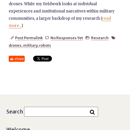
drones. While my fieldwork looks at individual
experiences and institutional narratives within military
communities, a larger backdrop of my research (
read
more...
)
Post Permalink
No Responses Yet
Research




drones
,
military
,
robots
share
Search
Welcome