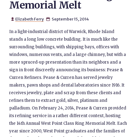
Memorial Melt
Elizabeth Ferry
September 15, 2014


In a light-industrial district of Warwick, Rhode Island
stands a long low concrete building. It is much like the
surrounding buildings, with shipping bays, offices with
windows, numerous vents, and a large chimney, but with a
more spruced-up presentation than its neighbors and a
sign in front discreetly announcing its business: Pease &
Curren Refiners. Pease & Curren has served jewelry
makers, pawn shops and dental laboratories since 1916. It
receives jewelry, plate and scrap from these clients and
refines them to extract gold, silver, platinum and
palladium. On February 24, 2014, Pease & Curren provided
its refining service in a rather different context, hosting
the 14th Annual West Point Class Ring Memorial Melt. Each
year since 2000, West Point graduates and the families of