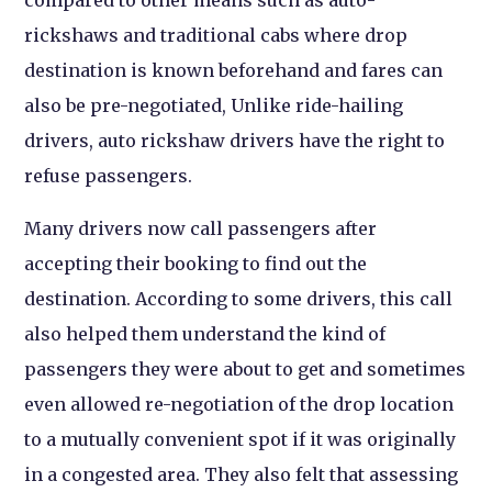
compared to other means such as auto-
rickshaws and traditional cabs where drop
destination is known beforehand and fares can
also be pre-negotiated, Unlike ride-hailing
drivers, auto rickshaw drivers have the right to
refuse passengers.
Many drivers now call passengers after
accepting their booking to find out the
destination. According to some drivers, this call
also helped them understand the kind of
passengers they were about to get and sometimes
even allowed re-negotiation of the drop location
to a mutually convenient spot if it was originally
in a congested area. They also felt that assessing