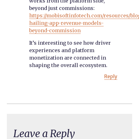
works from the platform side,
beyond just commissions:
https://mobisoftinfotech.com/resources/blo
hailing-app-revenue-models-
beyond-commission
It’s interesting to see how driver
experiences and platform
monetization are connected in
shaping the overall ecosystem.
Reply
Leave a Reply