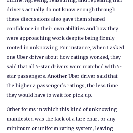
drivers actually do not know enough through
these discussions also gave them shared
confidence in their own abilities and how they
were approaching work despite being firmly
rooted in unknowing. For instance, when I asked
one Uber driver about how ratings worked, they
said that all 5-star drivers were matched with 5-
star passengers. Another Uber driver said that
the higher a passenger’s ratings, the less time
they would have to wait for pick-up.
Other forms in which this kind of unknowing
manifested was the lack of a fare chart or any
minimum or uniform rating system, leaving