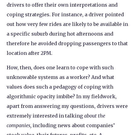
drivers to offer their own interpretations and
coping strategies. For instance, a driver pointed
out how very few rides are likely to be available in
a specific suburb during hot afternoons and
therefore he avoided dropping passengers to that
location after 2PM.
How, then, does one learn to cope with such
unknowable systems as a worker? And what
values does such a pedagogy of coping with
algorithmic opacity imbibe? In my fieldwork,
apart from answering my questions, drivers were
extremely interested in talking
about the
companies,
including news about companies’
stock value, their futures, profits, etc. A