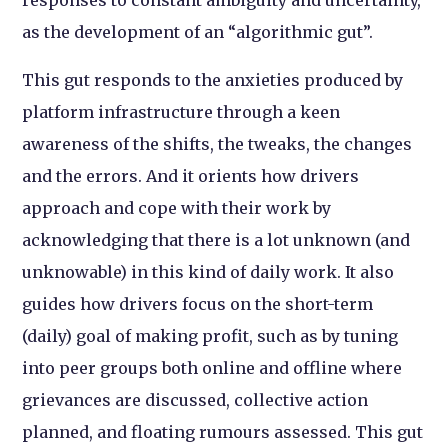
as the development of an “algorithmic gut”.
This gut responds to the anxieties produced by
platform infrastructure through a keen
awareness of the shifts, the tweaks, the changes
and the errors. And it orients how drivers
approach and cope with their work by
acknowledging that there is a lot unknown (and
unknowable) in this kind of daily work. It also
guides how drivers focus on the short-term
(daily) goal of making profit, such as by tuning
into peer groups both online and offline where
grievances are discussed, collective action
planned, and floating rumours assessed. This gut