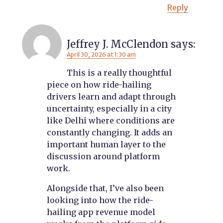
Reply
Jeffrey J. McClendon
says:
April 30, 2026 at 1:30 am
This is a really thoughtful
piece on how ride-hailing
drivers learn and adapt through
uncertainty, especially in a city
like Delhi where conditions are
constantly changing. It adds an
important human layer to the
discussion around platform
work.
Alongside that, I’ve also been
looking into how the ride-
hailing app revenue model