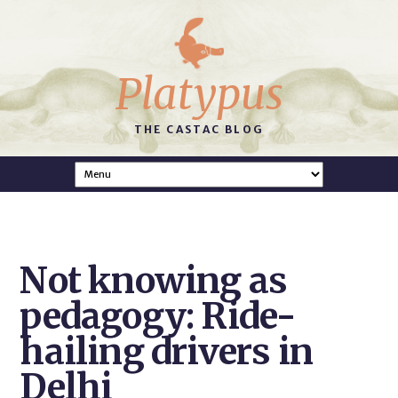
Platypus
THE CASTAC BLOG
Not knowing as
pedagogy: Ride-
hailing drivers in
Delhi