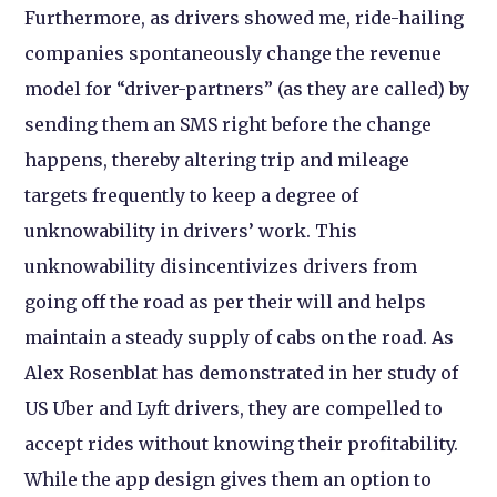
Furthermore, as drivers showed me, ride-hailing
companies spontaneously change the revenue
model for “driver-partners” (as they are called) by
sending them an SMS right before the change
happens, thereby altering trip and mileage
targets frequently to keep a degree of
unknowability in drivers’ work. This
unknowability disincentivizes drivers from
going off the road as per their will and helps
maintain a steady supply of cabs on the road. As
Alex Rosenblat has demonstrated in her study of
US Uber and Lyft drivers, they are compelled to
accept rides without knowing their profitability.
While the app design gives them an option to