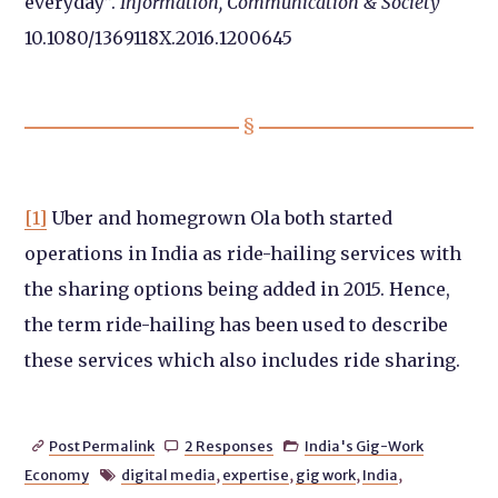
everyday”.
Information, Communication & Society
10.1080/1369118X.2016.1200645
[1]
Uber and homegrown Ola both started
operations in India as ride-hailing services with
the sharing options being added in 2015. Hence,
the term ride-hailing has been used to describe
these services which also includes ride sharing.
Post Permalink
2 Responses
India's Gig-Work



Economy
digital media
,
expertise
,
gig work
,
India
,
