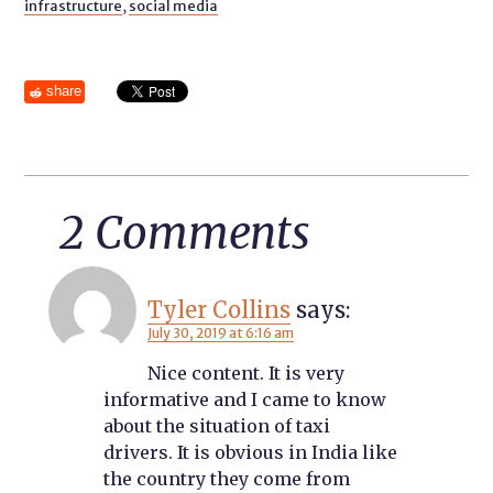
infrastructure
,
social media
share
2 Comments
Tyler Collins
says:
July 30, 2019 at 6:16 am
Nice content. It is very
informative and I came to know
about the situation of taxi
drivers. It is obvious in India like
the country they come from