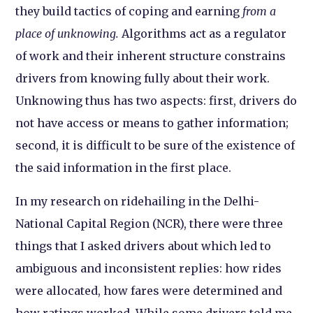
they build tactics of coping and earning
from a
place of unknowing
.
Algorithms act as a regulator
of work and their inherent structure constrains
drivers from knowing fully about their work.
Unknowing thus has two aspects: first, drivers do
not have access or means to gather information;
second, it is difficult to be sure of the existence of
the said information in the first place.
In my research on ridehailing in the Delhi-
National Capital Region (NCR), there were three
things that I asked drivers about which led to
ambiguous and inconsistent replies: how rides
were allocated, how fares were determined and