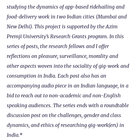
studying the dynamics of app-based ridehailing and
food-delivery work in two Indian cities (Mumbai and
New Delhi). This project is supported by the Azim
Premji University’s Research Grants program. In this
series of posts, the research fellows and I offer
reflections on pleasure, surveillance, morality and
other aspects woven into the sociality of gig-work and
consumption in India. Each post also has an
accompanying audio piece in an Indian language, in a
bid to reach out to non-academic and non-English
speaking audiences. The series ends with a roundtable
discussion post on the challenges, gender and class
dynamics, and ethics of researching gig-work(ers) in
India.*