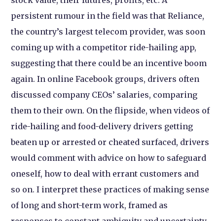
persistent rumour in the field was that Reliance,
the country’s largest telecom provider, was soon
coming up with a competitor ride-hailing app,
suggesting that there could be an incentive boom
again. In online Facebook groups, drivers often
discussed company CEOs’ salaries, comparing
them to their own. On the flipside, when videos of
ride-hailing and food-delivery drivers getting
beaten up or arrested or cheated surfaced, drivers
would comment with advice on how to safeguard
oneself, how to deal with errant customers and
so on. I interpret these practices of making sense
of long and short-term work, framed as
responses to constant ambiguity and uncertainty,