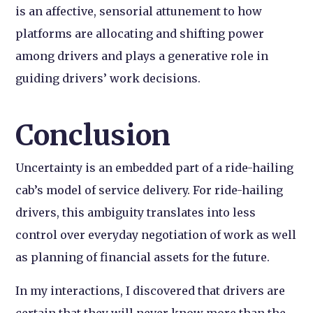
is an affective, sensorial attunement to how
platforms are allocating and shifting power
among drivers and plays a generative role in
guiding drivers’ work decisions.
Conclusion
Uncertainty is an embedded part of a ride-hailing
cab’s model of service delivery. For ride-hailing
drivers, this ambiguity translates into less
control over everyday negotiation of work as well
as planning of financial assets for the future.
In my interactions, I discovered that drivers are
certain that they will never know more than the