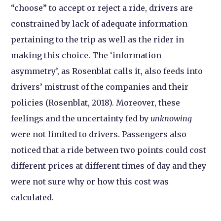
“choose” to accept or reject a ride, drivers are
constrained by lack of adequate information
pertaining to the trip as well as the rider in
making this choice. The ‘information
asymmetry’, as Rosenblat calls it, also feeds into
drivers’ mistrust of the companies and their
policies (Rosenblat, 2018). Moreover, these
feelings and the uncertainty fed by
unknowing
were not limited to drivers. Passengers also
noticed that a ride between two points could cost
different prices at different times of day and they
were not sure why or how this cost was
calculated.