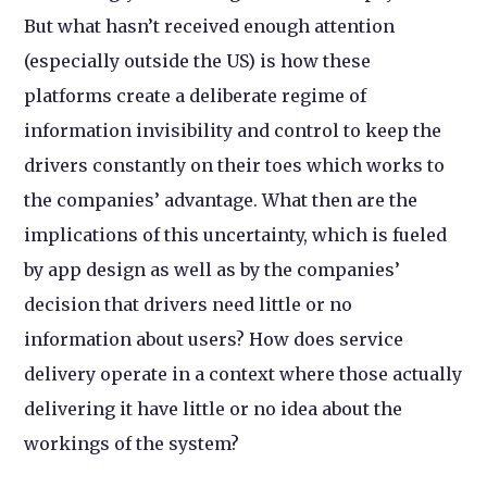
But what hasn’t received enough attention
(especially outside the US) is how these
platforms create a deliberate regime of
information invisibility and control to keep the
drivers constantly on their toes which works to
the companies’ advantage. What then are the
implications of this uncertainty, which is fueled
by app design as well as by the companies’
decision that drivers need little or no
information about users? How does service
delivery operate in a context where those actually
delivering it have little or no idea about the
workings of the system?