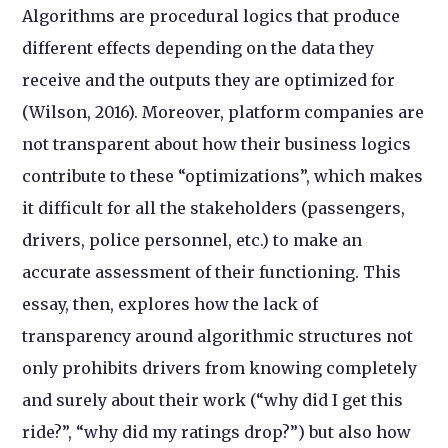
Algorithms are procedural logics that produce
different effects depending on the data they
receive and the outputs they are optimized for
(Wilson, 2016). Moreover, platform companies are
not transparent about how their business logics
contribute to these “optimizations”, which makes
it difficult for all the stakeholders (passengers,
drivers, police personnel, etc.) to make an
accurate assessment of their functioning. This
essay, then, explores how the lack of
transparency around algorithmic structures not
only prohibits drivers from knowing completely
and surely about their work (“why did I get this
ride?”, “why did my ratings drop?”) but also how