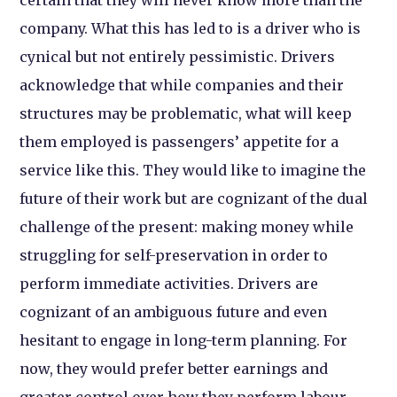
company. What this has led to is a driver who is
cynical but not entirely pessimistic. Drivers
acknowledge that while companies and their
structures may be problematic, what will keep
them employed is passengers’ appetite for a
service like this. They would like to imagine the
future of their work but are cognizant of the dual
challenge of the present: making money while
struggling for self-preservation in order to
perform immediate activities. Drivers are
cognizant of an ambiguous future and even
hesitant to engage in long-term planning. For
now, they would prefer better earnings and
greater control over how they perform labour.