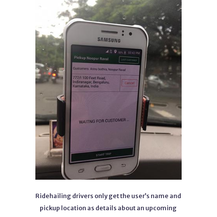
Ridehailing drivers only get the user’s name and
pickup location as details about an upcoming