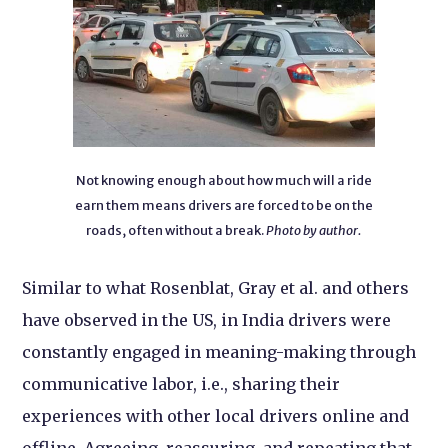
Not knowing enough about how much will a ride
earn them means drivers are forced to be on the
roads, often without a break.
Photo by author.
Similar to what Rosenblat, Gray et al. and others
have observed in the US, in India drivers were
constantly engaged in meaning-making through
communicative labor, i.e., sharing their
experiences with other local drivers online and
offline. Agreeing, reassuring, and repeating that