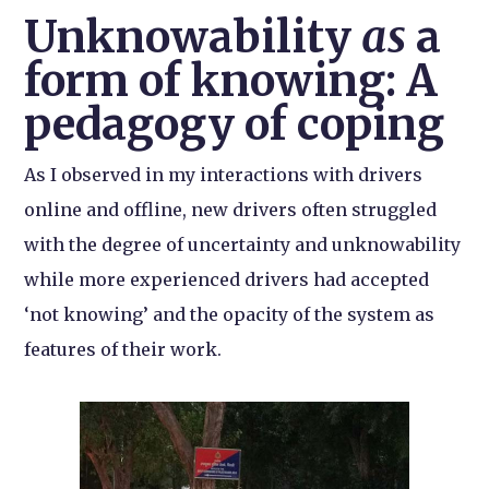
Unknowability
as
a
form of knowing: A
pedagogy of coping
As I observed in my interactions with drivers
online and offline, new drivers often struggled
with the degree of uncertainty and unknowability
while more experienced drivers had accepted
‘not knowing’ and the opacity of the system as
features of their work.