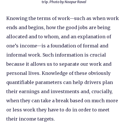
trip.
Photo by Noopur Raval
Knowing the terms of work—such as when work
ends and begins, how the good jobs are being
allocated and to whom, and an explanation of
one’s income—is a foundation of formal and
informal work. Such information is crucial
because it allows us to separate our work and
personal lives. Knowledge of these obviously
quantifiable parameters can help drivers plan
their earnings and investments and, crucially,
when they can take a break based on much more
or less work they have to do in order to meet
their income targets.