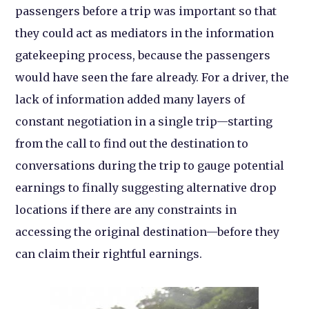
passengers before a trip was important so that
they could act as mediators in the information
gatekeeping process, because the passengers
would have seen the fare already. For a driver, the
lack of information added many layers of
constant negotiation in a single trip—starting
from the call to find out the destination to
conversations during the trip to gauge potential
earnings to finally suggesting alternative drop
locations if there are any constraints in
accessing the original destination—before they
can claim their rightful earnings.