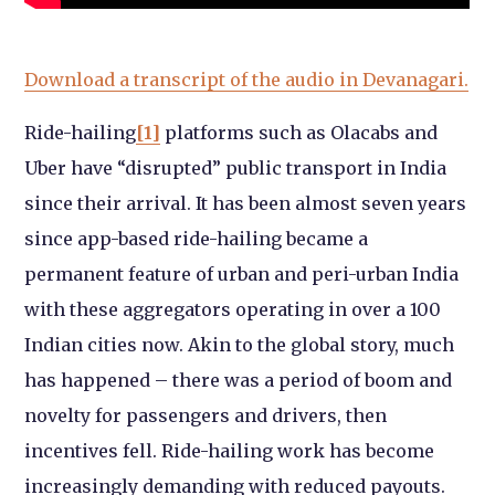
Download a transcript of the audio in Devanagari.
Ride-hailing
[1]
platforms such as Olacabs and
Uber have “disrupted” public transport in India
since their arrival. It has been almost seven years
since app-based ride-hailing became a
permanent feature of urban and peri-urban India
with these aggregators operating in over a 100
Indian cities now. Akin to the global story, much
has happened – there was a period of boom and
novelty for passengers and drivers, then
incentives fell. Ride-hailing work has become
increasingly demanding with reduced payouts.