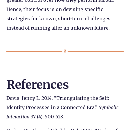
Hence, their focus is on devising specific
strategies for known, short-term challenges
instead of running after an unknown future.
References
Davis, Jenny L. 2014. “Triangulating the Self:
Identity Processes in a Connected Era.”
Symbolic
Interaction
37 (4): 500-523.