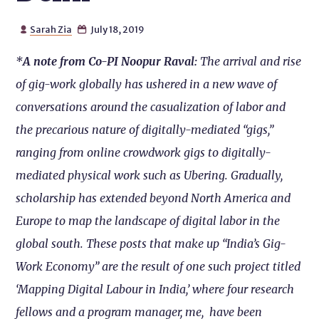
Sarah Zia
July 18, 2019


*
A note from Co-PI Noopur Raval:
The arrival and rise
of gig-work globally has ushered in a new wave of
conversations around the casualization of labor and
the precarious nature of digitally-mediated “gigs,”
ranging from online crowdwork gigs to digitally-
mediated physical work such as Ubering. Gradually,
scholarship has extended beyond North America and
Europe to map the landscape of digital labor in the
global south. These posts that make up “India’s Gig-
Work Economy” are the result of one such project titled
‘Mapping Digital Labour in India,’ where four research
fellows and a program manager, me, have been