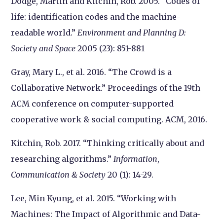
Dodge, Martin and Kitchin, Rob. 2005. “Codes of
life: identification codes and the machine-
readable world.”
Environment and Planning D:
Society and Space
2005 (23): 851-881
Gray, Mary L., et al. 2016. “The Crowd is a
Collaborative Network.” Proceedings of the 19th
ACM conference on computer-supported
cooperative work & social computing. ACM, 2016.
Kitchin, Rob. 2017. “Thinking critically about and
researching algorithms.”
Information
,
Communication & Society
20 (1): 14-29.
Lee, Min Kyung, et al. 2015. “Working with
Machines: The Impact of Algorithmic and Data-