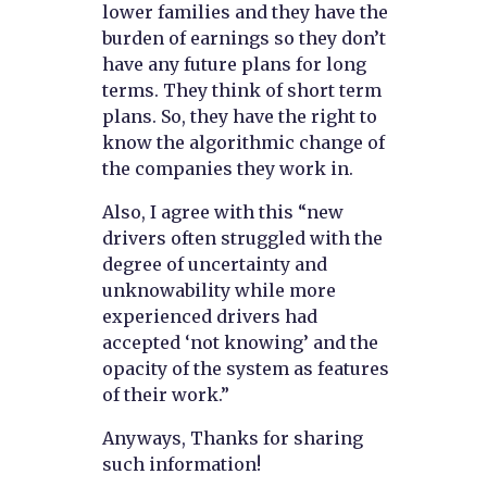
lower families and they have the
burden of earnings so they don’t
have any future plans for long
terms. They think of short term
plans. So, they have the right to
know the algorithmic change of
the companies they work in.
Also, I agree with this “new
drivers often struggled with the
degree of uncertainty and
unknowability while more
experienced drivers had
accepted ‘not knowing’ and the
opacity of the system as features
of their work.”
Anyways, Thanks for sharing
such information!