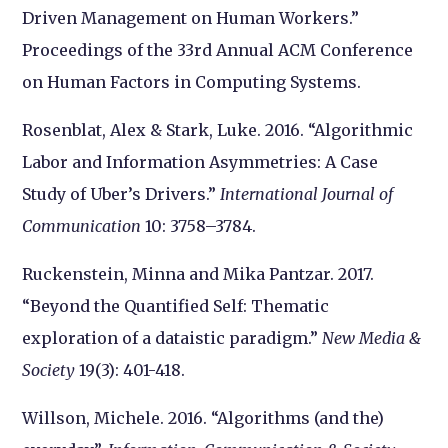
Driven Management on Human Workers.”
Proceedings of the 33rd Annual ACM Conference
on Human Factors in Computing Systems.
Rosenblat, Alex & Stark, Luke. 2016. “Algorithmic
Labor and Information Asymmetries: A Case
Study of Uber’s Drivers.”
International Journal of
Communication
10: 3758–3784.
Ruckenstein, Minna and Mika Pantzar. 2017.
“Beyond the Quantified Self: Thematic
exploration of a dataistic paradigm.”
New Media &
Society
19(3): 401-418.
Willson, Michele. 2016. “Algorithms (and the)