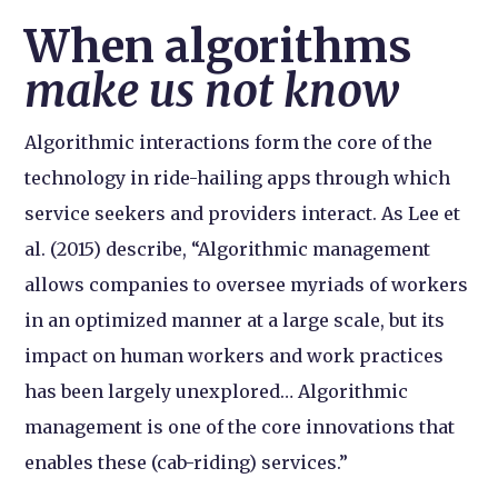
When algorithms
make us not know
Algorithmic interactions form the core of the
technology in ride-hailing apps through which
service seekers and providers interact. As Lee et
al. (2015) describe, “Algorithmic management
allows companies to oversee myriads of workers
in an optimized manner at a large scale, but its
impact on human workers and work practices
has been largely unexplored… Algorithmic
management is one of the core innovations that
enables these (cab-riding) services.”