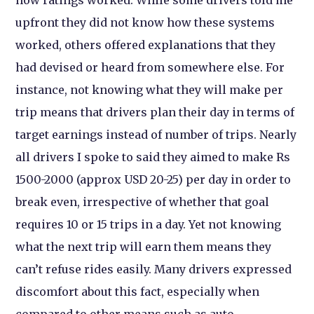
how ratings worked. While some drivers told me
upfront they did not know how these systems
worked, others offered explanations that they
had devised or heard from somewhere else. For
instance, not knowing what they will make per
trip means that drivers plan their day in terms of
target earnings instead of number of trips. Nearly
all drivers I spoke to said they aimed to make Rs
1500-2000 (approx USD 20-25) per day in order to
break even, irrespective of whether that goal
requires 10 or 15 trips in a day. Yet not knowing
what the next trip will earn them means they
can’t refuse rides easily. Many drivers expressed
discomfort about this fact, especially when