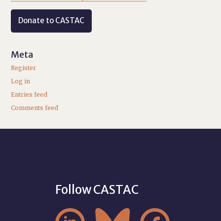
Donate to CASTAC
Meta
Register
Log in
Entries feed
Comments feed
Follow CASTAC