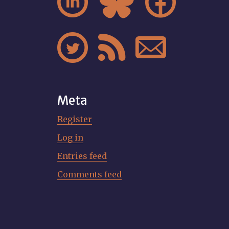






Meta
Register
Log in
Entries feed
Comments feed