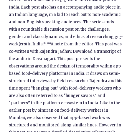
India. Each post also has an accompanying audio piece in
an Indian language, in a bid to reach out to non-academic
and non-English speaking audiences. The series ends
with a roundtable discussion post on the challenges,
gender and class dynamics, and ethics of researching gig-
work(ers) in India.* **A note from the editor: This post was
co-written with Rajendra Jadhav. Download a transcript of
the audio in Devanagari. This post presents the
observations around the design of temporality within app-
based food-delivery platforms in India. It draws on semi-
structured interviews by field-researcher Rajendra and his
time spent “hanging out” with food-delivery workers who
are also often referred to as “hunger saviors” and
“partners” in the platform ecosystem in India. Like in the
earlier post by Simiran on food-delivery workers in
Mumbai, we also observed that app-based work was
structured and monitored along similar lines. However, in