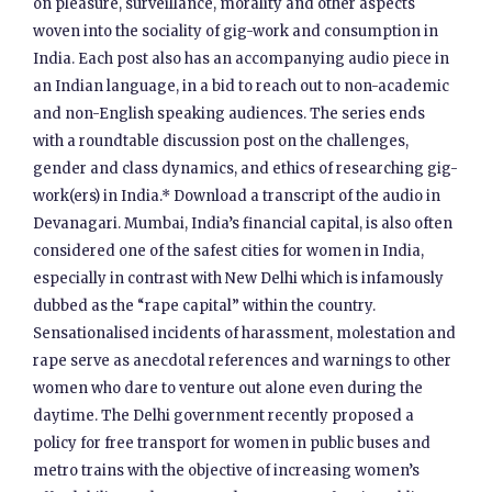
on pleasure, surveillance, morality and other aspects
woven into the sociality of gig-work and consumption in
India. Each post also has an accompanying audio piece in
an Indian language, in a bid to reach out to non-academic
and non-English speaking audiences. The series ends
with a roundtable discussion post on the challenges,
gender and class dynamics, and ethics of researching gig-
work(ers) in India.* Download a transcript of the audio in
Devanagari. Mumbai, India’s financial capital, is also often
considered one of the safest cities for women in India,
especially in contrast with New Delhi which is infamously
dubbed as the “rape capital” within the country.
Sensationalised incidents of harassment, molestation and
rape serve as anecdotal references and warnings to other
women who dare to venture out alone even during the
daytime. The Delhi government recently proposed a
policy for free transport for women in public buses and
metro trains with the objective of increasing women’s