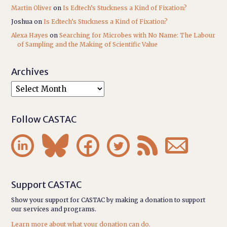
Martin Oliver
on
Is Edtech’s Stuckness a Kind of Fixation?
Joshua
on
Is Edtech’s Stuckness a Kind of Fixation?
Alexa Hayes
on
Searching for Microbes with No Name: The Labour
of Sampling and the Making of Scientific Value
Archives
Follow CASTAC






Support CASTAC
Show your support for CASTAC by making a donation to support
our services and programs.
Learn more about what your donation can do.