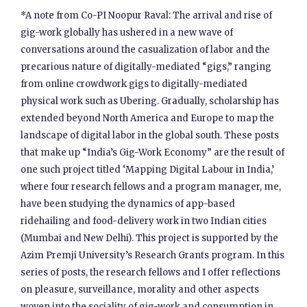
*A note from Co-PI Noopur Raval: The arrival and rise of
gig-work globally has ushered in a new wave of
conversations around the casualization of labor and the
precarious nature of digitally-mediated “gigs,” ranging
from online crowdwork gigs to digitally-mediated
physical work such as Ubering. Gradually, scholarship has
extended beyond North America and Europe to map the
landscape of digital labor in the global south. These posts
that make up “India’s Gig-Work Economy” are the result of
one such project titled ‘Mapping Digital Labour in India,’
where four research fellows and a program manager, me,
have been studying the dynamics of app-based
ridehailing and food-delivery work in two Indian cities
(Mumbai and New Delhi). This project is supported by the
Azim Premji University’s Research Grants program. In this
series of posts, the research fellows and I offer reflections
on pleasure, surveillance, morality and other aspects
woven into the sociality of gig-work and consumption in