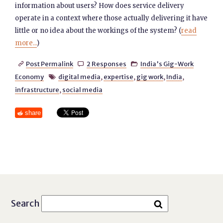
information about users? How does service delivery
operate in a context where those actually delivering it have
little or no idea about the workings of the system? (
read
more...
)
Post Permalink
2 Responses
India's Gig-Work



Economy
digital media
,
expertise
,
gig work
,
India
,

infrastructure
,
social media
share
Search