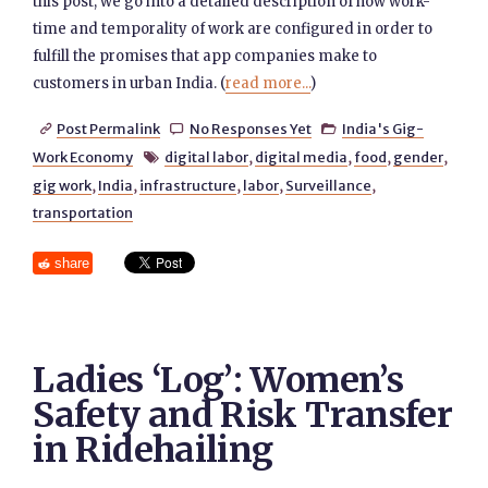
this post, we go into a detailed description of how work-
time and temporality of work are configured in order to
fulfill the promises that app companies make to
customers in urban India. (
read more...
)
Post Permalink
No Responses Yet
India's Gig-



Work Economy
digital labor
,
digital media
,
food
,
gender
,

gig work
,
India
,
infrastructure
,
labor
,
Surveillance
,
transportation
share
Ladies ‘Log’: Women’s
Safety and Risk Transfer
in Ridehailing