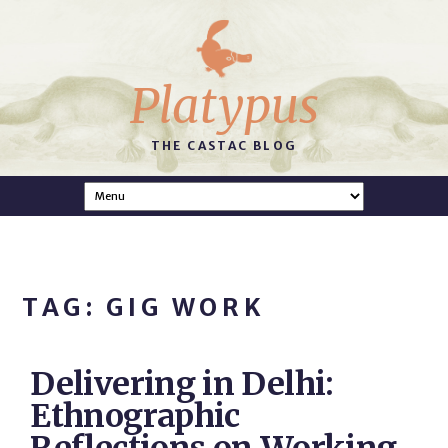
Platypus
THE CASTAC BLOG
TAG: GIG WORK
Delivering in Delhi:
Ethnographic