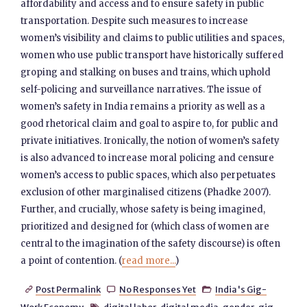
affordability and access and to ensure safety in public
transportation. Despite such measures to increase
women’s visibility and claims to public utilities and spaces,
women who use public transport have historically suffered
groping and stalking on buses and trains, which uphold
self-policing and surveillance narratives. The issue of
women’s safety in India remains a priority as well as a
good rhetorical claim and goal to aspire to, for public and
private initiatives. Ironically, the notion of women’s safety
is also advanced to increase moral policing and censure
women’s access to public spaces, which also perpetuates
exclusion of other marginalised citizens (Phadke 2007).
Further, and crucially, whose safety is being imagined,
prioritized and designed for (which class of women are
central to the imagination of the safety discourse) is often
a point of contention. (
read more...
)
Post Permalink
No Responses Yet
India's Gig-


