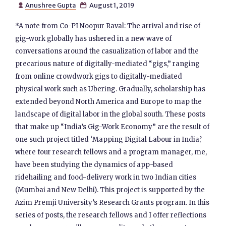
Anushree Gupta
August 1, 2019


*A note from Co-PI Noopur Raval: The arrival and rise of
gig-work globally has ushered in a new wave of
conversations around the casualization of labor and the
precarious nature of digitally-mediated “gigs,” ranging
from online crowdwork gigs to digitally-mediated
physical work such as Ubering. Gradually, scholarship has
extended beyond North America and Europe to map the
landscape of digital labor in the global south. These posts
that make up “India’s Gig-Work Economy” are the result of
one such project titled ‘Mapping Digital Labour in India,’
where four research fellows and a program manager, me,
have been studying the dynamics of app-based
ridehailing and food-delivery work in two Indian cities
(Mumbai and New Delhi). This project is supported by the
Azim Premji University’s Research Grants program. In this
series of posts, the research fellows and I offer reflections