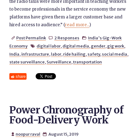
the radio taxis were more important in teaching workers
to become professionals in the service economy the new
platforms have given them a larger customer base and
hired access to audience.” (
read more...
)
Post Permalink
2 Responses
India's Gig-Work



Economy
digital labor
,
digital media
,
gender
,
gig work
,

India
,
infrastructure
,
labor
,
ride hailing
,
safety
,
social media
,
state surveillance
,
Surveillance
,
transportation
share
Power Chronography of
Food-Delivery Work
noopur raval
August 15, 2019

