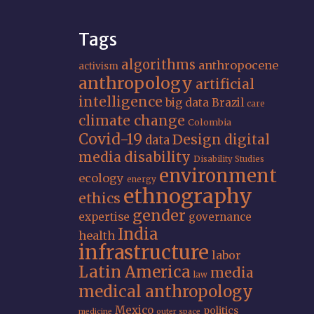
Tags
algorithms
anthropocene
activism
anthropology
artificial
intelligence
big data
Brazil
care
climate change
Colombia
Covid-19
Design
digital
data
media
disability
Disability Studies
environment
ecology
energy
ethnography
ethics
gender
expertise
governance
India
health
infrastructure
labor
Latin America
media
law
medical anthropology
Mexico
politics
medicine
outer space