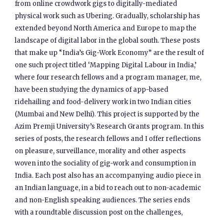
from online crowdwork gigs to digitally-mediated
physical work such as Ubering. Gradually, scholarship has
extended beyond North America and Europe to map the
landscape of digital labor in the global south. These posts
that make up “India’s Gig-Work Economy” are the result of
one such project titled ‘Mapping Digital Labour in India,’
where four research fellows and a program manager, me,
have been studying the dynamics of app-based
ridehailing and food-delivery work in two Indian cities
(Mumbai and New Delhi). This project is supported by the
Azim Premji University’s Research Grants program. In this
series of posts, the research fellows and I offer reflections
on pleasure, surveillance, morality and other aspects
woven into the sociality of gig-work and consumption in
India. Each post also has an accompanying audio piece in
an Indian language, in a bid to reach out to non-academic
and non-English speaking audiences. The series ends
with a roundtable discussion post on the challenges,