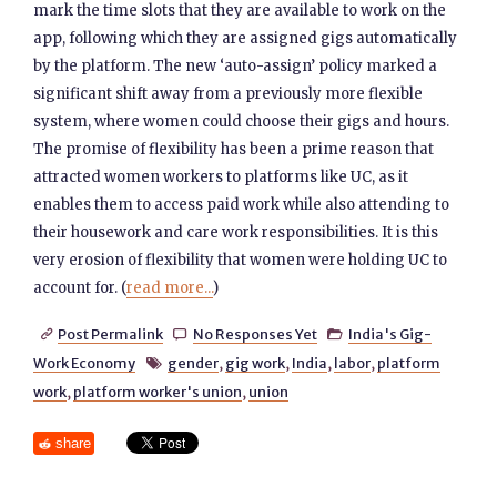
mark the time slots that they are available to work on the
app, following which they are assigned gigs automatically
by the platform. The new ‘auto-assign’ policy marked a
significant shift away from a previously more flexible
system, where women could choose their gigs and hours.
The promise of flexibility has been a prime reason that
attracted women workers to platforms like UC, as it
enables them to access paid work while also attending to
their housework and care work responsibilities. It is this
very erosion of flexibility that women were holding UC to
account for. (
read more...
)
Post Permalink
No Responses Yet
India's Gig-



Work Economy
gender
,
gig work
,
India
,
labor
,
platform

work
,
platform worker's union
,
union
share