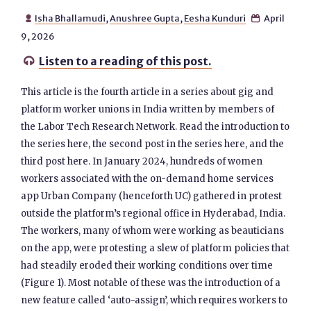
Isha Bhallamudi
,
Anushree Gupta
,
Eesha Kunduri
April


9, 2026
Listen to a reading of this post.

This article is the fourth article in a series about gig and
platform worker unions in India written by members of
the Labor Tech Research Network. Read the introduction to
the series here, the second post in the series here, and the
third post here. In January 2024, hundreds of women
workers associated with the on-demand home services
app Urban Company (henceforth UC) gathered in protest
outside the platform’s regional office in Hyderabad, India.
The workers, many of whom were working as beauticians
on the app, were protesting a slew of platform policies that
had steadily eroded their working conditions over time
(Figure 1). Most notable of these was the introduction of a
new feature called ‘auto-assign’, which requires workers to