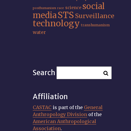
social
science
posthumanism
race
STS
media
Surveillance
technology
transhumanism
water
Search
Affiliation
CASTAC
is part of the
General
Anthropology Division
of the
American Anthropological
Association
.