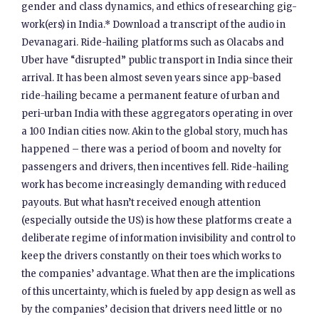
gender and class dynamics, and ethics of researching gig-
work(ers) in India.* Download a transcript of the audio in
Devanagari. Ride-hailing platforms such as Olacabs and
Uber have “disrupted” public transport in India since their
arrival. It has been almost seven years since app-based
ride-hailing became a permanent feature of urban and
peri-urban India with these aggregators operating in over
a 100 Indian cities now. Akin to the global story, much has
happened – there was a period of boom and novelty for
passengers and drivers, then incentives fell. Ride-hailing
work has become increasingly demanding with reduced
payouts. But what hasn’t received enough attention
(especially outside the US) is how these platforms create a
deliberate regime of information invisibility and control to
keep the drivers constantly on their toes which works to
the companies’ advantage. What then are the implications
of this uncertainty, which is fueled by app design as well as
by the companies’ decision that drivers need little or no