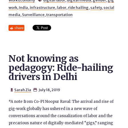
Work Economy
digital labor
,
digital media
,
gender
,
gig

work
,
India
,
infrastructure
,
labor
,
ride hailing
,
safety
,
social
media
,
Surveillance
,
transportation
share
Not knowing as
pedagogy: Ride-hailing
drivers in Delhi
Sarah Zia
July 18, 2019


*A note from Co-PI Noopur Raval: The arrival and rise of
gig-work globally has ushered in a new wave of
conversations around the casualization of labor and the
precarious nature of digitally-mediated “gigs,” ranging