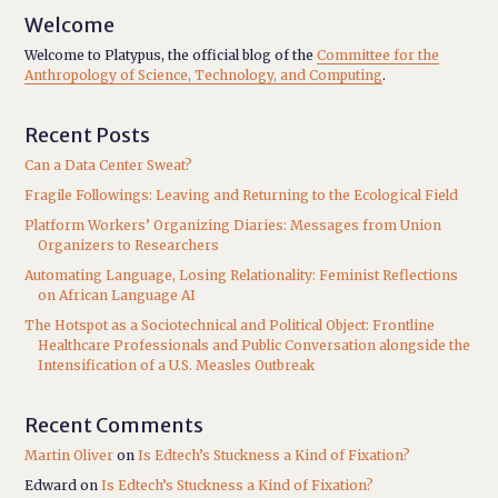
Welcome
Welcome to Platypus, the official blog of the
Committee for the
Anthropology of Science, Technology, and Computing
.
Recent Posts
Can a Data Center Sweat?
Fragile Followings: Leaving and Returning to the Ecological Field
Platform Workers’ Organizing Diaries: Messages from Union
Organizers to Researchers
Automating Language, Losing Relationality: Feminist Reflections
on African Language AI
The Hotspot as a Sociotechnical and Political Object: Frontline
Healthcare Professionals and Public Conversation alongside the
Intensification of a U.S. Measles Outbreak
Recent Comments
Martin Oliver
on
Is Edtech’s Stuckness a Kind of Fixation?
Edward
on
Is Edtech’s Stuckness a Kind of Fixation?