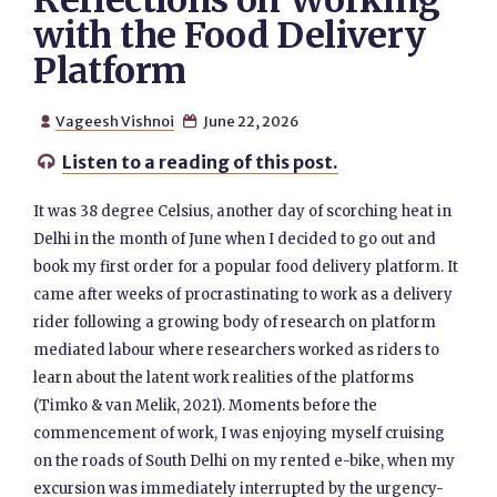
Reflections on Working
with the Food Delivery
Platform
Vageesh Vishnoi
June 22, 2026


Listen to a reading of this post.

It was 38 degree Celsius, another day of scorching heat in
Delhi in the month of June when I decided to go out and
book my first order for a popular food delivery platform. It
came after weeks of procrastinating to work as a delivery
rider following a growing body of research on platform
mediated labour where researchers worked as riders to
learn about the latent work realities of the platforms
(Timko & van Melik, 2021). Moments before the
commencement of work, I was enjoying myself cruising
on the roads of South Delhi on my rented e-bike, when my
excursion was immediately interrupted by the urgency-