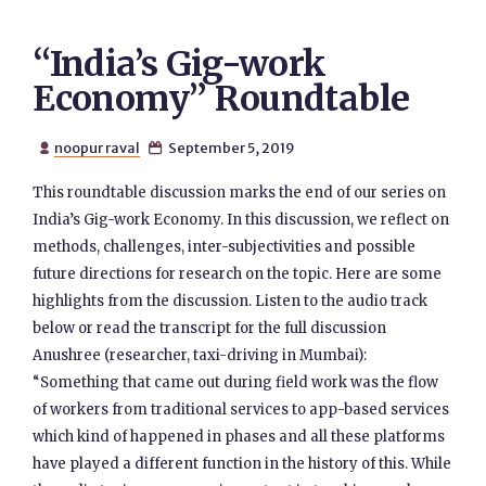
“India’s Gig-work
Economy” Roundtable
noopur raval
September 5, 2019


This roundtable discussion marks the end of our series on
India’s Gig-work Economy. In this discussion, we reflect on
methods, challenges, inter-subjectivities and possible
future directions for research on the topic. Here are some
highlights from the discussion. Listen to the audio track
below or read the transcript for the full discussion
Anushree (researcher, taxi-driving in Mumbai):
“Something that came out during field work was the flow
of workers from traditional services to app-based services
which kind of happened in phases and all these platforms
have played a different function in the history of this. While