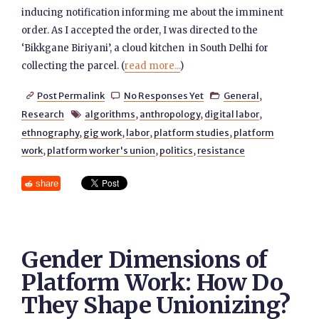
inducing notification informing me about the imminent
order. As I accepted the order, I was directed to the
‘Bikkgane Biriyani’, a cloud kitchen in South Delhi for
collecting the parcel. (
read more...
)
Post Permalink
No Responses Yet
General
,



Research
algorithms
,
anthropology
,
digital labor
,

ethnography
,
gig work
,
labor
,
platform studies
,
platform
work
,
platform worker's union
,
politics
,
resistance
share
Gender Dimensions of
Platform Work: How Do
They Shape Unionizing?