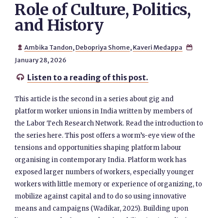
Role of Culture, Politics,
and History
Ambika Tandon
,
Debopriya Shome
,
Kaveri Medappa


January 28, 2026
Listen to a reading of this post.

This article is the second in a series about gig and
platform worker unions in India written by members of
the Labor Tech Research Network. Read the introduction to
the series here. This post offers a worm’s-eye view of the
tensions and opportunities shaping platform labour
organising in contemporary India. Platform work has
exposed larger numbers of workers, especially younger
workers with little memory or experience of organizing, to
mobilize against capital and to do so using innovative
means and campaigns (Wadikar, 2025). Building upon