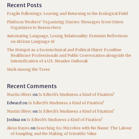
Recent Posts
Fragile Followings: Leaving and Returning to the Ecological Field
Platform Workers’ Organizing Diaries: Messages from Union
Organizers to Researchers
Automating Language, Losing Relationality: Feminist Reflections
on African Language AI
The Hotspot as a Sociotechnical and Political Object: Frontline
Healthcare Professionals and Public Conversation alongside the
Intensification of a U.S. Measles Outbreak
Stuck Among the Trees
Recent Comments
Martin Oliver
on
Is Edtech’s Stuckness a Kind of Fixation?
Edward
on
Is Edtech’s Stuckness a Kind of Fixation?
Martin Oliver
on
Is Edtech’s Stuckness a Kind of Fixation?
Joshua
on
Is Edtech’s Stuckness a Kind of Fixation?
Alexa Hayes
on
Searching for Microbes with No Name: The Labour
of Sampling and the Making of Scientific Value