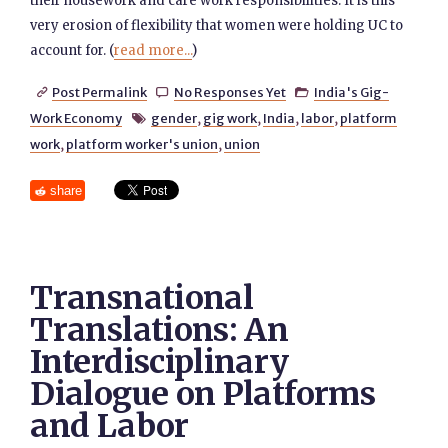
their housework and care work responsibilities. It is this
very erosion of flexibility that women were holding UC to
account for. (
read more...
)
Post Permalink
No Responses Yet
India's Gig-



Work Economy
gender
,
gig work
,
India
,
labor
,
platform

work
,
platform worker's union
,
union
share
Transnational
Translations: An
Interdisciplinary
Dialogue on Platforms
and Labor