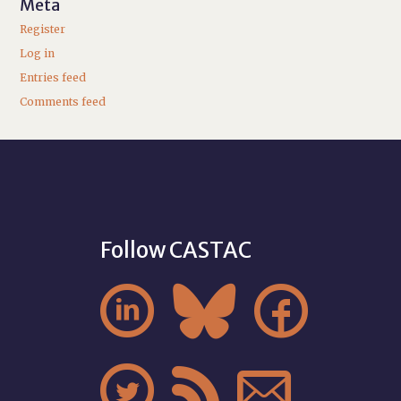
Meta
Register
Log in
Entries feed
Comments feed
Follow CASTAC





