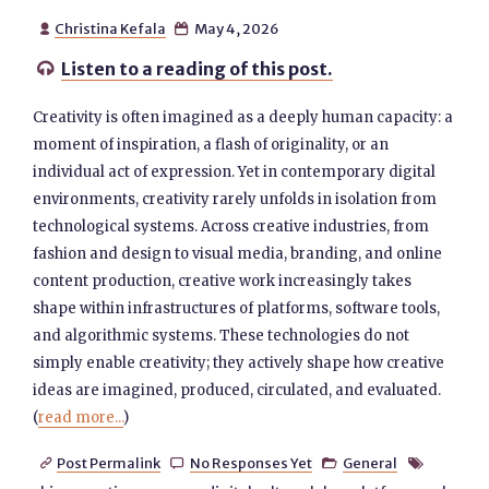
Christina Kefala
May 4, 2026


Listen to a reading of this post.

Creativity is often imagined as a deeply human capacity: a
moment of inspiration, a flash of originality, or an
individual act of expression. Yet in contemporary digital
environments, creativity rarely unfolds in isolation from
technological systems. Across creative industries, from
fashion and design to visual media, branding, and online
content production, creative work increasingly takes
shape within infrastructures of platforms, software tools,
and algorithmic systems. These technologies do not
simply enable creativity; they actively shape how creative
ideas are imagined, produced, circulated, and evaluated.
(
read more...
)
Post Permalink
No Responses Yet
General



