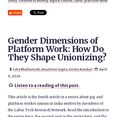
china
,
creative economy
,
digital culture
,
labor
,
platform work
share
Gender Dimensions of
Platform Work: How Do
They Shape Unionizing?
Isha Bhallamudi
,
Anushree Gupta
,
Eesha Kunduri
April


9, 2026
Listen to a reading of this post.

This article is the fourth article in a series about gig and
platform worker unions in India written by members of
the Labor Tech Research Network. Read the introduction to
the series here, the second post in the series here, and the