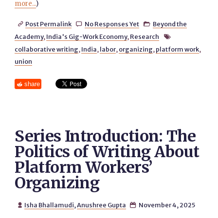
more...
)
Post Permalink
No Responses Yet
Beyond the



Academy
,
India's Gig-Work Economy
,
Research

collaborative writing
,
India
,
labor
,
organizing
,
platform work
,
union
share
Series Introduction: The
Politics of Writing About
Platform Workers’
Organizing
Isha Bhallamudi
,
Anushree Gupta
November 4, 2025

