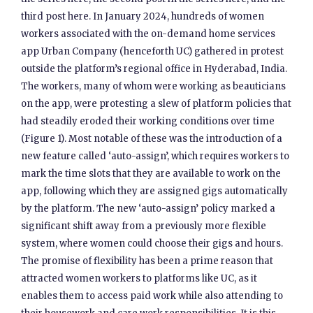
third post here. In January 2024, hundreds of women
workers associated with the on-demand home services
app Urban Company (henceforth UC) gathered in protest
outside the platform’s regional office in Hyderabad, India.
The workers, many of whom were working as beauticians
on the app, were protesting a slew of platform policies that
had steadily eroded their working conditions over time
(Figure 1). Most notable of these was the introduction of a
new feature called ‘auto-assign’, which requires workers to
mark the time slots that they are available to work on the
app, following which they are assigned gigs automatically
by the platform. The new ‘auto-assign’ policy marked a
significant shift away from a previously more flexible
system, where women could choose their gigs and hours.
The promise of flexibility has been a prime reason that
attracted women workers to platforms like UC, as it
enables them to access paid work while also attending to