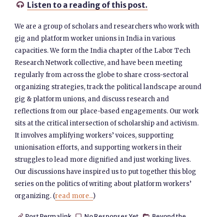
Listen to a reading of this post.

We are a group of scholars and researchers who work with
gig and platform worker unions in India in various
capacities. We form the India chapter of the Labor Tech
Research Network collective, and have been meeting
regularly from across the globe to share cross-sectoral
organizing strategies, track the political landscape around
gig & platform unions, and discuss research and
reflections from our place-based engagements. Our work
sits at the critical intersection of scholarship and activism.
It involves amplifying workers’ voices, supporting
unionisation efforts, and supporting workers in their
struggles to lead more dignified and just working lives.
Our discussions have inspired us to put together this blog
series on the politics of writing about platform workers’
organizing. (
read more...
)
Post Permalink
No Responses Yet
Beyond the


