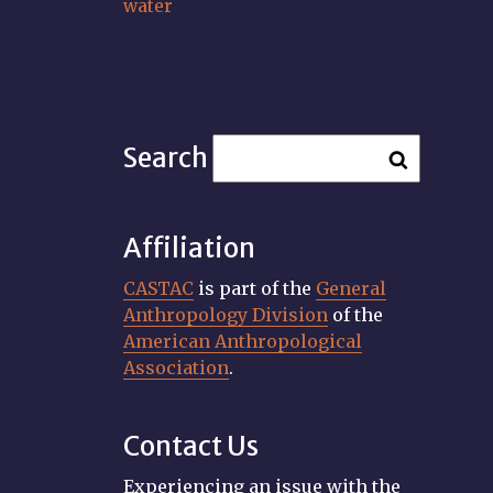
water
Search
Affiliation
CASTAC
is part of the
General
Anthropology Division
of the
American Anthropological
Association
.
Contact Us
Experiencing an issue with the