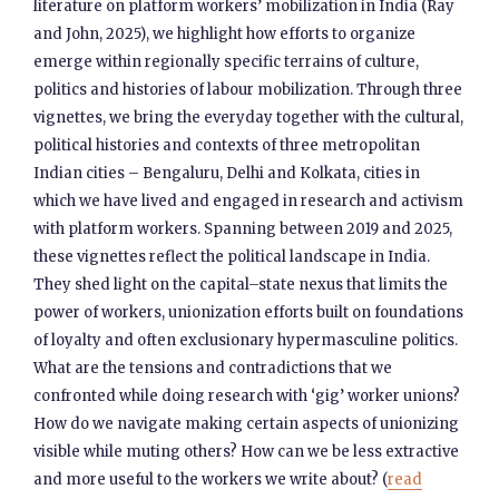
literature on platform workers’ mobilization in India (Ray
and John, 2025), we highlight how efforts to organize
emerge within regionally specific terrains of culture,
politics and histories of labour mobilization. Through three
vignettes, we bring the everyday together with the cultural,
political histories and contexts of three metropolitan
Indian cities – Bengaluru, Delhi and Kolkata, cities in
which we have lived and engaged in research and activism
with platform workers. Spanning between 2019 and 2025,
these vignettes reflect the political landscape in India.
They shed light on the capital–state nexus that limits the
power of workers, unionization efforts built on foundations
of loyalty and often exclusionary hypermasculine politics.
What are the tensions and contradictions that we
confronted while doing research with ‘gig’ worker unions?
How do we navigate making certain aspects of unionizing
visible while muting others? How can we be less extractive
and more useful to the workers we write about? (
read