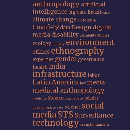
anthropology
artificial
intelligence
big data
Brazil
care
climate change
Colombia
Covid-19
Design
digital
data
media
disability
Disability Studies
environment
ecology
energy
ethnography
ethics
gender
expertise
governance
India
health
infrastructure
labor
Latin America
media
law
medical anthropology
Mexico
politics
medicine
outer space
social
science
posthumanism
race
STS
media
Surveillance
technology
transhumanism