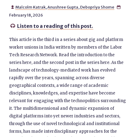
Malcolm Katrak
,
Anushree Gupta
,
Debopriya Shome


February 18, 2026
Listen to a reading of this post.

This article is the third in a series about gig and platform
worker unions in India written by members of the Labor
Tech Research Network. Read the introduction to the
series here, and the second post in the series here. As the
landscape of technology-mediated work has evolved
rapidly over the years, spanning across diverse
geographical contexts, a wide range of academic
disciplines, knowledges, and expertise have become
relevant for engaging with the technopolitics surrounding
it. The multidimensional and dynamic expansion of
digital platforms into yet newer industries and sectors,
through the use of novel technological and institutional
forms, has made interdisciplinary approaches for the