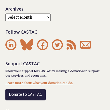
Archives
Follow CASTAC






Support CASTAC
Show your support for CASTAC by making a donation to support
our services and programs.
Learn more about what your donation can do.
Donate to CASTAC