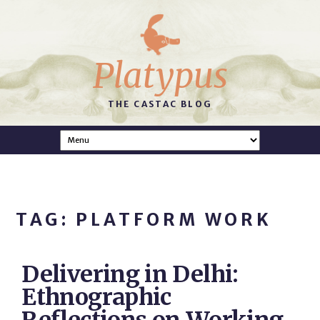
Platypus
THE CASTAC BLOG
TAG: PLATFORM WORK
Delivering in Delhi:
Ethnographic