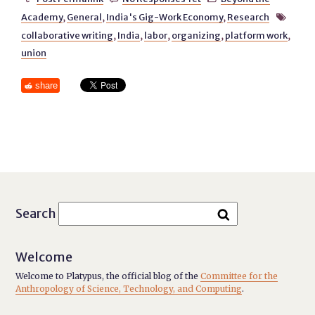
Academy
,
General
,
India's Gig-Work Economy
,
Research

collaborative writing
,
India
,
labor
,
organizing
,
platform work
,
union
share
Search
Welcome
Welcome to Platypus, the official blog of the
Committee for the
Anthropology of Science, Technology, and Computing
.