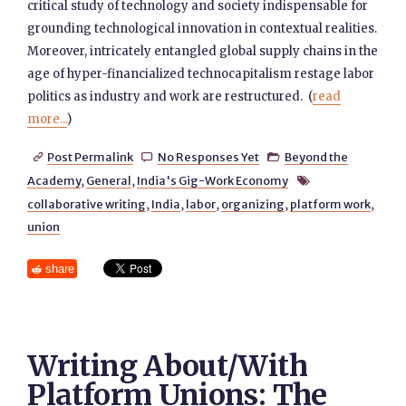
critical study of technology and society indispensable for
grounding technological innovation in contextual realities.
Moreover, intricately entangled global supply chains in the
age of hyper-financialized technocapitalism restage labor
politics as industry and work are restructured. (
read
more...
)
Post Permalink
No Responses Yet
Beyond the



Academy
,
General
,
India's Gig-Work Economy

collaborative writing
,
India
,
labor
,
organizing
,
platform work
,
union
share
Writing About/With
Platform Unions: The