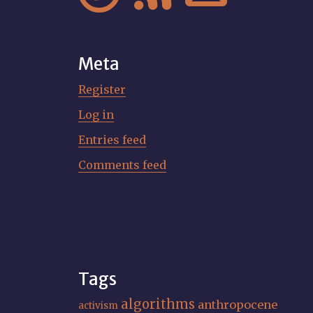
Meta
Register
Log in
Entries feed
Comments feed
Tags
algorithms
anthropocene
activism