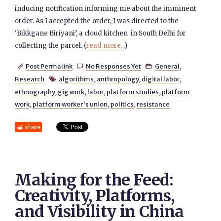
inducing notification informing me about the imminent
order. As I accepted the order, I was directed to the
‘Bikkgane Biriyani’, a cloud kitchen in South Delhi for
collecting the parcel. (
read more...
)
Post Permalink
No Responses Yet
General
,



Research
algorithms
,
anthropology
,
digital labor
,

ethnography
,
gig work
,
labor
,
platform studies
,
platform
work
,
platform worker's union
,
politics
,
resistance
share
Making for the Feed:
Creativity, Platforms,
and Visibility in China