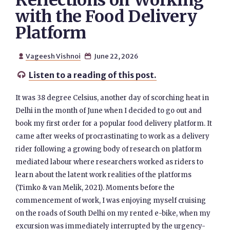
Reflections on Working
with the Food Delivery
Platform
Vageesh Vishnoi
June 22, 2026


Listen to a reading of this post.

It was 38 degree Celsius, another day of scorching heat in
Delhi in the month of June when I decided to go out and
book my first order for a popular food delivery platform. It
came after weeks of procrastinating to work as a delivery
rider following a growing body of research on platform
mediated labour where researchers worked as riders to
learn about the latent work realities of the platforms
(Timko & van Melik, 2021). Moments before the
commencement of work, I was enjoying myself cruising
on the roads of South Delhi on my rented e-bike, when my
excursion was immediately interrupted by the urgency-