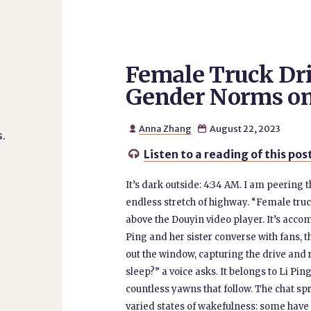
Female Truck Dri
Gender Norms o
Anna Zhang
August 22, 2023


.
Listen to a reading of this pos

It’s dark outside: 4:34 AM. I am peering 
endless stretch of highway. “Female truck 
above the Douyin video player. It’s accom
Ping and her sister converse with fans, 
out the window, capturing the drive and 
sleep?” a voice asks. It belongs to Li Pin
countless yawns that follow. The chat spr
varied states of wakefulness: some have j