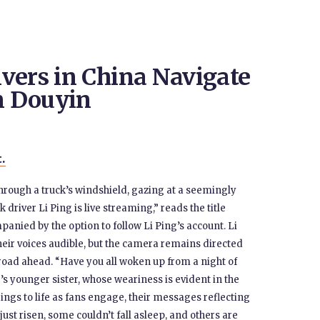
vers in China Navigate
n Douyin
t.
through a truck’s windshield, gazing at a seemingly
driver Li Ping is live streaming,” reads the title
panied by the option to follow Li Ping’s account. Li
their voices audible, but the camera remains directed
road ahead. “Have you all woken up from a night of
g’s younger sister, whose weariness is evident in the
ings to life as fans engage, their messages reflecting
ust risen, some couldn’t fall asleep, and others are