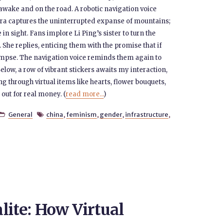
 awake and on the road. A robotic navigation voice
ra captures the uninterrupted expanse of mountains;
in sight. Fans implore Li Ping’s sister to turn the
 She replies, enticing them with the promise that if
glimpse. The navigation voice reminds them again to
elow, a row of vibrant stickers awaits my interaction,
ng through virtual items like hearts, flower bouquets,
out for real money. (
read more...
)
General
china
,
feminism
,
gender
,
infrastructure
,


lite: How Virtual