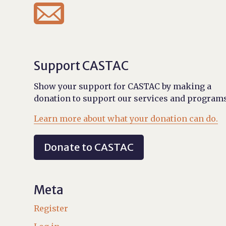

Support CASTAC
Show your support for CASTAC by making a
donation to support our services and programs
Learn more about what your donation can do.
Donate to CASTAC
Meta
Register