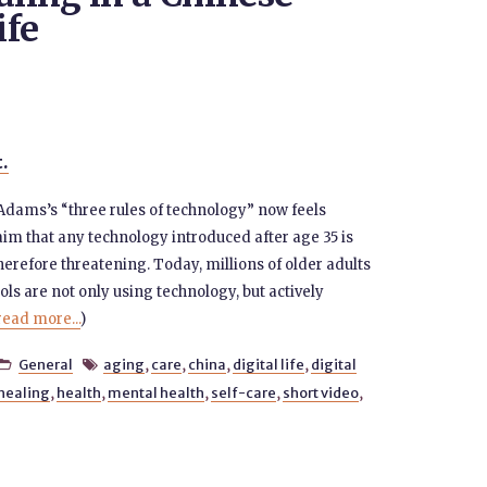
ife
t.
Adams’s “three rules of technology” now feels
im that any technology introduced after age 35 is
herefore threatening. Today, millions of older adults
ools are not only using technology, but actively
read more...
)
General
aging
,
care
,
china
,
digital life
,
digital


healing
,
health
,
mental health
,
self-care
,
short video
,