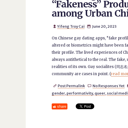
“Fakeness” Produ
among Urban Ch
Yifeng Troy Cai
June 20, 2023


On Chinese gay dating apps, “fake profi
altered or biometrics might have been fa
their profile. The lived experiences of C
always antithetical to the real. The fake
realities of its own. Gay socialites (同志
community are cases in point. (
read more
Post Permalink
No Responses Yet


gender
,
performativity
,
queer
,
social med
share