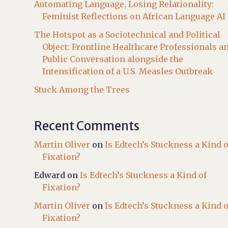
Automating Language, Losing Relationality:
Feminist Reflections on African Language AI
The Hotspot as a Sociotechnical and Political
Object: Frontline Healthcare Professionals a
Public Conversation alongside the
Intensification of a U.S. Measles Outbreak
Stuck Among the Trees
Recent Comments
Martin Oliver
on
Is Edtech’s Stuckness a Kind o
Fixation?
Edward
on
Is Edtech’s Stuckness a Kind of
Fixation?
Martin Oliver
on
Is Edtech’s Stuckness a Kind o
Fixation?