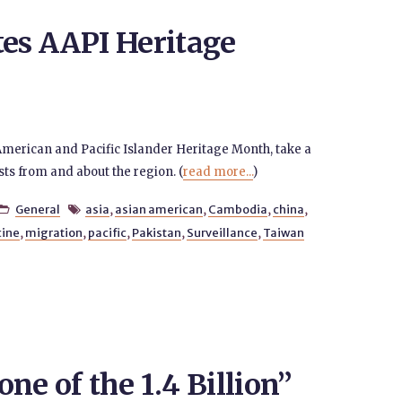
tes AAPI Heritage
American and Pacific Islander Heritage Month, take a
sts from and about the region. (
read more...
)
General
asia
,
asian american
,
Cambodia
,
china
,


ine
,
migration
,
pacific
,
Pakistan
,
Surveillance
,
Taiwan
ne of the 1.4 Billion”