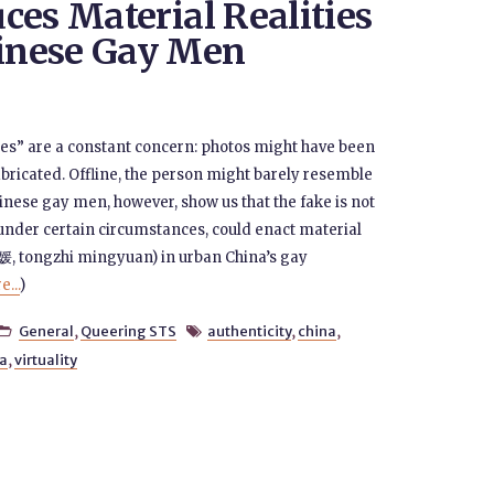
ces Material Realities
inese Gay Men
les” are a constant concern: photos might have been
bricated. Offline, the person might barely resemble
hinese gay men, however, show us that the fake is not
, under certain circumstances, could enact material
名媛, tongzhi mingyuan) in urban China’s gay
...
)
General
,
Queering STS
authenticity
,
china
,


ia
,
virtuality