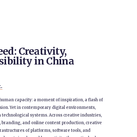
ed: Creativity,
sibility in China
t.
 human capacity: a moment of inspiration, a flash of
ession. Yet in contemporary digital environments,
om technological systems. Across creative industries,
 branding, and online content production, creative
rastructures of platforms, software tools, and