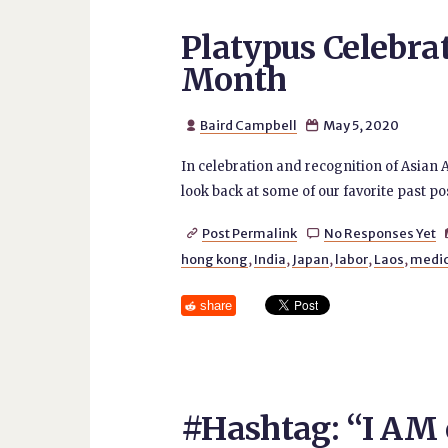
Platypus Celebra
Month
Baird Campbell
May 5, 2020


In celebration and recognition of Asian 
look back at some of our favorite past po
Post Permalink
No Responses Yet


hong kong
,
India
,
Japan
,
labor
,
Laos
,
medic
share
#Hashtag: “I AM o