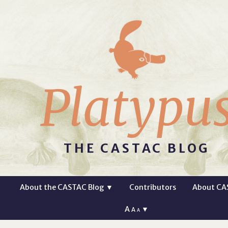
Platypu
THE CASTAC BLOG
About the CASTAC Blog
▼
Contributors
About CA
A
▼
A
A