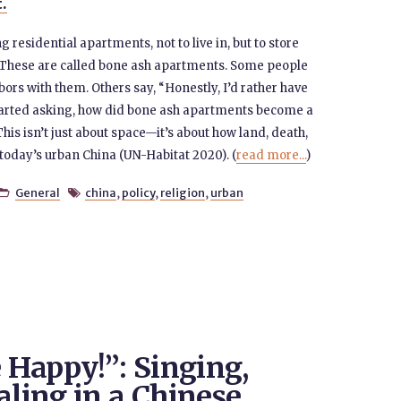
t.
residential apartments, not to live in, but to store
These are called bone ash apartments. Some people
bors with them. Others say, “Honestly, I’d rather have
started asking, how did bone ash apartments become a
This isn’t just about space—it’s about how land, death,
 today’s urban China (UN-Habitat 2020). (
read more...
)
General
china
,
policy
,
religion
,
urban


e Happy!”: Singing,
aling in a Chinese