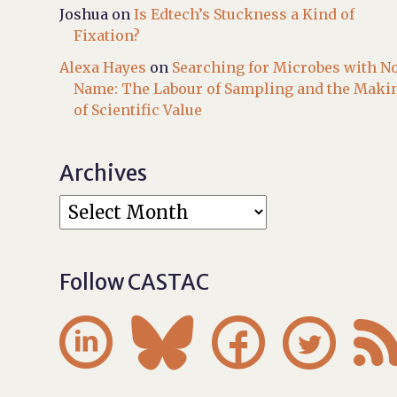
Joshua
on
Is Edtech’s Stuckness a Kind of
Fixation?
Alexa Hayes
on
Searching for Microbes with N
Name: The Labour of Sampling and the Maki
of Scientific Value
Archives
Follow CASTAC



