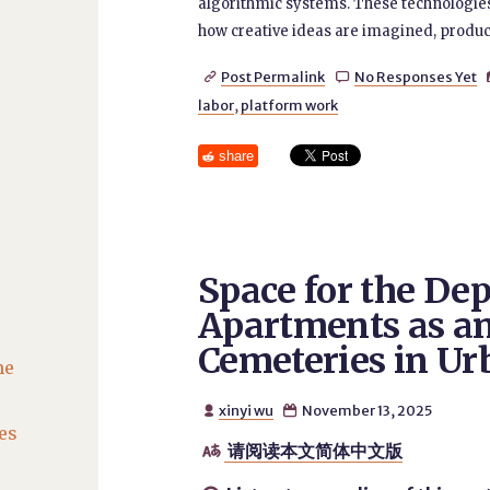
algorithmic systems. These technologies 
how creative ideas are imagined, produce
Post Permalink
No Responses Yet


labor
,
platform work
share
Space for the De
Apartments as an
Cemeteries in Ur
he
xinyi wu
November 13, 2025


es
请阅读本文简体中文版
