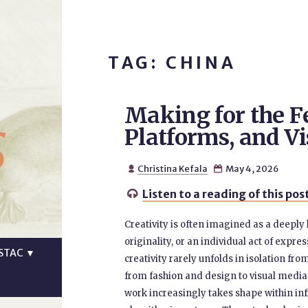
TAG: CHINA
Making for the Fe
s
Platforms, and Vi
Christina Kefala
May 4, 2026


Listen to a reading of this pos

Creativity is often imagined as a deeply
originality, or an individual act of expr
STAC
▼
creativity rarely unfolds in isolation fr
from fashion and design to visual media,
work increasingly takes shape within inf