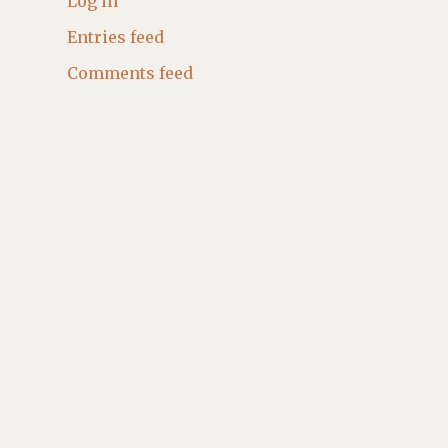
Log in
Entries feed
Comments feed