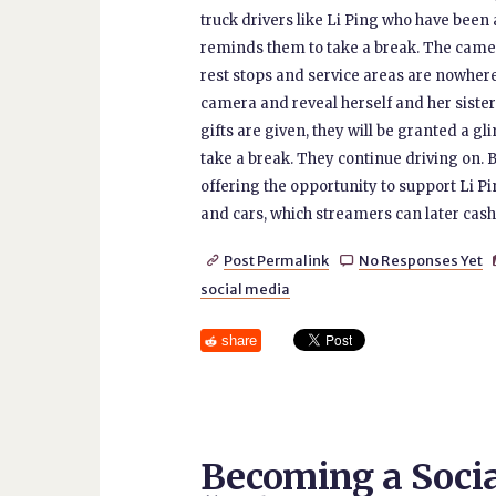
truck drivers like Li Ping who have been
reminds them to take a break. The came
rest stops and service areas are nowhere 
camera and reveal herself and her sister.
gifts are given, they will be granted a 
take a break. They continue driving on. B
offering the opportunity to support Li Pi
and cars, which streamers can later cash 
Post Permalink
No Responses Yet


social media
share
Becoming a Socia