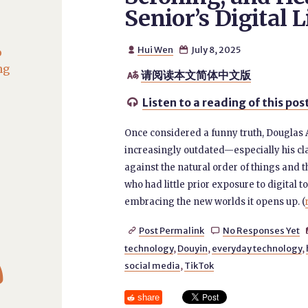
Senior’s Digital L
Hui Wen
July 8, 2025
o


ng
请阅读本文简体中文版

Listen to a reading of this pos

Once considered a funny truth, Douglas 
increasingly outdated—especially his cla
against the natural order of things and t
who had little prior exposure to digital t
embracing the new worlds it opens up. (
Post Permalink
No Responses Yet


technology
,
Douyin
,
everyday technology
,

social media
,
TikTok
share