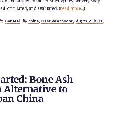
do not simply enable creativity; they actively shape
d, circulated, and evaluated. (
read more...
)
General
china
,
creative economy
,
digital culture
,


parted: Bone Ash
 Alternative to
ban China