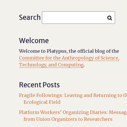
Search
Welcome
Welcome to Platypus, the official blog of the
Committee for the Anthropology of Science,
Technology, and Computing
.
Recent Posts
Fragile Followings: Leaving and Returning to t
Ecological Field
Platform Workers’ Organizing Diaries: Messag
from Union Organizers to Researchers