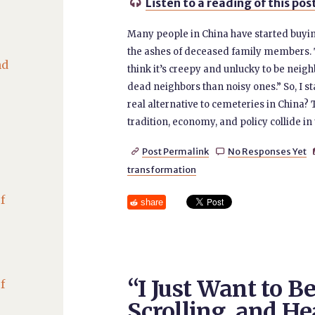
Listen to a reading of this pos

Many people in China have started buying 
the ashes of deceased family members. 
nd
think it’s creepy and unlucky to be neigh
dead neighbors than noisy ones.” So, I 
real alternative to cemeteries in China? 
tradition, economy, and policy collide in
Post Permalink
No Responses Yet


transformation
f
share
“I Just Want to B
f
Scrolling, and He