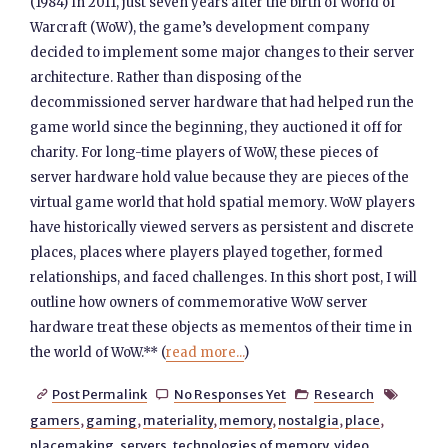
(1984) In 2011, just seven years after the birth of World of
Warcraft (WoW), the game’s development company
decided to implement some major changes to their server
architecture. Rather than disposing of the
decommissioned server hardware that had helped run the
game world since the beginning, they auctioned it off for
charity. For long-time players of WoW, these pieces of
server hardware hold value because they are pieces of the
virtual game world that hold spatial memory. WoW players
have historically viewed servers as persistent and discrete
places, places where players played together, formed
relationships, and faced challenges. In this short post, I will
outline how owners of commemorative WoW server
hardware treat these objects as mementos of their time in
the world of WoW.** (
read more...
)
Post Permalink
No Responses Yet
Research




gamers
,
gaming
,
materiality
,
memory
,
nostalgia
,
place
,
placemaking
,
servers
,
technologies of memory
,
video