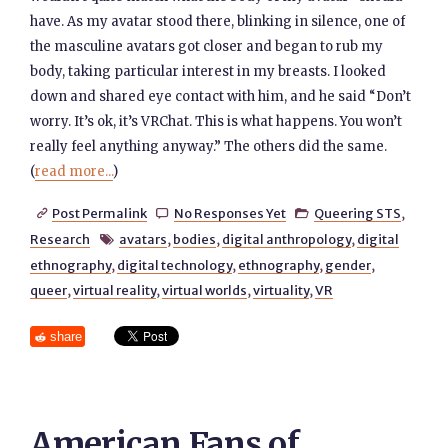
have. As my avatar stood there, blinking in silence, one of
the masculine avatars got closer and began to rub my
body, taking particular interest in my breasts. I looked
down and shared eye contact with him, and he said “Don’t
worry. It’s ok, it’s VRChat. This is what happens. You won’t
really feel anything anyway.” The others did the same.
(
read more...
)
Post Permalink
No Responses Yet
Queering STS
,



Research
avatars
,
bodies
,
digital anthropology
,
digital

ethnography
,
digital technology
,
ethnography
,
gender
,
queer
,
virtual reality
,
virtual worlds
,
virtuality
,
VR
share
American Fans of