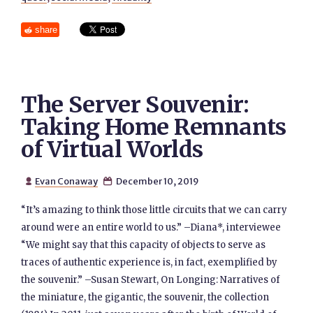
share
The Server Souvenir:
Taking Home Remnants
of Virtual Worlds
Evan Conaway
December 10, 2019


“It’s amazing to think those little circuits that we can carry
around were an entire world to us.” –Diana*, interviewee
“We might say that this capacity of objects to serve as
traces of authentic experience is, in fact, exemplified by
the souvenir.” –Susan Stewart, On Longing: Narratives of
the miniature, the gigantic, the souvenir, the collection