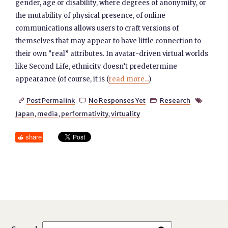
gender, age or disability, where degrees of anonymity, or
the mutability of physical presence, of online
communications allows users to craft versions of
themselves that may appear to have little connection to
their own “real” attributes. In avatar-driven virtual worlds
like Second Life, ethnicity doesn’t predetermine
appearance (of course, it is (
read more...
)
Post Permalink
No Responses Yet
Research




Japan
,
media
,
performativity
,
virtuality
share