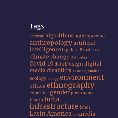
Tags
algorithms
anthropocene
activism
anthropology
artificial
intelligence
big data
Brazil
care
climate change
Colombia
Covid-19
Design
digital
data
media
disability
Disability Studies
environment
ecology
energy
ethnography
ethics
gender
expertise
governance
India
health
infrastructure
labor
Latin America
media
law