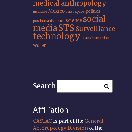
medical anthropology
Mexico
politics
medicine
outer space
social
science
posthumanism
race
STS
media
Surveillance
technology
transhumanism
water
Search
Affiliation
CASTAC
is part of the
General
Anthropology Division
of the