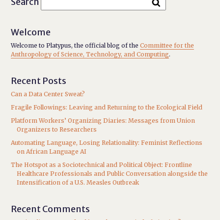
Search
Welcome
Welcome to Platypus, the official blog of the
Committee for the
Anthropology of Science, Technology, and Computing
.
Recent Posts
Can a Data Center Sweat?
Fragile Followings: Leaving and Returning to the Ecological Field
Platform Workers’ Organizing Diaries: Messages from Union
Organizers to Researchers
Automating Language, Losing Relationality: Feminist Reflections
on African Language AI
The Hotspot as a Sociotechnical and Political Object: Frontline
Healthcare Professionals and Public Conversation alongside the
Intensification of a U.S. Measles Outbreak
Recent Comments