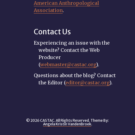
American Anthropological
Association
.
Contact Us
Experiencing an issue with the
website? Contact the Web
Producer
(
webmaster@castac.org
).
Questions about the blog? Contact
the Editor (
editor@castac.org
).
© 2026 CASTAC. All Rights Reserved. Theme By:
Angela Kristin VandenBroek
.