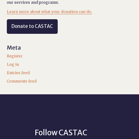
our services and programs.
Learn more about what your donation can do.
Donate to CASTAC
Meta
Register
Log in
Entries feed
Comments feed
Follow CASTAC