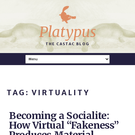
Platypus
THE CASTAC BLOG
TAG: VIRTUALITY
Becoming a Socialite:
How Virtual “Fakeness”