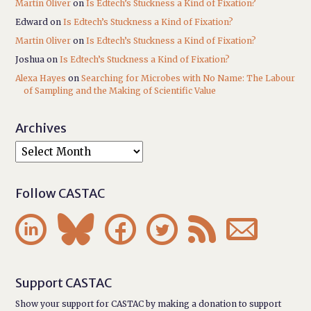
Martin Oliver
on
Is Edtech’s Stuckness a Kind of Fixation?
Edward
on
Is Edtech’s Stuckness a Kind of Fixation?
Martin Oliver
on
Is Edtech’s Stuckness a Kind of Fixation?
Joshua
on
Is Edtech’s Stuckness a Kind of Fixation?
Alexa Hayes
on
Searching for Microbes with No Name: The Labour
of Sampling and the Making of Scientific Value
Archives
Follow CASTAC






Support CASTAC
Show your support for CASTAC by making a donation to support