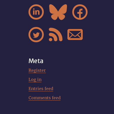






Meta
Register
Log in
Entries feed
Comments feed