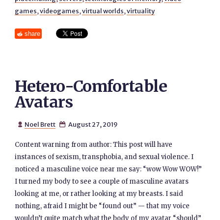
games
,
videogames
,
virtual worlds
,
virtuality
share
Hetero-Comfortable
Avatars
Noel Brett
August 27, 2019


Content warning from author: This post will have
instances of sexism, transphobia, and sexual violence. I
noticed a masculine voice near me say: “wow Wow WOW!”
I turned my body to see a couple of masculine avatars
looking at me, or rather looking at my breasts. I said
nothing, afraid I might be “found out” — that my voice
wouldn’t quite match what the body of my avatar “should”