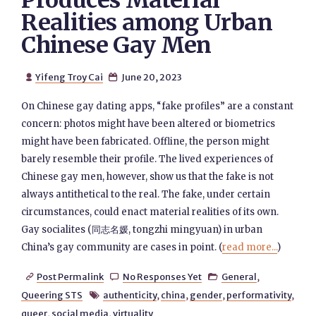
Produces Material
Realities among Urban
Chinese Gay Men
Yifeng Troy Cai
June 20, 2023


On Chinese gay dating apps, “fake profiles” are a constant
concern: photos might have been altered or biometrics
might have been fabricated. Offline, the person might
barely resemble their profile. The lived experiences of
Chinese gay men, however, show us that the fake is not
always antithetical to the real. The fake, under certain
circumstances, could enact material realities of its own.
Gay socialites (同志名媛, tongzhi mingyuan) in urban
China’s gay community are cases in point. (
read more...
)
Post Permalink
No Responses Yet
General
,



Queering STS
authenticity
,
china
,
gender
,
performativity
,

queer
,
social media
,
virtuality