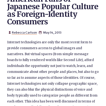
Japanese Popular Culture
as Foreign-Identity
Consumers
Rebecca Carlson
May 14, 2013


Internet technologies are only the most recent form to
provide consumers access to global images and
narratives. But virtual spaces (from simple message
boards to fully rendered worlds like Second Life), afford
individuals the opportunity not just to watch, learn, and
communicate about other people and places, but also to go
so far as to assume aspects of those identities. Of course,
Internet technologies not only collapse geographic space,
they can also blur the physical distinctions of voice and
body typically used to categorize people as different from
each other. This idea has been well discussed in terms of