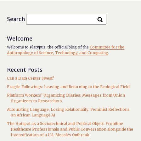
Search
Welcome
Welcome to Platypus, the official blog of the
Committee for the
Anthropology of Science, Technology, and Computing
.
Recent Posts
Can a Data Center Sweat?
Fragile Followings: Leaving and Returning to the Ecological Field
Platform Workers’ Organizing Diaries: Messages from Union
Organizers to Researchers
Automating Language, Losing Relationality: Feminist Reflections
on African Language AI
The Hotspot as a Sociotechnical and Political Object: Frontline
Healthcare Professionals and Public Conversation alongside the
Intensification of a U.S. Measles Outbreak