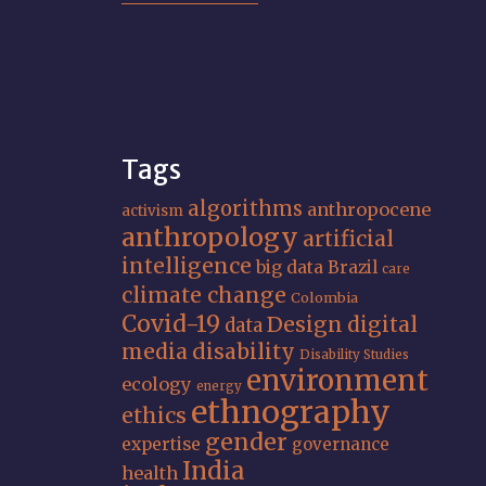
Tags
algorithms
anthropocene
activism
anthropology
artificial
intelligence
big data
Brazil
care
climate change
Colombia
Covid-19
Design
digital
data
media
disability
Disability Studies
environment
ecology
energy
ethnography
ethics
gender
expertise
governance
India
health