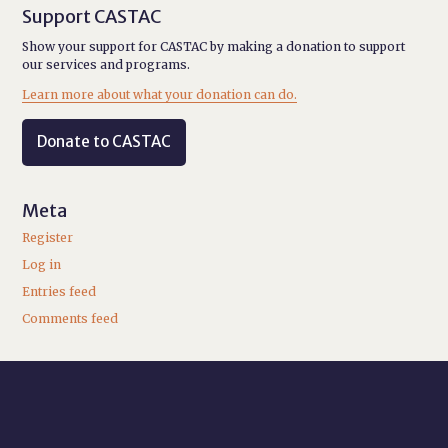
Support CASTAC
Show your support for CASTAC by making a donation to support
our services and programs.
Learn more about what your donation can do.
Donate to CASTAC
Meta
Register
Log in
Entries feed
Comments feed