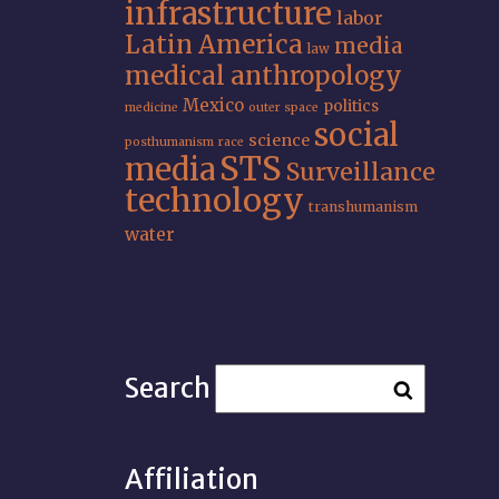
infrastructure
labor
Latin America
media
law
medical anthropology
Mexico
politics
medicine
outer space
social
science
posthumanism
race
STS
media
Surveillance
technology
transhumanism
water
Search
Affiliation