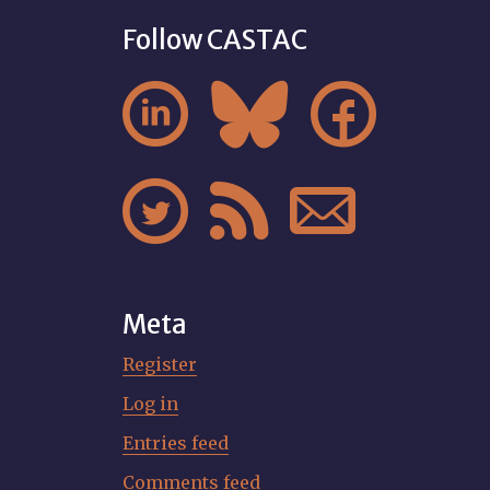
Follow CASTAC






Meta
Register
Log in
Entries feed
Comments feed