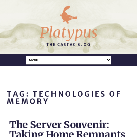
Platypus
THE CASTAC BLOG
TAG: TECHNOLOGIES OF
MEMORY
The Server Souvenir:
Taking Home Remnants