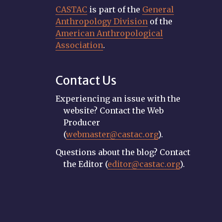
CASTAC
is part of the
General
Anthropology Division
of the
American Anthropological
Association
.
Contact Us
Experiencing an issue with the
website? Contact the Web
Producer
(
webmaster@castac.org
).
Questions about the blog? Contact
the Editor (
editor@castac.org
).