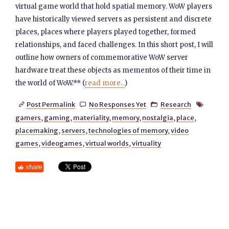
virtual game world that hold spatial memory. WoW players
have historically viewed servers as persistent and discrete
places, places where players played together, formed
relationships, and faced challenges. In this short post, I will
outline how owners of commemorative WoW server
hardware treat these objects as mementos of their time in
the world of WoW.** (
read more...
)
Post Permalink
No Responses Yet
Research




gamers
,
gaming
,
materiality
,
memory
,
nostalgia
,
place
,
placemaking
,
servers
,
technologies of memory
,
video
games
,
videogames
,
virtual worlds
,
virtuality
share