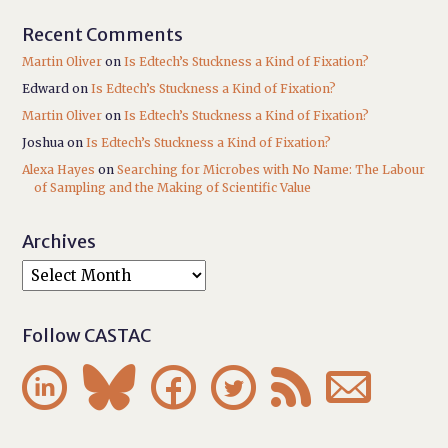
Recent Comments
Martin Oliver
on
Is Edtech’s Stuckness a Kind of Fixation?
Edward
on
Is Edtech’s Stuckness a Kind of Fixation?
Martin Oliver
on
Is Edtech’s Stuckness a Kind of Fixation?
Joshua
on
Is Edtech’s Stuckness a Kind of Fixation?
Alexa Hayes
on
Searching for Microbes with No Name: The Labour
of Sampling and the Making of Scientific Value
Archives
Follow CASTAC





