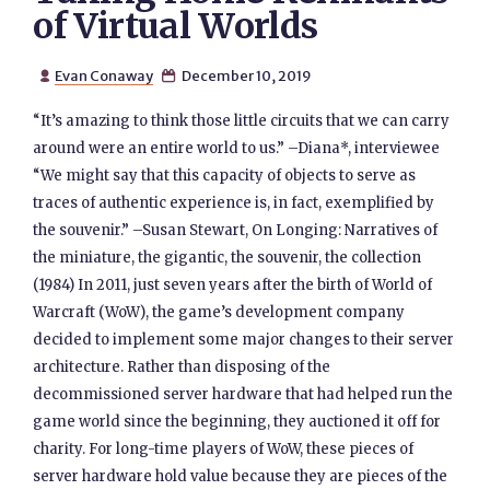
of Virtual Worlds
Evan Conaway
December 10, 2019


“It’s amazing to think those little circuits that we can carry
around were an entire world to us.” –Diana*, interviewee
“We might say that this capacity of objects to serve as
traces of authentic experience is, in fact, exemplified by
the souvenir.” –Susan Stewart, On Longing: Narratives of
the miniature, the gigantic, the souvenir, the collection
(1984) In 2011, just seven years after the birth of World of
Warcraft (WoW), the game’s development company
decided to implement some major changes to their server
architecture. Rather than disposing of the
decommissioned server hardware that had helped run the
game world since the beginning, they auctioned it off for
charity. For long-time players of WoW, these pieces of
server hardware hold value because they are pieces of the