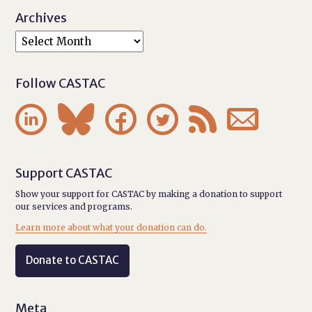
Archives
Follow CASTAC






Support CASTAC
Show your support for CASTAC by making a donation to support
our services and programs.
Learn more about what your donation can do.
Donate to CASTAC
Meta