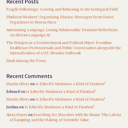
Recent Posts
Fragile Followings: Leaving and Returning to the Ecological Field
Platform Workers’ Organizing Diaries: Messages from Union
Organizers to Researchers
Automating Language, Losing Relationality: Feminist Reflections
on African Language AI
The Hotspot as a Sociotechnical and Political Object: Frontline
Healthcare Professionals and Public Conversation alongside the
Intensification of a U.S. Measles Outbreak
Stuck Among the Trees
Recent Comments
Martin Oliver
on
Is Edtech’s Stuckness a Kind of Fixation?
Edward
on
Is Edtech’s Stuckness a Kind of Fixation?
Martin Oliver
on
Is Edtech’s Stuckness a Kind of Fixation?
Joshua
on
Is Edtech’s Stuckness a Kind of Fixation?
Alexa Hayes
on
Searching for Microbes with No Name: The Labour
of Sampling and the Making of Scientific Value