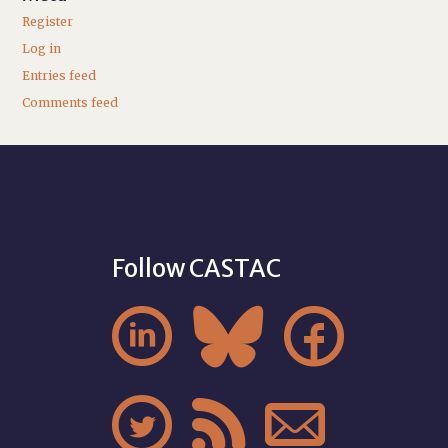
Register
Log in
Entries feed
Comments feed
Follow CASTAC





