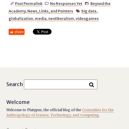
Post Permalink
No Responses Yet
Beyond the



Academy
,
News, Links, and Pointers
big data
,

globalization
,
media
,
neoliberalism
,
videogames
share
Search
Welcome
Welcome to Platypus, the official blog of the
Committee for the
Anthropology of Science, Technology, and Computing
.