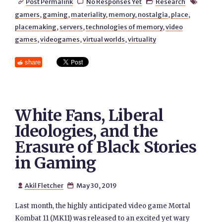
Post Permalink
No Responses Yet
Research




gamers
,
gaming
,
materiality
,
memory
,
nostalgia
,
place
,
placemaking
,
servers
,
technologies of memory
,
video
games
,
videogames
,
virtual worlds
,
virtuality
share
White Fans, Liberal
Ideologies, and the
Erasure of Black Stories
in Gaming
Akil Fletcher
May 30, 2019


Last month, the highly anticipated video game Mortal
Kombat 11 (MK11) was released to an excited yet wary