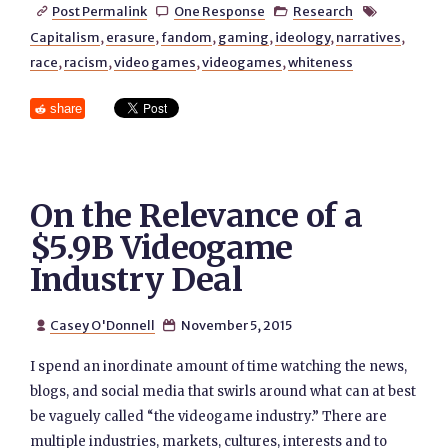
Post Permalink
One Response
Research




Capitalism
,
erasure
,
fandom
,
gaming
,
ideology
,
narratives
,
race
,
racism
,
video games
,
videogames
,
whiteness
share
On the Relevance of a
$5.9B Videogame
Industry Deal
Casey O'Donnell
November 5, 2015


I spend an inordinate amount of time watching the news,
blogs, and social media that swirls around what can at best
be vaguely called “the videogame industry.” There are
multiple industries, markets, cultures, interests and to