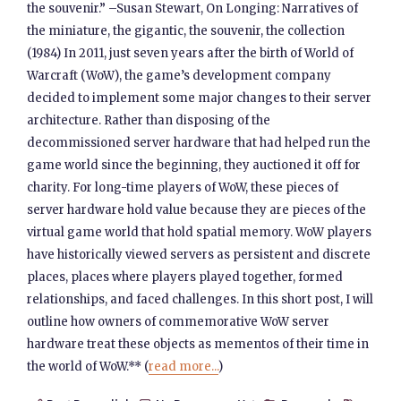
the souvenir.” –Susan Stewart, On Longing: Narratives of
the miniature, the gigantic, the souvenir, the collection
(1984) In 2011, just seven years after the birth of World of
Warcraft (WoW), the game’s development company
decided to implement some major changes to their server
architecture. Rather than disposing of the
decommissioned server hardware that had helped run the
game world since the beginning, they auctioned it off for
charity. For long-time players of WoW, these pieces of
server hardware hold value because they are pieces of the
virtual game world that hold spatial memory. WoW players
have historically viewed servers as persistent and discrete
places, places where players played together, formed
relationships, and faced challenges. In this short post, I will
outline how owners of commemorative WoW server
hardware treat these objects as mementos of their time in
the world of WoW.** (
read more...
)