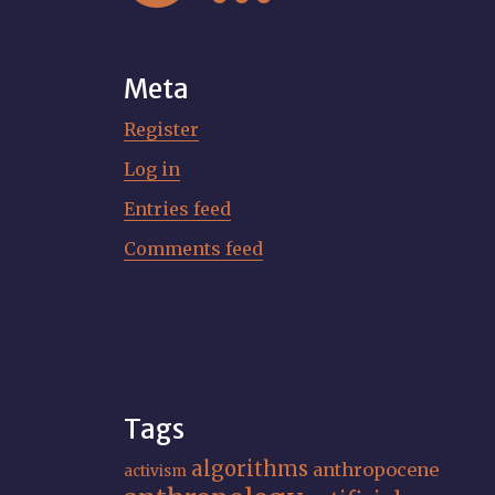
Meta
Register
Log in
Entries feed
Comments feed
Tags
algorithms
anthropocene
activism