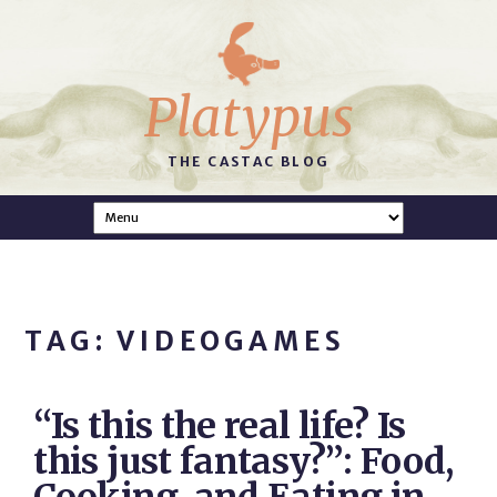
Platypus
THE CASTAC BLOG
TAG: VIDEOGAMES
“Is this the real life? Is
this just fantasy?”: Food,