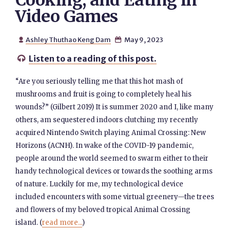
Cooking, and Eating in
Video Games
Ashley Thuthao Keng Dam
May 9, 2023


Listen to a reading of this post.

“Are you seriously telling me that this hot mash of
mushrooms and fruit is going to completely heal his
wounds?” (Gilbert 2019) It is summer 2020 and I, like many
others, am sequestered indoors clutching my recently
acquired Nintendo Switch playing Animal Crossing: New
Horizons (ACNH). In wake of the COVID-19 pandemic,
people around the world seemed to swarm either to their
handy technological devices or towards the soothing arms
of nature. Luckily for me, my technological device
included encounters with some virtual greenery—the trees
and flowers of my beloved tropical Animal Crossing
island. (
read more...
)