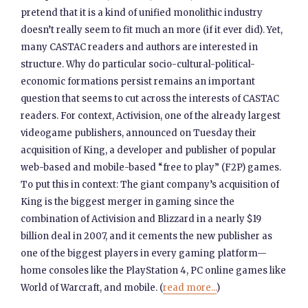
pretend that it is a kind of unified monolithic industry
doesn’t really seem to fit much an more (if it ever did). Yet,
many CASTAC readers and authors are interested in
structure. Why do particular socio-cultural-political-
economic formations persist remains an important
question that seems to cut across the interests of CASTAC
readers. For context, Activision, one of the already largest
videogame publishers, announced on Tuesday their
acquisition of King, a developer and publisher of popular
web-based and mobile-based “free to play” (F2P) games.
To put this in context: The giant company’s acquisition of
King is the biggest merger in gaming since the
combination of Activision and Blizzard in a nearly $19
billion deal in 2007, and it cements the new publisher as
one of the biggest players in every gaming platform—
home consoles like the PlayStation 4, PC online games like
World of Warcraft, and mobile. (
read more...
)