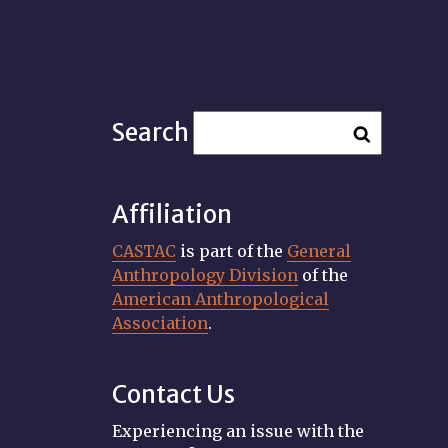
Search
Affiliation
CASTAC
is part of the
General
Anthropology Division
of the
American Anthropological
Association
.
Contact Us
Experiencing an issue with the