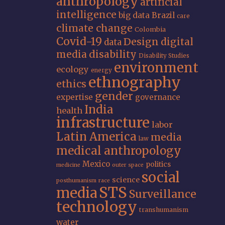
anthropology
artificial
intelligence
big data
Brazil
care
climate change
Colombia
Covid-19
Design
digital
data
media
disability
Disability Studies
environment
ecology
energy
ethnography
ethics
gender
expertise
governance
India
health
infrastructure
labor
Latin America
media
law
medical anthropology
Mexico
politics
medicine
outer space
social
science
posthumanism
race
STS
media
Surveillance
technology
transhumanism
water