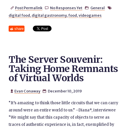
Post Permalink
No Responses Yet
General




digital food
,
digital gastronomy
,
food
,
videogames
share
The Server Souvenir:
Taking Home Remnants
of Virtual Worlds
Evan Conaway
December 10, 2019


“It’s amazing to think those little circuits that we can carry
around were an entire world to us.” –Diana*, interviewee
“We might say that this capacity of objects to serve as
traces of authentic experience is, in fact, exemplified by