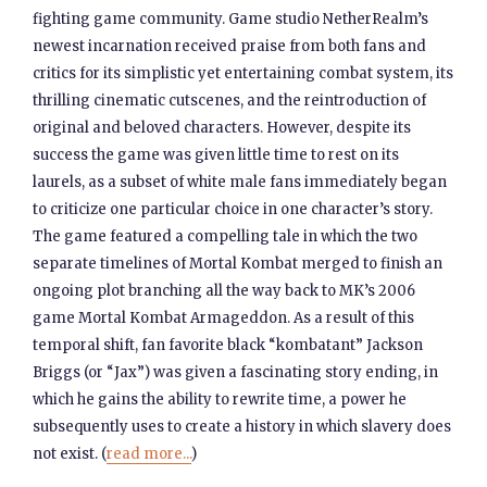
fighting game community. Game studio NetherRealm’s
newest incarnation received praise from both fans and
critics for its simplistic yet entertaining combat system, its
thrilling cinematic cutscenes, and the reintroduction of
original and beloved characters. However, despite its
success the game was given little time to rest on its
laurels, as a subset of white male fans immediately began
to criticize one particular choice in one character’s story.
The game featured a compelling tale in which the two
separate timelines of Mortal Kombat merged to finish an
ongoing plot branching all the way back to MK’s 2006
game Mortal Kombat Armageddon. As a result of this
temporal shift, fan favorite black “kombatant” Jackson
Briggs (or “Jax”) was given a fascinating story ending, in
which he gains the ability to rewrite time, a power he
subsequently uses to create a history in which slavery does
not exist. (
read more...
)