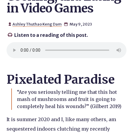
in Video Games
Ashley Thuthao Keng Dam
May 9, 2023


Listen to a reading of this post.

Pixelated Paradise
“Are you seriously telling me that this hot
mash of mushrooms and fruit is going to
completely heal his wounds?” (Gilbert 2019)
It is summer 2020 and I, like many others, am
sequestered indoors clutching my recently