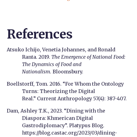
References
Atsuko Ichijo, Venetia Johannes, and Ronald
Ranta. 2019.
The Emergence of National Food:
The Dynamics of Food and
Nationalism.
Bloomsbury.
Boellstorff, Tom. 2016. “For Whom the Ontology
Turns: Theorizing the Digital
Real.” Current Anthropology 57(4): 387-407.
Dam, Ashley T.K., 2023. “Dining with the
Diaspora: Khmerican Digital
Gastrodiplomacy”. Platypus Blog.
https://blog.castac.org/2023/03/dining-