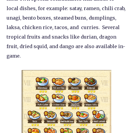
local dishes, for example: satay, ramen, chili crab,
unagi, bento boxes, steamed buns, dumplings,
laksa, chicken rice, tacos, and curries. Several
tropical fruits and snacks like durian, dragon
fruit, dried squid, and dango are also available in-
game.