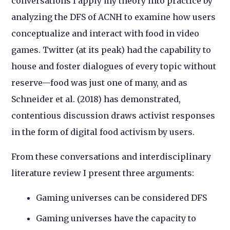
conversations I apply my theory into practice by
analyzing the DFS of ACNH to examine how users
conceptualize and interact with food in video
games. Twitter (at its peak) had the capability to
house and foster dialogues of every topic without
reserve—food was just one of many, and as
Schneider et al. (2018) has demonstrated,
contentious discussion draws activist responses
in the form of digital food activism by users.
From these conversations and interdisciplinary
literature review I present three arguments:
Gaming universes can be considered DFS
Gaming universes have the capacity to