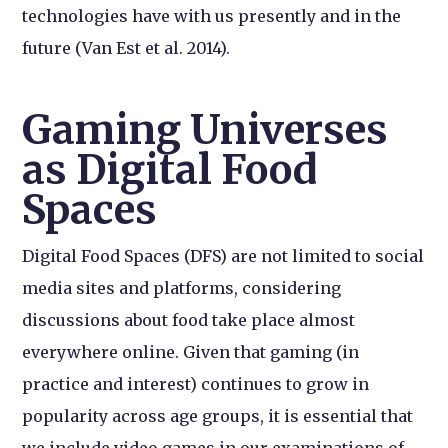
technologies have with us presently and in the
future (Van Est et al. 2014).
Gaming Universes
as Digital Food
Spaces
Digital Food Spaces (DFS) are not limited to social
media sites and platforms, considering
discussions about food take place almost
everywhere online. Given that gaming (in
practice and interest) continues to grow in
popularity across age groups, it is essential that