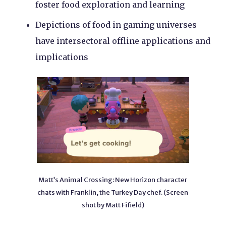
foster food exploration and learning
Depictions of food in gaming universes
have intersectoral offline applications and
implications
Matt’s Animal Crossing: New Horizon character
chats with Franklin, the Turkey Day chef. (Screen
shot by Matt Fifield)