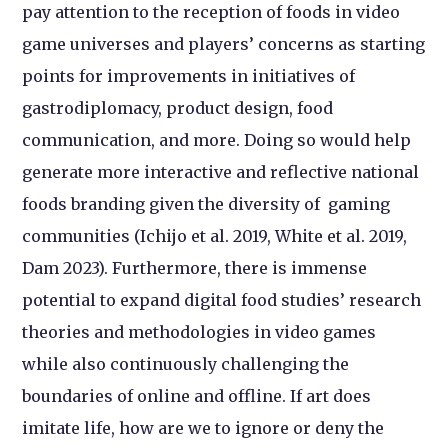
pay attention to the reception of foods in video
game universes and players’ concerns as starting
points for improvements in initiatives of
gastrodiplomacy, product design, food
communication, and more. Doing so would help
generate more interactive and reflective national
foods branding given the diversity of gaming
communities (Ichijo et al. 2019, White et al. 2019,
Dam 2023). Furthermore, there is immense
potential to expand digital food studies’ research
theories and methodologies in video games
while also continuously challenging the
boundaries of online and offline. If art does
imitate life, how are we to ignore or deny the