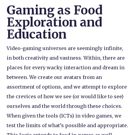
Gaming as Food
Exploration and
Education
Video-gaming universes are seemingly infinite,
in both creativity and vastness. Within, there are
places for every wacky interaction and dream in
between. We create our avatars from an
assortment of options, and we attempt to explore
the crevices of how we see (or would like to see)
ourselves and the world through these choices.
When given the tools (ICTs) in video games, we
test the limits of what’s possible and appropriate.