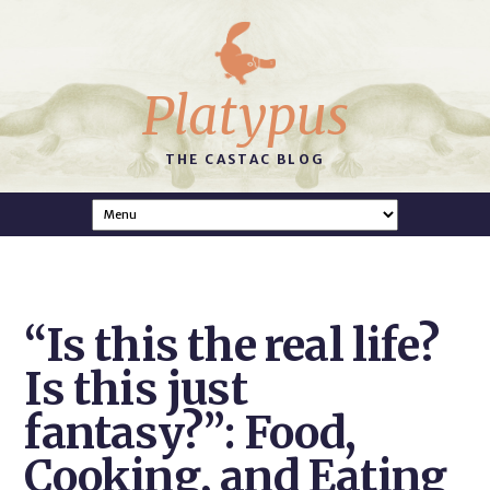
Platypus
THE CASTAC BLOG
“Is this the real life?
Is this just
fantasy?”: Food,
Cooking, and Eating