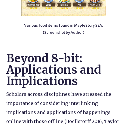
Various food items found in MapleStory SEA.
(Screen shot by Author)
Beyond 8-bit:
Applications and
Implications
Scholars across disciplines have stressed the
importance of considering interlinking
implications and applications of happenings
online with those offline (Boellstorff 2016, Taylor