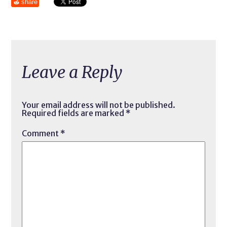
share
Leave a Reply
Your email address will not be published.
Required fields are marked
*
Comment
*