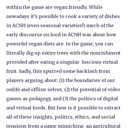
within the game are vegan friendly. While
nowadays it’s possible to cook a variety of dishes
in ACNH (even seasonal varieties!) much of the
early discourse on food in ACNH was about how
powerful vegan diets are. In the game, you can
literally dig up entire trees with the nourishment
provided after eating a singular luscious virtual
fruit. Sadly, this spurred some backlash from
players arguing about: (1) the boundaries of our
onlife and offline selves, (2) the potential of video
games as pedagogy, and (3) the politics of digital
and virtual foods. But how is it possible to extract
all of these insights, politics, ethics, and social
tensions from a game mimicking an agricultural