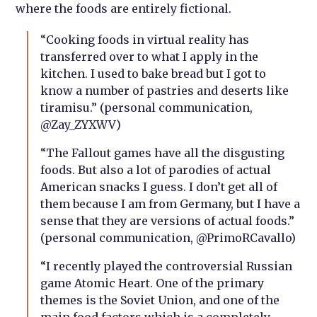
where the foods are entirely fictional.
“C
ooking foods in virtual reality has
transferred over to what I apply in the
kitchen. I used to bake bread but I got to
know a number of pastries and deserts like
tiramisu.” (personal communication,
@Zay_ZYXWV)
“The Fallout games have all the disgusting
foods. But also a lot of parodies of actual
American snacks I guess. I don’t get all of
them because I am from Germany, but I have a
sense that they are versions of actual foods.”
(personal communication, @PrimoRCavallo)
“I recently played the controversial Russian
game Atomic Heart. One of the primary
themes is the Soviet Union, and one of the
main food factors which is a completely