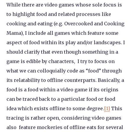
While there are video games whose sole focus is
to highlight food and related processes like
cooking and eating (e.g. Overcooked and Cooking
Mama), I include all games which feature some
aspect of food within its play and/or landscapes. I
should clarify that even though something in a
game is edible by characters, I try to focus on
what we can colloquially code as “food” through
its relatability to offline counterparts. Basically, a
food is a food within a video game if its origins
can be traced back to a particular food or food
idea which exists offline to some degree.
[1]
This
tracing is rather open, considering video games
also feature mockeries of offline eats for several