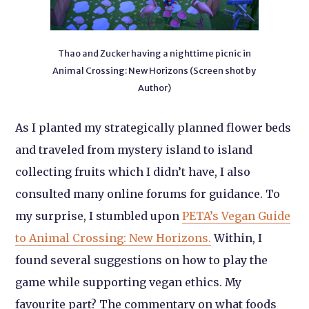
Thao and Zucker having a nighttime picnic in
Animal Crossing: New Horizons (Screen shot by
Author)
As I planted my strategically planned flower beds
and traveled from mystery island to island
collecting fruits which I didn’t have, I also
consulted many online forums for guidance. To
my surprise, I stumbled upon
PETA’s Vegan Guide
to Animal Crossing: New Horizons.
Within, I
found several suggestions on how to play the
game while supporting vegan ethics. My
favourite part? The commentary on what foods