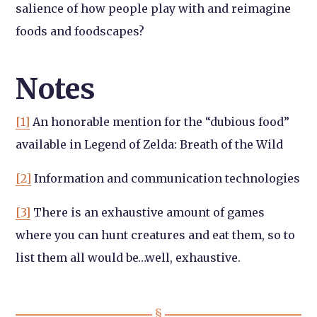
salience of how people play with and reimagine
foods and foodscapes?
Notes
[1]
An honorable mention for the “dubious food”
available in Legend of Zelda: Breath of the Wild
[2]
Information and communication technologies
[3]
There is an exhaustive amount of games
where you can hunt creatures and eat them, so to
list them all would be…well, exhaustive.