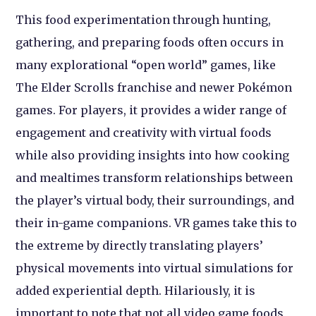
This food experimentation through hunting,
gathering, and preparing foods often occurs in
many explorational “open world” games, like
The Elder Scrolls franchise and newer Pokémon
games. For players, it provides a wider range of
engagement and creativity with virtual foods
while also providing insights into how cooking
and mealtimes transform relationships between
the player’s virtual body, their surroundings, and
their in-game companions. VR games take this to
the extreme by directly translating players’
physical movements into virtual simulations for
added experiential depth. Hilariously, it is
important to note that not all video game foods