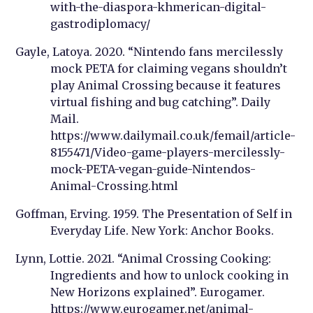
with-the-diaspora-khmerican-digital-
gastrodiplomacy/
Gayle, Latoya. 2020. “Nintendo fans mercilessly
mock PETA for claiming vegans shouldn’t
play Animal Crossing because it features
virtual fishing and bug catching”. Daily
Mail.
https://www.dailymail.co.uk/femail/article-
8155471/Video-game-players-mercilessly-
mock-PETA-vegan-guide-Nintendos-
Animal-Crossing.html
Goffman, Erving. 1959. The Presentation of Self in
Everyday Life. New York: Anchor Books.
Lynn, Lottie. 2021. “Animal Crossing Cooking:
Ingredients and how to unlock cooking in
New Horizons explained”. Eurogamer.
https://www.eurogamer.net/animal-