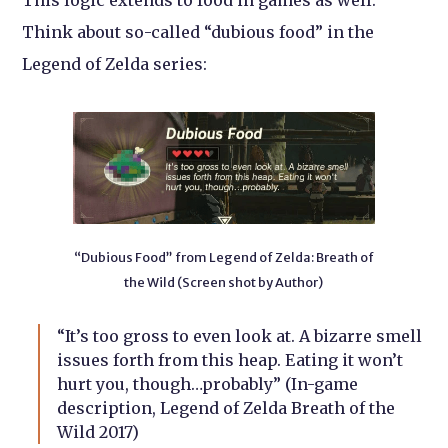
This logic extends to food in games as well.
Think about so-called “dubious food” in the
Legend of Zelda series:
“Dubious Food” from Legend of Zelda: Breath of
the Wild (Screen shot by Author)
“It’s too gross to even look at. A bizarre smell
issues forth from this heap. Eating it won’t
hurt you, though…probably” (In-game
description, Legend of Zelda Breath of the
Wild 2017)