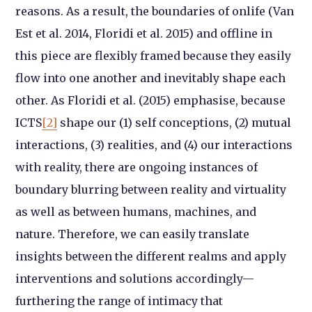
reasons. As a result, the boundaries of onlife (Van
Est et al. 2014, Floridi et al. 2015) and offline in
this piece are flexibly framed because they easily
flow into one another and inevitably shape each
other. As Floridi et al. (2015) emphasise, because
ICTS
[2]
shape our (1) self conceptions, (2) mutual
interactions, (3) realities, and (4) our interactions
with reality, there are ongoing instances of
boundary blurring between reality and virtuality
as well as between humans, machines, and
nature. Therefore, we can easily translate
insights between the different realms and apply
interventions and solutions accordingly—
furthering the range of intimacy that