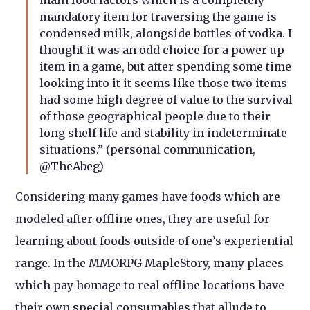
mandatory item for traversing the game is
condensed milk, alongside bottles of vodka. I
thought it was an odd choice for a power up
item in a game, but after spending some time
looking into it it seems like those two items
had some high degree of value to the survival
of those geographical people due to their
long shelf life and stability in indeterminate
situations.” (personal communication,
@TheAbeg)
Considering many games have foods which are
modeled after offline ones, they are useful for
learning about foods outside of one’s experiential
range. In the MMORPG MapleStory, many places
which pay homage to real offline locations have
their own special consumables that allude to