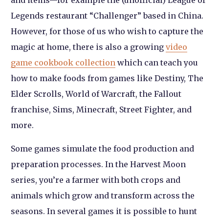
and items—for example the (unofficial) League of
Legends restaurant “Challenger” based in China.
However, for those of us who wish to capture the
magic at home, there is also a growing
video
game cookbook collection
which can teach you
how to make foods from games like Destiny, The
Elder Scrolls, World of Warcraft, the Fallout
franchise, Sims, Minecraft, Street Fighter, and
more.
Some games simulate the food production and
preparation processes. In the Harvest Moon
series, you’re a farmer with both crops and
animals which grow and transform across the
seasons. In several games it is possible to hunt