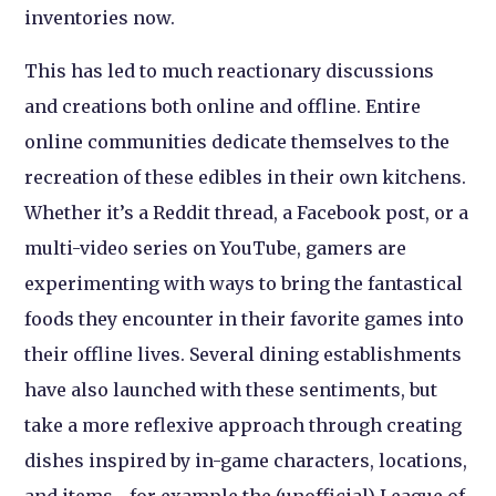
inventories now.
This has led to much reactionary discussions
and creations both online and offline. Entire
online communities dedicate themselves to the
recreation of these edibles in their own kitchens.
Whether it’s a Reddit thread, a Facebook post, or a
multi-video series on YouTube, gamers are
experimenting with ways to bring the fantastical
foods they encounter in their favorite games into
their offline lives. Several dining establishments
have also launched with these sentiments, but
take a more reflexive approach through creating
dishes inspired by in-game characters, locations,