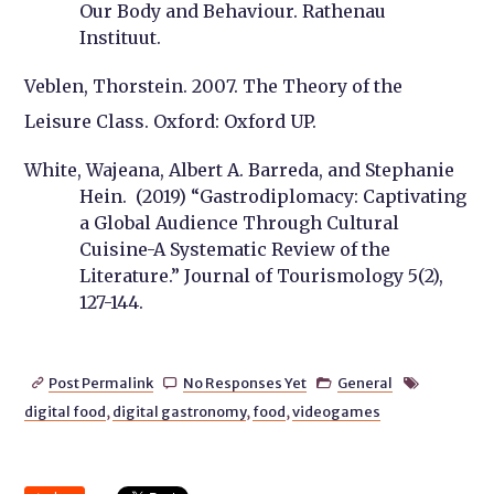
Our Body and Behaviour. Rathenau
Instituut.
Veblen, Thorstein. 2007. The Theory of the
Leisure Class. Oxford: Oxford UP.
White, Wajeana, Albert A. Barreda, and Stephanie
Hein. (2019) “Gastrodiplomacy: Captivating
a Global Audience Through Cultural
Cuisine-A Systematic Review of the
Literature.” Journal of Tourismology 5(2),
127-144.
Post Permalink
No Responses Yet
General




digital food
,
digital gastronomy
,
food
,
videogames