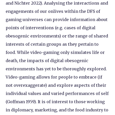
and Nichter 2022). Analysing the interactions and
engagements of our onlives within the DFS of
gaming universes can provide information about
points of interventions (e.g. cases of digital
obesogenic environments) or the range of shared
interests of certain groups as they pertain to
food. While video-gaming only simulates life or
death, the impacts of digital obesogenic
environments has yet to be thoroughly explored.
Video-gaming allows for people to embrace (if
not overexaggerate) and explore aspects of their
individual values and varied performances of self
(Goffman 1959). It is of interest to those working
in diplomacy, marketing, and the food industry to