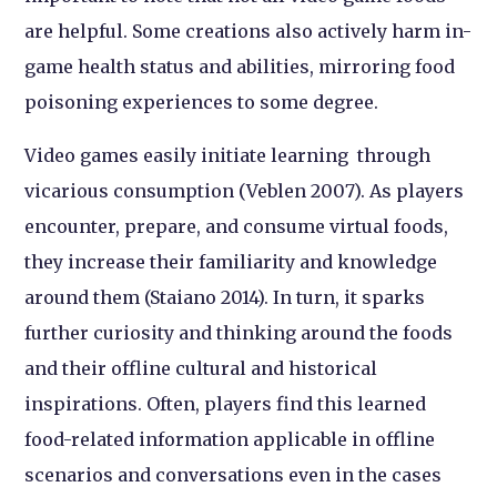
are helpful. Some creations also actively harm in-
game health status and abilities, mirroring food
poisoning experiences to some degree.
Video games easily initiate learning through
vicarious consumption (Veblen 2007). As players
encounter, prepare, and consume virtual foods,
they increase their familiarity and knowledge
around them (Staiano 2014). In turn, it sparks
further curiosity and thinking around the foods
and their offline cultural and historical
inspirations. Often, players find this learned
food-related information applicable in offline
scenarios and conversations even in the cases