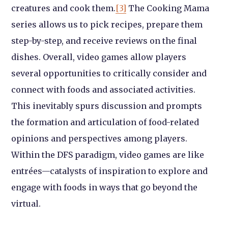
creatures and cook them.
[3]
The Cooking Mama
series allows us to pick recipes, prepare them
step-by-step, and receive reviews on the final
dishes. Overall, video games allow players
several opportunities to critically consider and
connect with foods and associated activities.
This inevitably spurs discussion and prompts
the formation and articulation of food-related
opinions and perspectives among players.
Within the DFS paradigm, video games are like
entrées—catalysts of inspiration to explore and
engage with foods in ways that go beyond the
virtual.