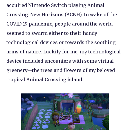
acquired Nintendo Switch playing Animal
Crossing: New Horizons (ACNH). In wake of the
COVID-19 pandemic, people around the world
seemed to swarm either to their handy
technological devices or towards the soothing
arms of nature. Luckily for me, my technological
device included encounters with some virtual
greenery—the trees and flowers of my beloved
tropical Animal Crossing island.