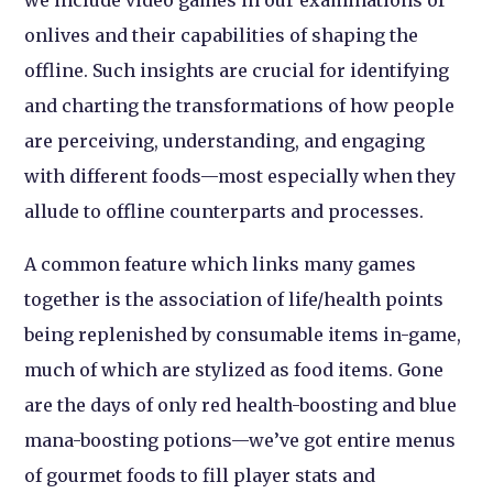
we include video games in our examinations of
onlives and their capabilities of shaping the
offline. Such insights are crucial for identifying
and charting the transformations of how people
are perceiving, understanding, and engaging
with different foods—most especially when they
allude to offline counterparts and processes.
A common feature which links many games
together is the association of life/health points
being replenished by consumable items in-game,
much of which are stylized as food items. Gone
are the days of only red health-boosting and blue
mana-boosting potions—we’ve got entire menus
of gourmet foods to fill player stats and