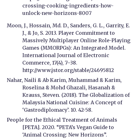
crossing-cooking-ingredients-how-
unlock-new-horizons-8007
Moon, J., Hossain, Md. D., Sanders, G. L., Garrity, E.
J., & Jo, S. 2013. Player Commitment to
Massively Multiplayer Online Role-Playing
Games (MMORPGs): An Integrated Model.
International Journal of Electronic
Commerce, 17(4), 7–38.
http://www.jstor.org/stable/24695812
Nahar, Naili & Ab Karim, Muhammad & Karim,
Roselina & Mohd Ghazali, Hasanah &
Krauss, Steven. (2018). The Globalization of
Malaysia National Cuisine: A Concept of
‘Gastrodiplomacy’. 10. 42-58.
People for the Ethical Treatment of Animals
[PETA]. 2020. “PETA’s Vegan Guide to
‘Animal Crossing: New Horizons”.