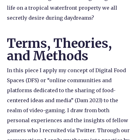
life on a tropical waterfront property we all
secretly desire during daydreams?
Terms, Theories,
and Methods
In this piece I apply my concept of Digital Food
Spaces (DFS) or “online communities and
platforms dedicated to the sharing of food-
centered ideas and media” (Dam 2023) to the
realm of video-gaming. I draw from both
personal experiences and the insights of fellow
gamers who I recruited via Twitter. Through our