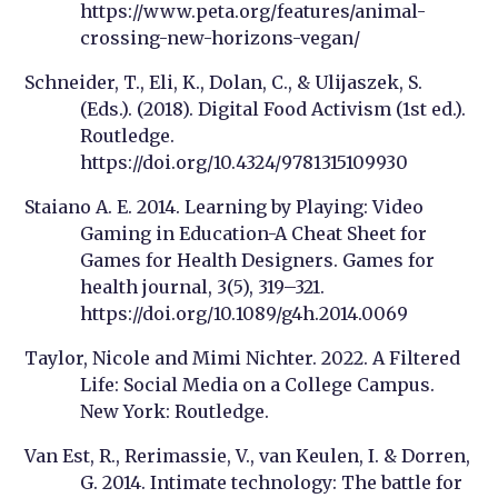
https://www.peta.org/features/animal-
crossing-new-horizons-vegan/
Schneider, T., Eli, K., Dolan, C., & Ulijaszek, S.
(Eds.). (2018). Digital Food Activism (1st ed.).
Routledge.
https://doi.org/10.4324/9781315109930
Staiano A. E. 2014. Learning by Playing: Video
Gaming in Education-A Cheat Sheet for
Games for Health Designers.
Games for
health journal
,
3
(5), 319–321.
https://doi.org/10.1089/g4h.2014.0069
Taylor, Nicole and Mimi Nichter. 2022. A Filtered
Life: Social Media on a College Campus.
New York: Routledge.
Van Est, R., Rerimassie, V., van Keulen, I. & Dorren,
G. 2014. Intimate technology: The battle for