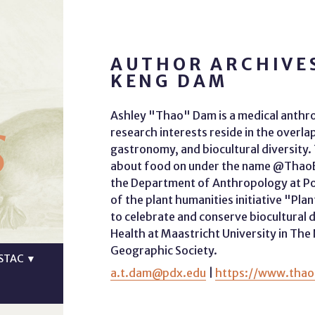
AUTHOR ARCHIVE
KENG DAM
s
Ashley "Thao" Dam is a medical anthr
research interests reside in the overl
gastronomy, and biocultural diversity
about food on under the name @ThaoEat
the Department of Anthropology at Por
of the plant humanities initiative "Pla
to celebrate and conserve biocultural d
Health at Maastricht University in The
Geographic Society.
STAC
▼
a.t.dam@pdx.edu
|
https://www.thao