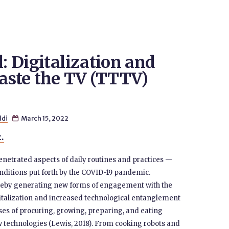
l: Digitalization and
Taste the TV (TTTV)
ldi
March 15, 2022

t.
enetrated aspects of daily routines and practices —
nditions put forth by the COVID-19 pandemic.
reby generating new forms of engagement with the
gitalization and increased technological entanglement
sses of procuring, growing, preparing, and eating
 technologies (Lewis, 2018). From cooking robots and