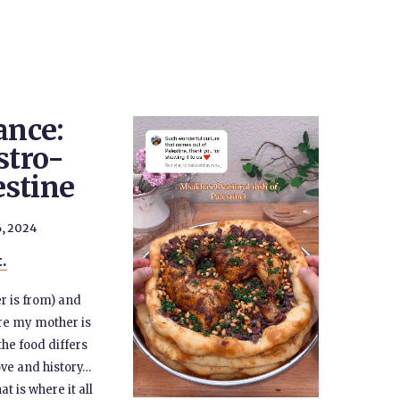
ance:
stro-
estine
, 2024
t.
r is from) and
ere my mother is
he food differs
ove and history…
t is where it all