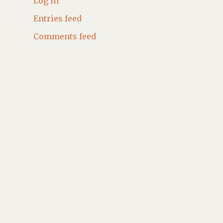
Log in
Entries feed
Comments feed