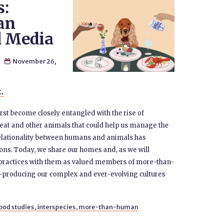
s:
an
d Media
n
November 26,

t.
t become closely entangled with the rise of
 eat and other animals that could help us manage the
relationality between humans and animals has
ons. Today, we share our homes and, as we will
ng practices with them as valued members of more-than-
o-producing our complex and ever-evolving cultures
ood studies
,
interspecies
,
more-than-human