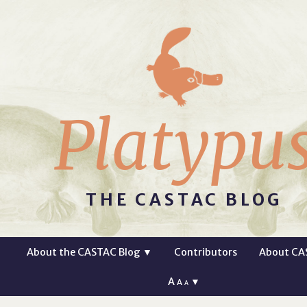
Platypu
THE CASTAC BLOG
About the CASTAC Blog
▼
Contributors
About CA
A
▼
A
A