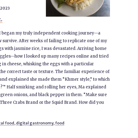
 2023
t.
 I began my truly independent cooking journey—a
survive. After weeks of failing to replicate one of my
s with jasmine rice, I was devastated. Arriving home
ruggles—how I looked up many recipes online and tried
 in cheese, whisking the eggs with a particular
he correct taste or texture. The familiar experience of
 and explained she made them “Khmer style,” to which
?'” Half smirking and rolling her eyes, Ma explained
, green onions, and black pepper in them. “Make sure
r Three Crabs Brand or the Squid Brand. How did you
tal food
,
digital gastronomy
,
food