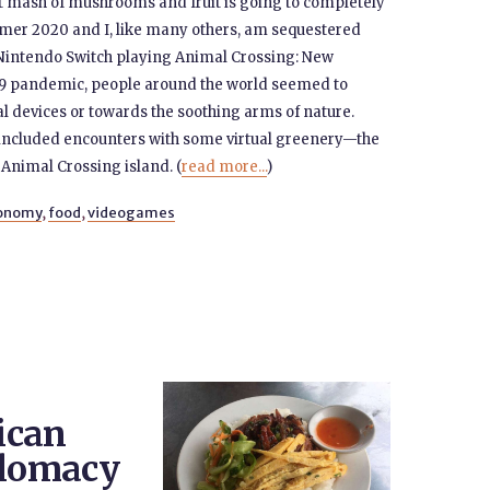
hot mash of mushrooms and fruit is going to completely
ummer 2020 and I, like many others, am sequestered
 Nintendo Switch playing Animal Crossing: New
19 pandemic, people around the world seemed to
l devices or towards the soothing arms of nature.
 included encounters with some virtual greenery—the
 Animal Crossing island. (
read more...
)
ronomy
,
food
,
videogames
ican
plomacy