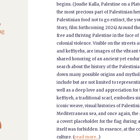
begins. (Joudie Kalla, Palestine on a Plat
the most precious part of Palestinian her
Palestinian food not to go extinct, the y
o
Story, film forthcoming 2024) Around the 
ng
free and thriving Palestine in the face o
colonial violence. Visible on the streets
and keffiyehs, are images of the vibrant 
shared honoring of an ancient yet enduri
search about the history of the Palestinia
down many possible origins and mytholog
include but are not limited to representin
well as a deep love and appreciation for
keffiyeh, a traditional scarf, embodies s
iconic weave, visual histories of Palesti

Mediterranean sea, and once again, the o
a covert placeholder for the flag during 
itself was forbidden. In essence, at the
culture. (
read more...
)