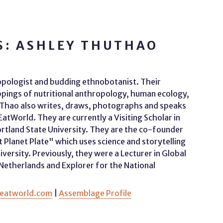
S: ASHLEY THUTHAO
opologist and budding ethnobotanist. Their
appings of nutritional anthropology, human ecology,
. Thao also writes, draws, photographs and speaks
World. They are currently a Visiting Scholar in
tland State University. They are the co-founder
nt Planet Plate" which uses science and storytelling
iversity. Previously, they were a Lecturer in Global
 Netherlands and Explorer for the National
eatworld.com
|
Assemblage Profile