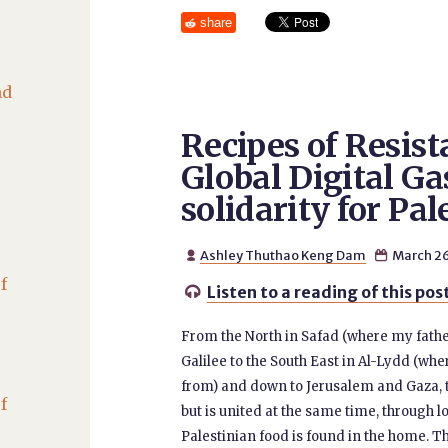
share
nd
Recipes of Resist
Global Digital Ga
solidarity for Pal
Ashley Thuthao Keng Dam
March 26


f
Listen to a reading of this pos

From the North in Safad (where my fathe
Galilee to the South East in Al-Lydd (wh
from) and down to Jerusalem and Gaza, t
f
but is united at the same time, through l
Palestinian food is found in the home. Tha