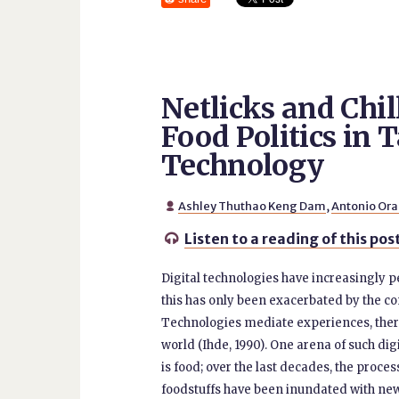
Netlicks and Chil
Food Politics in 
Technology
Ashley Thuthao Keng Dam
,
Antonio Ora

Listen to a reading of this pos

Digital technologies have increasingly p
this has only been exacerbated by the co
Technologies mediate experiences, the
world (Ihde, 1990). One arena of such di
is food; over the last decades, the proce
foodstuffs have been inundated with new