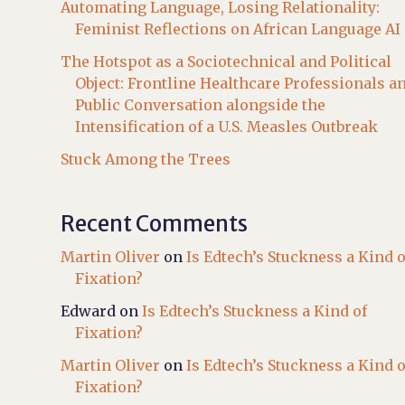
Automating Language, Losing Relationality:
Feminist Reflections on African Language AI
The Hotspot as a Sociotechnical and Political
Object: Frontline Healthcare Professionals a
Public Conversation alongside the
Intensification of a U.S. Measles Outbreak
Stuck Among the Trees
Recent Comments
Martin Oliver
on
Is Edtech’s Stuckness a Kind o
Fixation?
Edward
on
Is Edtech’s Stuckness a Kind of
Fixation?
Martin Oliver
on
Is Edtech’s Stuckness a Kind o
Fixation?