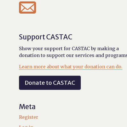

Support CASTAC
Show your support for CASTAC by making a
donation to support our services and programs
Learn more about what your donation can do.
Donate to CASTAC
Meta
Register