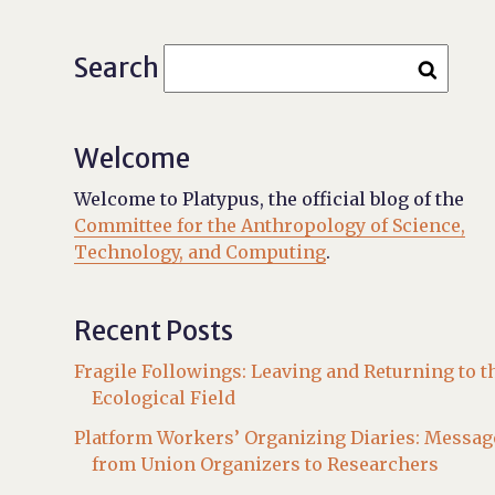
Search
Welcome
Welcome to Platypus, the official blog of the
Committee for the Anthropology of Science,
Technology, and Computing
.
Recent Posts
Fragile Followings: Leaving and Returning to t
Ecological Field
Platform Workers’ Organizing Diaries: Messag
from Union Organizers to Researchers