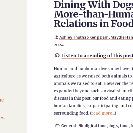
Dining With Dog
More-than-Hum
Relations in Foo
Ashley Thuthao Keng Dam
,
Maythe Ha

2024
Listen to a reading of this pos

Human and nonhuman lives may have firs
agriculture as we raised both animals to
animals we raised to eat. However, the 
expanded beyond such survivalist functi
discuss in this post, our food and eati
he
human families, co-participating and c
surrounding food. (
read more...
)
es
General
digital food
,
dogs
,
food
,
f

