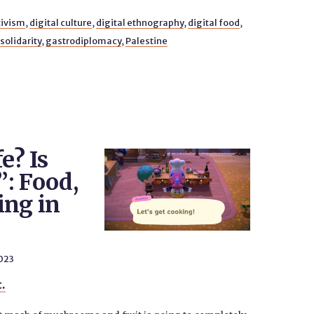
tivism
,
digital culture
,
digital ethnography
,
digital food
,
solidarity
,
gastrodiplomacy
,
Palestine
fe? Is
”: Food,
ing in
023
t.