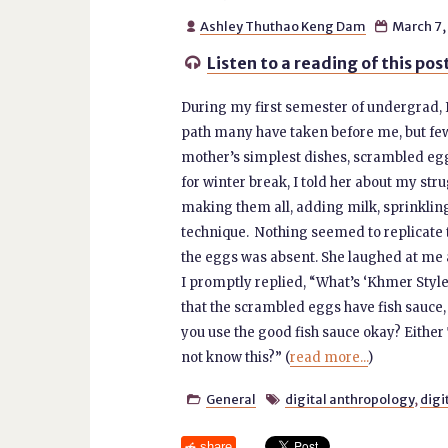
Ashley Thuthao Keng Dam
March 7,


Listen to a reading of this pos

During my first semester of undergrad,
path many have taken before me, but few 
mother’s simplest dishes, scrambled egg
for winter break, I told her about my st
making them all, adding milk, sprinkling
technique. Nothing seemed to replicate t
the eggs was absent. She laughed at me
I promptly replied, “What’s ‘Khmer Style
that the scrambled eggs have fish sauce
you use the good fish sauce okay? Eithe
not know this?” (
read more...
)
General
digital anthropology
,
digi


share