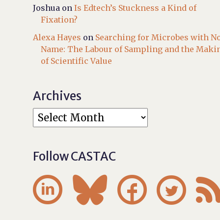
Joshua
on
Is Edtech’s Stuckness a Kind of
Fixation?
Alexa Hayes
on
Searching for Microbes with N
Name: The Labour of Sampling and the Maki
of Scientific Value
Archives
Follow CASTAC



