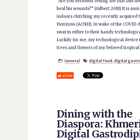
“Are you seriously telling me that this 
heal his wounds?” (Gilbert 2019) It is s
indoors clutching my recently acquired
Horizons (ACNH). In wake of the COVID-
swarm either to their handy technologica
Luckily for me, my technological device
trees and flowers of my beloved tropical
General
digital food
,
digital gast


share
Dining with the
Diaspora: Khmer
Digital Gastrodi