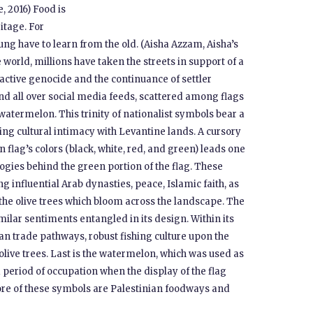
e, 2016) Food is
itage. For
oung have to learn from the old. (Aisha Azzam, Aisha’s
world, millions have taken the streets in support of a
f active genocide and the continuance of settler
 and all over social media feeds, scattered among flags
watermelon. This trinity of nationalist symbols bear a
ng cultural intimacy with Levantine lands. A cursory
n flag’s colors (black, white, red, and green) leads one
ies behind the green portion of the flag. These
g influential Arab dynasties, peace, Islamic faith, as
 the olive trees which bloom across the landscape. The
imilar sentiments entangled in its design. Within its
nian trade pathways, robust fishing culture upon the
live trees. Last is the watermelon, which was used as
a period of occupation when the display of the flag
 core of these symbols are Palestinian foodways and