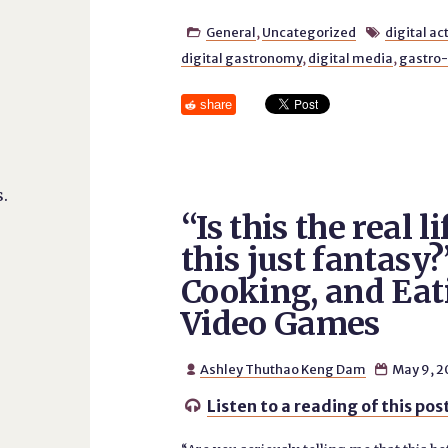
General
,
Uncategorized
digital ac


digital gastronomy
,
digital media
,
gastro-
share
.
“Is this the real li
this just fantasy?
Cooking, and Eat
Video Games
Ashley Thuthao Keng Dam
May 9, 2


Listen to a reading of this pos
