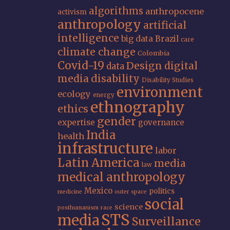
algorithms
anthropocene
activism
anthropology
artificial
intelligence
big data
Brazil
care
climate change
Colombia
Covid-19
Design
digital
data
media
disability
Disability Studies
environment
ecology
energy
ethnography
ethics
gender
expertise
governance
India
health
infrastructure
labor
Latin America
media
law
medical anthropology
Mexico
politics
medicine
outer space
social
science
posthumanism
race
STS
media
Surveillance