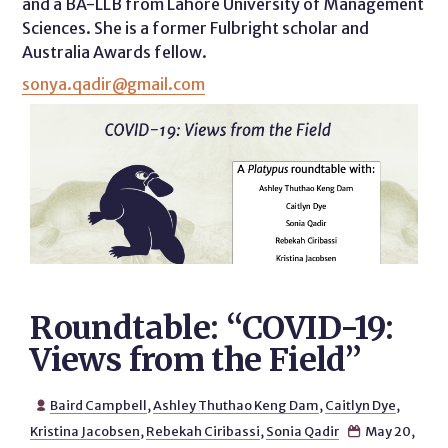
and a BA-LLB from Lahore University of Management
Sciences. She is a former Fulbright scholar and
Australia Awards fellow.
sonya.qadir@gmail.com
Roundtable: “COVID-19:
Views from the Field”
Baird Campbell
,
Ashley Thuthao Keng Dam
,
Caitlyn Dye
,

Kristina Jacobsen
,
Rebekah Ciribassi
,
Sonia Qadir
May 20,
