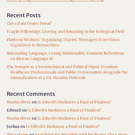
Recent Posts
Can a Data Center Sweat?
Fragile Followings: Leaving and Returning to the Ecological Field
Platform Workers’ Organizing Diaries: Messages from Union
Organizers to Researchers
Automating Language, Losing Relationality: Feminist Reflections
on African Language AI
The Hotspot as a Sociotechnical and Political Object: Frontline
Healthcare Professionals and Public Conversation alongside the
Intensification of a U.S. Measles Outbreak
Recent Comments
Martin Oliver
on
Is Edtech’s Stuckness a Kind of Fixation?
Edward
on
Is Edtech’s Stuckness a Kind of Fixation?
Martin Oliver
on
Is Edtech’s Stuckness a Kind of Fixation?
Joshua
on
Is Edtech’s Stuckness a Kind of Fixation?
Alexa Hayes
on
Searching for Microbes with No Name: The Labour