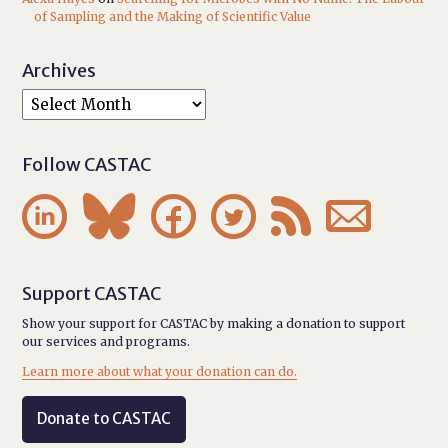
of Sampling and the Making of Scientific Value
Archives
Follow CASTAC






Support CASTAC
Show your support for CASTAC by making a donation to support
our services and programs.
Learn more about what your donation can do.
Donate to CASTAC