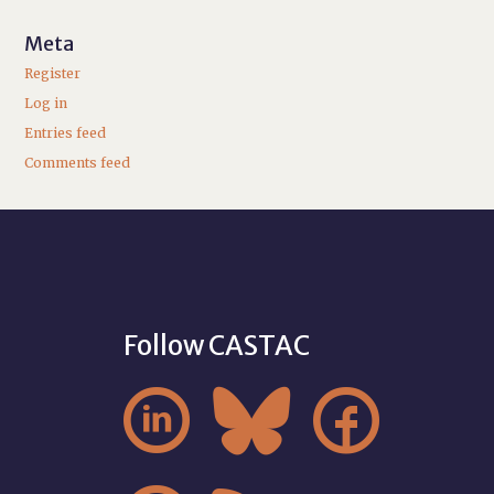
Meta
Register
Log in
Entries feed
Comments feed
Follow CASTAC


