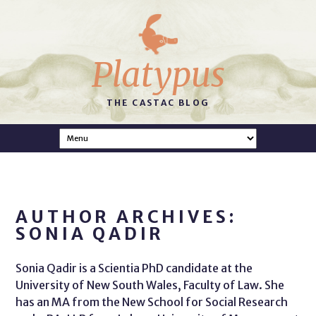
Platypus
THE CASTAC BLOG
AUTHOR ARCHIVES:
SONIA QADIR
Sonia Qadir is a Scientia PhD candidate at the
University of New South Wales, Faculty of Law. She
has an MA from the New School for Social Research