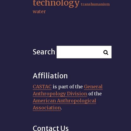
technology
transhumanism
water
Search
Affiliation
CASTAC
is part of the
General
Anthropology Division
of the
American Anthropological
Association
.
Contact Us