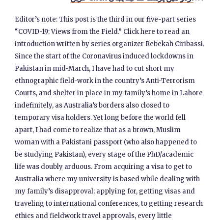
Editor’s note: This post is the third in our five-part series
“COVID-19: Views from the Field.” Click here to read an
introduction written by series organizer Rebekah Ciribassi.
Since the start of the Coronavirus induced lockdowns in
Pakistan in mid-March, I have had to cut short my
ethnographic field-work in the country’s Anti-Terrorism
Courts, and shelter in place in my family’s home in Lahore
indefinitely, as Australia’s borders also closed to
temporary visa holders. Yet long before the world fell
apart, I had come to realize that as a brown, Muslim
woman with a Pakistani passport (who also happened to
be studying Pakistan), every stage of the PhD/academic
life was doubly arduous. From acquiring a visa to get to
Australia where my university is based while dealing with
my family’s disapproval; applying for, getting visas and
traveling to international conferences, to getting research
ethics and fieldwork travel approvals, every little