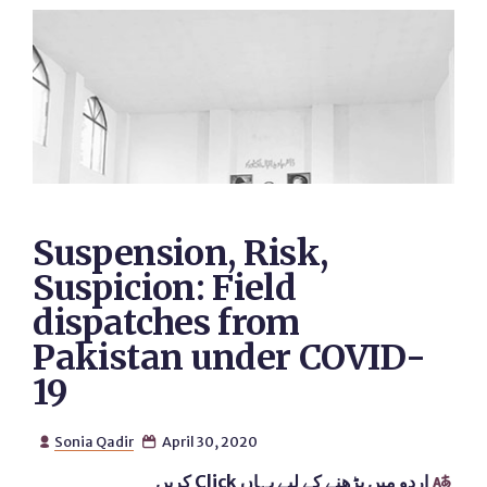
Suspension, Risk,
Suspicion: Field
dispatches from
Pakistan under COVID-
19
Sonia Qadir
April 30, 2020


اردو میں پڑھنے کے لیے یہاں Click کریں
