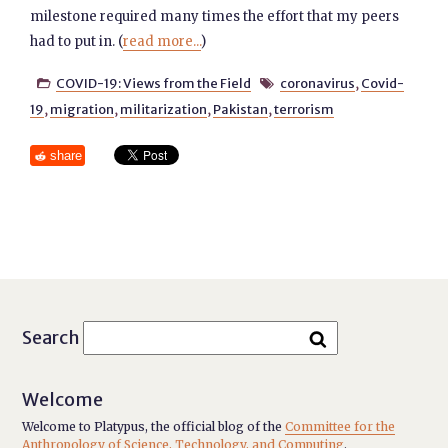
milestone required many times the effort that my peers
had to put in. (
read more...
)
COVID-19: Views from the Field
coronavirus
,
Covid-


19
,
migration
,
militarization
,
Pakistan
,
terrorism
share
Search
Welcome
Welcome to Platypus, the official blog of the
Committee for the
Anthropology of Science, Technology, and Computing
.