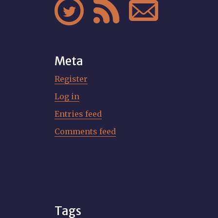



Meta
Register
Log in
Entries feed
Comments feed
Tags