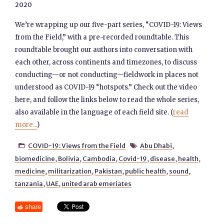
2020
We’re wrapping up our five-part series, “COVID-19: Views
from the Field,” with a pre-recorded roundtable. This
roundtable brought our authors into conversation with
each other, across continents and timezones, to discuss
conducting—or not conducting—fieldwork in places not
understood as COVID-19 “hotspots.” Check out the video
here, and follow the links below to read the whole series,
also available in the language of each field site. (
read
more...
)
COVID-19: Views from the Field
Abu Dhabi
,


biomedicine
,
Bolivia
,
Cambodia
,
Covid-19
,
disease
,
health
,
medicine
,
militarization
,
Pakistan
,
public health
,
sound
,
tanzania
,
UAE
,
united arab emeriates
share