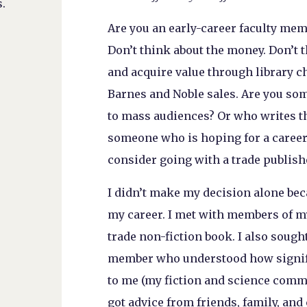
.
Are you an early-career faculty mem
Don’t think about the money. Don’t 
and acquire value through library c
Barnes and Noble sales. Are you s
to mass audiences? Or who writes th
someone who is hoping for a career
consider going with a trade publish
I didn’t make my decision alone beca
my career. I met with members of 
trade non-fiction book. I also sought
member who understood how signific
to me (my fiction and science comm
got advice from friends, family, an