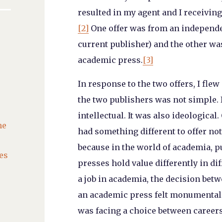
resulted in my agent and I receiving
[2]
One offer was from an independe
current publisher) and the other w
academic press.
[3]
In response to the two offers, I fle
the two publishers was not simple. I
intellectual. It was also ideologica
he
had something different to offer not
because in the world of academia, p
es
presses hold value differently in di
a job in academia, the decision bet
an academic press felt monumental. 
was facing a choice between career