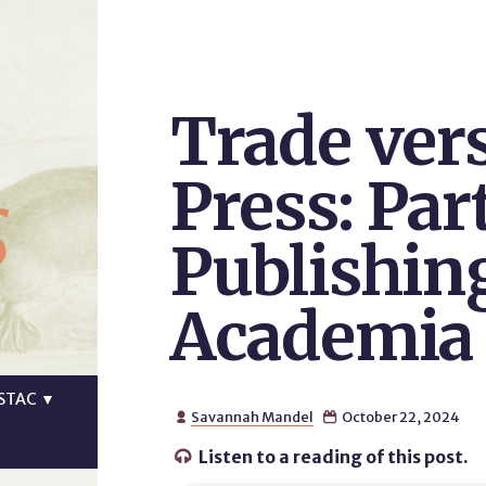
Trade ver
s
Press: Part
Publishin
Academia
STAC
▼
Savannah Mandel
October 22, 2024


Listen to a reading of this post.
