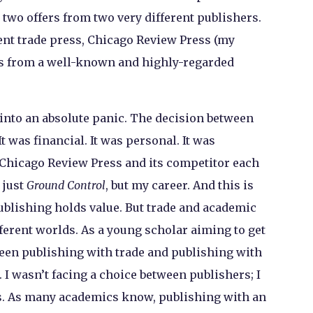
 two offers from two very different publishers.
nt trade press, Chicago Review Press (my
as from a well-known and highly-regarded
w into an absolute panic. The decision between
t was financial. It was personal. It was
l. Chicago Review Press and its competitor each
 just
Ground Control
, but my career. And this is
ublishing holds value. But trade and academic
fferent worlds. As a young scholar aiming to get
ween publishing with trade and publishing with
I wasn’t facing a choice between publishers; I
s. As many academics know, publishing with an