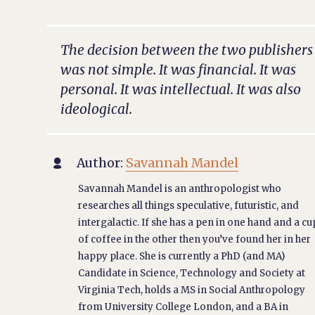
The decision between the two publishers
was not simple. It was financial. It was
personal. It was intellectual. It was also
ideological.
Author:
Savannah Mandel

Savannah Mandel is an anthropologist who
researches all things speculative, futuristic, and
intergalactic. If she has a pen in one hand and a cu
of coffee in the other then you’ve found her in her
happy place. She is currently a PhD (and MA)
Candidate in Science, Technology and Society at
Virginia Tech, holds a MS in Social Anthropology
from University College London, and a BA in