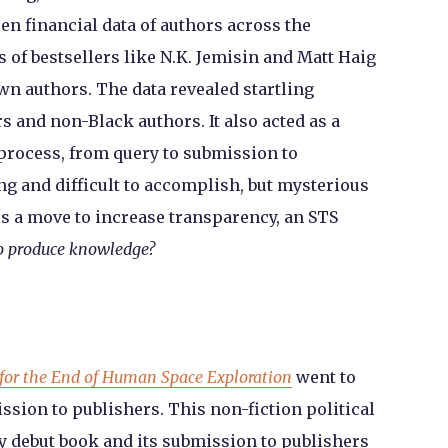
n financial data of authors across the
 of bestsellers like N.K. Jemisin and Matt Haig
n authors. The data revealed startling
 and non-Black authors. It also acted as a
process, from query to submission to
ng and difficult to accomplish, but mysterious
s a move to increase transparency, an STS
to produce knowledge?
for the End of Human Space Exploration
went to
ssion to publishers. This non-fiction political
 debut book and its submission to publishers