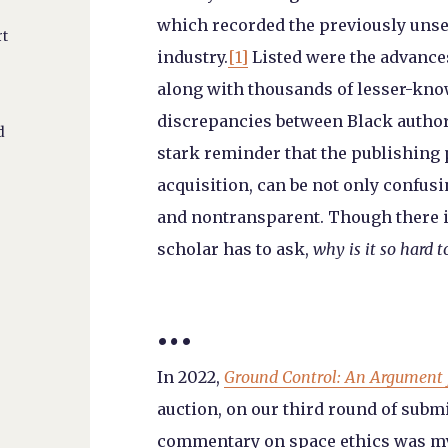
which recorded the previously unsee
rt
industry.
[1]
Listed were the advances
along with thousands of lesser-know
discrepancies between Black authors
d
stark reminder that the publishing 
acquisition, can be not only confusi
and nontransparent. Though there i
scholar has to ask,
why is it so hard 
…
In 2022,
Ground Control: An Argument 
auction, on our third round of submi
commentary on space ethics was my