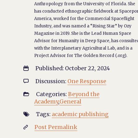
Anthropology from the University of Florida. She
has conducted ethnographic fieldwork at Spacepo
America, worked for the Commercial Spaceflight
Industry, and was named a “Rising Star” by Ozy
Magazine in 2019. She is the Lead Human Space
Advisor for Humanity in Deep Space, has consulte
with the Interplanetary Agricultural Lab, and is a
Project Advisor for The Golden Record (.org).
Published: October 22, 2024

Discussion:
One Response

Categories:
Beyond the

Academy
,
General
Tags:
academic publishing

Post Permalink
