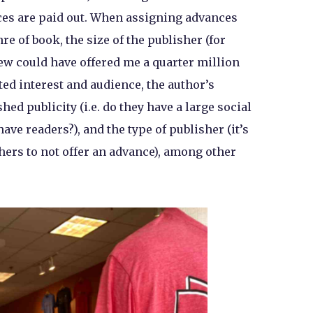
es are paid out. When assigning advances
re of book, the size of the publisher (for
ew could have offered me a quarter million
ted interest and audience, the author’s
ed publicity (i.e. do they have a large social
ave readers?), and the type of publisher (it’s
rs to not offer an advance), among other