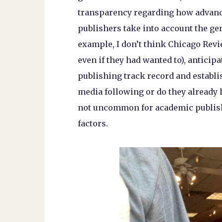
transparency regarding how advanc
publishers take into account the gen
example, I don’t think Chicago Revi
even if they had wanted to), anticipa
publishing track record and establish
media following or do they already h
not uncommon for academic publishe
factors.