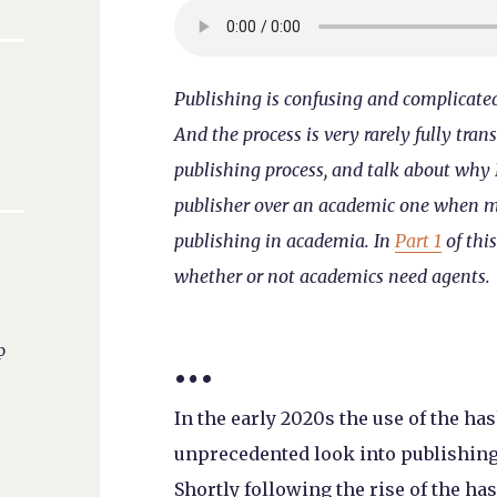
Publishing is confusing and complicated.
And the process is very rarely fully tran
publishing process, and talk about why I
publisher over an academic one when my 
publishing in academia. In
Part 1
of this
whether or not academics need agents.
…
p
In the early 2020s the use of the 
unprecedented look into publishing
Shortly following the rise of the 