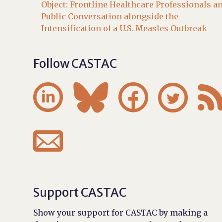
Object: Frontline Healthcare Professionals a
Public Conversation alongside the
Intensification of a U.S. Measles Outbreak
Follow CASTAC





Support CASTAC
Show your support for CASTAC by making a