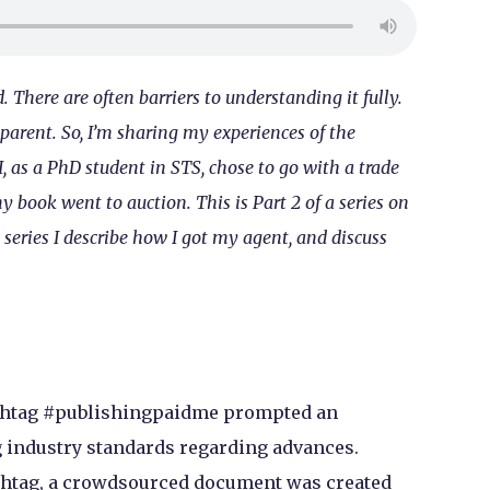
 There are often barriers to understanding it fully.
sparent. So, I’m sharing my experiences of the
, as a PhD student in STS, chose to go with a trade
book went to auction. This is Part 2 of a series on
 series I describe how I got my agent, and discuss
hashtag #publishingpaidme prompted an
 industry standards regarding advances.
hashtag, a crowdsourced document was created