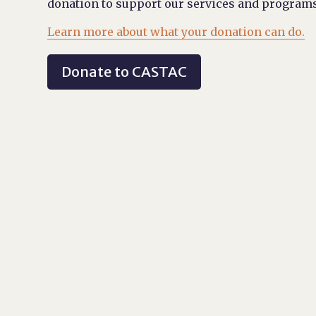
donation to support our services and programs
Learn more about what your donation can do.
Donate to CASTAC