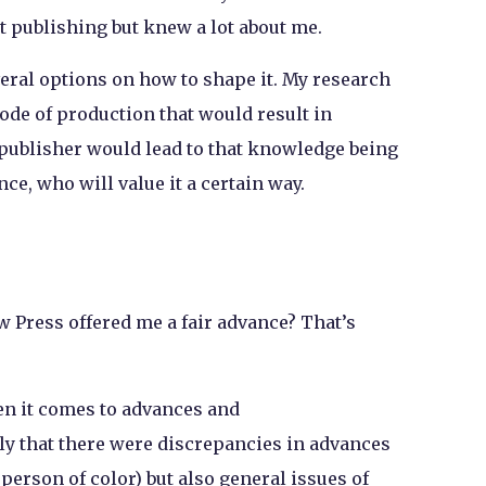
 publishing but knew a lot about me.
eral options on how to shape it. My research
ode of production that would result in
 publisher would lead to that knowledge being
ce, who will value it a certain way.
 Press offered me a fair advance? That’s
hen it comes to advances and
y that there were discrepancies in advances
 person of color) but also general issues of