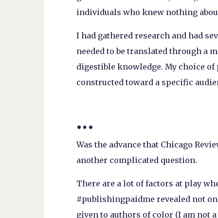
individuals who knew nothing about
I had gathered research and had sev
needed to be translated through a m
digestible knowledge. My choice of
constructed toward a specific audien
…
Was the advance that Chicago Review
another complicated question.
There are a lot of factors at play w
#publishingpaidme revealed not onl
given to authors of color (I am not a