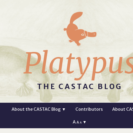
Platypu
THE CASTAC BLOG
About the CASTAC Blog
▼
Contributors
About CA
A
▼
A
A