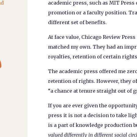
nd
academic press, such as MIT Press or
promotion or a faculty position. Tr
different set of benefits.
At face value, Chicago Review Press
matched my own. They had an impre

royalties, retention of certain right
The academic press offered me zero 
retention of rights. However, they o
“a chance at tenure straight out of g
If you are ever given the opportuni
press it is not a decision to take li
is a part of knowledge production 
valued differently in different social circ