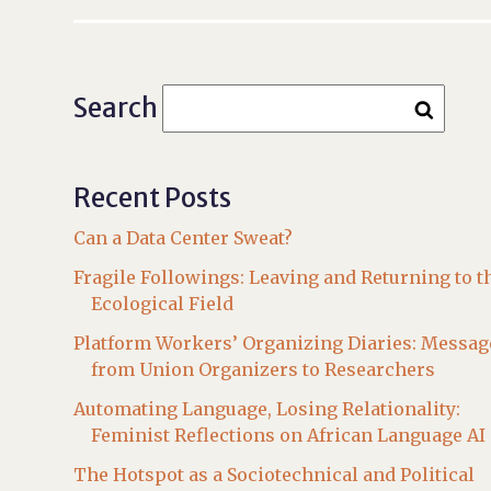
Search
Recent Posts
Can a Data Center Sweat?
Fragile Followings: Leaving and Returning to t
Ecological Field
Platform Workers’ Organizing Diaries: Messag
from Union Organizers to Researchers
Automating Language, Losing Relationality:
Feminist Reflections on African Language AI
The Hotspot as a Sociotechnical and Political