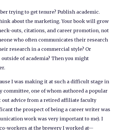
ber trying to get tenure? Publish academic.
think about the marketing. Your book will grow
heck-outs, citations, and career promotion, not
omeone who often communicates their research
eir research in a commercial style? Or
 outside of academia? Then you might
er.
use I was making it at such a difficult stage in
my committee, one of whom authored a popular
 out advice from a retired affiliate faculty
ant the prospect of being a career writer was
unication work was very important to me). I
d co-workers at the brewery I worked at—