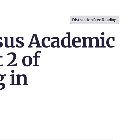
Distraction Free Reading
sus Academic
 2 of
g in