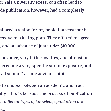
 Yale University Press, can often lead to
ade publication, however, had a completely
 shared a vision for my book that very much
ssive marketing plan. They offered me great
s, and an advance of just under $10,000.
advance, very little royalties, and almost no
ffered me a very specific sort of exposure, and
rad school,” as one advisor put it.
ty to choose between an academic and trade
ghtly. This is because the process of publication
but
different types of knowledge production are
les.