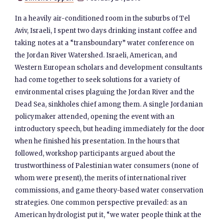
In a heavily air-conditioned room in the suburbs of Tel
Aviv, Israeli, I spent two days drinking instant coffee and
taking notes at a “transboundary” water conference on
the Jordan River Watershed. Israeli, American, and
Western European scholars and development consultants
had come together to seek solutions for a variety of
environmental crises plaguing the Jordan River and the
Dead Sea, sinkholes chief among them. A single Jordanian
policymaker attended, opening the event with an
introductory speech, but heading immediately for the door
when he finished his presentation. In the hours that
followed, workshop participants argued about the
trustworthiness of Palestinian water consumers (none of
whom were present), the merits of international river
commissions, and game theory-based water conservation
strategies. One common perspective prevailed: as an
American hydrologist put it, “we water people think at the