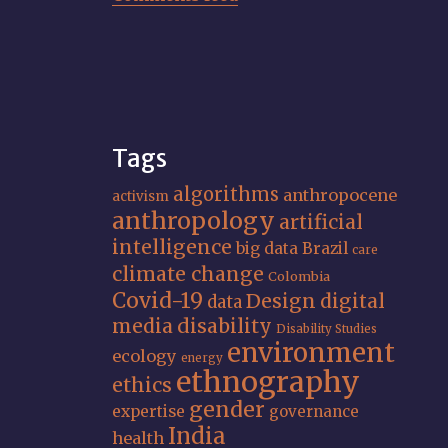
Tags
algorithms
anthropocene
activism
anthropology
artificial
intelligence
big data
Brazil
care
climate change
Colombia
Covid-19
Design
digital
data
media
disability
Disability Studies
environment
ecology
energy
ethnography
ethics
gender
expertise
governance
India
health