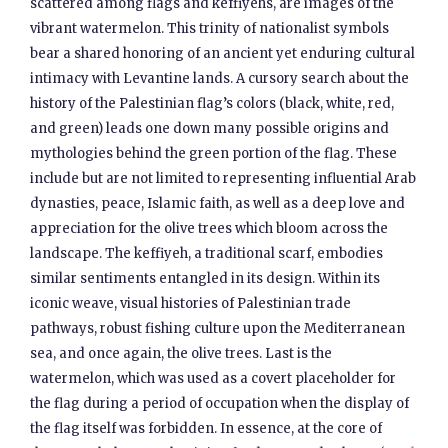
scattered among flags and keffiyehs, are images of the
vibrant watermelon. This trinity of nationalist symbols
bear a shared honoring of an ancient yet enduring cultural
intimacy with Levantine lands. A cursory search about the
history of the Palestinian flag’s colors (black, white, red,
and green) leads one down many possible origins and
mythologies behind the green portion of the flag. These
include but are not limited to representing influential Arab
dynasties, peace, Islamic faith, as well as a deep love and
appreciation for the olive trees which bloom across the
landscape. The keffiyeh, a traditional scarf, embodies
similar sentiments entangled in its design. Within its
iconic weave, visual histories of Palestinian trade
pathways, robust fishing culture upon the Mediterranean
sea, and once again, the olive trees. Last is the
watermelon, which was used as a covert placeholder for
the flag during a period of occupation when the display of
the flag itself was forbidden. In essence, at the core of