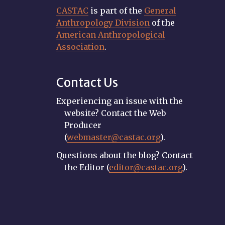
CASTAC
is part of the
General
Anthropology Division
of the
American Anthropological
Association
.
Contact Us
Experiencing an issue with the
website? Contact the Web
Producer
(
webmaster@castac.org
).
Questions about the blog? Contact
the Editor (
editor@castac.org
).