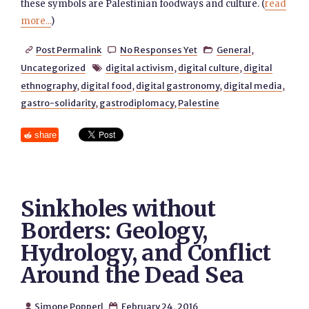
these symbols are Palestinian foodways and culture. (
read
more...
)
Post Permalink
No Responses Yet
General
,



Uncategorized
digital activism
,
digital culture
,
digital

ethnography
,
digital food
,
digital gastronomy
,
digital media
,
gastro-solidarity
,
gastrodiplomacy
,
Palestine
share
Sinkholes without
Borders: Geology,
Hydrology, and Conflict
Around the Dead Sea
Simone Popperl
February 24, 2016

