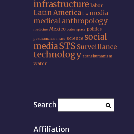
infrastructure
labor
Latin America
media
law
medical anthropology
Mexico
politics
medicine
outer space
social
science
posthumanism
race
STS
media
Surveillance
technology
transhumanism
water
Search
Affiliation