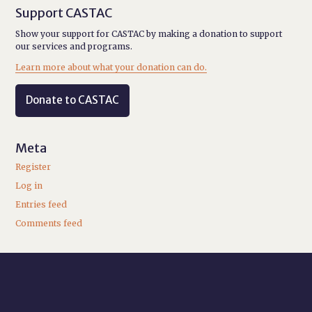
Support CASTAC
Show your support for CASTAC by making a donation to support
our services and programs.
Learn more about what your donation can do.
Donate to CASTAC
Meta
Register
Log in
Entries feed
Comments feed