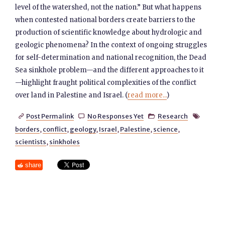
level of the watershed, not the nation.” But what happens
when contested national borders create barriers to the
production of scientific knowledge about hydrologic and
geologic phenomena? In the context of ongoing struggles
for self-determination and national recognition, the Dead
Sea sinkhole problem—and the different approaches to it
—highlight fraught political complexities of the conflict
over land in Palestine and Israel. (
read more...
)
Post Permalink
No Responses Yet
Research




borders
,
conflict
,
geology
,
Israel
,
Palestine
,
science
,
scientists
,
sinkholes
share