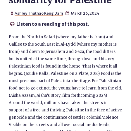
solidarity for Palestine
Ashley Thuthao Keng Dam
March 26, 2024


Listen to a reading of this post.

From the North in Safad (where my father is from) and
Galilee to the South East in Al-Lydd (where my mother is
from) and down to Jerusalem and Gaza, the food differs
but is united at the same time, through love and history…
Palestinian food is found in the home. That is where it all
begins. (Joudie Kalla, Palestine on a Plate, 2016) Food is the
most precious part of Palestinian heritage. For Palestinian
food not to go extinct, the young have to learn from the old.
(Aisha Azzam, Aisha’s Story, film forthcoming 2024)
Around the world, millions have taken the streets in
support of a free and thriving Palestine in the face of active
genocide and the continuance of settler colonial violence.
Visible on the streets and all over social media feeds,