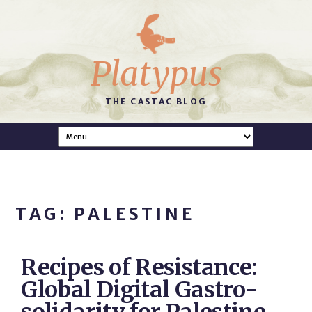
Platypus
THE CASTAC BLOG
TAG: PALESTINE
Recipes of Resistance:
Global Digital Gastro-