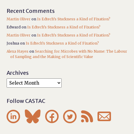
Recent Comments
Martin Oliver
on
Is Edtech’s Stuckness a Kind of Fixation?
Edward
on
Is Edtech’s Stuckness a Kind of Fixation?
Martin Oliver
on
Is Edtech’s Stuckness a Kind of Fixation?
Joshua
on
Is Edtech’s Stuckness a Kind of Fixation?
Alexa Hayes
on
Searching for Microbes with No Name: The Labour
of Sampling and the Making of Scientific Value
Archives
Follow CASTAC





