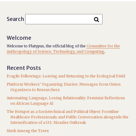
Search
Welcome
Welcome to Platypus, the official blog of the
Committee for the
Anthropology of Science, Technology, and Computing
.
Recent Posts
Fragile Followings: Leaving and Returning to the Ecological Field
Platform Workers’ Organizing Diaries: Messages from Union
Organizers to Researchers
Automating Language, Losing Relationality: Feminist Reflections
on African Language AI
The Hotspot as a Sociotechnical and Political Object: Frontline
Healthcare Professionals and Public Conversation alongside the
Intensification of a U.S. Measles Outbreak
Stuck Among the Trees