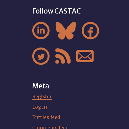
Follow CASTAC






Meta
Register
Log in
Entries feed
Comments feed