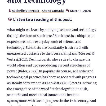
and Technology
Michelle Venetucci
,
Shoko Yamada
March 3, 2026


Listen to a reading of this post.

What might we learn by studying science and technology
through the lens of stuckness? Stuckness is a ubiquitous
experience in the everyday work of science and
technology. Scientists are constantly frustrated with
unexpected obstacles to their research plans (Messeri &
Vertesi, 2015). Technologists who aspire to change the
world often end up reproducing current structures of
power (Rider, 2022). In popular discourse, scientific and
technological practice has been associated with progress
as steady betterment. As Leo Marx (2010) notes in tracing
the emergence of the word “technology” in English,
scientific and mechanical innovations became
synonymous with social progress in the 19th century. And