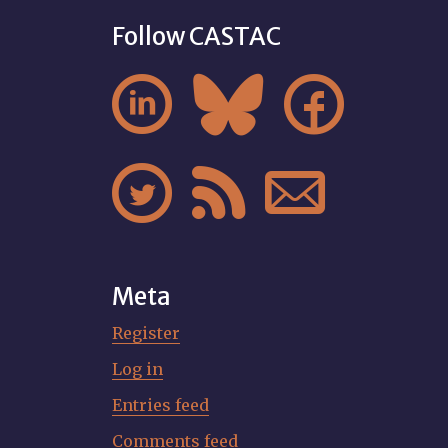
Follow CASTAC






Meta
Register
Log in
Entries feed
Comments feed