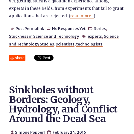
yet, getting stuck is a quotidian experience among
experts in these fields, from experiments that fail to grant
applications that are rejected. (
read more...
)
Post Permalink
No Responses Yet
Series
,



Stuckness in Science and Technology
experts
,
Science

and Technology Studies
,
scientists
,
technologists
share
Sinkholes without
Borders: Geology,
Hydrology, and Conflict
Around the Dead Sea
Simone Popperl
February 24, 2016

