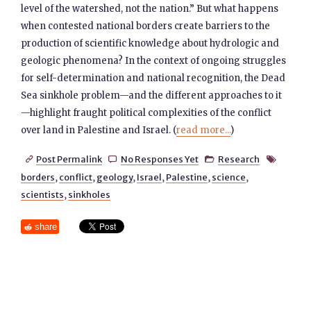
level of the watershed, not the nation.” But what happens
when contested national borders create barriers to the
production of scientific knowledge about hydrologic and
geologic phenomena? In the context of ongoing struggles
for self-determination and national recognition, the Dead
Sea sinkhole problem—and the different approaches to it
—highlight fraught political complexities of the conflict
over land in Palestine and Israel. (
read more...
)
Post Permalink
No Responses Yet
Research




borders
,
conflict
,
geology
,
Israel
,
Palestine
,
science
,
scientists
,
sinkholes
share