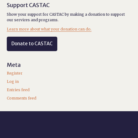
Support CASTAC
Show your support for CASTAC by making a donation to support
our services and programs.
Learn more about what your donation can do.
Donate to CASTAC
Meta
Register
Log in
Entries feed
Comments feed