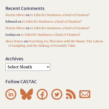
Recent Comments
Martin Oliver
on
Is Edtech’s Stuckness a Kind of Fixation?
Edward
on
Is Edtech’s Stuckness a Kind of Fixation?
Martin Oliver
on
Is Edtech’s Stuckness a Kind of Fixation?
Joshua
on
Is Edtech’s Stuckness a Kind of Fixation?
Alexa Hayes
on
Searching for Microbes with No Name: The Labour
of Sampling and the Making of Scientific Value
Archives
Follow CASTAC





