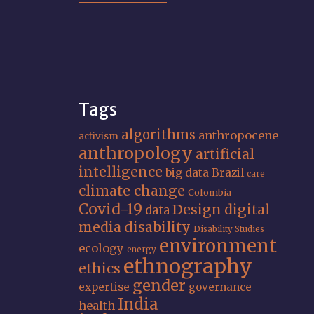
Tags
algorithms
anthropocene
activism
anthropology
artificial
intelligence
big data
Brazil
care
climate change
Colombia
Covid-19
Design
digital
data
media
disability
Disability Studies
environment
ecology
energy
ethnography
ethics
gender
expertise
governance
India
health