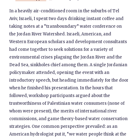
In a heavily air-conditioned room in the suburbs of Tel
Aviv, Israeli, I spent two days drinking instant coffee and
taking notes at a “transboundary” water conference on
the Jordan River Watershed. Israeli, American, and
Western European scholars and development consultants
had come together to seek solutions for a variety of
environmental crises plaguing the Jordan River and the
Dead Sea, sinkholes chief among them. A single Jordanian
policymaker attended, opening the event with an
introductory speech, but heading immediately for the door
when he finished his presentation. In the hours that
followed, workshop participants argued about the
trustworthiness of Palestinian water consumers (none of
whom were present), the merits of international river
commissions, and game theory-based water conservation
strategies. One common perspective prevailed: as an
American hydrologist put it, “we water people think at the