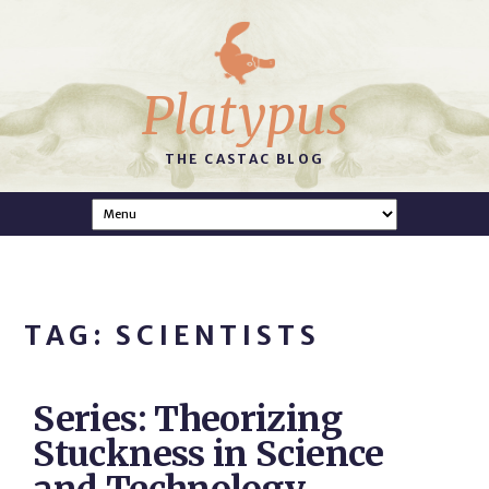
Platypus
THE CASTAC BLOG
TAG: SCIENTISTS
Series: Theorizing
Stuckness in Science