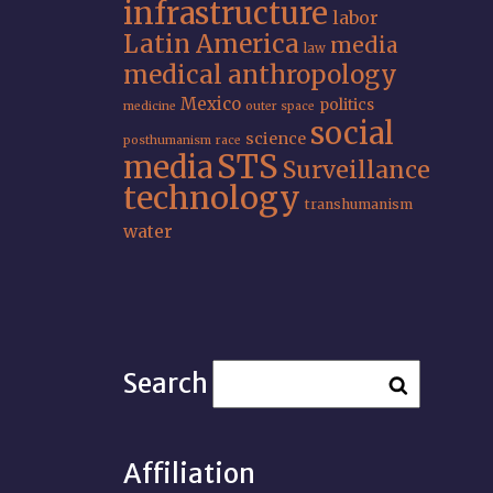
infrastructure
labor
Latin America
media
law
medical anthropology
Mexico
politics
medicine
outer space
social
science
posthumanism
race
STS
media
Surveillance
technology
transhumanism
water
Search
Affiliation