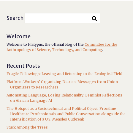
Search
Welcome
Welcome to Platypus, the official blog of the
Committee for the
Anthropology of Science, Technology, and Computing
.
Recent Posts
Fragile Followings: Leaving and Returning to the Ecological Field
Platform Workers’ Organizing Diaries: Messages from Union
Organizers to Researchers
Automating Language, Losing Relationality: Feminist Reflections
on African Language AI
The Hotspot as a Sociotechnical and Political Object: Frontline
Healthcare Professionals and Public Conversation alongside the
Intensification of a U.S. Measles Outbreak
Stuck Among the Trees