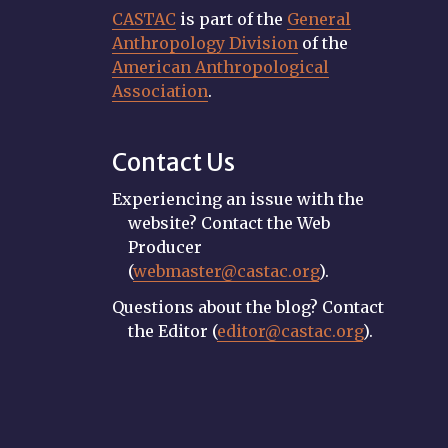
CASTAC
is part of the
General
Anthropology Division
of the
American Anthropological
Association
.
Contact Us
Experiencing an issue with the
website? Contact the Web
Producer
(
webmaster@castac.org
).
Questions about the blog? Contact
the Editor (
editor@castac.org
).