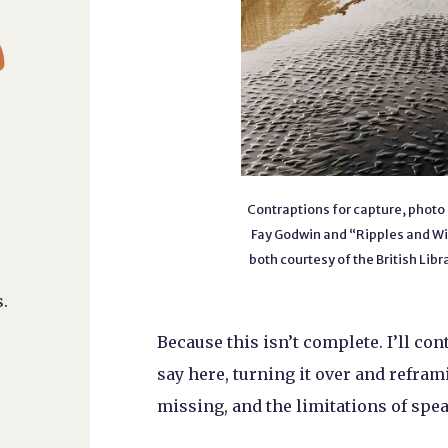

Contraptions for capture, photo 
Fay Godwin and “Ripples and Wi
both courtesy of the British Li
.
Because this isn’t complete. I’ll co
say here, turning it over and reframi
missing, and the limitations of speaki