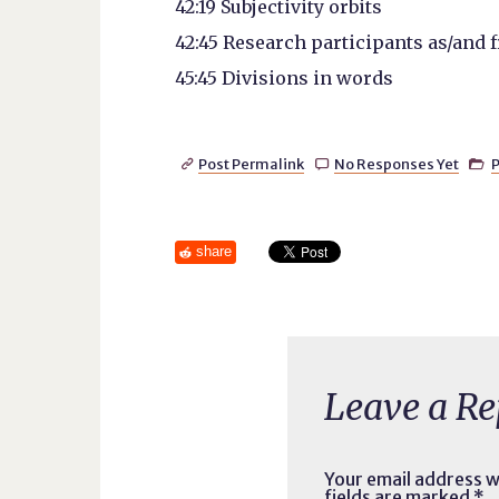
42:19 Subjectivity orbits
42:45 Research participants as/and 
45:45 Divisions in words
Post Permalink
No Responses Yet
P



share
Leave a Re
Your email address wi
fields are marked
*