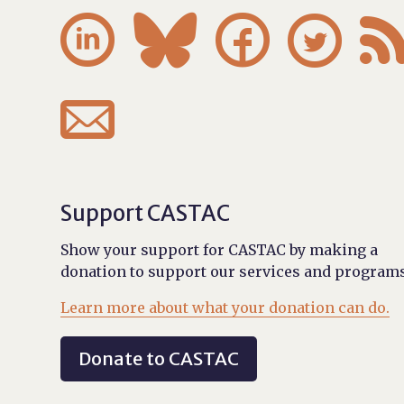





Support CASTAC
Show your support for CASTAC by making a
donation to support our services and programs
Learn more about what your donation can do.
Donate to CASTAC