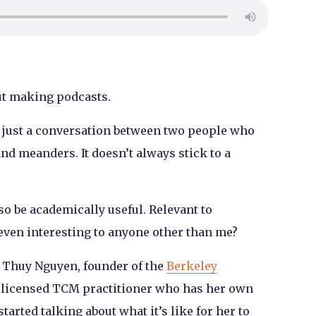
ut making podcasts.
ly just a conversation between two people who
and meanders. It doesn’t always stick to a
so be academically useful. Relevant to
even interesting to anyone other than me?
h Thuy Nguyen, founder of the
Berkeley
 licensed TCM practitioner who has her own
 started talking about what it’s like for her to