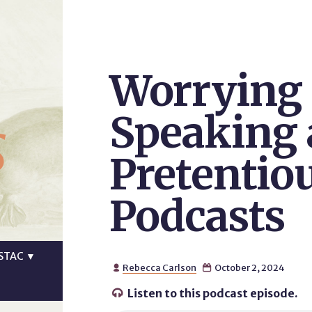
Worrying 
s
Speaking 
Pretentio
Podcasts
STAC
▼
Rebecca Carlson
October 2, 2024


Listen to this podcast episode.
