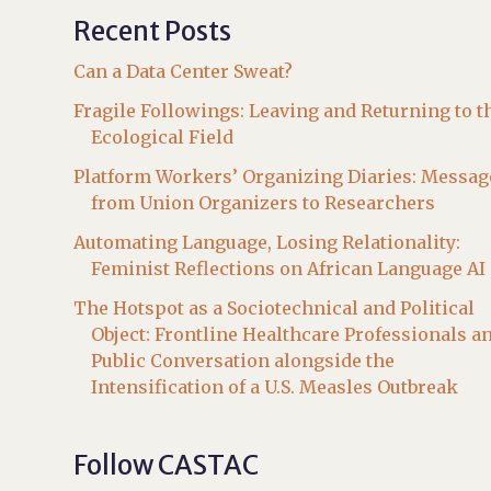
Recent Posts
Can a Data Center Sweat?
Fragile Followings: Leaving and Returning to t
Ecological Field
Platform Workers’ Organizing Diaries: Messag
from Union Organizers to Researchers
Automating Language, Losing Relationality:
Feminist Reflections on African Language AI
The Hotspot as a Sociotechnical and Political
Object: Frontline Healthcare Professionals a
Public Conversation alongside the
Intensification of a U.S. Measles Outbreak
Follow CASTAC