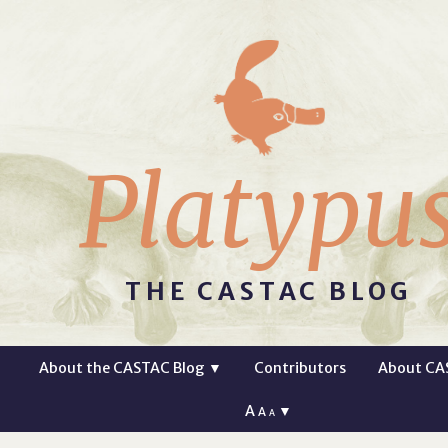
Platypu
THE CASTAC BLOG
About the CASTAC Blog
▼
Contributors
About CA
A
▼
A
A