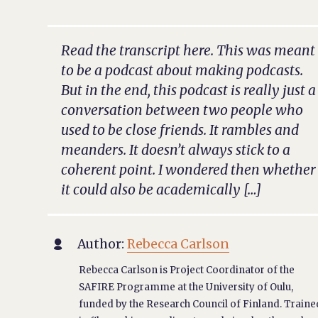
Read the transcript here. This was meant
to be a podcast about making podcasts.
But in the end, this podcast is really just a
conversation between two people who
used to be close friends. It rambles and
meanders. It doesn’t always stick to a
coherent point. I wondered then whether
it could also be academically […]
Author:
Rebecca Carlson

Rebecca Carlson is Project Coordinator of the
SAFIRE Programme at the University of Oulu,
funded by the Research Council of Finland. Traine