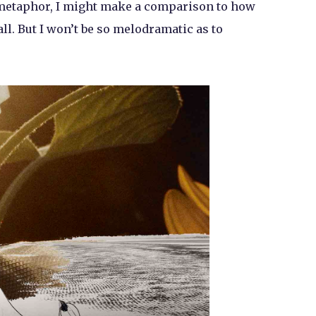
d metaphor, I might make a comparison to how
all. But I won’t be so melodramatic as to