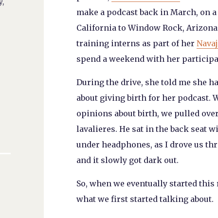
y,
make a podcast back in March, on a 
California to Window Rock, Arizona
training interns as part of her
Navaj
spend a weekend with her participati
During the drive, she told me she h
about giving birth for her podcast. W
opinions about birth, we pulled ove
lavalieres. He sat in the back seat 
under headphones, as I drove us t
and it slowly got dark out.
So, when we eventually started this 
what we first started talking about.