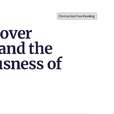
Distraction Free Reading
over
and the
usness of