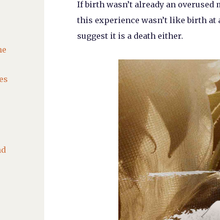
If birth wasn’t already an overuse
this experience wasn’t like birth at 
suggest it is a death either.
he
es
nd