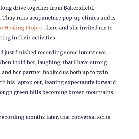
long drive together from Bakersfield,
. Thuy runs acupuncture pop-up clinics and is
o Healing Project
there and she invited me to
ng in their activities.
ad just finished recording some interviews
hen I told her, laughing, that I have strong
r and her partner hooked us both up to twin
with his laptop out, leaning expectantly forward
hrough green hills becoming brown mountains,
recording months later, that conversation is