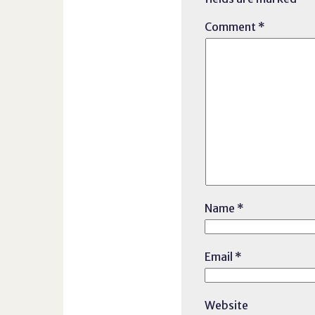
Comment
*
Name
*
Email
*
Website