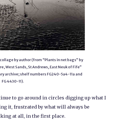
collage by author (from “Plants in net bags” by
re, West Sands, St Andrews, East Neuk of Fife”
brary archive; shelf numbers FG240-5a4-11a and
FG 4430-11).
ntinue to go around in circles digging up what I
ng it, frustrated by what will always be
ng at all, in the first place.