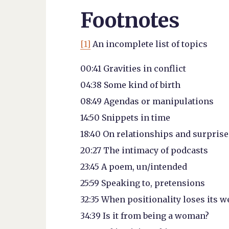
Footnotes
[1]
An incomplete list of topics
00:41 Gravities in conflict
04:38 Some kind of birth
08:49 Agendas or manipulations
14:50 Snippets in time
18:40 On relationships and surprise
20:27 The intimacy of podcasts
23:45 A poem, un/intended
25:59 Speaking to, pretensions
32:35 When positionality loses its w
34:39 Is it from being a woman?