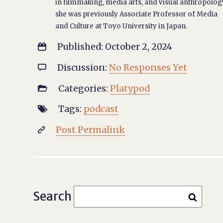
in filmmaking, media arts, and visual anthropolog
she was previously Associate Professor of Media
and Culture at Toyo University in Japan.
Published: October 2, 2024

Discussion:
No Responses Yet

Categories:
Platypod

Tags:
podcast

Post Permalink

Search