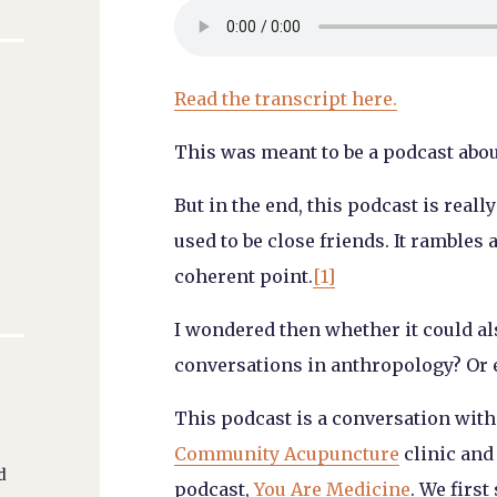
Read the transcript here.
This was meant to be a podcast abo
But in the end, this podcast is real
used to be close friends. It rambles 
coherent point.
[1]
I wondered then whether it could al
conversations in anthropology? Or 
This podcast is a conversation wit
Community Acupuncture
clinic and
d
podcast,
You Are Medicine
. We first