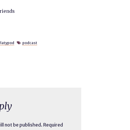
friends
latypod
podcast

ply
ll not be published.
Required