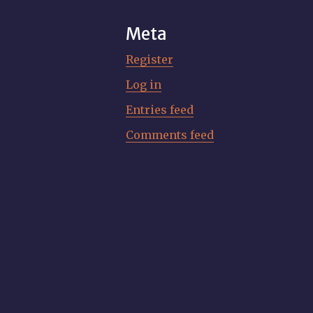
Meta
Register
Log in
Entries feed
Comments feed