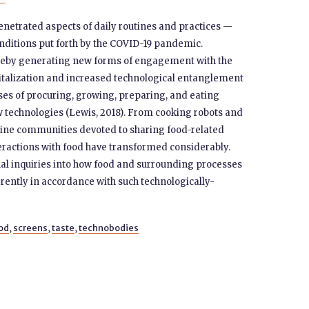
enetrated aspects of daily routines and practices —
nditions put forth by the COVID-19 pandemic.
reby generating new forms of engagement with the
gitalization and increased technological entanglement
sses of procuring, growing, preparing, and eating
 technologies (Lewis, 2018). From cooking robots and
nline communities devoted to sharing food-related
teractions with food have transformed considerably.
al inquiries into how food and surrounding processes
rently in accordance with such technologically-
od
,
screens
,
taste
,
technobodies