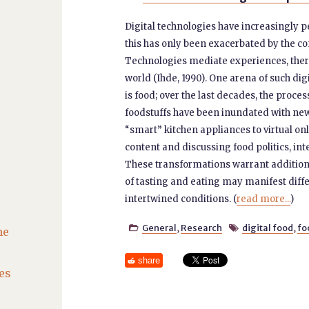
Digital technologies have increasingly p
this has only been exacerbated by the co
Technologies mediate experiences, the
world (Ihde, 1990). One arena of such di
is food; over the last decades, the proce
foodstuffs have been inundated with new
“smart” kitchen appliances to virtual o
content and discussing food politics, in
These transformations warrant addition
of tasting and eating may manifest diffe
intertwined conditions. (
read more...
)
General
,
Research
digital food
,
fo


he
share
es