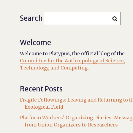
Search
Welcome
Welcome to Platypus, the official blog of the
Committee for the Anthropology of Science,
Technology, and Computing
.
Recent Posts
Fragile Followings: Leaving and Returning to t
Ecological Field
Platform Workers’ Organizing Diaries: Messag
from Union Organizers to Researchers