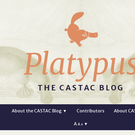
Platypu
THE CASTAC BLOG
About the CASTAC Blog
▼
Contributors
About CA
A
▼
A
A