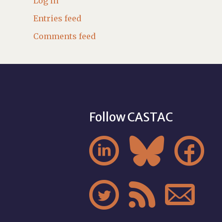
Log in
Entries feed
Comments feed
Follow CASTAC





