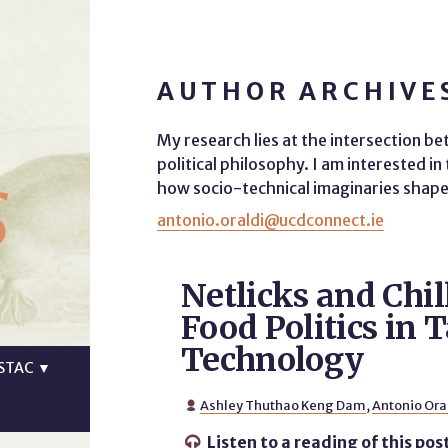
AUTHOR ARCHIVES
My research lies at the intersection b
s
political philosophy. I am interested i
how socio-technical imaginaries shape 
antonio.oraldi@ucdconnect.ie
Netlicks and Chil
Food Politics in 
Technology
STAC
▼
Ashley Thuthao Keng Dam
,
Antonio Ora

Listen to a reading of this pos
