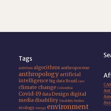
Se
Tags
algorithms
anthropocene
activism
anthropology
artificial
Af
intelligence
big data
Brazil
care
CA
climate change
Colombia
Ant
Covid-19
Design
digital
data
Ame
media
disability
Disability Studies
Ass
environment
ecology
energy