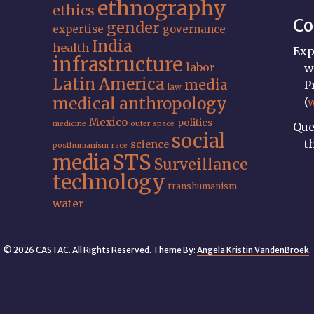
ethnography
ethics
Co
gender
expertise
governance
India
health
Exp
infrastructure
labor
w
Latin America
media
P
law
medical anthropology
(
Mexico
politics
medicine
outer space
Que
social
t
science
posthumanism
race
STS
media
Surveillance
technology
transhumanism
water
© 2026 CASTAC. All Rights Reserved. Theme By:
Angela Kristin VandenBroek
.