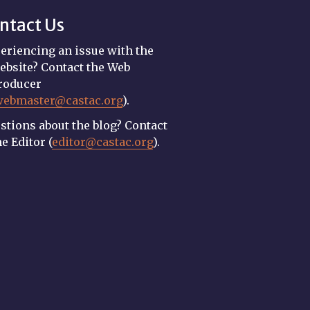
ntact Us
eriencing an issue with the
ebsite? Contact the Web
roducer
webmaster@castac.org
).
stions about the blog? Contact
he Editor (
editor@castac.org
).