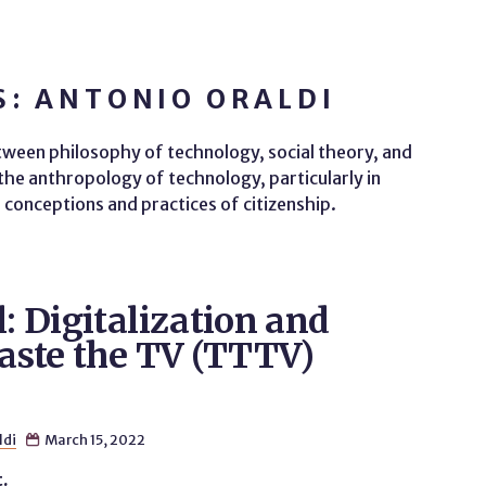
: ANTONIO ORALDI
etween philosophy of technology, social theory, and
n the anthropology of technology, particularly in
conceptions and practices of citizenship.
l: Digitalization and
Taste the TV (TTTV)
ldi
March 15, 2022

t.