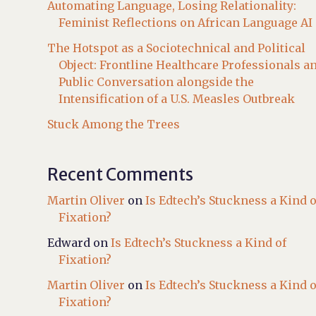
Automating Language, Losing Relationality:
Feminist Reflections on African Language AI
The Hotspot as a Sociotechnical and Political
Object: Frontline Healthcare Professionals a
Public Conversation alongside the
Intensification of a U.S. Measles Outbreak
Stuck Among the Trees
Recent Comments
Martin Oliver
on
Is Edtech’s Stuckness a Kind o
Fixation?
Edward
on
Is Edtech’s Stuckness a Kind of
Fixation?
Martin Oliver
on
Is Edtech’s Stuckness a Kind o
Fixation?