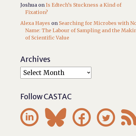
Joshua
on
Is Edtech’s Stuckness a Kind of
Fixation?
Alexa Hayes
on
Searching for Microbes with N
Name: The Labour of Sampling and the Maki
of Scientific Value
Archives
Follow CASTAC



