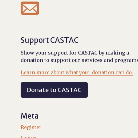

Support CASTAC
Show your support for CASTAC by making a
donation to support our services and programs
Learn more about what your donation can do.
Donate to CASTAC
Meta
Register