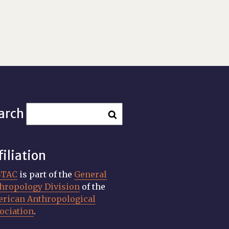
arch
filiation
STAC
is part of the
General
hropology Division
of the
rican Anthropological
ociation
.