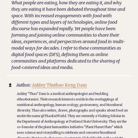
What people are eating, how they are eating it, and why
they are eating it have been debated throughout time and
space. With increased engagements with food with
different types and layers of technologies, online food
discourse has expanded rapidly. Yet people have been
forming and joining online communities to share their
ideas, experiences, and perspectives around food in multi-
modal ways for decades. I refer to these communities as
digital food spaces (DFS), defining them as online
communities and platforms dedicated to the sharing of
food-centered ideas and media.
Author:
Ashley Thuthao Keng Dam

Ashley "Thao" Dam is a medical anthropologist and budding
ethnobotanist. Their research interests reside in the overlappings of
nutritional anthropology, human ecology, gastronomy, and biocultural
diversity. Thao also writes, draws, photographs and speaks about food on
under the name @ThaoEatWorld. They are currently a Visiting Scholar in
the Department of Anthropology at Portland State University. They are the
co-founder of the plant humanities initiative "Plant Planet Plate" which
uses science and storytelling to celebrate and conserve biocultural