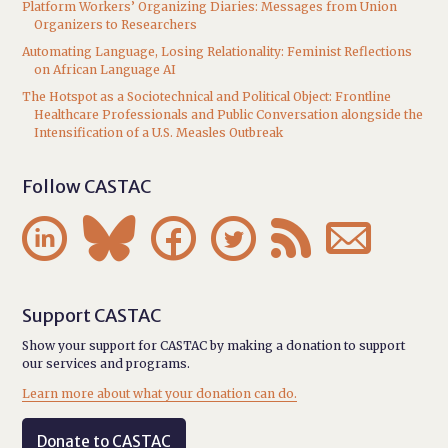
Platform Workers’ Organizing Diaries: Messages from Union
Organizers to Researchers
Automating Language, Losing Relationality: Feminist Reflections
on African Language AI
The Hotspot as a Sociotechnical and Political Object: Frontline
Healthcare Professionals and Public Conversation alongside the
Intensification of a U.S. Measles Outbreak
Follow CASTAC






Support CASTAC
Show your support for CASTAC by making a donation to support
our services and programs.
Learn more about what your donation can do.
Donate to CASTAC