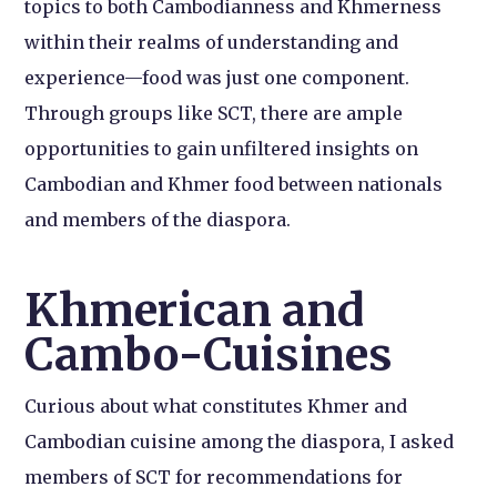
topics to both Cambodianness and Khmerness
within their realms of understanding and
experience—food was just one component.
Through groups like SCT, there are ample
opportunities to gain unfiltered insights on
Cambodian and Khmer food between nationals
and members of the diaspora.
Khmerican and
Cambo-Cuisines
Curious about what constitutes Khmer and
Cambodian cuisine among the diaspora, I asked
members of SCT for recommendations for