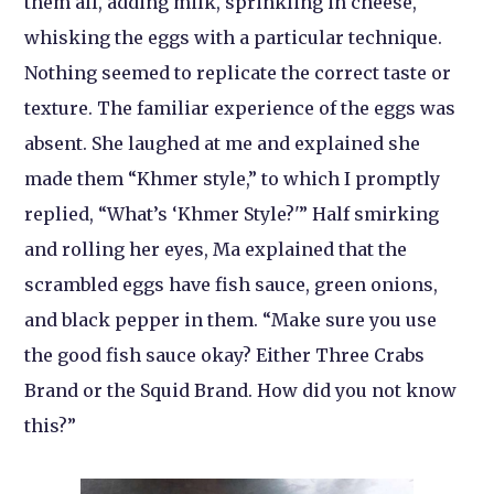
them all, adding milk, sprinkling in cheese,
whisking the eggs with a particular technique.
Nothing seemed to replicate the correct taste or
texture. The familiar experience of the eggs was
absent. She laughed at me and explained she
made them “Khmer style,” to which I promptly
replied, “What’s ‘Khmer Style?'” Half smirking
and rolling her eyes, Ma explained that the
scrambled eggs have fish sauce, green onions,
and black pepper in them. “Make sure you use
the good fish sauce okay? Either Three Crabs
Brand or the Squid Brand. How did you not know
this?”