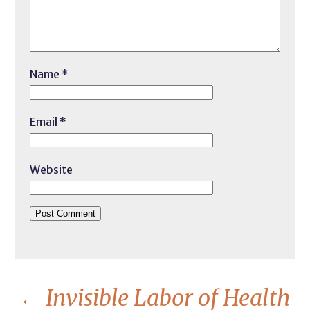
Name
*
Email
*
Website
←
Invisible Labor of Health