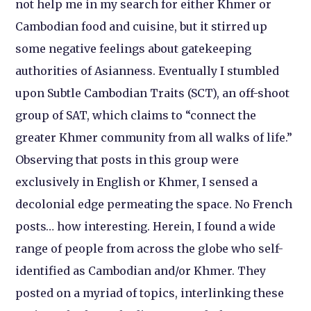
not help me in my search for either Khmer or
Cambodian food and cuisine, but it stirred up
some negative feelings about gatekeeping
authorities of Asianness. Eventually I stumbled
upon Subtle Cambodian Traits (SCT), an off-shoot
group of SAT, which claims to “connect the
greater Khmer community from all walks of life.”
Observing that posts in this group were
exclusively in English or Khmer, I sensed a
decolonial edge permeating the space. No French
posts… how interesting. Herein, I found a wide
range of people from across the globe who self-
identified as Cambodian and/or Khmer. They
posted on a myriad of topics, interlinking these