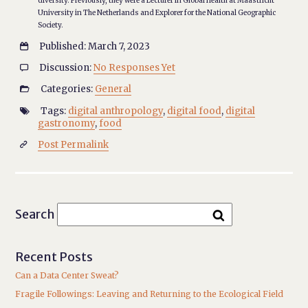
diversity. Previously, they were a Lecturer in Global Health at Maastricht
University in The Netherlands and Explorer for the National Geographic
Society.
Published: March 7, 2023

Discussion:
No Responses Yet

Categories:
General

Tags:
digital anthropology
,
digital food
,
digital

gastronomy
,
food
Post Permalink

Search
Recent Posts
Can a Data Center Sweat?
Fragile Followings: Leaving and Returning to the Ecological Field