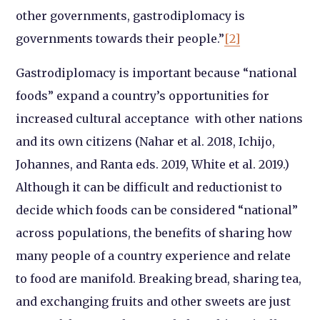
other governments, gastrodiplomacy is
governments towards their people.”
[2]
Gastrodiplomacy is important because “national
foods” expand a country’s opportunities for
increased cultural acceptance with other nations
and its own citizens (Nahar et al. 2018, Ichijo,
Johannes, and Ranta eds. 2019, White et al. 2019.)
Although it can be difficult and reductionist to
decide which foods can be considered “national”
across populations, the benefits of sharing how
many people of a country experience and relate
to food are manifold. Breaking bread, sharing tea,
and exchanging fruits and other sweets are just