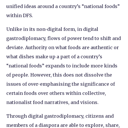
unified ideas around a country’s “national foods”
within DFS.
Unlike in its non-digital form, in digital
gastrodiplomacy, flows of power tend to shift and
deviate. Authority on what foods are authentic or
what dishes make up a part of a country’s
“national foods” expands to include more kinds
of people. However, this does not dissolve the
issues of over-emphasising the significance of
certain foods over others within collective,
nationalist food narratives, and visions.
Through digital gastrodiplomacy, citizens and
members of a diaspora are able to explore, share,