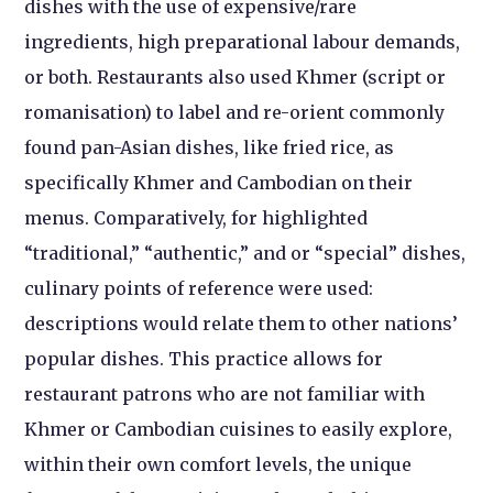
dishes with the use of expensive/rare
ingredients, high preparational labour demands,
or both. Restaurants also used Khmer (script or
romanisation) to label and re-orient commonly
found pan-Asian dishes, like fried rice, as
specifically Khmer and Cambodian on their
menus. Comparatively, for highlighted
“traditional,” “authentic,” and or “special” dishes,
culinary points of reference were used:
descriptions would relate them to other nations’
popular dishes. This practice allows for
restaurant patrons who are not familiar with
Khmer or Cambodian cuisines to easily explore,
within their own comfort levels, the unique