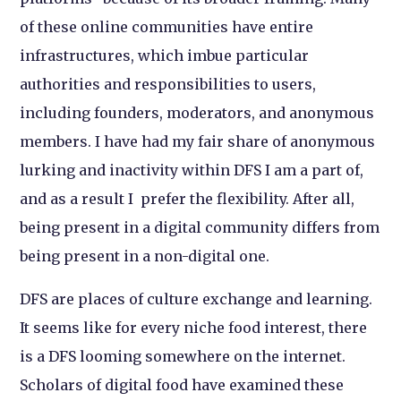
of these online communities have entire
infrastructures, which imbue particular
authorities and responsibilities to users,
including founders, moderators, and anonymous
members. I have had my fair share of anonymous
lurking and inactivity within DFS I am a part of,
and as a result I prefer the flexibility. After all,
being present in a digital community differs from
being present in a non-digital one.
DFS are places of culture exchange and learning.
It seems like for every niche food interest, there
is a DFS looming somewhere on the internet.
Scholars of digital food have examined these