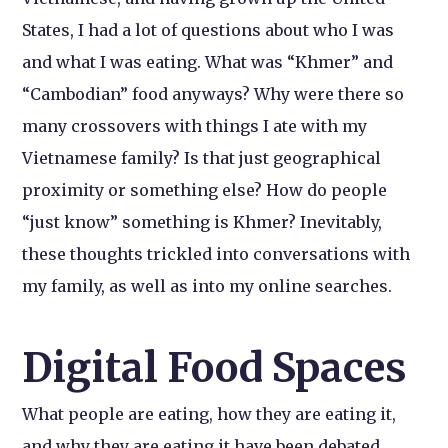
States, I had a lot of questions about who I was
and what I was eating. What was “Khmer” and
“Cambodian” food anyways? Why were there so
many crossovers with things I ate with my
Vietnamese family? Is that just geographical
proximity or something else? How do people
“just know” something is Khmer? Inevitably,
these thoughts trickled into conversations with
my family, as well as into my online searches.
Digital Food Spaces
What people are eating, how they are eating it,
and why they are eating it have been debated