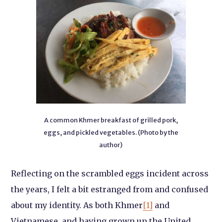
A common Khmer breakfast of grilled pork,
eggs, and pickled vegetables. (Photo by the
author)
Reflecting on the scrambled eggs incident across
the years, I felt a bit estranged from and confused
about my identity. As both Khmer
[1]
and
Vietnamese, and having grown up the United