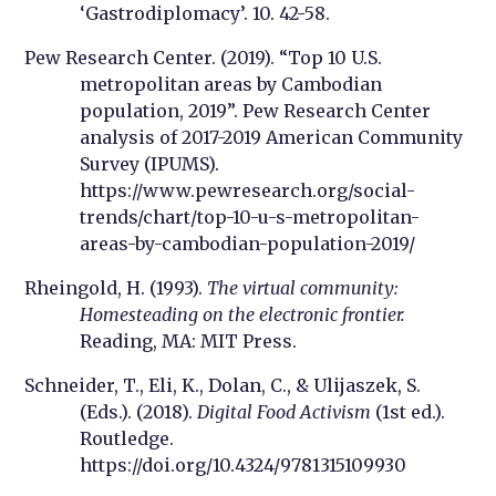
‘Gastrodiplomacy’. 10. 42-58.
Pew Research Center. (2019). “Top 10 U.S.
metropolitan areas by Cambodian
population, 2019”. Pew Research Center
analysis of 2017-2019 American Community
Survey (IPUMS).
https://www.pewresearch.org/social-
trends/chart/top-10-u-s-metropolitan-
areas-by-cambodian-population-2019/
Rheingold, H. (1993).
The virtual community:
Homesteading on the electronic frontier.
Reading, MA: MIT Press.
Schneider, T., Eli, K., Dolan, C., & Ulijaszek, S.
(Eds.). (2018).
Digital Food Activism
(1st ed.).
Routledge.
https://doi.org/10.4324/9781315109930