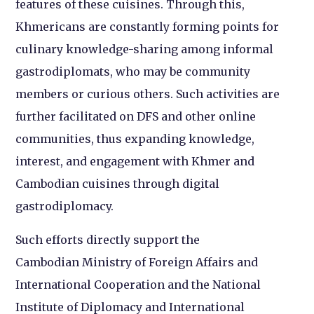
features of these cuisines. Through this,
Khmericans are constantly forming points for
culinary knowledge-sharing among informal
gastrodiplomats, who may be community
members or curious others. Such activities are
further facilitated on DFS and other online
communities, thus expanding knowledge,
interest, and engagement with Khmer and
Cambodian cuisines through digital
gastrodiplomacy.
Such efforts directly support the
Cambodian Ministry of Foreign Affairs and
International Cooperation and the National
Institute of Diplomacy and International