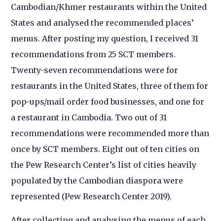
Cambodian/Khmer restaurants within the United
States and analysed the recommended places’
menus. After posting my question, I received 31
recommendations from 25 SCT members.
Twenty-seven recommendations were for
restaurants in the United States, three of them for
pop-ups/mail order food businesses, and one for
a restaurant in Cambodia. Two out of 31
recommendations were recommended more than
once by SCT members. Eight out of ten cities on
the Pew Research Center’s list of cities heavily
populated by the Cambodian diaspora were
represented (Pew Research Center 2019).
After collecting and analysing the menus of each