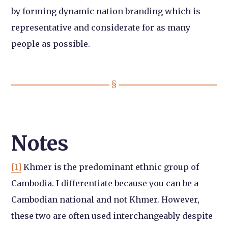
by forming dynamic nation branding which is
representative and considerate for as many
people as possible.
Notes
[1]
Khmer is the predominant ethnic group of
Cambodia. I differentiate because you can be a
Cambodian national and not Khmer. However,
these two are often used interchangeably despite