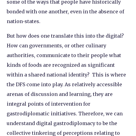
some of the ways that people have historically
bonded with one another, even in the absence of
nation-states.
But how does one translate this into the digital?
How can governments, or other culinary
authorities, communicate to their people what
kinds of foods are recognized as significant
within a shared national identity? This is where
the DFS come into play. As relatively accessible
arenas of discussion and learning, they are
integral points of intervention for
gastrodiplomatic initiatives. Therefore, we can
understand digital gastrodiplomacy to be the
collective tinkering of perceptions relating to