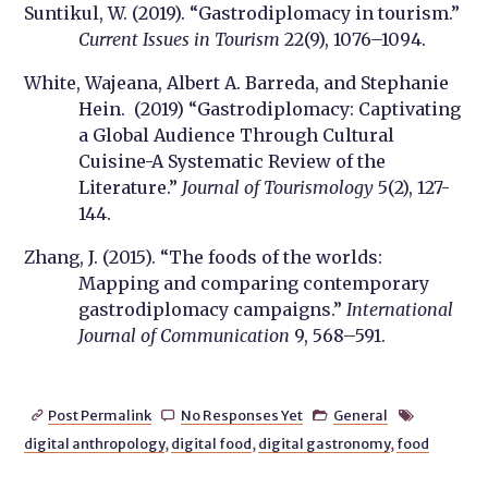
Suntikul, W. (2019). “Gastrodiplomacy in tourism.”
Current Issues in Tourism
22(9), 1076–1094.
White, Wajeana, Albert A. Barreda, and Stephanie
Hein. (2019) “Gastrodiplomacy: Captivating
a Global Audience Through Cultural
Cuisine-A Systematic Review of the
Literature.”
Journal of Tourismology
5(2), 127-
144.
Zhang, J. (2015). “The foods of the worlds:
Mapping and comparing contemporary
gastrodiplomacy campaigns.”
International
Journal of Communication
9, 568–591.
Post Permalink
No Responses Yet
General




digital anthropology
,
digital food
,
digital gastronomy
,
food