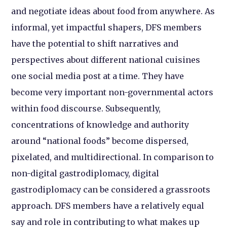
and negotiate ideas about food from anywhere. As
informal, yet impactful shapers, DFS members
have the potential to shift narratives and
perspectives about different national cuisines
one social media post at a time. They have
become very important non-governmental actors
within food discourse. Subsequently,
concentrations of knowledge and authority
around “national foods” become dispersed,
pixelated, and multidirectional. In comparison to
non-digital gastrodiplomacy, digital
gastrodiplomacy can be considered a grassroots
approach. DFS members have a relatively equal
say and role in contributing to what makes up