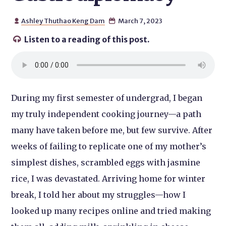
Ashley Thuthao Keng Dam
March 7, 2023


Listen to a reading of this post.

During my first semester of undergrad, I began
my truly independent cooking journey—a path
many have taken before me, but few survive. After
weeks of failing to replicate one of my mother’s
simplest dishes, scrambled eggs with jasmine
rice, I was devastated. Arriving home for winter
break, I told her about my struggles—how I
looked up many recipes online and tried making