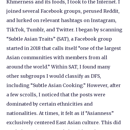
Khmerness and its foods, I took to the Internet. I
joined several Facebook groups, perused Reddit,
and lurked on relevant hashtags on Instagram,
TikTok, Tumblr, and Twitter. I began by scanning
“Subtle Asian Traits” (SAT), a Facebook group
started in 2018 that calls itself “one of the largest
Asian communities with members from all
around the world.” Within SAT, I found many
other subgroups I would classify as DFS,
including “Subtle Asian Cooking.” However, after
a few scrolls, I noticed that the posts were
dominated by certain ethnicities and
nationalities. At times, it felt as if “Asianness”
exclusively centered East Asian culture. This did