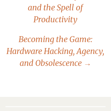
and the Spell of
Productivity
Becoming the Game:
Hardware Hacking, Agency,
and Obsolescence
→