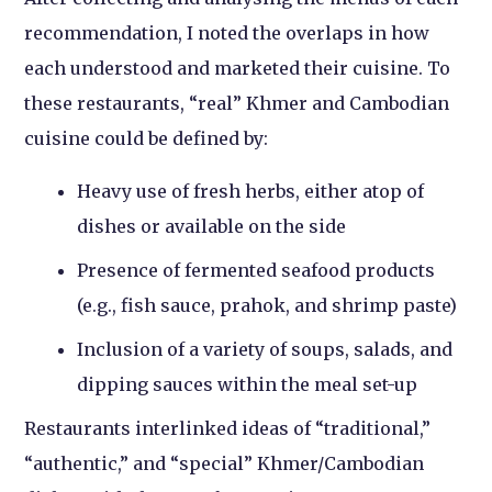
recommendation, I noted the overlaps in how
each understood and marketed their cuisine. To
these restaurants, “real” Khmer and Cambodian
cuisine could be defined by:
Heavy use of fresh herbs, either atop of
dishes or available on the side
Presence of fermented seafood products
(e.g., fish sauce, prahok, and shrimp paste)
Inclusion of a variety of soups, salads, and
dipping sauces within the meal set-up
Restaurants interlinked ideas of “traditional,”
“authentic,” and “special” Khmer/Cambodian