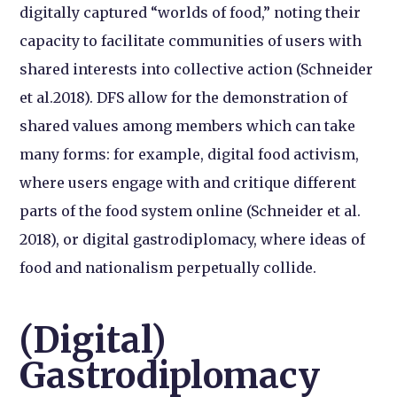
digitally captured “worlds of food,” noting their
capacity to facilitate communities of users with
shared interests into collective action (Schneider
et al.2018). DFS allow for the demonstration of
shared values among members which can take
many forms: for example, digital food activism,
where users engage with and critique different
parts of the food system online (Schneider et al.
2018), or digital gastrodiplomacy, where ideas of
food and nationalism perpetually collide.
(Digital)
Gastrodiplomacy