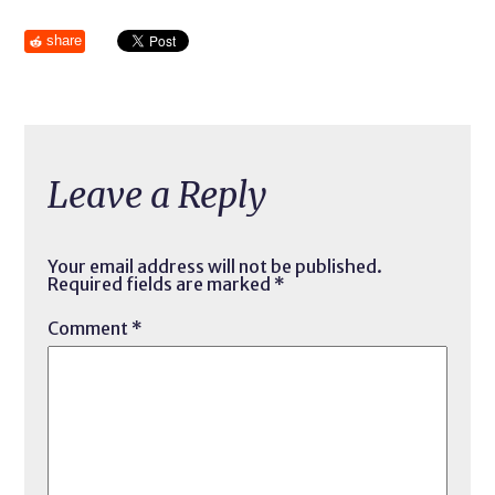
share
Leave a Reply
Your email address will not be published.
Required fields are marked
*
Comment
*