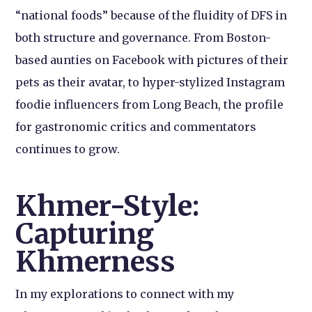
“national foods” because of the fluidity of DFS in
both structure and governance. From Boston-
based aunties on Facebook with pictures of their
pets as their avatar, to hyper-stylized Instagram
foodie influencers from Long Beach, the profile
for gastronomic critics and commentators
continues to grow.
Khmer-Style:
Capturing
Khmerness
In my explorations to connect with my