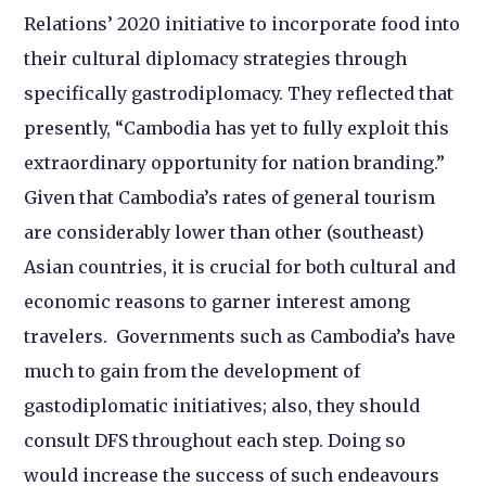
Relations’ 2020 initiative to incorporate food into
their cultural diplomacy strategies through
specifically gastrodiplomacy. They reflected that
presently, “Cambodia has yet to fully exploit this
extraordinary opportunity for nation branding.”
Given that Cambodia’s rates of general tourism
are considerably lower than other (southeast)
Asian countries, it is crucial for both cultural and
economic reasons to garner interest among
travelers. Governments such as Cambodia’s have
much to gain from the development of
gastodiplomatic initiatives; also, they should
consult DFS throughout each step. Doing so
would increase the success of such endeavours