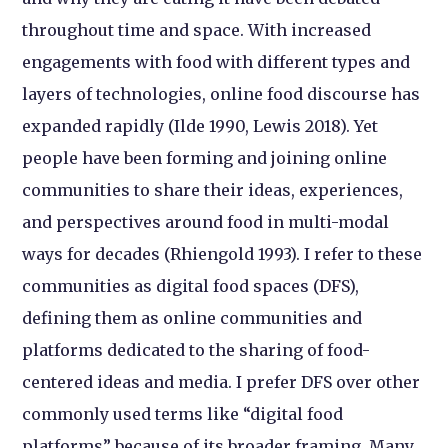
throughout time and space. With increased
engagements with food with different types and
layers of technologies, online food discourse has
expanded rapidly (Ilde 1990, Lewis 2018). Yet
people have been forming and joining online
communities to share their ideas, experiences,
and perspectives around food in multi-modal
ways for decades (Rhiengold 1993). I refer to these
communities as digital food spaces (DFS),
defining them as online communities and
platforms dedicated to the sharing of food-
centered ideas and media. I prefer DFS over other
commonly used terms like “digital food
platforms” because of its broader framing. Many