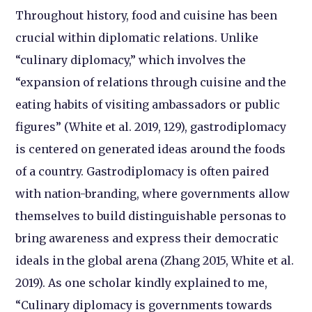
Throughout history, food and cuisine has been
crucial within diplomatic relations. Unlike
“culinary diplomacy,” which involves the
“expansion of relations through cuisine and the
eating habits of visiting ambassadors or public
figures” (White et al. 2019, 129), gastrodiplomacy
is centered on generated ideas around the foods
of a country. Gastrodiplomacy is often paired
with nation-branding, where governments allow
themselves to build distinguishable personas to
bring awareness and express their democratic
ideals in the global arena (Zhang 2015, White et al.
2019). As one scholar kindly explained to me,
“Culinary diplomacy is governments towards