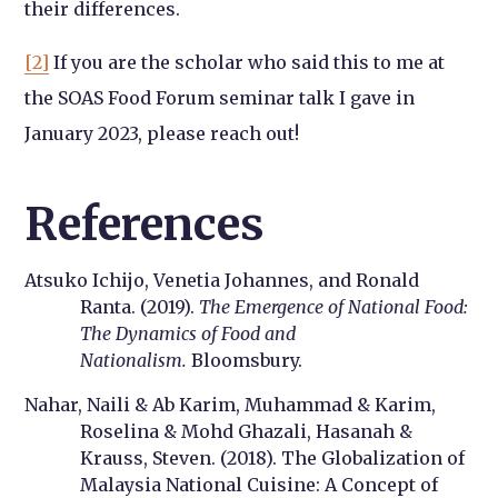
their differences.
[2]
If you are the scholar who said this to me at
the SOAS Food Forum seminar talk I gave in
January 2023, please reach out!
References
Atsuko Ichijo, Venetia Johannes, and Ronald
Ranta. (2019).
The Emergence of National Food:
The Dynamics of Food and
Nationalism.
Bloomsbury.
Nahar, Naili & Ab Karim, Muhammad & Karim,
Roselina & Mohd Ghazali, Hasanah &
Krauss, Steven. (2018). The Globalization of
Malaysia National Cuisine: A Concept of