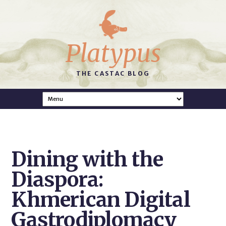
Platypus
THE CASTAC BLOG
Dining with the
Diaspora:
Khmerican Digital
Gastrodiplomacy