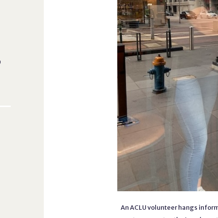
o
An ACLU volunteer hangs inform