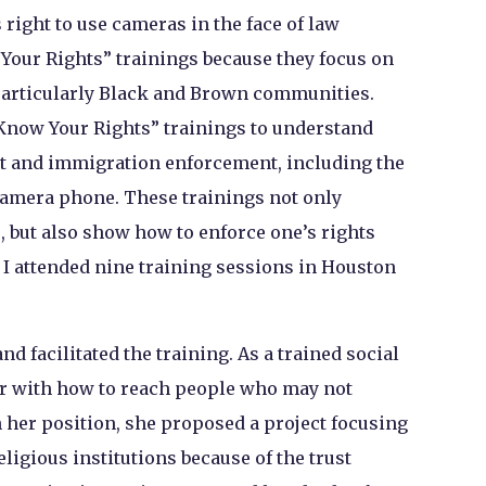
 right to use cameras in the face of law
Your Rights” trainings because they focus on
articularly Black and Brown communities.
“Know Your Rights” trainings to understand
t and immigration enforcement, including the
 camera phone. These trainings not only
, but also show how to enforce one’s rights
I attended nine training sessions in Houston
 facilitated the training. As a trained social
ar with how to reach people who may not
n her position, she proposed a project focusing
ligious institutions because of the trust