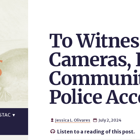
To Witnes
s
Cameras,
Communit
Police Acc
STAC
▼
Jessica L. Olivares
July 2, 2024


Listen to a reading of this post.
