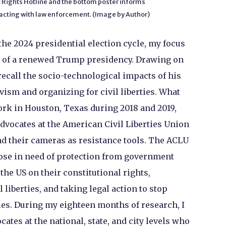
Rights Hotline and the bottom poster informs
eracting with law enforcement. (Image by Author)
he 2024 presidential election cycle, my focus
s of a renewed Trump presidency. Drawing on
recall the socio-technological impacts of his
ivism and organizing for civil liberties. What
work in Houston, Texas during 2018 and 2019,
dvocates at the American Civil Liberties Union
d their cameras as resistance tools. The ACLU
hose in need of protection from government
the US on their constitutional rights,
l liberties, and taking legal action to stop
ties. During my eighteen months of research, I
ates at the national, state, and city levels who