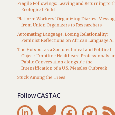
Fragile Followings: Leaving and Returning to t
Ecological Field
Platform Workers’ Organizing Diaries: Messag
from Union Organizers to Researchers
Automating Language, Losing Relationality:
Feminist Reflections on African Language AI
The Hotspot as a Sociotechnical and Political
Object: Frontline Healthcare Professionals a
Public Conversation alongside the
Intensification of a U.S. Measles Outbreak
Stuck Among the Trees
Follow CASTAC



