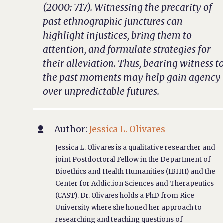
(2000: 717). Witnessing the precarity of
past ethnographic junctures can
highlight injustices, bring them to
attention, and formulate strategies for
their alleviation. Thus, bearing witness t
the past moments may help gain agency
over unpredictable futures.
Author:
Jessica L. Olivares

Jessica L. Olivares is a qualitative researcher and
joint Postdoctoral Fellow in the Department of
Bioethics and Health Humanities (IBHH) and the
Center for Addiction Sciences and Therapeutics
(CAST). Dr. Olivares holds a PhD from Rice
University where she honed her approach to
researching and teaching questions of