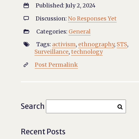
Published: July 2, 2024

Discussion:
No Responses Yet

Categories:
General

Tags:
activism
,
ethnography
,
STS
,

Surveillance
,
technology
Post Permalink

Search
Recent Posts