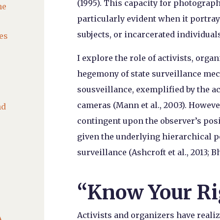
(1995). This capacity for photograph
he
particularly evident when it portr
subjects, or incarcerated individuals
es
I explore the role of activists, orga
hegemony of state surveillance me
sousveillance, exemplified by the a
cameras (Mann et al., 2003). However,
nd
contingent upon the observer’s posi
given the underlying hierarchical p
surveillance (Ashcroft et al., 2013; B
“Know Your Ri

Activists and organizers have reali