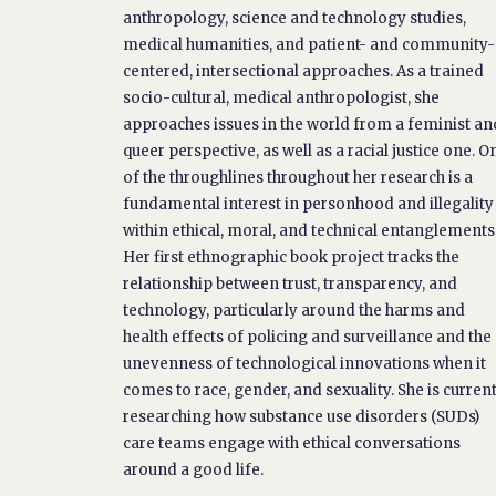
anthropology, science and technology studies,
medical humanities, and patient- and community-
centered, intersectional approaches. As a trained
socio-cultural, medical anthropologist, she
approaches issues in the world from a feminist an
queer perspective, as well as a racial justice one. O
of the throughlines throughout her research is a
fundamental interest in personhood and illegality
within ethical, moral, and technical entanglements
Her first ethnographic book project tracks the
relationship between trust, transparency, and
technology, particularly around the harms and
health effects of policing and surveillance and the
unevenness of technological innovations when it
comes to race, gender, and sexuality. She is curren
researching how substance use disorders (SUDs)
care teams engage with ethical conversations
around a good life.