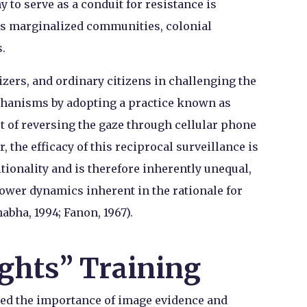
y to serve as a conduit for resistance is
ays marginalized communities, colonial
.
nizers, and ordinary citizens in challenging the
chanisms by adopting a practice known as
ct of reversing the gaze through cellular phone
 the efficacy of this reciprocal surveillance is
tionality and is therefore inherently unequal,
ower dynamics inherent in the rationale for
habha, 1994; Fanon, 1967).
ghts” Training
zed the importance of image evidence and