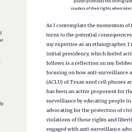
poster promotes the Immigrant 
readers of their rights when int
As I contemplate the momentum of t
d
turns to the potential consequence
ne
my expertise as an ethnographer, I 
initial presidency, which fueled act
.
follows is a reflection on my field
focusing on how anti-surveillance a
(ACLU) of Texas used cell phones an
has been an active proponent for t
surveillance by educating people in 
tly
advocating for the protection of civi
violations of those rights and liber
engaged with anti-surveillance advoc