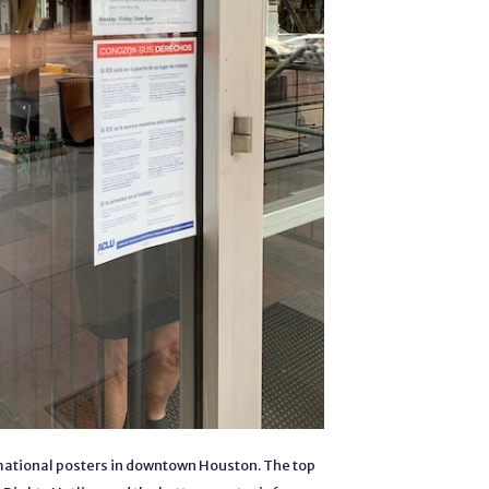
ational posters in downtown Houston. The top