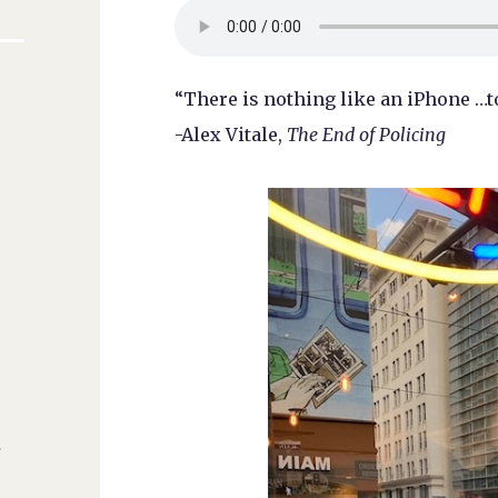
“There is nothing like an iPhone …
-Alex Vitale,
The End of Policing
s