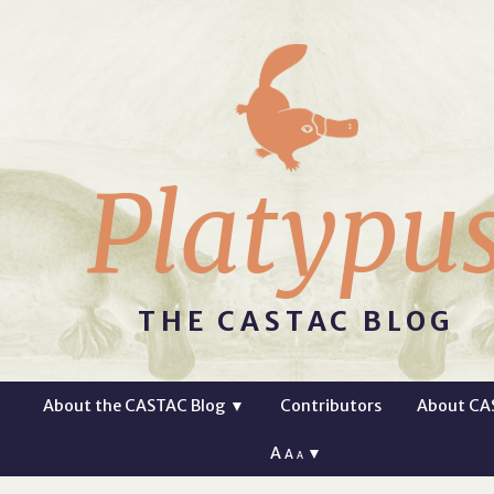
Platypu
THE CASTAC BLOG
About the CASTAC Blog
▼
Contributors
About CA
A
▼
A
A