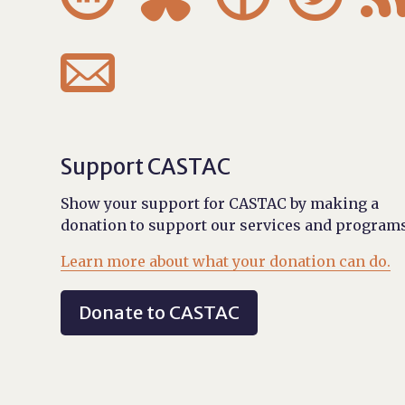

Support CASTAC
Show your support for CASTAC by making a
donation to support our services and programs
Learn more about what your donation can do.
Donate to CASTAC