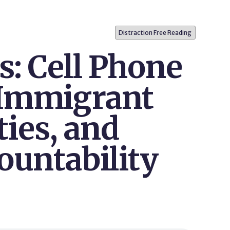
Distraction Free Reading
s: Cell Phone
 Immigrant
ies, and
ountability