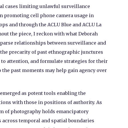
al cases limiting unlawful surveillance
s on promoting cell phone camera usage in
ops and through the ACLU Blue and ACLU La
out the piece, I reckon with what Deborah
o-parse relationships between surveillance and
 the precarity of past ethnographic junctures
to attention, and formulate strategies for their
to the past moments may help gain agency over
emerged as potent tools enabling the
ns with those in positions of authority. As
ium of photography holds emancipatory
ns across temporal and spatial boundaries