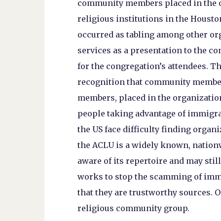
community members placed in the o
religious institutions in the Houst
occurred as tabling among other org
services as a presentation to the co
for the congregation’s attendees. The
recognition that community membe
members, placed in the organizatio
people taking advantage of immigra
the US face difficulty finding organi
the ACLU is a widely known, nation
aware of its repertoire and may stil
works to stop the scamming of immi
that they are trustworthy sources. O
religious community group.