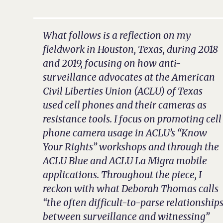
What follows is a reflection on my
fieldwork in Houston, Texas, during 2018
and 2019, focusing on how anti-
surveillance advocates at the American
Civil Liberties Union (ACLU) of Texas
used cell phones and their cameras as
resistance tools. I focus on promoting cell
phone camera usage in ACLU’s “Know
Your Rights” workshops and through the
ACLU Blue and ACLU La Migra mobile
applications. Throughout the piece, I
reckon with what Deborah Thomas calls
“the often difficult-to-parse relationship
between surveillance and witnessing”