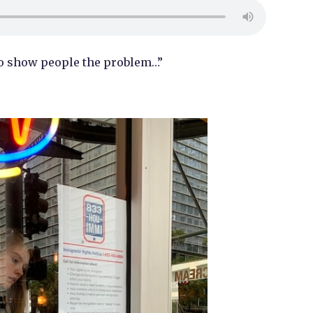
to show people the problem…”