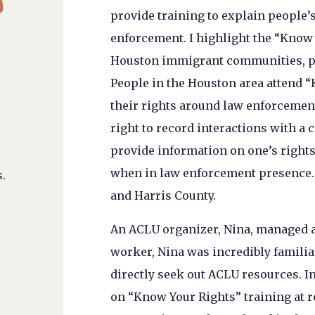
provide training to explain people’s
enforcement. I highlight the “Know 
Houston immigrant communities, p
People in the Houston area attend 
their rights around law enforcemen
right to record interactions with a
provide information on one’s rights
when in law enforcement presence. 
.
and Harris County.
An ACLU organizer, Nina, managed and
worker, Nina was incredibly famili
directly seek out ACLU resources. I
on “Know Your Rights” training at re