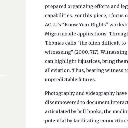
prepared organizing efforts and leg
capabilities. For this piece, I focu
ACLU’s “Know Your Rights” worksh
Migra mobile applications. Through
Thomas calls “the often difficult-t
witnessing” (2000, 717). Witnessing
can highlight injustices, bring them 
alleviation. Thus, bearing witness 
unpredictable futures.
Photography and videography have 
disempowered to document interactio
articulated by bell hooks, the med
potential by facilitating connectio