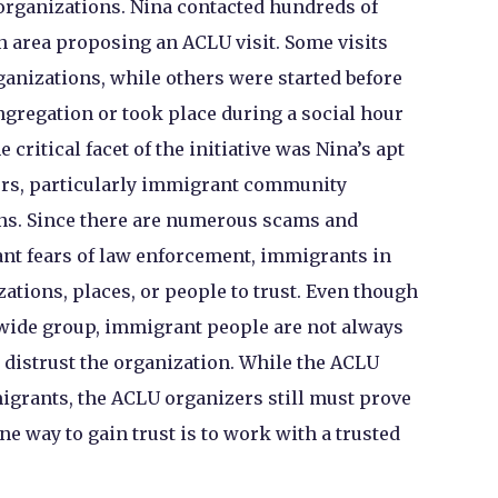
rganizations. Nina contacted hundreds of
on area proposing an ACLU visit. Some visits
anizations, while others were started before
ngregation or took place during a social hour
 critical facet of the initiative was Nina’s apt
rs, particularly immigrant community
ns. Since there are numerous scams and
nt fears of law enforcement, immigrants in
zations, places, or people to trust. Even though
wide group, immigrant people are not always
l distrust the organization. While the ACLU
grants, the ACLU organizers still must prove
ne way to gain trust is to work with a trusted