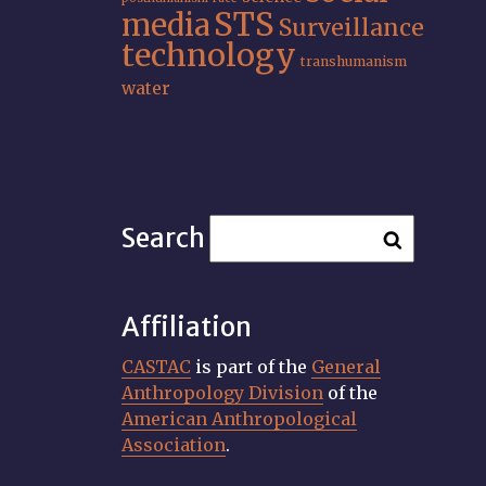
STS
media
Surveillance
technology
transhumanism
water
Search
Affiliation
CASTAC
is part of the
General
Anthropology Division
of the
American Anthropological
Association
.