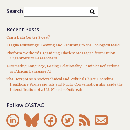
Search
Recent Posts
Can a Data Center Sweat?
Fragile Followings: Leaving and Returning to the Ecological Field
Platform Workers’ Organizing Diaries: Messages from Union
Organizers to Researchers
Automating Language, Losing Relationality: Feminist Reflections
on African Language AI
The Hotspot as a Sociotechnical and Political Object: Frontline
Healthcare Professionals and Public Conversation alongside the
Intensification of a U.S. Measles Outbreak
Follow CASTAC





