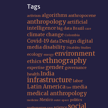
Tags
algorithms
anthropocene
activism
anthropology
artificial
intelligence
big data
Brazil
care
climate change
Colombia
Covid-19
Design
digital
data
media
disability
Disability Studies
environment
ecology
energy
ethnography
ethics
gender
expertise
governance
India
health
infrastructure
labor
Latin America
media
law
medical anthropology
Mexico
politics
medicine
outer space
social
science
posthumanism
race