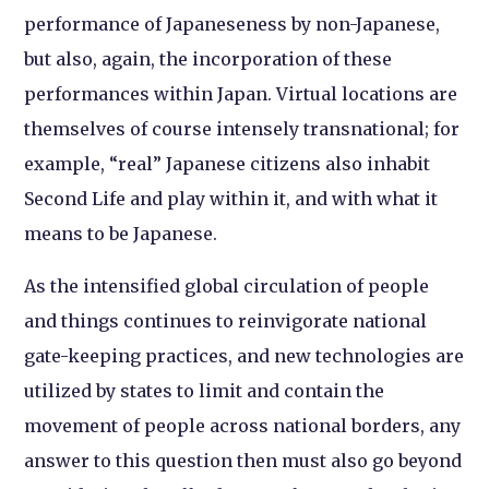
performance of Japaneseness by non-Japanese,
but also, again, the incorporation of these
performances within Japan. Virtual locations are
themselves of course intensely transnational; for
example, “real” Japanese citizens also inhabit
Second Life and play within it, and with what it
means to be Japanese.
As the intensified global circulation of people
and things continues to reinvigorate national
gate-keeping practices, and new technologies are
utilized by states to limit and contain the
movement of people across national borders, any
answer to this question then must also go beyond