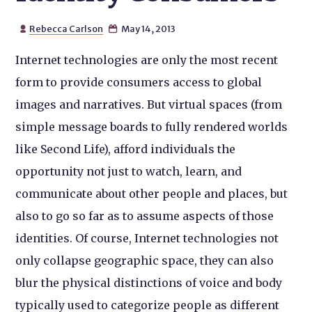
Rebecca Carlson
May 14, 2013


Internet technologies are only the most recent
form to provide consumers access to global
images and narratives. But virtual spaces (from
simple message boards to fully rendered worlds
like Second Life), afford individuals the
opportunity not just to watch, learn, and
communicate about other people and places, but
also to go so far as to assume aspects of those
identities. Of course, Internet technologies not
only collapse geographic space, they can also
blur the physical distinctions of voice and body
typically used to categorize people as different