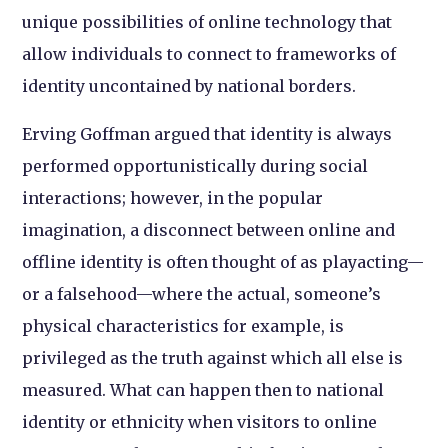
unique possibilities of online technology that
allow individuals to connect to frameworks of
identity uncontained by national borders.
Erving Goffman argued that identity is always
performed opportunistically during social
interactions; however, in the popular
imagination, a disconnect between online and
offline identity is often thought of as playacting—
or a falsehood—where the actual, someone’s
physical characteristics for example, is
privileged as the truth against which all else is
measured. What can happen then to national
identity or ethnicity when visitors to online