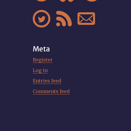



Meta
Register
Log in
Entries feed
Comments feed