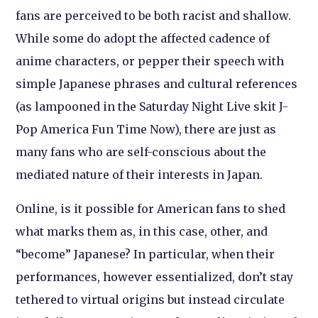
fans are perceived to be both racist and shallow.
While some do adopt the affected cadence of
anime characters, or pepper their speech with
simple Japanese phrases and cultural references
(as lampooned in the Saturday Night Live skit J-
Pop America Fun Time Now), there are just as
many fans who are self-conscious about the
mediated nature of their interests in Japan.
Online, is it possible for American fans to shed
what marks them as, in this case, other, and
“become” Japanese? In particular, when their
performances, however essentialized, don’t stay
tethered to virtual origins but instead circulate