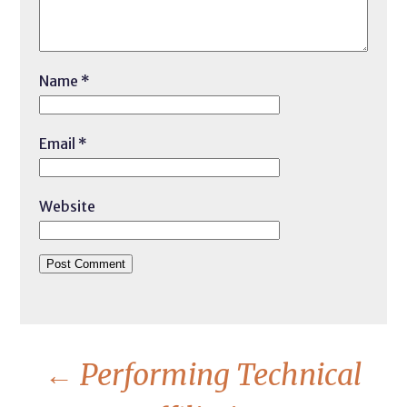
Name
*
Email
*
Website
←
Performing Technical