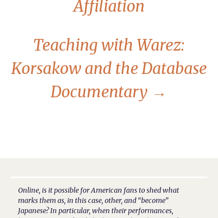
Affiliation
Teaching with Warez:
Korsakow and the Database
Documentary
→
Online, is it possible for American fans to shed what
marks them as, in this case, other, and “become”
Japanese? In particular, when their performances,