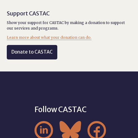
Support CASTAC
Show your support for CASTAC by making a donation to support
our services and programs.
Learn more about what your donation can do.
Donate to CASTAC
Follow CASTAC


