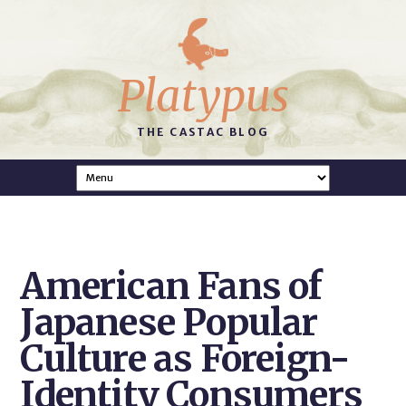
Platypus
THE CASTAC BLOG
American Fans of
Japanese Popular
Culture as Foreign-
Identity Consumers