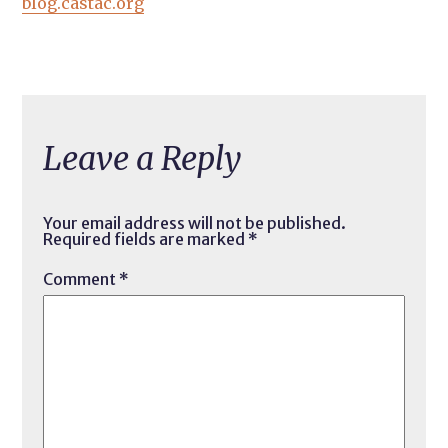
blog.castac.org
Leave a Reply
Your email address will not be published.
Required fields are marked
*
Comment
*