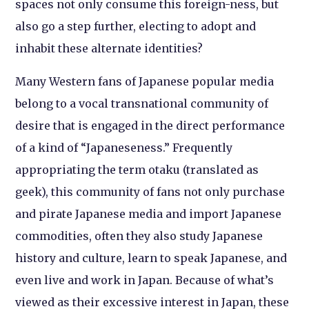
spaces not only consume this foreign-ness, but
also go a step further, electing to adopt and
inhabit these alternate identities?
Many Western fans of Japanese popular media
belong to a vocal transnational community of
desire that is engaged in the direct performance
of a kind of “Japaneseness.” Frequently
appropriating the term otaku (translated as
geek), this community of fans not only purchase
and pirate Japanese media and import Japanese
commodities, often they also study Japanese
history and culture, learn to speak Japanese, and
even live and work in Japan. Because of what’s
viewed as their excessive interest in Japan, these