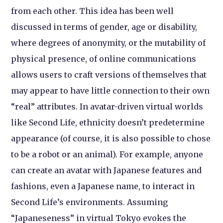
from each other. This idea has been well
discussed in terms of gender, age or disability,
where degrees of anonymity, or the mutability of
physical presence, of online communications
allows users to craft versions of themselves that
may appear to have little connection to their own
“real” attributes. In avatar-driven virtual worlds
like Second Life, ethnicity doesn’t predetermine
appearance (of course, it is also possible to chose
to be a robot or an animal). For example, anyone
can create an avatar with Japanese features and
fashions, even a Japanese name, to interact in
Second Life’s environments. Assuming
“Japaneseness” in virtual Tokyo evokes the