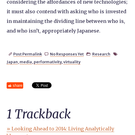
considering the affordances of new technologies;
it must also contend with asking who is invested
in maintaining the dividing line between who is,
and who isn’t, appropriately Japanese.
Post Permalink
No Responses Yet
Research




Japan
,
media
,
performativity
,
virtuality
share
1
Trackback
» Looking Ahead to 2014: Living Analytically