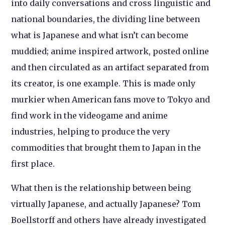
into daily conversations and cross linguistic and
national boundaries, the dividing line between
what is Japanese and what isn’t can become
muddied; anime inspired artwork, posted online
and then circulated as an artifact separated from
its creator, is one example. This is made only
murkier when American fans move to Tokyo and
find work in the videogame and anime
industries, helping to produce the very
commodities that brought them to Japan in the
first place.
What then is the relationship between being
virtually Japanese, and actually Japanese? Tom
Boellstorff and others have already investigated