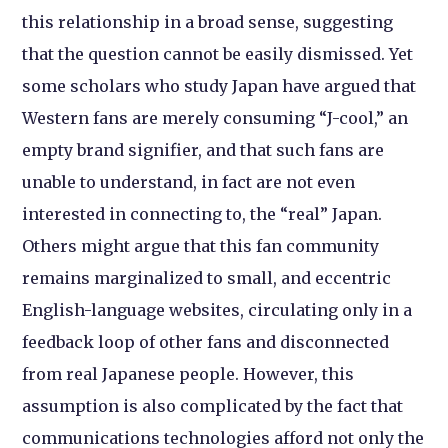
this relationship in a broad sense, suggesting
that the question cannot be easily dismissed. Yet
some scholars who study Japan have argued that
Western fans are merely consuming “J-cool,” an
empty brand signifier, and that such fans are
unable to understand, in fact are not even
interested in connecting to, the “real” Japan.
Others might argue that this fan community
remains marginalized to small, and eccentric
English-language websites, circulating only in a
feedback loop of other fans and disconnected
from real Japanese people. However, this
assumption is also complicated by the fact that
communications technologies afford not only the