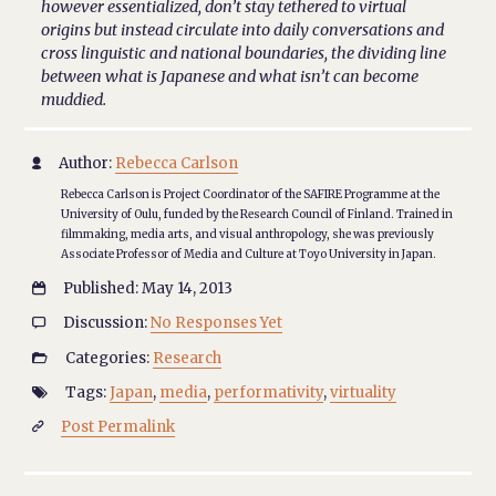
however essentialized, don’t stay tethered to virtual
origins but instead circulate into daily conversations and
cross linguistic and national boundaries, the dividing line
between what is Japanese and what isn’t can become
muddied.
Author:
Rebecca Carlson

Rebecca Carlson is Project Coordinator of the SAFIRE Programme at the
University of Oulu, funded by the Research Council of Finland. Trained in
filmmaking, media arts, and visual anthropology, she was previously
Associate Professor of Media and Culture at Toyo University in Japan.
Published: May 14, 2013

Discussion:
No Responses Yet

Categories:
Research

Tags:
Japan
,
media
,
performativity
,
virtuality

Post Permalink
