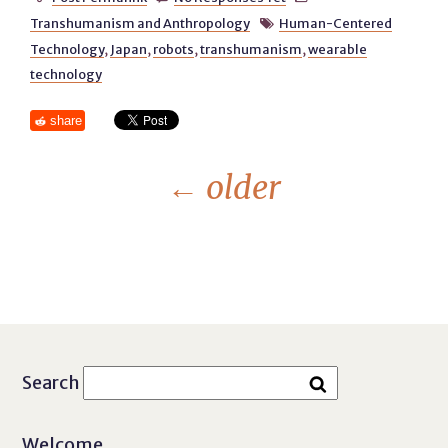
Transhumanism and Anthropology
Human-Centered

Technology
,
Japan
,
robots
,
transhumanism
,
wearable
technology
share
←
older
Search
Welcome