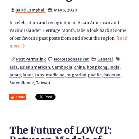
Baird Campbell
May 5, 2020


In celebration and recognition of Asian American and
Pacific Islander Heritage Month, take a look back at some
of our favorite past posts from and about the region. (
read
more...
)
Post Permalink
No Responses Yet
General




asia
,
asian american
,
Cambodia
,
china
,
hong kong
,
India
,
Japan
,
labor
,
Laos
,
medicine
,
migration
,
pacific
,
Pakistan
,
Surveillance
,
Taiwan
share
The Future of LOVOT: