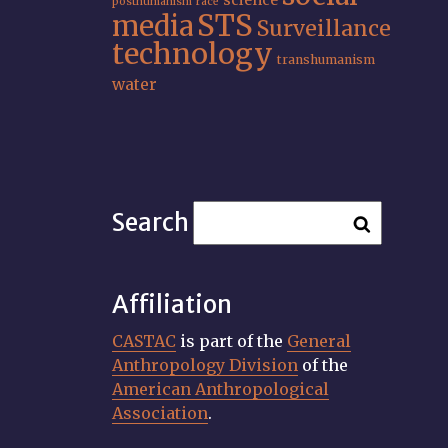
science
posthumanism
race
STS
media
Surveillance
technology
transhumanism
water
Search
Affiliation
CASTAC
is part of the
General
Anthropology Division
of the
American Anthropological
Association
.