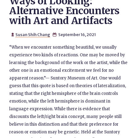
Ways of Looking:
Alternative Encounters
with Art and Artifacts
Susan Shih Chang
September 16, 2021


“When we encounter something beautiful, we usually
experience two kinds of reactions. One may be moved by
learning the background of the work or the artist, while the
other one is an emotional excitement we feel for no
apparent reason.”— Suntory Museum of Art. One would
guess that this quote is based on theories of lateralization,
stating that the right hemisphere of the brain controls
emotion, while the left hemisphere is dominant in
language expression. While there is evidence that
discounts the left/right brain concept, many people still
believe in this distinction and that their preference for
reason or emotion may be genetic. Held at the Suntory