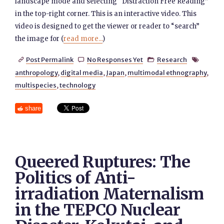
landscape mode and selecting “Distraction Free Reading”
in the top-right corner. This is an interactive video. This
video is designed to get the viewer or reader to “search”
the image for (
read more...
)
Post Permalink
No Responses Yet
Research




anthropology
,
digital media
,
Japan
,
multimodal ethnography
,
multispecies
,
technology
share
Queered Ruptures: The
Politics of Anti-
irradiation Maternalism
in the TEPCO Nuclear