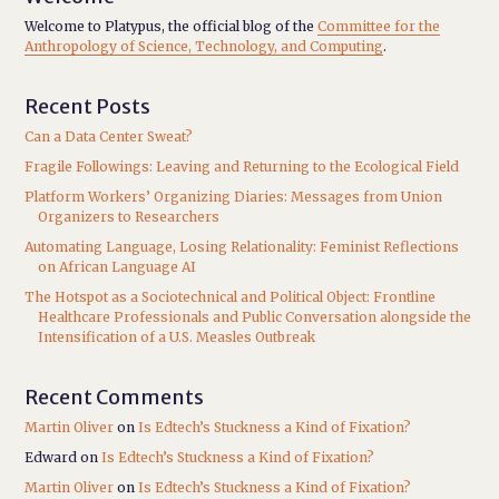
Welcome to Platypus, the official blog of the
Committee for the
Anthropology of Science, Technology, and Computing
.
Recent Posts
Can a Data Center Sweat?
Fragile Followings: Leaving and Returning to the Ecological Field
Platform Workers’ Organizing Diaries: Messages from Union
Organizers to Researchers
Automating Language, Losing Relationality: Feminist Reflections
on African Language AI
The Hotspot as a Sociotechnical and Political Object: Frontline
Healthcare Professionals and Public Conversation alongside the
Intensification of a U.S. Measles Outbreak
Recent Comments
Martin Oliver
on
Is Edtech’s Stuckness a Kind of Fixation?
Edward
on
Is Edtech’s Stuckness a Kind of Fixation?
Martin Oliver
on
Is Edtech’s Stuckness a Kind of Fixation?