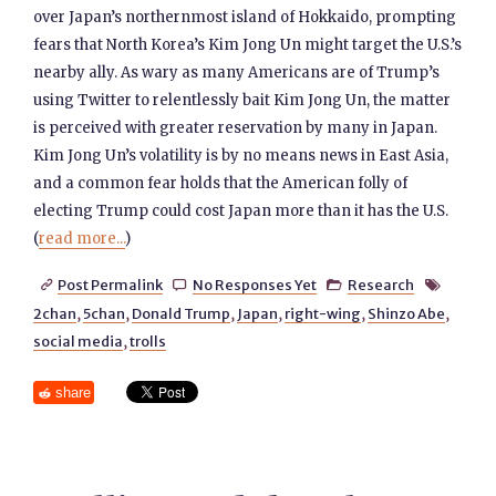
over Japan’s northernmost island of Hokkaido, prompting
fears that North Korea’s Kim Jong Un might target the U.S.’s
nearby ally. As wary as many Americans are of Trump’s
using Twitter to relentlessly bait Kim Jong Un, the matter
is perceived with greater reservation by many in Japan.
Kim Jong Un’s volatility is by no means news in East Asia,
and a common fear holds that the American folly of
electing Trump could cost Japan more than it has the U.S.
(
read more...
)
Post Permalink
No Responses Yet
Research




2chan
,
5chan
,
Donald Trump
,
Japan
,
right-wing
,
Shinzo Abe
,
social media
,
trolls
share