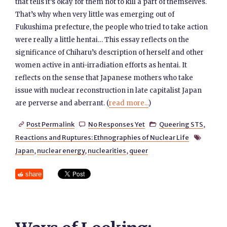
that tells it’s okay for them not to kill a part of themselves.
That’s why when very little was emerging out of
Fukushima prefecture, the people who tried to take action
were really a little hentai… This essay reflects on the
significance of Chiharu’s description of herself and other
women active in anti-irradiation efforts as hentai. It
reflects on the sense that Japanese mothers who take
issue with nuclear reconstruction in late capitalist Japan
are perverse and aberrant. (
read more...
)
Post Permalink
No Responses Yet
Queering STS
,



Reactions and Ruptures: Ethnographies of Nuclear Life

Japan
,
nuclear energy
,
nuclearities
,
queer
share