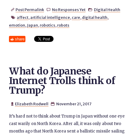
Post Permalink
No Responses Yet
Digital Health



affect
,
artificial intelligence
,
care
,
digital health
,

emotion
,
Japan
,
robotics
,
robots
share
What do Japanese
Internet Trolls think of
Trump?
Elizabeth Rodwell
November 21, 2017


It’s hard not to think about Trump in Japan without one eye
cast warily on North Korea. After all, it was only about two
months ago that North Korea sent a ballistic missile sailing