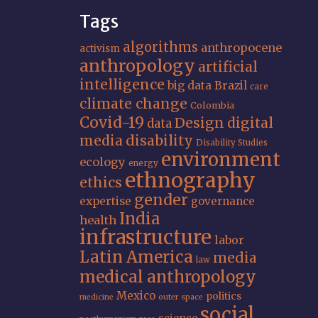
Tags
algorithms
anthropocene
activism
anthropology
artificial
intelligence
big data
Brazil
care
climate change
Colombia
Covid-19
Design
digital
data
media
disability
Disability Studies
environment
ecology
energy
ethnography
ethics
gender
expertise
governance
India
health
infrastructure
labor
Latin America
media
law
medical anthropology
Mexico
politics
medicine
outer space
social