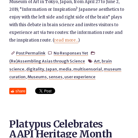
Museum of Art in Tokyo, Japan, from April 27 to June 2,
2019, “Information or Inspiration? Japanese aesthetics to
enjoy with the left side and right side of the brain” plays
with this debate in brain science and invites visitors to
experience art via two routes: the information route and
the inspiration route. (
read more...
)
Post Permalink
No Responses Yet



(Re)Assembling Asias through Science
Art
,
brain

science
,
digitality
,
Japan
,
media
,
multisensorial
,
museum
curation
,
Museums
,
senses
,
user experience
share
Platypus Celebrates
AAPI Heritage Month