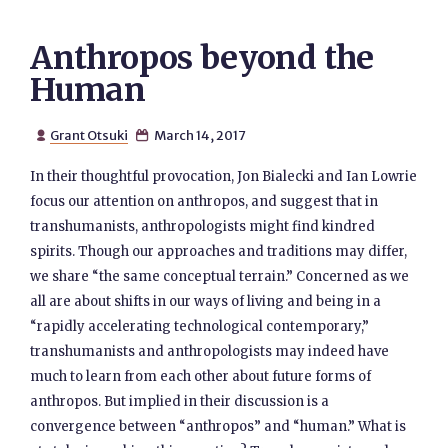
Anthropos beyond the
Human
Grant Otsuki
March 14, 2017


In their thoughtful provocation, Jon Bialecki and Ian Lowrie
focus our attention on anthropos, and suggest that in
transhumanists, anthropologists might find kindred
spirits. Though our approaches and traditions may differ,
we share “the same conceptual terrain.” Concerned as we
all are about shifts in our ways of living and being in a
“rapidly accelerating technological contemporary,”
transhumanists and anthropologists may indeed have
much to learn from each other about future forms of
anthropos. But implied in their discussion is a
convergence between “anthropos” and “human.” What is