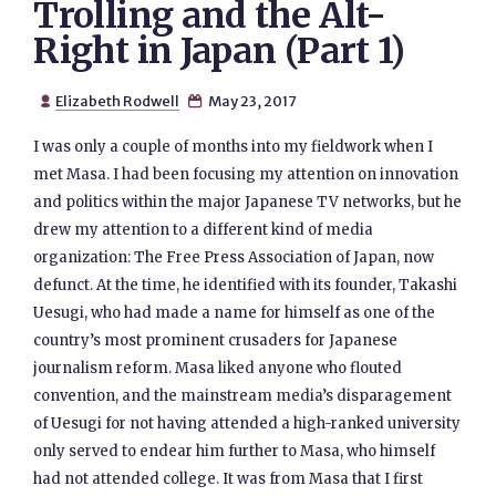
Trolling and the Alt-
Right in Japan (Part 1)
Elizabeth Rodwell
May 23, 2017


I was only a couple of months into my fieldwork when I
met Masa. I had been focusing my attention on innovation
and politics within the major Japanese TV networks, but he
drew my attention to a different kind of media
organization: The Free Press Association of Japan, now
defunct. At the time, he identified with its founder, Takashi
Uesugi, who had made a name for himself as one of the
country’s most prominent crusaders for Japanese
journalism reform. Masa liked anyone who flouted
convention, and the mainstream media’s disparagement
of Uesugi for not having attended a high-ranked university
only served to endear him further to Masa, who himself
had not attended college. It was from Masa that I first