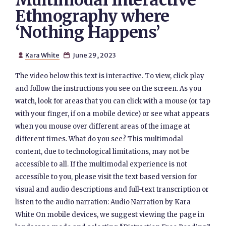
Multimodal Interactive
Ethnography where
‘Nothing Happens’
Kara White
June 29, 2023


The video below this text is interactive. To view, click play
and follow the instructions you see on the screen. As you
watch, look for areas that you can click with a mouse (or tap
with your finger, if on a mobile device) or see what appears
when you mouse over different areas of the image at
different times. What do you see? This multimodal
content, due to technological limitations, may not be
accessible to all. If the multimodal experience is not
accessible to you, please visit the text based version for
visual and audio descriptions and full-text transcription or
listen to the audio narration: Audio Narration by Kara
White On mobile devices, we suggest viewing the page in