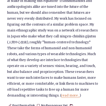
at stake in making this equation? Transhumanists and
anthropologists alike are tuned into the future of the
human, but we should also remember that futures are
never very evenly distributed. My work has focused on
figuring out the contours of a similar problem space. My
main ethnographic study was on a network of researchers
in Japan who make what they call ningen-chūshin gijutsu
(人間中心技術), roughly “human-centered technology.”
These take the forms of humanoid and non-humanoid
robots, and various types of wearable technologies. Much
of what they develop are interface technologies that
operate on a variety of senses: vision, hearing, and touch,
but also balance and proprioception. These researchers
want to use such interfaces to make humans faster, more
efficient, or more comfortable, or link them to machines to
off-load repetitive tasks to free up a human for more
demanding or interesting things. (
read more...
)
Post Permalink
No Responses Yet


