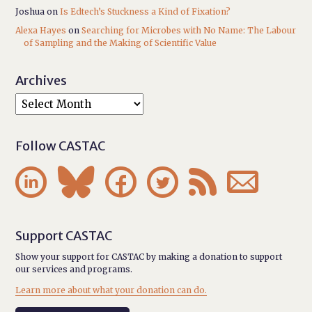
Joshua
on
Is Edtech’s Stuckness a Kind of Fixation?
Alexa Hayes
on
Searching for Microbes with No Name: The Labour
of Sampling and the Making of Scientific Value
Archives
Follow CASTAC






Support CASTAC
Show your support for CASTAC by making a donation to support
our services and programs.
Learn more about what your donation can do.