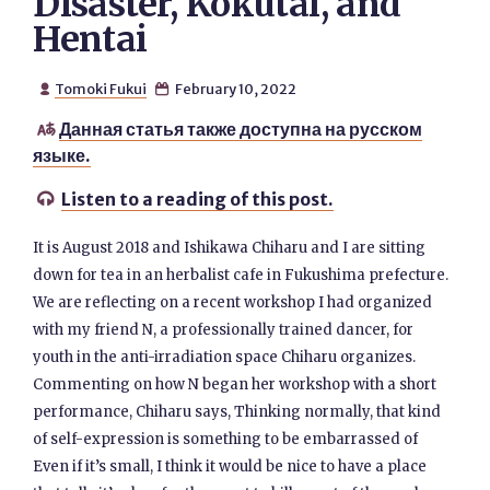
Disaster, Kokutai, and
Hentai
Tomoki Fukui
February 10, 2022


Данная статья также доступна на русском

языке.
Listen to a reading of this post.

It is August 2018 and Ishikawa Chiharu and I are sitting
down for tea in an herbalist cafe in Fukushima prefecture.
We are reflecting on a recent workshop I had organized
with my friend N, a professionally trained dancer, for
youth in the anti-irradiation space Chiharu organizes.
Commenting on how N began her workshop with a short
performance, Chiharu says, Thinking normally, that kind
of self-expression is something to be embarrassed of
Even if it’s small, I think it would be nice to have a place