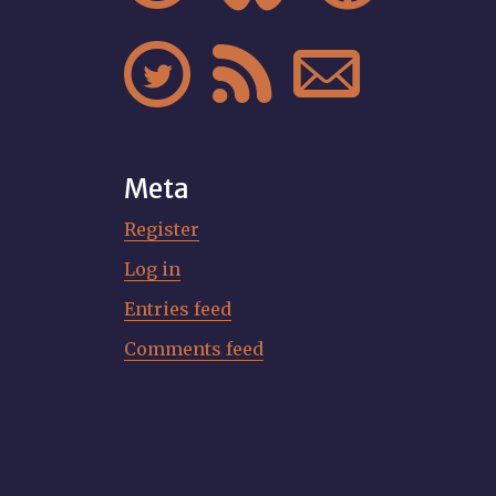



Meta
Register
Log in
Entries feed
Comments feed