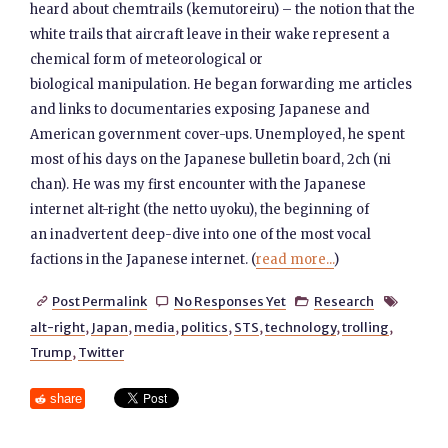
heard about chemtrails (kemutoreiru) – the notion that the
white trails that aircraft leave in their wake represent a
chemical form of meteorological or
biological manipulation. He began forwarding me articles
and links to documentaries exposing Japanese and
American government cover-ups. Unemployed, he spent
most of his days on the Japanese bulletin board, 2ch (ni
chan). He was my first encounter with the Japanese
internet alt-right (the netto uyoku), the beginning of
an inadvertent deep-dive into one of the most vocal
factions in the Japanese internet. (
read more...
)
Post Permalink
No Responses Yet
Research




alt-right
,
Japan
,
media
,
politics
,
STS
,
technology
,
trolling
,
Trump
,
Twitter
share