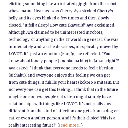
eliciting something like an irritated giggle from the robot,
whose name I learned was Cherry. Aya stroked Cherry’s
belly and its eyes blinked a few times and then slowly
closed. “It fell asleep! How cute (kawaii)!” Aya exclaimed.
Although Aya claimed to be uninterested in robots,
technology, or anything in the IT world in general, she was
immediately and, as she describes, inexplicably moved by
LOVOT. It’s just an emotion (kanjō), she reflected. “You
know about lonely people (kodoku na hito) in Japan, right?”
Aya asked. “I think that everyone needs to feel affection
(aichaku), and everyone enjoys this feeling we can get
from cute things. It fulfills your heart (kokoro o mitasu). But
not everyone can get this feeling… I think that in the future
maybe one or two people out of ten might simply have
relationships with things like LOVOT. It’s not really any
different from the kind of affection one gets from a dog or
cat, or even another person. And it’s their choice! This is a
really interesting future!” (
read more...
)