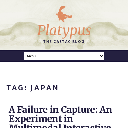
Platypus
THE CASTAC BLOG
TAG: JAPAN
A Failure in Capture: An
Experiment in