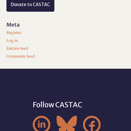
Donate to CASTAC
Meta
Register
Log in
Entries feed
Comments feed
Follow CASTAC


