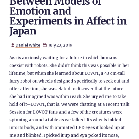
Between Models of
Emotion and
Experiments in Affect in
Japan
Daniel White
July 23, 2019


Aya is anxiously waiting for a future in which humans
coexist with robots. She didn’t think this was possible in her
lifetime, but when she learned about LOVOT, a 43 cm-tall
furry robot on wheels designed specifically to seek out and
offer affection, she was elated to discover that the future
she had imagined was within reach. She urged me to take
hold of it—LOVOT, that is. We were chatting at a recent Talk
Session for LOVOT fans and a few of the creatures were
spinning around a table as we talked. Its wheels folded
into its body, and with animated LED eyes it looked up at
me and blinked. I picked it up and Aya poked its nose,