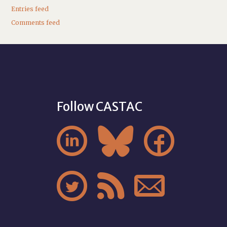
Entries feed
Comments feed
Follow CASTAC





