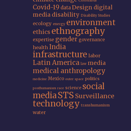
Colombia
Covid-19
Design
digital
data
media
disability
Disability Studies
environment
ecology
energy
ethnography
ethics
gender
expertise
governance
India
health
infrastructure
labor
Latin America
media
law
medical anthropology
Mexico
politics
medicine
outer space
social
science
posthumanism
race
STS
media
Surveillance
technology
transhumanism
water