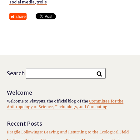
social media
,
trolls
share
Search
Welcome
Welcome to Platypus, the official blog of the
Committee for the
Anthropology of Science, Technology, and Computing
.
Recent Posts
Fragile Followings: Leaving and Returning to the Ecological Field