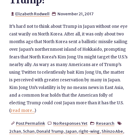
Trump?
Elizabeth Rodwell
November 21, 2017


It’s hard not to think about Trump in Japan without one eye
cast warily on North Korea. After all, it was only about two
months ago that North Korea sent a ballistic missile sailing
over Japan’s northernmost island of Hokkaido, prompting
fears that North Korea’s Kim Jong Un might target the U.S.’s
nearby ally. As wary as many Americans are of Trump’s
using Twitter to relentlessly bait Kim Jong Un, the matter
is perceived with greater reservation by many in Japan.
Kim Jong Un’s volatility is by no means news in East Asia,
and a common fear holds that the American folly of
electing Trump could cost Japan more than it has the U.S.
(
read more...
)
Post Permalink
No Responses Yet
Research




2chan
,
5chan
,
Donald Trump
,
Japan
,
right-wing
,
Shinzo Abe
,