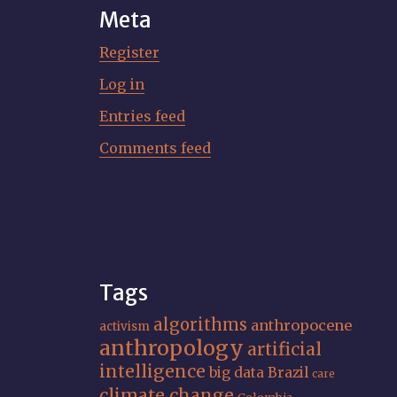
Meta
Register
Log in
Entries feed
Comments feed
Tags
algorithms
anthropocene
activism
anthropology
artificial
intelligence
big data
Brazil
care
climate change