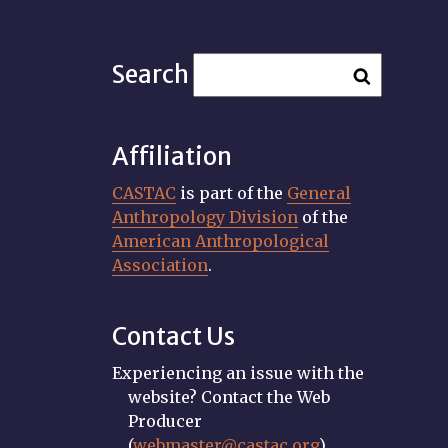
Search
Affiliation
CASTAC
is part of the
General
Anthropology Division
of the
American Anthropological
Association
.
Contact Us
Experiencing an issue with the
website? Contact the Web
Producer
(
webmaster@castac.org
).