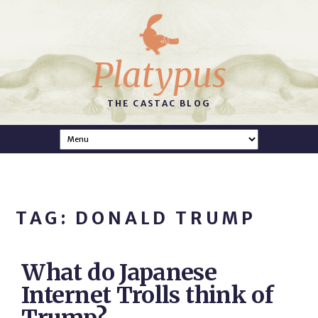
Platypus
THE CASTAC BLOG
TAG: DONALD TRUMP
What do Japanese
Internet Trolls think of