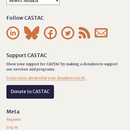
Follow CASTAC






Support CASTAC
Show your support for CASTAC by making a donation to support
our services and programs.
Learn more about what your donation can do.
Donate to CASTAC
Meta
Register
Log in