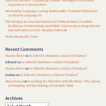
Platform Workers’ Organizing Diaries: Messages from Union
Organizers to Researchers
Automating Language, Losing Relationality: Feminist Reflections
on African Language AI
The Hotspot as a Sociotechnical and Political Object: Frontline
Healthcare Professionals and Public Conversation alongside the
Intensification of a U.S. Measles Outbreak
Stuck Among the Trees
Recent Comments
Martin Oliver
on
Is Edtech’s Stuckness a Kind of Fixation?
Edward
on
Is Edtech’s Stuckness a Kind of Fixation?
Martin Oliver
on
Is Edtech’s Stuckness a Kind of Fixation?
Joshua
on
Is Edtech’s Stuckness a Kind of Fixation?
Alexa Hayes
on
Searching for Microbes with No Name: The Labour
of Sampling and the Making of Scientific Value
Archives