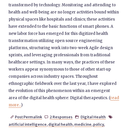
transformed by technology. Monitoring and attending to
health and well-being are no longer activities bound within
physical spaces like hospitals and clinics; these activities
have extended to the basic functions of smart phones. A
new labor force has emerged for this digitized health
transformation utilizing open source engineering
platforms, structuring work into two-week Agile design
sprints, and leveraging professionals from traditional
healthcare settings. In many ways, the practices of these
workers appear synonymous to those of other start-up
companies across industry spaces. Throughout
ethnographic fieldwork over the last year, I have explored
the evolution of this phenomenon within an emergent
area of the digital health sphere: Digital therapeutics. (
read
more...
)
Post Permalink
2 Responses
Digital Health




artificial intelligence
,
digital health
,
medicine
,
policy
,