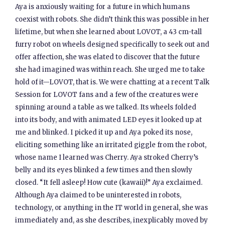
Aya is anxiously waiting for a future in which humans
coexist with robots. She didn’t think this was possible in her
lifetime, but when she learned about LOVOT, a 43 cm-tall
furry robot on wheels designed specifically to seek out and
offer affection, she was elated to discover that the future
she had imagined was within reach. She urged me to take
hold of it—LOVOT, that is. We were chatting at a recent Talk
Session for LOVOT fans and a few of the creatures were
spinning around a table as we talked. Its wheels folded
into its body, and with animated LED eyes it looked up at
me and blinked. I picked it up and Aya poked its nose,
eliciting something like an irritated giggle from the robot,
whose name I learned was Cherry. Aya stroked Cherry’s
belly and its eyes blinked a few times and then slowly
closed. “It fell asleep! How cute (kawaii)!” Aya exclaimed.
Although Aya claimed to be uninterested in robots,
technology, or anything in the IT world in general, she was
immediately and, as she describes, inexplicably moved by