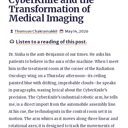
CyberKnife and the
Transformation of
Medical Imaging
Thomson Chakramakkil
May 14, 2026


Listen to a reading of this post.

Dr. Sinha is the anti-Benjamin of our times. He asks his
patients to believe in the aura of the machine. When I meet
him in the treatment room at the corner of the Radiation
Oncology wing on a Thursday afternoon—its ceiling
painted blue with drifting, improbable clouds—he speaks
in paragraphs, waxing lyrical about the CyberKnife’s
precision. The CyberKnife’s industrial robotic arm, he tells
me, is a direct import from the automobile assembly line.
At his cue, the technologists in the control room set it in
motion. The arm whirrs as it moves along three linear and
rotational axes; it is designed to track the movements of