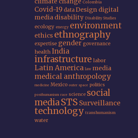
climate change
Colombia
Covid-19
Design
digital
data
media
disability
Disability Studies
environment
ecology
energy
ethnography
ethics
gender
expertise
governance
India
health
infrastructure
labor
Latin America
media
law
medical anthropology
Mexico
politics
medicine
outer space
social
science
posthumanism
race
STS
media
Surveillance
technology
transhumanism
water