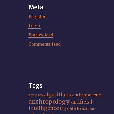
Meta
Register
Log in
Entries feed
Comments feed
Tags
algorithms
anthropocene
activism
anthropology
artificial
intelligence
big data
Brazil
care