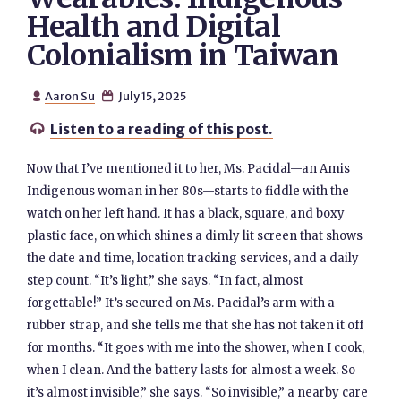
Health and Digital
Colonialism in Taiwan
Aaron Su
July 15, 2025


Listen to a reading of this post.

Now that I’ve mentioned it to her, Ms. Pacidal—an Amis
Indigenous woman in her 80s—starts to fiddle with the
watch on her left hand. It has a black, square, and boxy
plastic face, on which shines a dimly lit screen that shows
the date and time, location tracking services, and a daily
step count. “It’s light,” she says. “In fact, almost
forgettable!” It’s secured on Ms. Pacidal’s arm with a
rubber strap, and she tells me that she has not taken it off
for months. “It goes with me into the shower, when I cook,
when I clean. And the battery lasts for almost a week. So
it’s almost invisible,” she says. “So invisible,” a nearby care