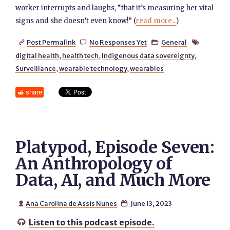
worker interrupts and laughs, “that it’s measuring her vital
signs and she doesn’t even know!” (
read more...
)
Post Permalink
No Responses Yet
General




digital health
,
health tech
,
Indigenous data sovereignty
,
Surveillance
,
wearable technology
,
wearables
share
Platypod, Episode Seven:
An Anthropology of
Data, AI, and Much More
Ana Carolina de Assis Nunes
June 13, 2023


Listen to this podcast episode.
