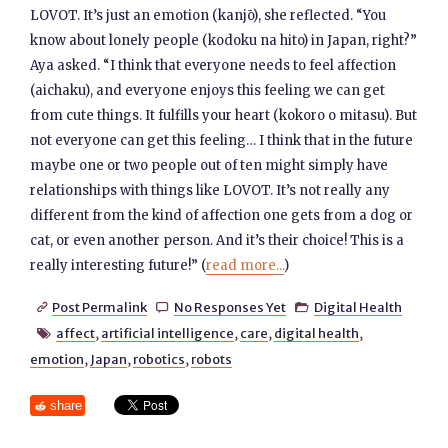
LOVOT. It’s just an emotion (kanjō), she reflected. “You
know about lonely people (kodoku na hito) in Japan, right?”
Aya asked. “I think that everyone needs to feel affection
(aichaku), and everyone enjoys this feeling we can get
from cute things. It fulfills your heart (kokoro o mitasu). But
not everyone can get this feeling… I think that in the future
maybe one or two people out of ten might simply have
relationships with things like LOVOT. It’s not really any
different from the kind of affection one gets from a dog or
cat, or even another person. And it’s their choice! This is a
really interesting future!” (
read more...
)
Post Permalink
No Responses Yet
Digital Health



affect
,
artificial intelligence
,
care
,
digital health
,

emotion
,
Japan
,
robotics
,
robots
share