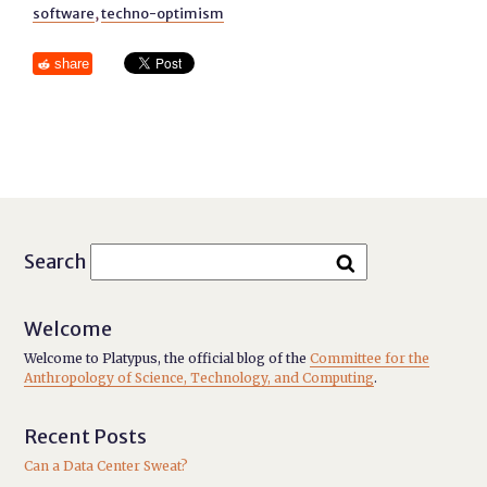
software
,
techno-optimism
share
Search
Welcome
Welcome to Platypus, the official blog of the
Committee for the
Anthropology of Science, Technology, and Computing
.
Recent Posts
Can a Data Center Sweat?