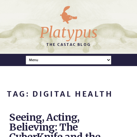
Platypus
THE CASTAC BLOG
TAG: DIGITAL HEALTH
Seeing, Acting,
Believing: The