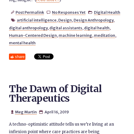
Post Permalink
No Responses Yet
Digital Health



artificial intelligence
,
Design
,
Design Anthropology
,

digital anthropology
,
digital assistants
,
digital health
,
Human-Centered Design
,
machine learning
,
meditation
,
mental health
share
The Dawn of Digital
Therapeutics
Meg Martin
April 16, 2019


A techno-optimistic attitude tells us we’re living at an
inflexion point where care practices are being