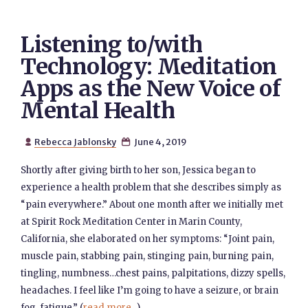
Listening to/with
Technology: Meditation
Apps as the New Voice of
Mental Health
Rebecca Jablonsky
June 4, 2019


Shortly after giving birth to her son, Jessica began to
experience a health problem that she describes simply as
“pain everywhere.” About one month after we initially met
at Spirit Rock Meditation Center in Marin County,
California, she elaborated on her symptoms: “Joint pain,
muscle pain, stabbing pain, stinging pain, burning pain,
tingling, numbness…chest pains, palpitations, dizzy spells,
headaches. I feel like I’m going to have a seizure, or brain
fog, fatigue.” (
read more...
)