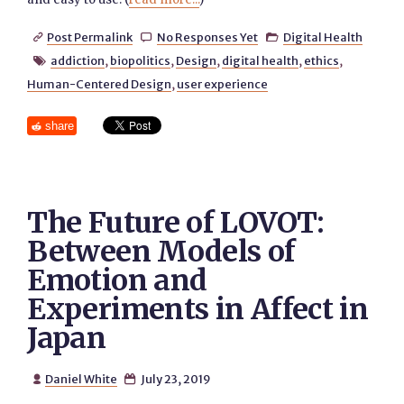
Post Permalink
No Responses Yet
Digital Health



addiction
,
biopolitics
,
Design
,
digital health
,
ethics
,

Human-Centered Design
,
user experience
share
The Future of LOVOT:
Between Models of
Emotion and
Experiments in Affect in
Japan
Daniel White
July 23, 2019

