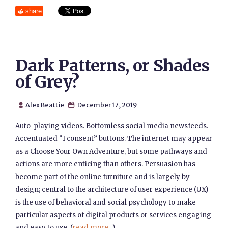
share
Dark Patterns, or Shades
of Grey?
Alex Beattie
December 17, 2019


Auto-playing videos. Bottomless social media newsfeeds.
Accentuated “I consent” buttons. The internet may appear
as a Choose Your Own Adventure, but some pathways and
actions are more enticing than others. Persuasion has
become part of the online furniture and is largely by
design; central to the architecture of user experience (UX)
is the use of behavioral and social psychology to make
particular aspects of digital products or services engaging
and easy to use. (
read more...
)