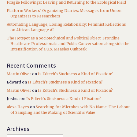
Fragile Followings: Leaving and Returning to the Ecological Field
Platform Workers’ Organizing Diaries: Messages from Union
Organizers to Researchers
Automating Language, Losing Relationality: Feminist Reflections
on African Language AI
The Hotspot as a Sociotechnical and Political Object: Frontline
Healthcare Professionals and Public Conversation alongside the
Intensification of a U.S. Measles Outbreak
Recent Comments
Martin Oliver
on
Is Edtech’s Stuckness a Kind of Fixation?
Edward
on
Is Edtech’s Stuckness a Kind of Fixation?
Martin Oliver
on
Is Edtech’s Stuckness a Kind of Fixation?
Joshua
on
Is Edtech’s Stuckness a Kind of Fixation?
Alexa Hayes
on
Searching for Microbes with No Name: The Labour
of Sampling and the Making of Scientific Value
Archives