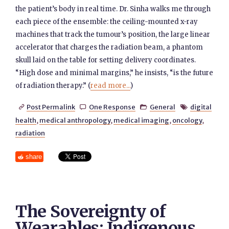
the patient’s body in real time. Dr. Sinha walks me through
each piece of the ensemble: the ceiling-mounted x-ray
machines that track the tumour’s position, the large linear
accelerator that charges the radiation beam, a phantom
skull laid on the table for setting delivery coordinates.
“High dose and minimal margins,” he insists, “is the future
of radiation therapy.” (
read more...
)
Post Permalink
One Response
General
digital




health
,
medical anthropology
,
medical imaging
,
oncology
,
radiation
share
The Sovereignty of
Wearables: Indigenous