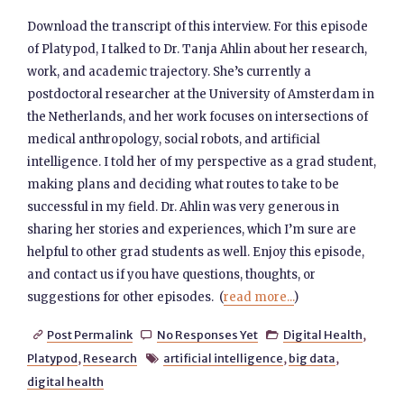
Download the transcript of this interview. For this episode
of Platypod, I talked to Dr. Tanja Ahlin about her research,
work, and academic trajectory. She’s currently a
postdoctoral researcher at the University of Amsterdam in
the Netherlands, and her work focuses on intersections of
medical anthropology, social robots, and artificial
intelligence. I told her of my perspective as a grad student,
making plans and deciding what routes to take to be
successful in my field. Dr. Ahlin was very generous in
sharing her stories and experiences, which I’m sure are
helpful to other grad students as well. Enjoy this episode,
and contact us if you have questions, thoughts, or
suggestions for other episodes. (
read more...
)
Post Permalink
No Responses Yet
Digital Health
,



Platypod
,
Research
artificial intelligence
,
big data
,

digital health