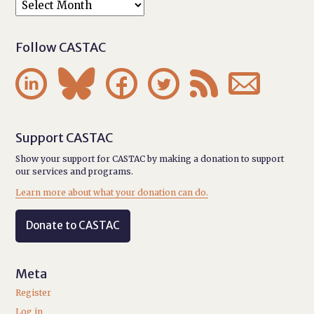
Follow CASTAC






Support CASTAC
Show your support for CASTAC by making a donation to support
our services and programs.
Learn more about what your donation can do.
Donate to CASTAC
Meta
Register
Log in