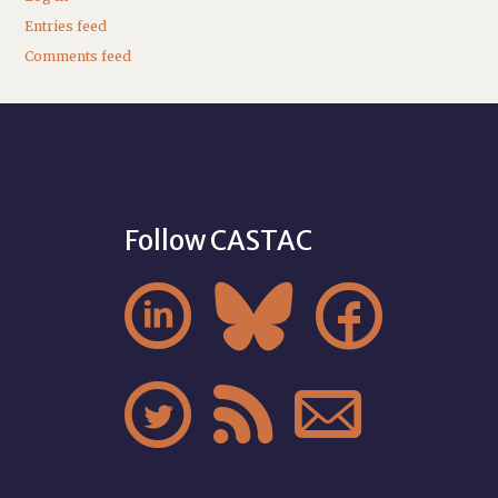
Entries feed
Comments feed
Follow CASTAC





