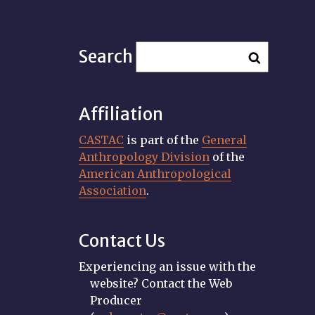
Search
Affiliation
CASTAC
is part of the
General
Anthropology Division
of the
American Anthropological
Association
.
Contact Us
Experiencing an issue with the
website? Contact the Web
Producer